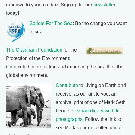
rundown to your mailbox. Sign up for our
newsletter
today!
Sailors For The Sea
: Be the change you want
to sea.
The Grantham Foundation
for the
Protection of the Environment:
Committed to protecting and improving the health of the
global environment.
Contribute
to Living on Earth and
receive, as our gift to you, an
archival print of one of Mark Seth
Lender's
extraordinary wildlife
photographs
. Follow the link to
see Mark's current collection of