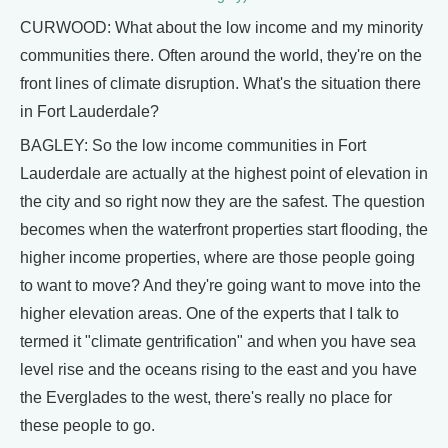
CURWOOD: What about the low income and my minority
communities there. Often around the world, they're on the
front lines of climate disruption. What's the situation there
in Fort Lauderdale?
BAGLEY: So the low income communities in Fort
Lauderdale are actually at the highest point of elevation in
the city and so right now they are the safest. The question
becomes when the waterfront properties start flooding, the
higher income properties, where are those people going
to want to move? And they're going want to move into the
higher elevation areas. One of the experts that I talk to
termed it "climate gentrification" and when you have sea
level rise and the oceans rising to the east and you have
the Everglades to the west, there's really no place for
these people to go.