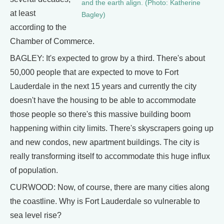
and the earth align. (Photo: Katherine
at least
Bagley)
according to the
Chamber of Commerce.
BAGLEY: It's expected to grow by a third. There's about
50,000 people that are expected to move to Fort
Lauderdale in the next 15 years and currently the city
doesn't have the housing to be able to accommodate
those people so there's this massive building boom
happening within city limits. There's skyscrapers going up
and new condos, new apartment buildings. The city is
really transforming itself to accommodate this huge influx
of population.
CURWOOD: Now, of course, there are many cities along
the coastline. Why is Fort Lauderdale so vulnerable to
sea level rise?