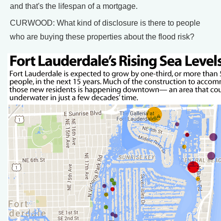
and that's the lifespan of a mortgage.
CURWOOD: What kind of disclosure is there to people
who are buying these properties about the flood risk?