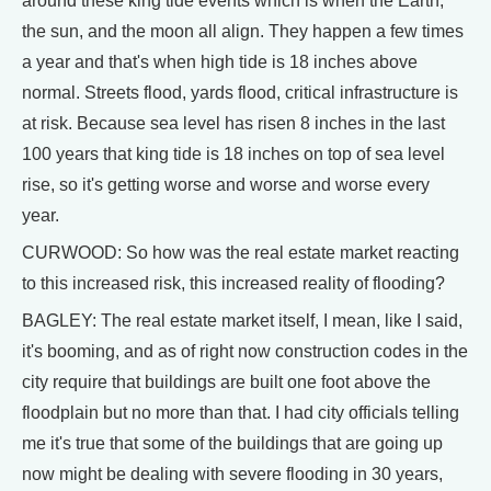
around these king tide events which is when the Earth,
the sun, and the moon all align. They happen a few times
a year and that's when high tide is 18 inches above
normal. Streets flood, yards flood, critical infrastructure is
at risk. Because sea level has risen 8 inches in the last
100 years that king tide is 18 inches on top of sea level
rise, so it's getting worse and worse and worse every
year.
CURWOOD: So how was the real estate market reacting
to this increased risk, this increased reality of flooding?
BAGLEY: The real estate market itself, I mean, like I said,
it's booming, and as of right now construction codes in the
city require that buildings are built one foot above the
floodplain but no more than that. I had city officials telling
me it's true that some of the buildings that are going up
now might be dealing with severe flooding in 30 years,