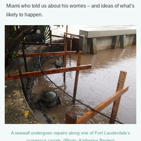
Miami who told us about his worries – and ideas of what’s
likely to happen.
A seawall undergoes repairs along one of Fort Lauderdale’s
numerous canals. (Photo: Katherine Bagley)