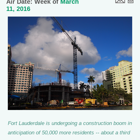
Air Date: Week of
March
11, 2016
Fort Lauderdale is undergoing a construction boom in
anticipation of 50,000 more residents -- about a third