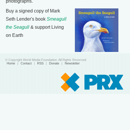
photographs.
Buy a signed copy of Mark
Seth Lender's book
Smeagull
the Seagull
& support Living
on Earth
© Copyright World Media Foundation. All Rights Reserved
Home
|
Contact
|
RSS
|
Donate
|
Newsletter