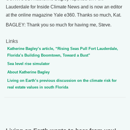
Lauderdale for Inside Climate News and is now an editor
at the online magazine Yale e360. Thanks so much, Kat.
BAGLEY: Thank you so much for having me, Steve.
Links
Katherine Bagley’s article, “Rising Seas Pull Fort Lauderdale,
Florida’s Building Boomtown, Toward a Bust”
Sea level rise simulator
About Katherine Bagley
Living on Earth’s previous discussion on the climate risk for
real estate values in south Florida