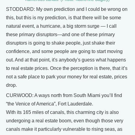
STODDARD: My own prediction and I could be wrong on
this, but this is my prediction, is that there will be some
natural event, a hurricane, a big storm surge — I call
these primary disruptors—and one of these primary
disruptors is going to shake people, just shake their
confidence, and some people are going to start moving
out. And at that point, it's anybody's guess what happens
to real estate prices. Once the perception is there, that it’s
not a safe place to park your money for real estate, prices
drop.
CURWOOD: A ways north from South Miami you’ll find
“the Venice of America”, Fort Lauderdale.
With its 165 miles of canals, this charming city is also
undergoing a real estate boom, even though those very
canals make it particularly vulnerable to rising seas, as