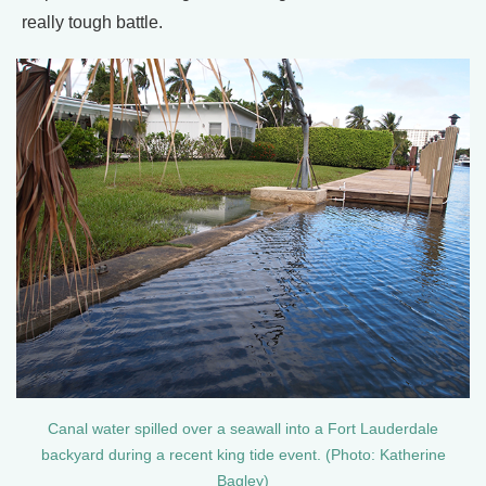
really tough battle.
Canal water spilled over a seawall into a Fort Lauderdale
backyard during a recent king tide event. (Photo: Katherine
Bagley)