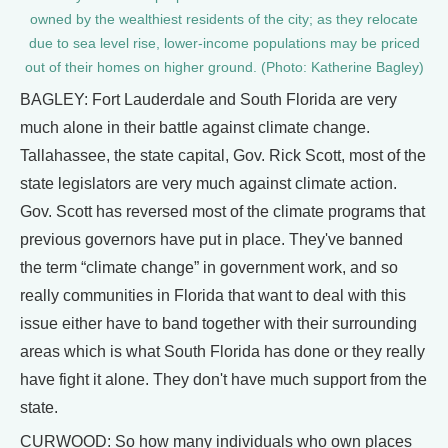
owned by the wealthiest residents of the city; as they relocate
due to sea level rise, lower-income populations may be priced
out of their homes on higher ground. (Photo: Katherine Bagley)
BAGLEY: Fort Lauderdale and South Florida are very
much alone in their battle against climate change.
Tallahassee, the state capital, Gov. Rick Scott, most of the
state legislators are very much against climate action.
Gov. Scott has reversed most of the climate programs that
previous governors have put in place. They've banned
the term “climate change” in government work, and so
really communities in Florida that want to deal with this
issue either have to band together with their surrounding
areas which is what South Florida has done or they really
have fight it alone. They don't have much support from the
state.
CURWOOD: So how many individuals who own places