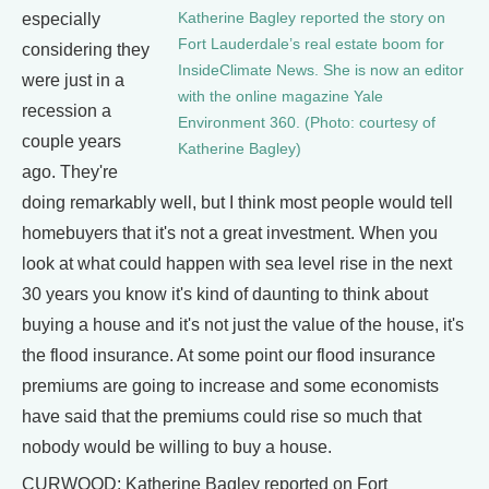
Katherine Bagley reported the story on
especially
Fort Lauderdale’s real estate boom for
considering they
InsideClimate News. She is now an editor
were just in a
with the online magazine Yale
recession a
Environment 360. (Photo: courtesy of
couple years
Katherine Bagley)
ago. They're
doing remarkably well, but I think most people would tell
homebuyers that it's not a great investment. When you
look at what could happen with sea level rise in the next
30 years you know it's kind of daunting to think about
buying a house and it's not just the value of the house, it's
the flood insurance. At some point our flood insurance
premiums are going to increase and some economists
have said that the premiums could rise so much that
nobody would be willing to buy a house.
CURWOOD: Katherine Bagley reported on Fort