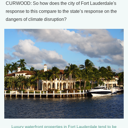
CURWOOD: So how does the city of Fort Lauderdale's
response to this compare to the state’s response on the
dangers of climate disruption?
Luxury waterfront properties in Fort Lauderdale tend to be