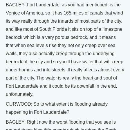
BAGLEY: Fort Lauderdale, as you had mentioned, is the
Venice of America, so it has 165 miles of canals that wind
its way really through the innards of most parts of the city,
and like most of South Florida it sits on top of a limestone
bedrock which is a very porous bedrock, and it means
that when sea levels rise they not only creep over sea
walls, they also actually creep through the underlying
bedrock of the city and so you'll have water that will creep
under homes and into streets. It really affects almost every
part of the city. The water is really the heart and soul of
Fort Lauderdale and it could be its downfall in the end,
unfortunately.
CURWOOD: So to what extent is flooding already
happening in Fort Lauderdale?
BAGLEY: Right now the worst flooding that you see is