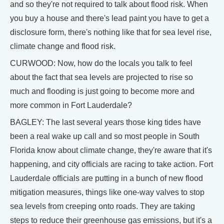
and so they're not required to talk about flood risk. When
you buy a house and there's lead paint you have to get a
disclosure form, there's nothing like that for sea level rise,
climate change and flood risk.
CURWOOD: Now, how do the locals you talk to feel
about the fact that sea levels are projected to rise so
much and flooding is just going to become more and
more common in Fort Lauderdale?
BAGLEY: The last several years those king tides have
been a real wake up call and so most people in South
Florida know about climate change, they're aware that it's
happening, and city officials are racing to take action. Fort
Lauderdale officials are putting in a bunch of new flood
mitigation measures, things like one-way valves to stop
sea levels from creeping onto roads. They are taking
steps to reduce their greenhouse gas emissions, but it's a