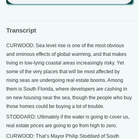
Transcript
CURWOOD: Sea level rise is one of the most obvious
and ominous effects of global warming, and that makes
living in low-lying coastal areas increasingly risky. Yet
some of the very places that will be most affected by
rising seas are undergoing real estate booms. Among
them is South Florida, where developers are cashing in
on new housing near the sea, though the people who buy
those homes could be buying a lot of trouble.
STODDARD: Ultimately if the water is going to cover us,
real estate prices are going to go from high to zero.
CURWOOD: That’s Mayor Philip Stoddard of South