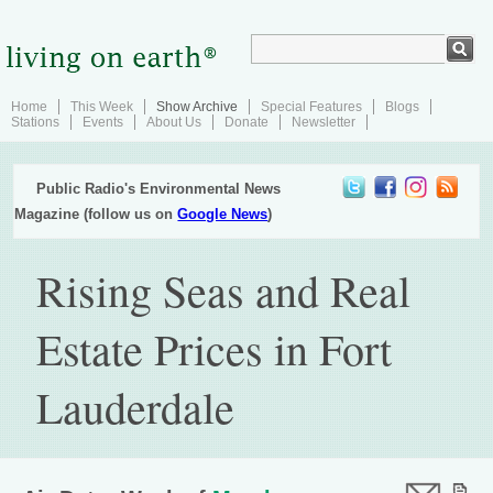
Home
This Week
Show Archive
Special Features
Blogs
Stations
Events
About Us
Donate
Newsletter
Public Radio's Environmental News
Magazine (follow us on
Google News
)
Rising Seas and Real
Estate Prices in Fort
Lauderdale