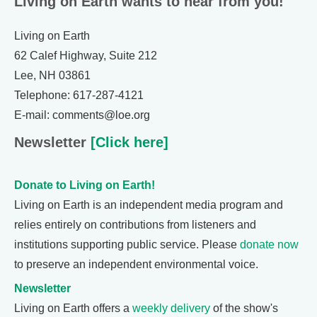
Living on Earth wants to hear from you!
Living on Earth
62 Calef Highway, Suite 212
Lee, NH 03861
Telephone: 617-287-4121
E-mail: comments@loe.org
Newsletter
[Click here]
Donate to Living on Earth!
Living on Earth is an independent media program and
relies entirely on contributions from listeners and
institutions supporting public service. Please
donate now
to preserve an independent environmental voice.
Newsletter
Living on Earth offers a
weekly delivery
of the show's