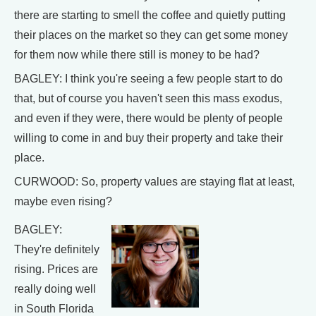
there are starting to smell the coffee and quietly putting
their places on the market so they can get some money
for them now while there still is money to be had?
BAGLEY: I think you're seeing a few people start to do
that, but of course you haven't seen this mass exodus,
and even if they were, there would be plenty of people
willing to come in and buy their property and take their
place.
CURWOOD: So, property values are staying flat at least,
maybe even rising?
BAGLEY:
They're definitely
rising. Prices are
really doing well
in South Florida