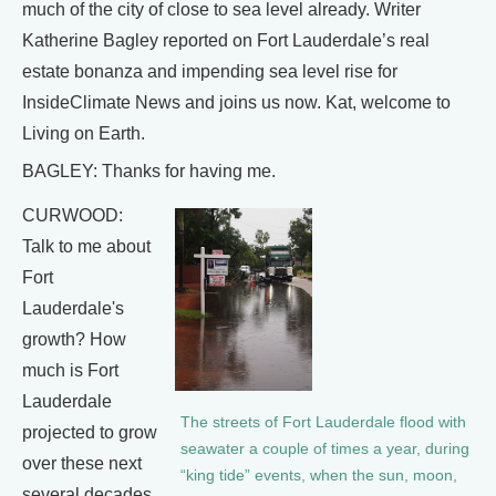
much of the city of close to sea level already. Writer
Katherine Bagley reported on Fort Lauderdale’s real
estate bonanza and impending sea level rise for
InsideClimate News and joins us now. Kat, welcome to
Living on Earth.
BAGLEY: Thanks for having me.
CURWOOD:
Talk to me about
Fort
Lauderdale's
growth? How
much is Fort
Lauderdale
The streets of Fort Lauderdale flood with
projected to grow
seawater a couple of times a year, during
over these next
“king tide” events, when the sun, moon,
several decades,