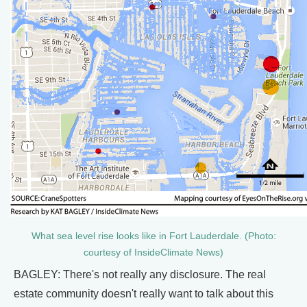
What sea level rise looks like in Fort Lauderdale. (Photo:
courtesy of InsideClimate News)
BAGLEY: There's not really any disclosure. The real
estate community doesn't really want to talk about this