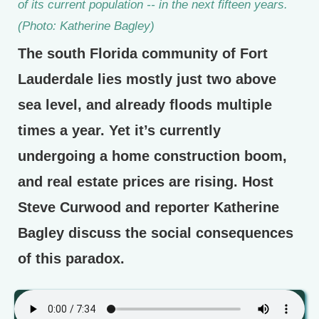
of its current population -- in the next fifteen years.
(Photo: Katherine Bagley)
The south Florida community of Fort
Lauderdale lies mostly just two above
sea level, and already floods multiple
times a year. Yet it’s currently
undergoing a home construction boom,
and real estate prices are rising. Host
Steve Curwood and reporter Katherine
Bagley discuss the social consequences
of this paradox.