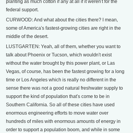
planting as much cotton if any at all if it weren't for the
federal support.
CURWOOD: And what about the cities there? I mean,
some of America's fastest-growing cities are right in the
middle of the desert.
LUSTGARTEN: Yeah, all of them, whether you want to
talk about Phoenix or Tucson, which wouldn't exist
without the water brought by this power plant, or Las
Vegas, of course, has been the fastest growing for a long
time or Los Angeles which is really no different in the
sense there was not a good natural freshwater supply to
support the kind of population that's come to be in
Southern California. So all of these cities have used
enormous engineering efforts to move water over
hundreds of miles with enormous amounts of energy in
order to support a population boom, and while in some