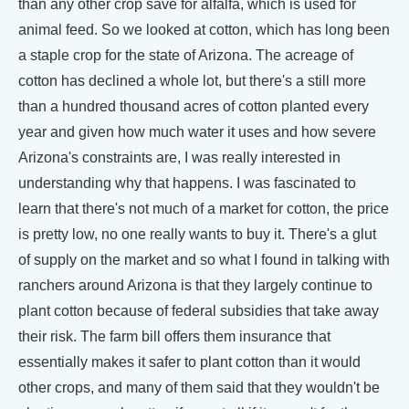
than any other crop save for alfalfa, which is used for
animal feed. So we looked at cotton, which has long been
a staple crop for the state of Arizona. The acreage of
cotton has declined a whole lot, but there's a still more
than a hundred thousand acres of cotton planted every
year and given how much water it uses and how severe
Arizona's constraints are, I was really interested in
understanding why that happens. I was fascinated to
learn that there's not much of a market for cotton, the price
is pretty low, no one really wants to buy it. There's a glut
of supply on the market and so what I found in talking with
ranchers around Arizona is that they largely continue to
plant cotton because of federal subsidies that take away
their risk. The farm bill offers them insurance that
essentially makes it safer to plant cotton than it would
other crops, and many of them said that they wouldn't be