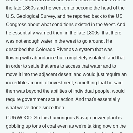
the late 1860s and he went on to become the head of the
U.S. Geological Survey, and he reported back to the US
Congress about what conditions existed in the West. And
he essentially warned then, in the late 1800s, that there
was not enough water in the west to go around. He
described the Colorado River as a system that was
flowing with abundance but completely isolated, and that
in order to settle that area to access that water and to
move it into the adjacent desert land would just require an
incredible amount of investment, something that he said
then was beyond the abilities of individual people, would
require government scale action. And that's essentially
what we've done since then.
CURWOOD: So this humongous Navajo power plant is
gobbling up tons of coal even as we're talking now on the