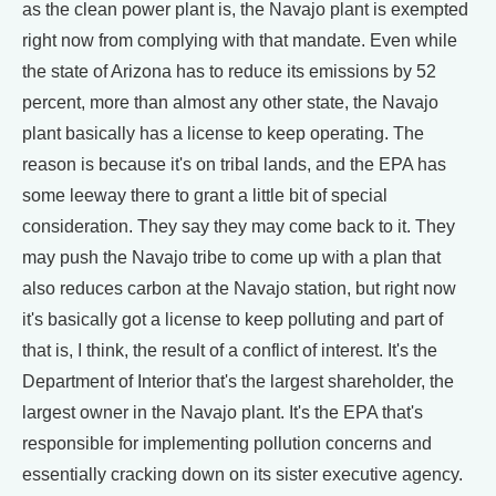
as the clean power plant is, the Navajo plant is exempted
right now from complying with that mandate. Even while
the state of Arizona has to reduce its emissions by 52
percent, more than almost any other state, the Navajo
plant basically has a license to keep operating. The
reason is because it's on tribal lands, and the EPA has
some leeway there to grant a little bit of special
consideration. They say they may come back to it. They
may push the Navajo tribe to come up with a plan that
also reduces carbon at the Navajo station, but right now
it's basically got a license to keep polluting and part of
that is, I think, the result of a conflict of interest. It's the
Department of Interior that's the largest shareholder, the
largest owner in the Navajo plant. It's the EPA that's
responsible for implementing pollution concerns and
essentially cracking down on its sister executive agency.