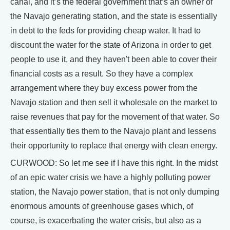
canal, and it’s the federal government that’s an owner of
the Navajo generating station, and the state is essentially
in debt to the feds for providing cheap water. It had to
discount the water for the state of Arizona in order to get
people to use it, and they haven't been able to cover their
financial costs as a result. So they have a complex
arrangement where they buy excess power from the
Navajo station and then sell it wholesale on the market to
raise revenues that pay for the movement of that water. So
that essentially ties them to the Navajo plant and lessens
their opportunity to replace that energy with clean energy.
CURWOOD: So let me see if I have this right. In the midst
of an epic water crisis we have a highly polluting power
station, the Navajo power station, that is not only dumping
enormous amounts of greenhouse gases which, of
course, is exacerbating the water crisis, but also as a