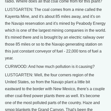
radio. Where does all that coal come from for this plant?
LUSTGARTEN: The coal comes from a mine called the
Kayenta Mine, and it's about 85 miles away, and it's on
the Navajo reservation and it's mined by Peabody Energy
which is one of the largest mining companies in the world.
It's mined there and is brought by an electric railway over
those 85 miles or so to the Navajo generating station on
this just constant conveyor of fuel - 22,000 tons of fuel a
year.
CURWOOD: And how much pollution is it causing?
LUSTGARTEN: Well, the four corners region of the
United States, so from the Navajo plant a little bit
eastward to the border with New Mexico, there's a couple
other coal-fired power plants there as well. It's become
one of the most polluted parts of the country. Haze and
smog blankets the Grand Canyon. That's been the