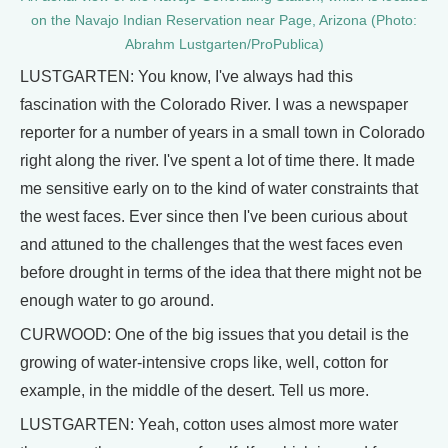
on the Navajo Indian Reservation near Page, Arizona (Photo:
Abrahm Lustgarten/ProPublica)
LUSTGARTEN: You know, I've always had this
fascination with the Colorado River. I was a newspaper
reporter for a number of years in a small town in Colorado
right along the river. I've spent a lot of time there. It made
me sensitive early on to the kind of water constraints that
the west faces. Ever since then I've been curious about
and attuned to the challenges that the west faces even
before drought in terms of the idea that there might not be
enough water to go around.
CURWOOD: One of the big issues that you detail is the
growing of water-intensive crops like, well, cotton for
example, in the middle of the desert. Tell us more.
LUSTGARTEN: Yeah, cotton uses almost more water