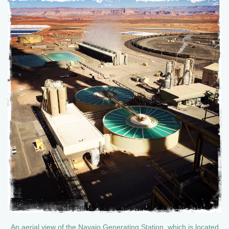
An aerial view of the Navajo Generating Station, which is located