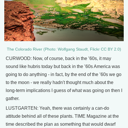
The Colorado River (Photo: Wolfgang Staudt, Flickr CC BY 2.0)
CURWOOD: Now, of course, back in the ’60s, it may
sound like hubris today but back in the ’60s America was
going to do anything - in fact, by the end of the ’60s we go
to the moon - we really hadn't thought much about the
long-term implications I guess of what was going on then I
gather.
LUSTGARTEN: Yeah, there was certainly a can-do
attitude behind all of these plants. TIME Magazine at the
time described the plan as something that would dwarf