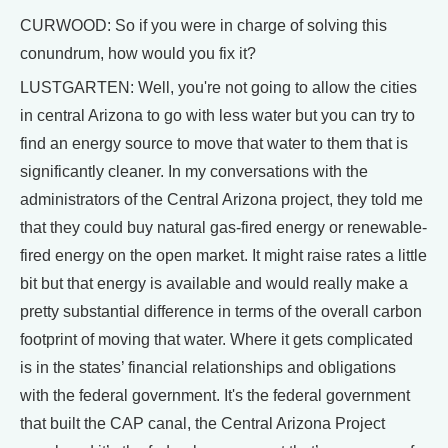
CURWOOD: So if you were in charge of solving this
conundrum, how would you fix it?
LUSTGARTEN: Well, you're not going to allow the cities
in central Arizona to go with less water but you can try to
find an energy source to move that water to them that is
significantly cleaner. In my conversations with the
administrators of the Central Arizona project, they told me
that they could buy natural gas-fired energy or renewable-
fired energy on the open market. It might raise rates a little
bit but that energy is available and would really make a
pretty substantial difference in terms of the overall carbon
footprint of moving that water. Where it gets complicated
is in the states’ financial relationships and obligations
with the federal government. It's the federal government
that built the CAP canal, the Central Arizona Project