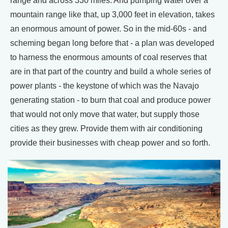
range and across 330 miles. And pumping water over a
mountain range like that, up 3,000 feet in elevation, takes
an enormous amount of power. So in the mid-60s - and
scheming began long before that - a plan was developed
to harness the enormous amounts of coal reserves that
are in that part of the country and build a whole series of
power plants - the keystone of which was the Navajo
generating station - to burn that coal and produce power
that would not only move that water, but supply those
cities as they grew. Provide them with air conditioning
provide their businesses with cheap power and so forth.