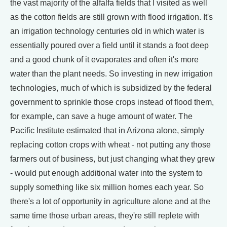
the vast majority of the alfalfa fields that I visited as well
as the cotton fields are still grown with flood irrigation. It's
an irrigation technology centuries old in which water is
essentially poured over a field until it stands a foot deep
and a good chunk of it evaporates and often it's more
water than the plant needs. So investing in new irrigation
technologies, much of which is subsidized by the federal
government to sprinkle those crops instead of flood them,
for example, can save a huge amount of water. The
Pacific Institute estimated that in Arizona alone, simply
replacing cotton crops with wheat - not putting any those
farmers out of business, but just changing what they grew
- would put enough additional water into the system to
supply something like six million homes each year. So
there's a lot of opportunity in agriculture alone and at the
same time those urban areas, they're still replete with