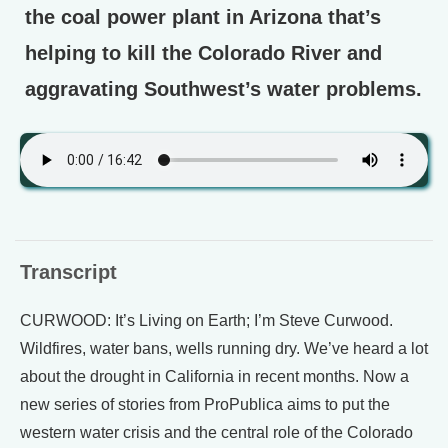
the coal power plant in Arizona that’s
helping to kill the Colorado River and
aggravating Southwest’s water problems.
Transcript
CURWOOD: It’s Living on Earth; I’m Steve Curwood.
Wildfires, water bans, wells running dry. We’ve heard a lot
about the drought in California in recent months. Now a
new series of stories from ProPublica aims to put the
western water crisis and the central role of the Colorado