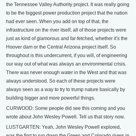
the Tennessee Valley Authority project. It was really going
to be the biggest power production project that the nation
had ever seen. When you add on top of that, the
infrastructure on the river itself, all of those projects were
just as kind of glamorous and far-fetched, whether it's the
Hoover dam or the Central Arizona project itself. So
throughout is this undercurrent, if you will, of engineering
our way out of what was always an environmental crisis.
There was never enough water in the West and that was
always understood. So each of these projects were
always seen as a way to try to trump nature basically by
building bigger and more powerful things.
CURWOOD: Some people did see this coming and you
wrote about John Wesley Powell. Tell us that story now.
LUSTGARTEN: Yeah, John Wesley Powell explored,
was the first to run down the Green and Colorado rivers in