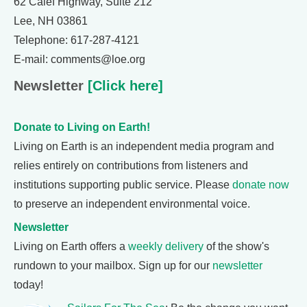
62 Calef Highway, Suite 212
Lee, NH 03861
Telephone: 617-287-4121
E-mail: comments@loe.org
Newsletter
[Click here]
Donate to Living on Earth!
Living on Earth is an independent media program and
relies entirely on contributions from listeners and
institutions supporting public service. Please
donate now
to preserve an independent environmental voice.
Newsletter
Living on Earth offers a
weekly delivery
of the show's
rundown to your mailbox. Sign up for our
newsletter
today!