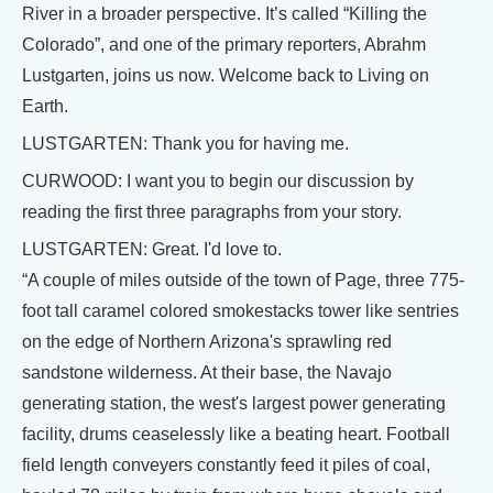
River in a broader perspective. It’s called “Killing the
Colorado”, and one of the primary reporters, Abrahm
Lustgarten, joins us now. Welcome back to Living on
Earth.
LUSTGARTEN: Thank you for having me.
CURWOOD: I want you to begin our discussion by
reading the first three paragraphs from your story.
LUSTGARTEN: Great. I'd love to.
“A couple of miles outside of the town of Page, three 775-
foot tall caramel colored smokestacks tower like sentries
on the edge of Northern Arizona's sprawling red
sandstone wilderness. At their base, the Navajo
generating station, the west's largest power generating
facility, drums ceaselessly like a beating heart. Football
field length conveyers constantly feed it piles of coal,