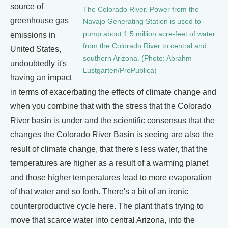
source of
The Colorado River. Power from the
greenhouse gas
Navajo Generating Station is used to
pump about 1.5 million acre-feet of water
emissions in
from the Colorado River to central and
United States,
southern Arizona. (Photo: Abrahm
undoubtedly it's
Lustgarten/ProPublica)
having an impact
in terms of exacerbating the effects of climate change and
when you combine that with the stress that the Colorado
River basin is under and the scientific consensus that the
changes the Colorado River Basin is seeing are also the
result of climate change, that there's less water, that the
temperatures are higher as a result of a warming planet
and those higher temperatures lead to more evaporation
of that water and so forth. There's a bit of an ironic
counterproductive cycle here. The plant that's trying to
move that scarce water into central Arizona, into the