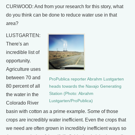
CURWOOD: And from your research for this story, what
do you think can be done to reduce water use in that
area?
LUSTGARTEN:
There's an
incredible list of
opportunity.
Agriculture uses
between 70 and
ProPublica reporter Abrahm Lustgarten
80 percent of all
heads towards the Navajo Generating
Station (Photo: Abrahm
the water in the
Lustgarten/ProPublica)
Colorado River
basin with cotton as a prime example. Some of those
crops are incredibly water inefficient. Even the crops that
we need are often grown in incredibly inefficient ways so