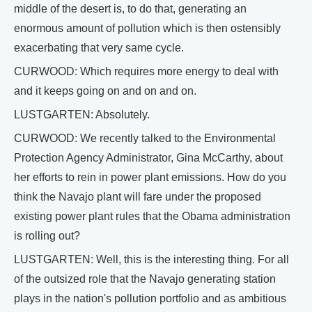
middle of the desert is, to do that, generating an
enormous amount of pollution which is then ostensibly
exacerbating that very same cycle.
CURWOOD: Which requires more energy to deal with
and it keeps going on and on and on.
LUSTGARTEN: Absolutely.
CURWOOD: We recently talked to the Environmental
Protection Agency Administrator, Gina McCarthy, about
her efforts to rein in power plant emissions. How do you
think the Navajo plant will fare under the proposed
existing power plant rules that the Obama administration
is rolling out?
LUSTGARTEN: Well, this is the interesting thing. For all
of the outsized role that the Navajo generating station
plays in the nation's pollution portfolio and as ambitious