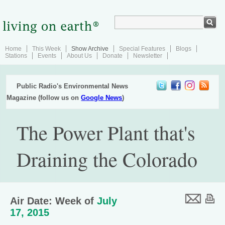
Home
This Week
Show Archive
Special Features
Blogs
Stations
Events
About Us
Donate
Newsletter
Public Radio's Environmental News
Magazine (follow us on
Google News
)
The Power Plant that's
Draining the Colorado
Air Date: Week of
July
17, 2015