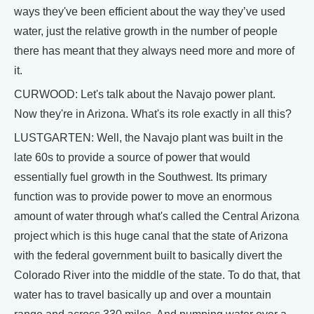
ways they've been efficient about the way they’ve used
water, just the relative growth in the number of people
there has meant that they always need more and more of
it.
CURWOOD: Let's talk about the Navajo power plant.
Now they're in Arizona. What's its role exactly in all this?
LUSTGARTEN: Well, the Navajo plant was built in the
late 60s to provide a source of power that would
essentially fuel growth in the Southwest. Its primary
function was to provide power to move an enormous
amount of water through what's called the Central Arizona
project which is this huge canal that the state of Arizona
with the federal government built to basically divert the
Colorado River into the middle of the state. To do that, that
water has to travel basically up and over a mountain