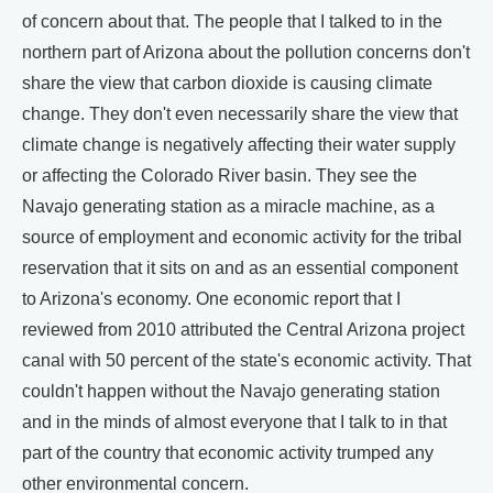
of concern about that. The people that I talked to in the
northern part of Arizona about the pollution concerns don't
share the view that carbon dioxide is causing climate
change. They don't even necessarily share the view that
climate change is negatively affecting their water supply
or affecting the Colorado River basin. They see the
Navajo generating station as a miracle machine, as a
source of employment and economic activity for the tribal
reservation that it sits on and as an essential component
to Arizona's economy. One economic report that I
reviewed from 2010 attributed the Central Arizona project
canal with 50 percent of the state's economic activity. That
couldn't happen without the Navajo generating station
and in the minds of almost everyone that I talk to in that
part of the country that economic activity trumped any
other environmental concern.