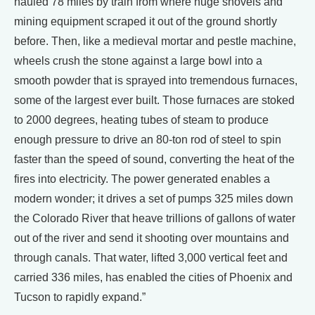
hauled 78 miles by train from where huge shovels and
mining equipment scraped it out of the ground shortly
before. Then, like a medieval mortar and pestle machine,
wheels crush the stone against a large bowl into a
smooth powder that is sprayed into tremendous furnaces,
some of the largest ever built. Those furnaces are stoked
to 2000 degrees, heating tubes of steam to produce
enough pressure to drive an 80-ton rod of steel to spin
faster than the speed of sound, converting the heat of the
fires into electricity. The power generated enables a
modern wonder; it drives a set of pumps 325 miles down
the Colorado River that heave trillions of gallons of water
out of the river and send it shooting over mountains and
through canals. That water, lifted 3,000 vertical feet and
carried 336 miles, has enabled the cities of Phoenix and
Tucson to rapidly expand.”