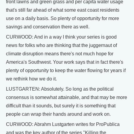
front lawns and green grass and per capita water usage
that's still far ahead of what some east coast residents
use on a daily basis. So plenty of opportunity for more
savings and conservation there as well.
CURWOOD: And in a way I think your series is good
news for folks who are thinking that the juggernaut of
climate disruption means there's not much hope for
America's Southwest. Your work says that in fact there's
plenty of opportunity to keep the water flowing for years if
we rethink how we do it.
LUSTGARTEN: Absolutely. So long as the political
consensus is somewhat attainable, and that may be more
difficult than it sounds, but surely it is something that
people can wrap their hands around and work on.
CURWOOD: Abrahm Lustgarten writes for ProPublica
and was the key author of the series "Killing the