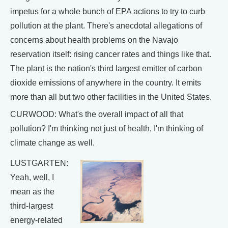
impetus for a whole bunch of EPA actions to try to curb
pollution at the plant. There's anecdotal allegations of
concerns about health problems on the Navajo
reservation itself: rising cancer rates and things like that.
The plant is the nation's third largest emitter of carbon
dioxide emissions of anywhere in the country. It emits
more than all but two other facilities in the United States.
CURWOOD: What's the overall impact of all that
pollution? I'm thinking not just of health, I'm thinking of
climate change as well.
LUSTGARTEN:
Yeah, well, I
mean as the
third-largest
energy-related