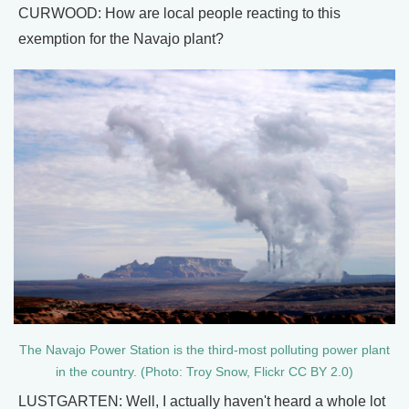
CURWOOD: How are local people reacting to this
exemption for the Navajo plant?
The Navajo Power Station is the third-most polluting power plant
in the country. (Photo: Troy Snow, Flickr CC BY 2.0)
LUSTGARTEN: Well, I actually haven't heard a whole lot