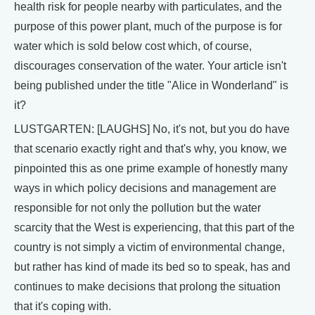
health risk for people nearby with particulates, and the
purpose of this power plant, much of the purpose is for
water which is sold below cost which, of course,
discourages conservation of the water. Your article isn't
being published under the title "Alice in Wonderland" is
it?
LUSTGARTEN: [LAUGHS] No, it's not, but you do have
that scenario exactly right and that's why, you know, we
pinpointed this as one prime example of honestly many
ways in which policy decisions and management are
responsible for not only the pollution but the water
scarcity that the West is experiencing, that this part of the
country is not simply a victim of environmental change,
but rather has kind of made its bed so to speak, has and
continues to make decisions that prolong the situation
that it's coping with.