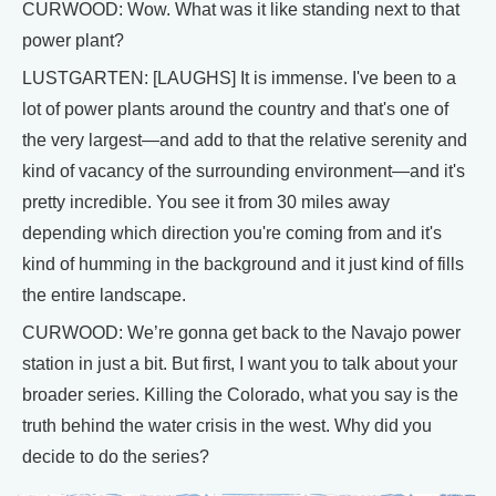
CURWOOD: Wow. What was it like standing next to that
power plant?
LUSTGARTEN: [LAUGHS] It is immense. I've been to a
lot of power plants around the country and that's one of
the very largest—and add to that the relative serenity and
kind of vacancy of the surrounding environment—and it's
pretty incredible. You see it from 30 miles away
depending which direction you're coming from and it's
kind of humming in the background and it just kind of fills
the entire landscape.
CURWOOD: We’re gonna get back to the Navajo power
station in just a bit. But first, I want you to talk about your
broader series. Killing the Colorado, what you say is the
truth behind the water crisis in the west. Why did you
decide to do the series?