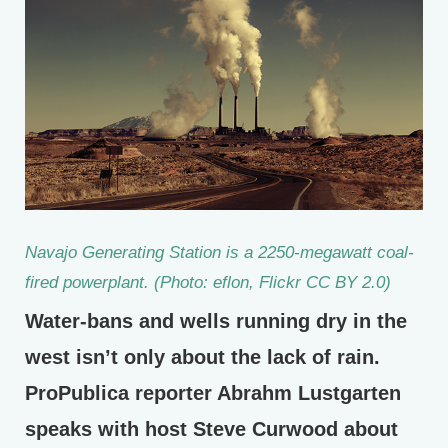
Navajo Generating Station is a 2250-megawatt coal-
fired powerplant. (Photo: eflon, Flickr CC BY 2.0)
Water-bans and wells running dry in the
west isn’t only about the lack of rain.
ProPublica reporter Abrahm Lustgarten
speaks with host Steve Curwood about