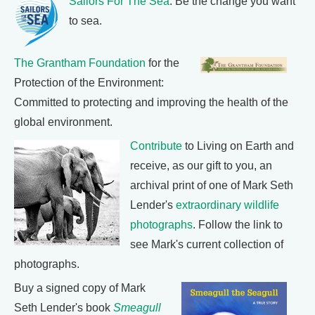
Sailors For The Sea
: Be the change you want
to sea.
The Grantham Foundation
for the
Protection of the Environment:
Committed to protecting and improving the health of the
global environment.
Contribute
to Living on Earth and
receive, as our gift to you, an
archival print of one of Mark Seth
Lender's
extraordinary wildlife
photographs
. Follow the link to
see Mark's current collection of
photographs.
Buy a signed copy of Mark
Seth Lender's book
Smeagull