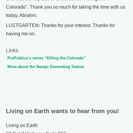
Colorado". Thank you so much for taking the time with us
today, Abrahm.
LUSTGARTEN: Thanks for your interest. Thanks for
having me on.
Links
ProPublica’s series “Killing the Colorado”
More about the Navajo Generating Station
Living on Earth wants to hear from you!
Living on Earth