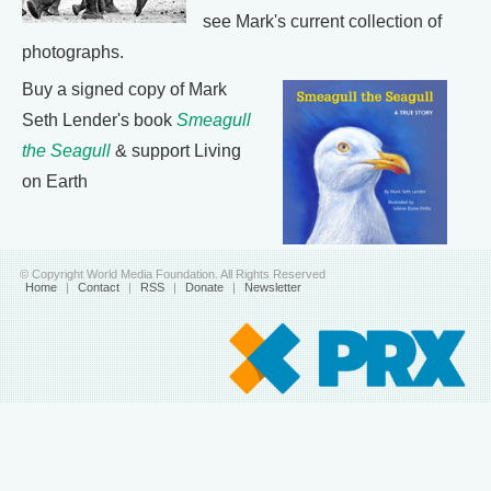
see Mark's current collection of
photographs.
Buy a signed copy of Mark
Seth Lender's book
Smeagull
the Seagull
& support Living
on Earth
© Copyright World Media Foundation. All Rights Reserved
Home
|
Contact
|
RSS
|
Donate
|
Newsletter