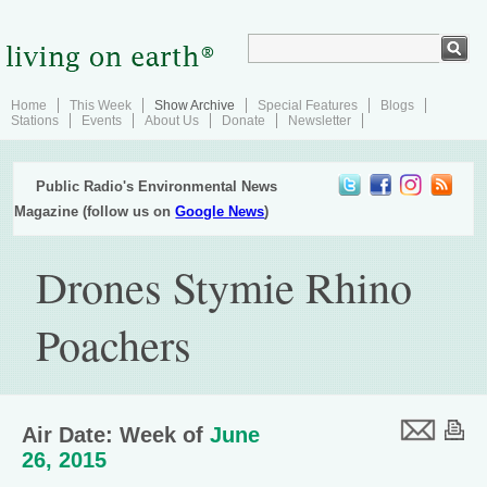
Home
This Week
Show Archive
Special Features
Blogs
Stations
Events
About Us
Donate
Newsletter
Public Radio's Environmental News
Magazine (follow us on
Google News
)
Drones Stymie Rhino
Poachers
Air Date: Week of
June
26, 2015