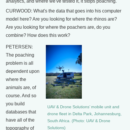
analytics, and where we've tested it, it stops poaching.
CURWOOD: What's the data that goes into his computer
model here? Are you looking for where the rhinos are?
Are you looking for where the poachers are, do you
combine? How does this work?
PETERSEN:
The poaching
problem is all
dependent upon
where the
animals are, of
course. And so
you build
UAV & Drone Solutions’ mobile unit and
databases that
drone fleet in Delta Park, Johannesburg,
have all of the
South Africa. (Photo: UAV & Drone
topography of
Solutions)