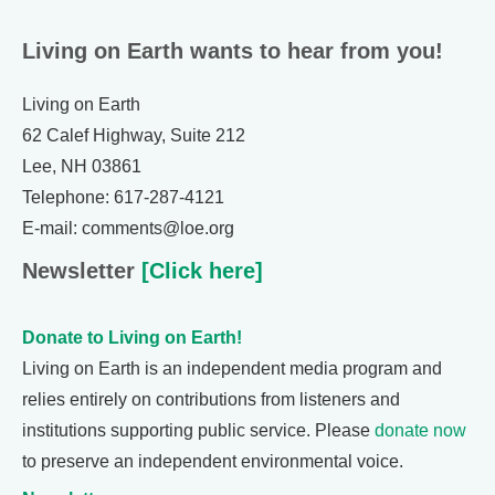
Living on Earth wants to hear from you!
Living on Earth
62 Calef Highway, Suite 212
Lee, NH 03861
Telephone: 617-287-4121
E-mail: comments@loe.org
Newsletter
[Click here]
Donate to Living on Earth!
Living on Earth is an independent media program and
relies entirely on contributions from listeners and
institutions supporting public service. Please
donate now
to preserve an independent environmental voice.