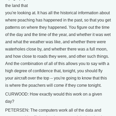
the land that
you're looking at. It has all the historical information about
where poaching has happened in the past, so that you get
patterns on where they happened. You figure out the time
of the day and the time of the year, and whether it was wet
and what the weather was like, and whether there were
waterholes close by, and whether there was a full moon,
and how close to roads they were, and other such things.
And the combination of all of this allows you to say with a
high degree of confidence that, tonight, you should fly
your aircraft over the top -- you're going to know that this
is where the poachers will come if they come tonight.
CURWOOD: How exactly would this work on a given
day?
PETERSEN: The computers work all of the data and