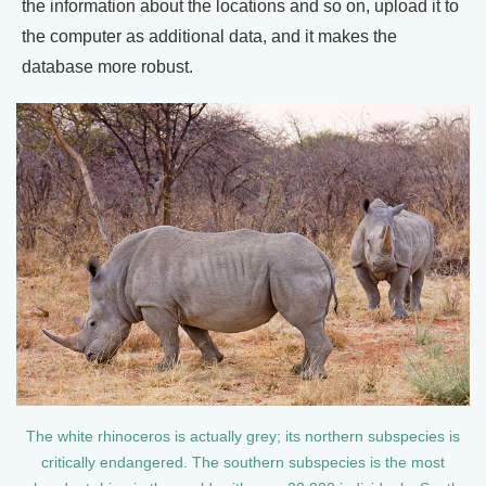
the information about the locations and so on, upload it to
the computer as additional data, and it makes the
database more robust.
The white rhinoceros is actually grey; its northern subspecies is
critically endangered. The southern subspecies is the most