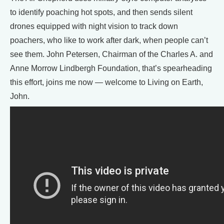
to identify poaching hot spots, and then sends silent
drones equipped with night vision to track down
poachers, who like to work after dark, when people can’t
see them. John Petersen, Chairman of the Charles A. and
Anne Morrow Lindbergh Foundation, that’s spearheading
this effort, joins me now — welcome to Living on Earth,
John.