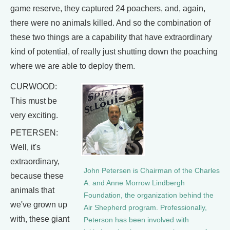
game reserve, they captured 24 poachers, and, again,
there were no animals killed. And so the combination of
these two things are a capability that have extraordinary
kind of potential, of really just shutting down the poaching
where we are able to deploy them.
CURWOOD:
This must be
very exciting.
PETERSEN:
Well, it's
extraordinary,
John Petersen is Chairman of the Charles
because these
A. and Anne Morrow Lindbergh
animals that
Foundation, the organization behind the
we've grown up
Air Shepherd program. Professionally,
with, these giant
Peterson has been involved with