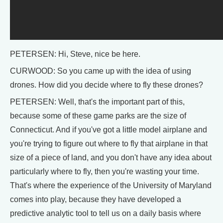
PETERSEN: Hi, Steve, nice be here.
CURWOOD: So you came up with the idea of using
drones. How did you decide where to fly these drones?
PETERSEN: Well, that's the important part of this,
because some of these game parks are the size of
Connecticut. And if you've got a little model airplane and
you're trying to figure out where to fly that airplane in that
size of a piece of land, and you don't have any idea about
particularly where to fly, then you're wasting your time.
That's where the experience of the University of Maryland
comes into play, because they have developed a
predictive analytic tool to tell us on a daily basis where