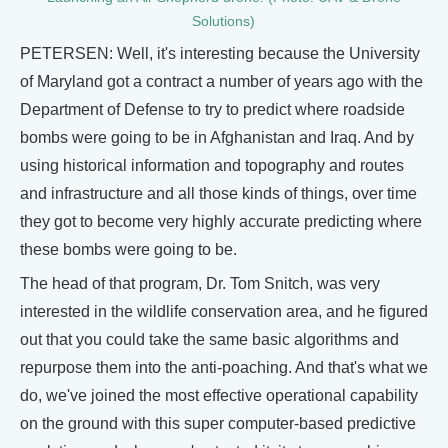
Solutions)
PETERSEN: Well, it's interesting because the University
of Maryland got a contract a number of years ago with the
Department of Defense to try to predict where roadside
bombs were going to be in Afghanistan and Iraq. And by
using historical information and topography and routes
and infrastructure and all those kinds of things, over time
they got to become very highly accurate predicting where
these bombs were going to be.
The head of that program, Dr. Tom Snitch, was very
interested in the wildlife conservation area, and he figured
out that you could take the same basic algorithms and
repurpose them into the anti-poaching. And that's what we
do, we've joined the most effective operational capability
on the ground with this super computer-based predictive