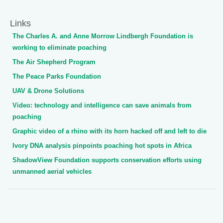
Links
The Charles A. and Anne Morrow Lindbergh Foundation is
working to eliminate poaching
The Air Shepherd Program
The Peace Parks Foundation
UAV & Drone Solutions
Video: technology and intelligence can save animals from
poaching
Graphic video of a rhino with its horn hacked off and left to die
Ivory DNA analysis pinpoints poaching hot spots in Africa
ShadowView Foundation supports conservation efforts using
unmanned aerial vehicles