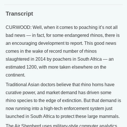
Transcript
CURWOOD: Well, when it comes to poaching it’s not all
bad news — in fact, for some endangered rhinos, there is
an encouraging development to report. This good news
comes in the wake of record number of rhinos
slaughtered in 2014 by poachers in South Africa — an
estimated 1200, with more taken elsewhere on the
continent.
Traditional Asian doctors believe that rhino horns have
curative power, and market demand has driven some
rhino species to the edge of extinction. But that demand is
now running into a high-tech enforcement system just
launched in South Africa to protect these large mammals.
The Air Shepherd uses military-style computer analytics