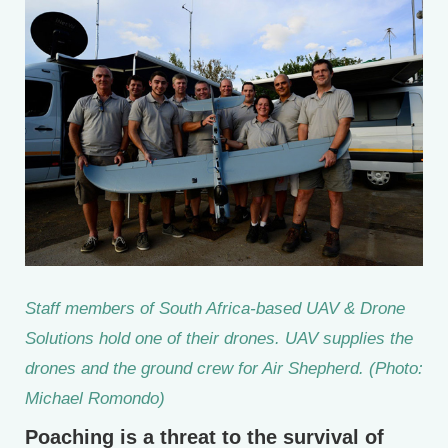
Staff members of South Africa-based UAV & Drone
Solutions hold one of their drones. UAV supplies the
drones and the ground crew for Air Shepherd. (Photo:
Michael Romondo)
Poaching is a threat to the survival of