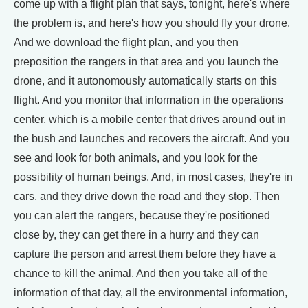
come up with a flight plan that says, tonight, here's where
the problem is, and here's how you should fly your drone.
And we download the flight plan, and you then
preposition the rangers in that area and you launch the
drone, and it autonomously automatically starts on this
flight. And you monitor that information in the operations
center, which is a mobile center that drives around out in
the bush and launches and recovers the aircraft. And you
see and look for both animals, and you look for the
possibility of human beings. And, in most cases, they're in
cars, and they drive down the road and they stop. Then
you can alert the rangers, because they're positioned
close by, they can get there in a hurry and they can
capture the person and arrest them before they have a
chance to kill the animal. And then you take all of the
information of that day, all the environmental information,