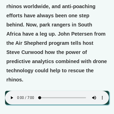
rhinos worldwide, and anti-poaching
efforts have always been one step
behind. Now, park rangers in South
Africa have a leg up. John Petersen from
the Air Shepherd program tells host
Steve Curwood how the power of
predictive analytics combined with drone
technology could help to rescue the
rhinos.