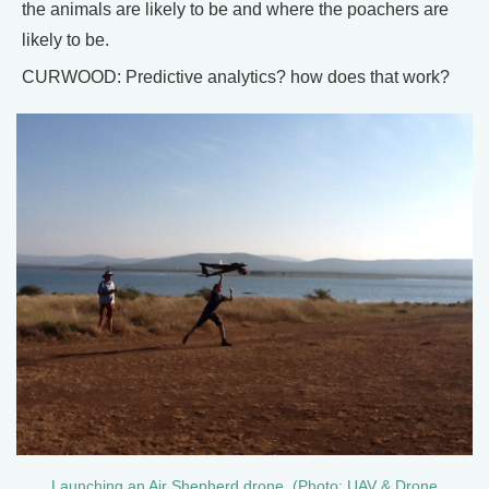
the animals are likely to be and where the poachers are
likely to be.
CURWOOD: Predictive analytics? how does that work?
Launching an Air Shepherd drone. (Photo: UAV & Drone