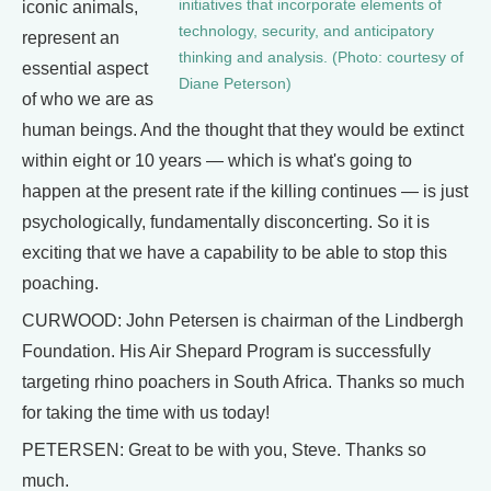
initiatives that incorporate elements of
iconic animals,
technology, security, and anticipatory
represent an
thinking and analysis. (Photo: courtesy of
essential aspect
Diane Peterson)
of who we are as
human beings. And the thought that they would be extinct
within eight or 10 years — which is what's going to
happen at the present rate if the killing continues — is just
psychologically, fundamentally disconcerting. So it is
exciting that we have a capability to be able to stop this
poaching.
CURWOOD: John Petersen is chairman of the Lindbergh
Foundation. His Air Shepard Program is successfully
targeting rhino poachers in South Africa. Thanks so much
for taking the time with us today!
PETERSEN: Great to be with you, Steve. Thanks so
much.