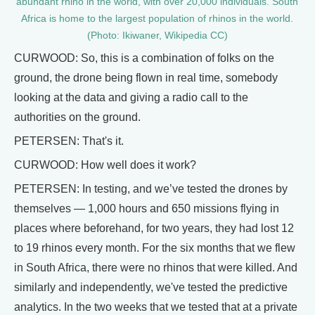
abundant rhino in the world, with over 20,000 individuals. South
Africa is home to the largest population of rhinos in the world.
(Photo: Ikiwaner, Wikipedia CC)
CURWOOD: So, this is a combination of folks on the
ground, the drone being flown in real time, somebody
looking at the data and giving a radio call to the
authorities on the ground.
PETERSEN: That's it.
CURWOOD: How well does it work?
PETERSEN: In testing, and we’ve tested the drones by
themselves — 1,000 hours and 650 missions flying in
places where beforehand, for two years, they had lost 12
to 19 rhinos every month. For the six months that we flew
in South Africa, there were no rhinos that were killed. And
similarly and independently, we've tested the predictive
analytics. In the two weeks that we tested that at a private