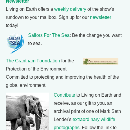
Newsletter
Living on Earth offers a
weekly delivery
of the show's
rundown to your mailbox. Sign up for our
newsletter
today!
Sailors For The Sea
: Be the change you want
to sea.
The Grantham Foundation
for the
Protection of the Environment:
Committed to protecting and improving the health of the
global environment.
Contribute
to Living on Earth and
receive, as our gift to you, an
archival print of one of Mark Seth
Lender's
extraordinary wildlife
photographs
. Follow the link to