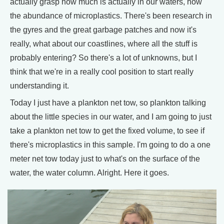
actually grasp how much is actually in our waters, how
the abundance of microplastics. There's been research in
the gyres and the great garbage patches and now it's
really, what about our coastlines, where all the stuff is
probably entering? So there's a lot of unknowns, but I
think that we're in a really cool position to start really
understanding it.
Today I just have a plankton net tow, so plankton talking
about the little species in our water, and I am going to just
take a plankton net tow to get the fixed volume, to see if
there's microplastics in this sample. I'm going to do a one
meter net tow today just to what's on the surface of the
water, the water column. Alright. Here it goes.