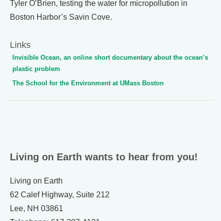
Tyler O’Brien, testing the water for micropollution in
Boston Harbor’s Savin Cove.
Links
Invisible Ocean, an online short documentary about the ocean’s
plastic problem
The School for the Environment at UMass Boston
Living on Earth wants to hear from you!
Living on Earth
62 Calef Highway, Suite 212
Lee, NH 03861