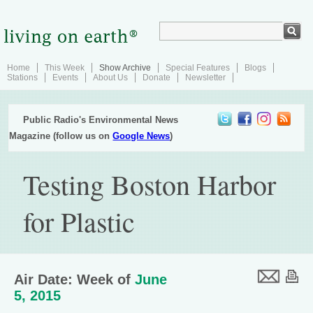
Home
This Week
Show Archive
Special Features
Blogs
Stations
Events
About Us
Donate
Newsletter
Public Radio's Environmental News
Magazine (follow us on
Google News
)
Testing Boston Harbor
for Plastic
Air Date: Week of
June
5, 2015