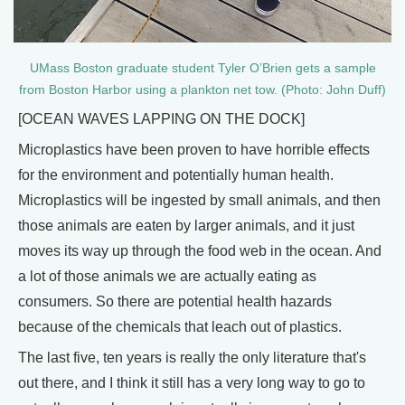
UMass Boston graduate student Tyler O’Brien gets a sample
from Boston Harbor using a plankton net tow. (Photo: John Duff)
[OCEAN WAVES LAPPING ON THE DOCK]
Microplastics have been proven to have horrible effects
for the environment and potentially human health.
Microplastics will be ingested by small animals, and then
those animals are eaten by larger animals, and it just
moves its way up through the food web in the ocean. And
a lot of those animals we are actually eating as
consumers. So there are potential health hazards
because of the chemicals that leach out of plastics.
The last five, ten years is really the only literature that's
out there, and I think it still has a very long way to go to