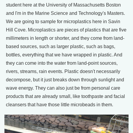
student here at the University of Massachusetts Boston
and I'm in the Marine Science and Technology's Masters.
We are going to sample for microplastics here in Savin
Hill Cove. Microplastics are pieces of plastics that are five
millimeters in length or shorter, and they come from land-
based sources, such as larger plastic, such as bags,
bottles, everything that we have wrapped in plastic. And
they can come into the water from land-point sources,
rivers, streams, rain events. Plastic doesn't necessarily
decompose, but it just breaks down through sunlight and
wave energy. They can also just be from personal care
products that are already small, like toothpaste and facial
cleansers that have those little microbeads in them.