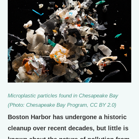
Microplastic particles found in Chesapeake Bay
(Photo: Chesapeake Bay Program, CC BY 2.0)
Boston Harbor has undergone a historic
cleanup over recent decades, but little is