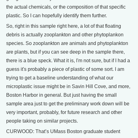
the actual chemicals, or the composition of that specific
plastic. So I can hopefully identify them further.
So, right in this sample right here, a lot of that floating
debris is actually zooplankton and other phytoplankon
species. So zooplankton are animals and phytoplankton
are plants, but if you can see deep in the sample there,
there is a blue speck. What it is, I'm not sure, but if I had a
guess it's probably a piece of plastic of some sort. I am
trying to get a baseline understanding of what our
microplastic issue might be in Savin Hill Cove, and more,
Boston Harbor in general. But just having the small
sample area just to get the preliminary work down will be
very important, probably, for future research and other
people taking on similar projects.
CURWOOD: That’s UMass Boston graduate student