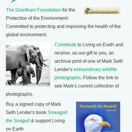
The Grantham Foundation
for the
Protection of the Environment:
Committed to protecting and improving the health of the
global environment.
Contribute
to Living on Earth and
receive, as our gift to you, an
archival print of one of Mark Seth
Lender's
extraordinary wildlife
photographs
. Follow the link to
see Mark's current collection of
photographs.
Buy a signed copy of Mark
Seth Lender's book
Smeagull
the Seagull
& support Living
on Earth