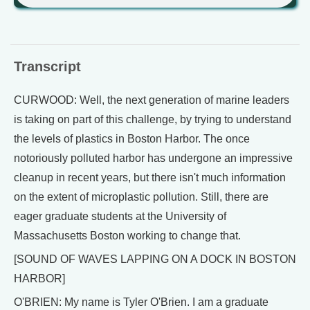
Transcript
CURWOOD: Well, the next generation of marine leaders
is taking on part of this challenge, by trying to understand
the levels of plastics in Boston Harbor. The once
notoriously polluted harbor has undergone an impressive
cleanup in recent years, but there isn't much information
on the extent of microplastic pollution. Still, there are
eager graduate students at the University of
Massachusetts Boston working to change that.
[SOUND OF WAVES LAPPING ON A DOCK IN BOSTON
HARBOR]
O'BRIEN: My name is Tyler O'Brien. I am a graduate