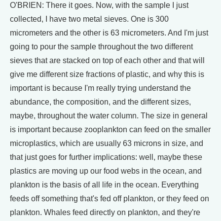
O'BRIEN: There it goes. Now, with the sample I just
collected, I have two metal sieves. One is 300
micrometers and the other is 63 micrometers. And I'm just
going to pour the sample throughout the two different
sieves that are stacked on top of each other and that will
give me different size fractions of plastic, and why this is
important is because I'm really trying understand the
abundance, the composition, and the different sizes,
maybe, throughout the water column. The size in general
is important because zooplankton can feed on the smaller
microplastics, which are usually 63 microns in size, and
that just goes for further implications: well, maybe these
plastics are moving up our food webs in the ocean, and
plankton is the basis of all life in the ocean. Everything
feeds off something that's fed off plankton, or they feed on
plankton. Whales feed directly on plankton, and they're