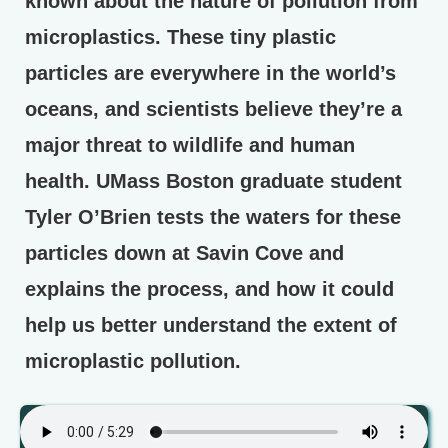
known about the nature of pollution from
microplastics. These tiny plastic
particles are everywhere in the world’s
oceans, and scientists believe they’re a
major threat to wildlife and human
health. UMass Boston graduate student
Tyler O’Brien tests the waters for these
particles down at Savin Cove and
explains the process, and how it could
help us better understand the extent of
microplastic pollution.