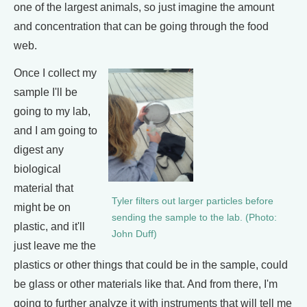
one of the largest animals, so just imagine the amount
and concentration that can be going through the food
web.
Once I collect my
sample I'll be
going to my lab,
and I am going to
digest any
biological
material that
Tyler filters out larger particles before
might be on
sending the sample to the lab. (Photo:
plastic, and it'll
John Duff)
just leave me the
plastics or other things that could be in the sample, could
be glass or other materials like that. And from there, I'm
going to further analyze it with instruments that will tell me