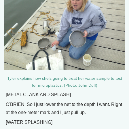
Tyler explains how she’s going to treat her water sample to test
for microplastics. (Photo: John Duff)
[METAL CLANK AND SPLASH]
O'BRIEN: So I just lower the net to the depth I want. Right
at the one-meter mark and I just pull up.
[WATER SPLASHING]