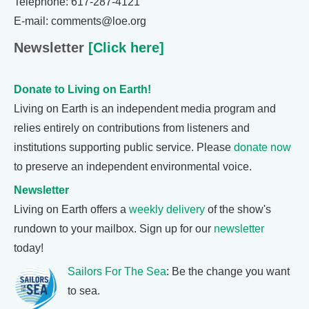
Telephone: 617-287-4121
E-mail: comments@loe.org
Newsletter
[Click here]
Donate to Living on Earth!
Living on Earth is an independent media program and
relies entirely on contributions from listeners and
institutions supporting public service. Please
donate now
to preserve an independent environmental voice.
Newsletter
Living on Earth offers a
weekly delivery
of the show's
rundown to your mailbox. Sign up for our
newsletter
today!
Sailors For The Sea
: Be the change you want
to sea.