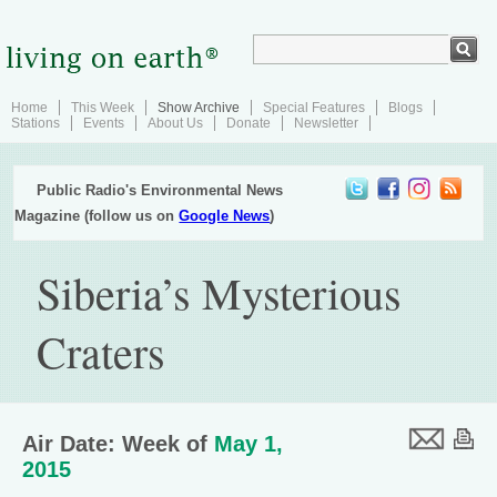
Home
This Week
Show Archive
Special Features
Blogs
Stations
Events
About Us
Donate
Newsletter
Public Radio's Environmental News
Magazine (follow us on
Google News
)
Siberia’s Mysterious
Craters
Air Date: Week of
May 1,
2015