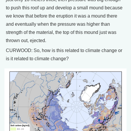
to push this roof up and develop a small mound because
we know that before the eruption it was a mound there
and eventually when the pressure was higher than
strength of the material, the top of this mound just was
thrown out, ejected.
CURWOOD: So, how is this related to climate change or
is it related to climate change?