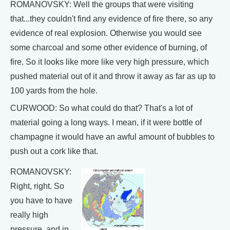
ROMANOVSKY: Well the groups that were visiting
that...they couldn't find any evidence of fire there, so any
evidence of real explosion. Otherwise you would see
some charcoal and some other evidence of burning, of
fire. So it looks like more like very high pressure, which
pushed material out of it and throw it away as far as up to
100 yards from the hole.
CURWOOD: So what could do that? That's a lot of
material going a long ways. I mean, if it were bottle of
champagne it would have an awful amount of bubbles to
push out a cork like that.
ROMANOVSKY:
Right, right. So
you have to have
really high
pressure, and in