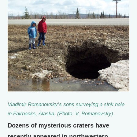
Vladimir Romanovsky’s sons surveying a sink hole
in Fairbanks, Alaska. (Photo: V. Romanovsky)
Dozens of mysterious craters have
recently appeared in northwestern