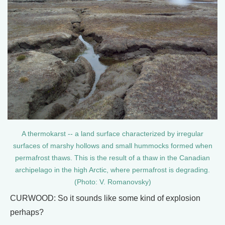
A thermokarst -- a land surface characterized by irregular
surfaces of marshy hollows and small hummocks formed when
permafrost thaws. This is the result of a thaw in the Canadian
archipelago in the high Arctic, where permafrost is degrading.
(Photo: V. Romanovsky)
CURWOOD: So it sounds like some kind of explosion
perhaps?