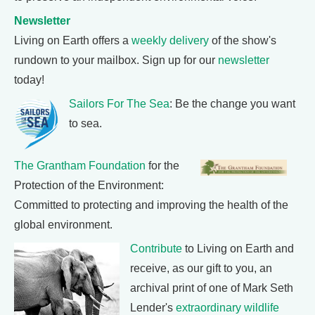
Newsletter
Living on Earth offers a
weekly delivery
of the show's
rundown to your mailbox. Sign up for our
newsletter
today!
Sailors For The Sea
: Be the change you want
to sea.
The Grantham Foundation
for the
Protection of the Environment:
Committed to protecting and improving the health of the
global environment.
Contribute
to Living on Earth and
receive, as our gift to you, an
archival print of one of Mark Seth
Lender's
extraordinary wildlife