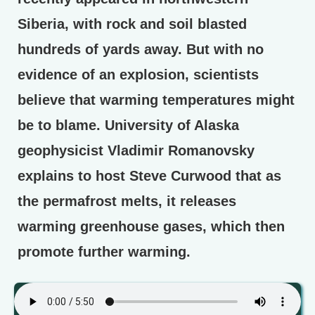
Siberia, with rock and soil blasted
hundreds of yards away. But with no
evidence of an explosion, scientists
believe that warming temperatures might
be to blame. University of Alaska
geophysicist Vladimir Romanovsky
explains to host Steve Curwood that as
the permafrost melts, it releases
warming greenhouse gases, which then
promote further warming.