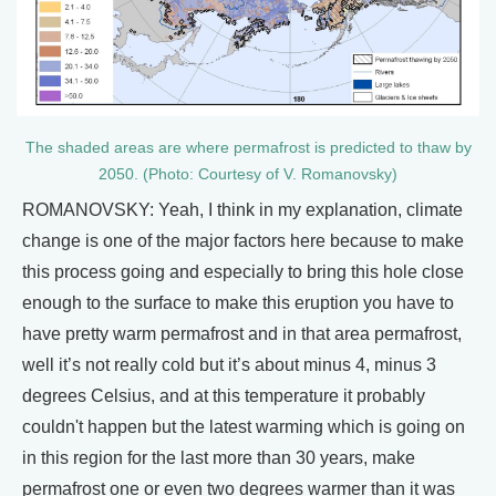
The shaded areas are where permafrost is predicted to thaw by
2050. (Photo: Courtesy of V. Romanovsky)
ROMANOVSKY: Yeah, I think in my explanation, climate
change is one of the major factors here because to make
this process going and especially to bring this hole close
enough to the surface to make this eruption you have to
have pretty warm permafrost and in that area permafrost,
well it’s not really cold but it’s about minus 4, minus 3
degrees Celsius, and at this temperature it probably
couldn't happen but the latest warming which is going on
in this region for the last more than 30 years, make
permafrost one or even two degrees warmer than it was