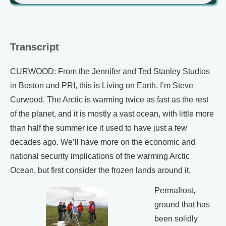
Transcript
CURWOOD: From the Jennifer and Ted Stanley Studios
in Boston and PRI, this is Living on Earth. I’m Steve
Curwood. The Arctic is warming twice as fast as the rest
of the planet, and it is mostly a vast ocean, with little more
than half the summer ice it used to have just a few
decades ago. We’ll have more on the economic and
national security implications of the warming Arctic
Ocean, but first consider the frozen lands around it.
Permafrost,
ground that has
been solidly