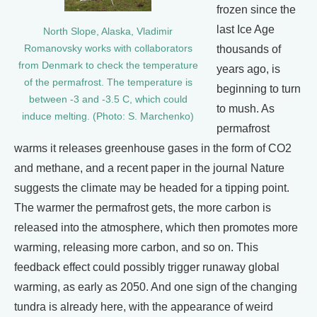
frozen since the
last Ice Age
North Slope, Alaska, Vladimir
Romanovsky works with collaborators
thousands of
from Denmark to check the temperature
years ago, is
of the permafrost. The temperature is
beginning to turn
between -3 and -3.5 C, which could
to mush. As
induce melting. (Photo: S. Marchenko)
permafrost
warms it releases greenhouse gases in the form of CO2
and methane, and a recent paper in the journal Nature
suggests the climate may be headed for a tipping point.
The warmer the permafrost gets, the more carbon is
released into the atmosphere, which then promotes more
warming, releasing more carbon, and so on. This
feedback effect could possibly trigger runaway global
warming, as early as 2050. And one sign of the changing
tundra is already here, with the appearance of weird