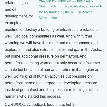
Vladimir Romanovsky at Toolik Lake
related to gas
Station at North Slope, Alaska, a research
and oil
facility funded by the NSF. (Photo: S.
development, for
Marchenko)
example a
pipeline, or destroy a building or infrastructure related to,
well, just local communities as well. And with further
warming we will have this more and more common and
exploration and also extraction of oil and gas in the Arctic,
put some additional pressure on permafrost. And
permafrost is getting warmer not only because of warmer
climate but because of human activities in that region as
well. So it's kind of human activities put pressure on
permafrost, permafrost degrading, developing pressure
inside of permafrost and this pressure reflecting back to
humans who started this process.
CURWOOD: A feedback loop there, huh?