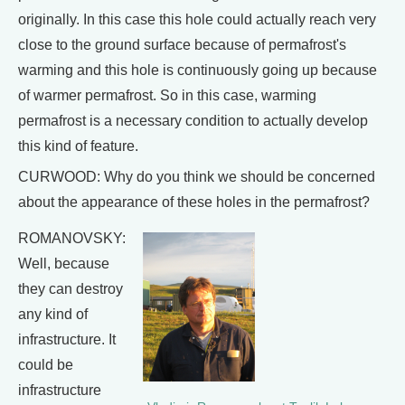
originally. In this case this hole could actually reach very
close to the ground surface because of permafrost's
warming and this hole is continuously going up because
of warmer permafrost. So in this case, warming
permafrost is a necessary condition to actually develop
this kind of feature.
CURWOOD: Why do you think we should be concerned
about the appearance of these holes in the permafrost?
ROMANOVSKY:
Well, because
they can destroy
any kind of
infrastructure. It
could be
infrastructure