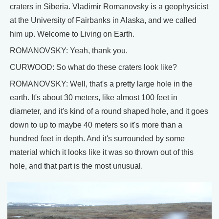
craters in Siberia. Vladimir Romanovsky is a geophysicist
at the University of Fairbanks in Alaska, and we called
him up. Welcome to Living on Earth.
ROMANOVSKY: Yeah, thank you.
CURWOOD: So what do these craters look like?
ROMANOVSKY: Well, that's a pretty large hole in the
earth. It's about 30 meters, like almost 100 feet in
diameter, and it's kind of a round shaped hole, and it goes
down to up to maybe 40 meters so it's more than a
hundred feet in depth. And it's surrounded by some
material which it looks like it was so thrown out of this
hole, and that part is the most unusual.