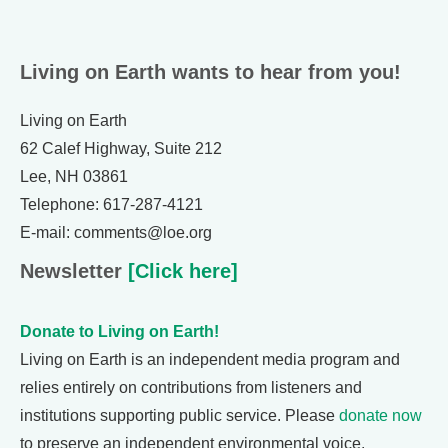
Living on Earth wants to hear from you!
Living on Earth
62 Calef Highway, Suite 212
Lee, NH 03861
Telephone: 617-287-4121
E-mail: comments@loe.org
Newsletter
[Click here]
Donate to Living on Earth!
Living on Earth is an independent media program and
relies entirely on contributions from listeners and
institutions supporting public service. Please
donate now
to preserve an independent environmental voice.