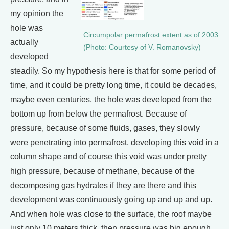
my opinion the
hole was
Circumpolar permafrost extent as of 2003
actually
(Photo: Courtesy of V. Romanovsky)
developed
steadily. So my hypothesis here is that for some period of
time, and it could be pretty long time, it could be decades,
maybe even centuries, the hole was developed from the
bottom up from below the permafrost. Because of
pressure, because of some fluids, gases, they slowly
were penetrating into permafrost, developing this void in a
column shape and of course this void was under pretty
high pressure, because of methane, because of the
decomposing gas hydrates if they are there and this
development was continuously going up and up and up.
And when hole was close to the surface, the roof maybe
just only 10 meters thick, then pressure was big enough