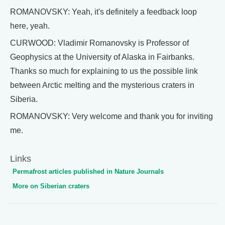
ROMANOVSKY: Yeah, it's definitely a feedback loop
here, yeah.
CURWOOD: Vladimir Romanovsky is Professor of
Geophysics at the University of Alaska in Fairbanks.
Thanks so much for explaining to us the possible link
between Arctic melting and the mysterious craters in
Siberia.
ROMANOVSKY: Very welcome and thank you for inviting
me.
Links
Permafrost articles published in Nature Journals
More on Siberian craters