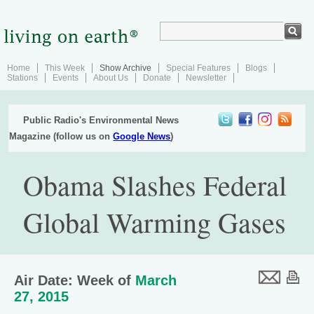
Home
This Week
Show Archive
Special Features
Blogs
Stations
Events
About Us
Donate
Newsletter
Public Radio's Environmental News
Magazine (follow us on
Google News
)
Obama Slashes Federal
Global Warming Gases
Air Date: Week of
March
27, 2015