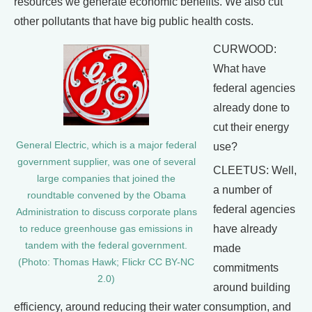
resources we generate economic benefits. We also cut
other pollutants that have big public health costs.
CURWOOD:
What have
federal agencies
already done to
cut their energy
General Electric, which is a major federal
use?
government supplier, was one of several
CLEETUS: Well,
large companies that joined the
a number of
roundtable convened by the Obama
federal agencies
Administration to discuss corporate plans
have already
to reduce greenhouse gas emissions in
tandem with the federal government.
made
(Photo: Thomas Hawk; Flickr CC BY-NC
commitments
2.0)
around building
efficiency, around reducing their water consumption, and