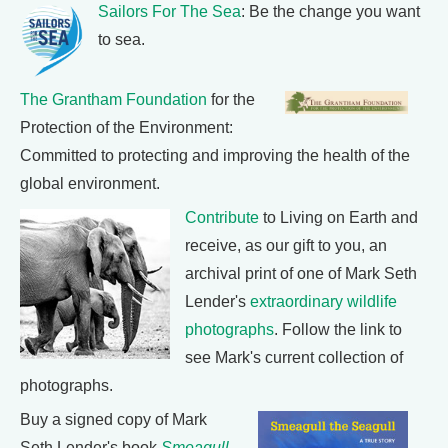
Sailors For The Sea
: Be the change you want
to sea.
The Grantham Foundation
for the
Protection of the Environment:
Committed to protecting and improving the health of the
global environment.
Contribute
to Living on Earth and
receive, as our gift to you, an
archival print of one of Mark Seth
Lender's
extraordinary wildlife
photographs
. Follow the link to
see Mark's current collection of
photographs.
Buy a signed copy of Mark
Seth Lender's book
Smeagull