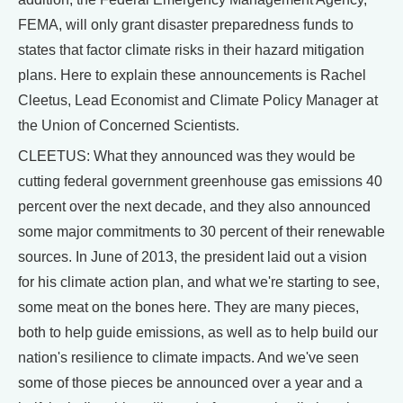
FEMA, will only grant disaster preparedness funds to
states that factor climate risks in their hazard mitigation
plans. Here to explain these announcements is Rachel
Cleetus, Lead Economist and Climate Policy Manager at
the Union of Concerned Scientists.
CLEETUS: What they announced was they would be
cutting federal government greenhouse gas emissions 40
percent over the next decade, and they also announced
some major commitments to 30 percent of their renewable
sources. In June of 2013, the president laid out a vision
for his climate action plan, and what we're starting to see,
some meat on the bones here. They are many pieces,
both to help guide emissions, as well as to help build our
nation's resilience to climate impacts. And we've seen
some of those pieces be announced over a year and a