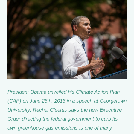
President Obama unveiled his Climate Action Plan
(CAP) on June 25th, 2013 in a speech at Georgetown
University. Rachel Cleetus says the new Executive
Order directing the federal government to curb its
own greenhouse gas emissions is one of many