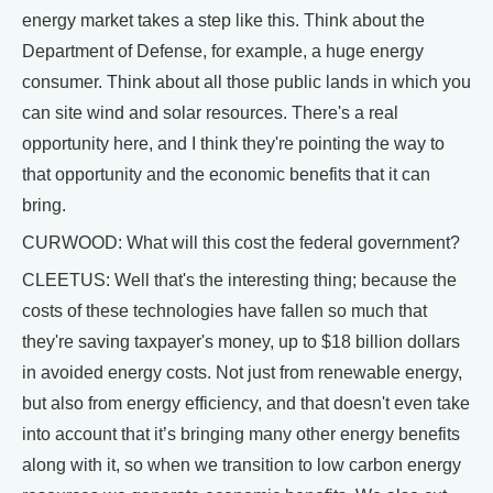
energy market takes a step like this. Think about the
Department of Defense, for example, a huge energy
consumer. Think about all those public lands in which you
can site wind and solar resources. There's a real
opportunity here, and I think they're pointing the way to
that opportunity and the economic benefits that it can
bring.
CURWOOD: What will this cost the federal government?
CLEETUS: Well that's the interesting thing; because the
costs of these technologies have fallen so much that
they're saving taxpayer's money, up to $18 billion dollars
in avoided energy costs. Not just from renewable energy,
but also from energy efficiency, and that doesn't even take
into account that it’s bringing many other energy benefits
along with it, so when we transition to low carbon energy