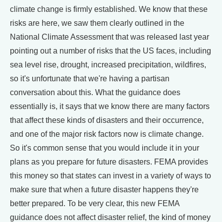
climate change is firmly established. We know that these
risks are here, we saw them clearly outlined in the
National Climate Assessment that was released last year
pointing out a number of risks that the US faces, including
sea level rise, drought, increased precipitation, wildfires,
so it's unfortunate that we're having a partisan
conversation about this. What the guidance does
essentially is, it says that we know there are many factors
that affect these kinds of disasters and their occurrence,
and one of the major risk factors now is climate change.
So it's common sense that you would include it in your
plans as you prepare for future disasters. FEMA provides
this money so that states can invest in a variety of ways to
make sure that when a future disaster happens they're
better prepared. To be very clear, this new FEMA
guidance does not affect disaster relief, the kind of money