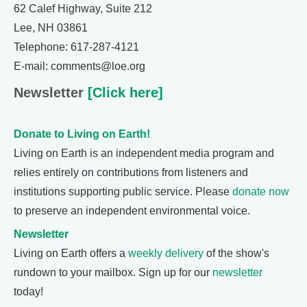
62 Calef Highway, Suite 212
Lee, NH 03861
Telephone: 617-287-4121
E-mail: comments@loe.org
Newsletter
[Click here]
Donate to Living on Earth!
Living on Earth is an independent media program and
relies entirely on contributions from listeners and
institutions supporting public service. Please
donate now
to preserve an independent environmental voice.
Newsletter
Living on Earth offers a
weekly delivery
of the show's
rundown to your mailbox. Sign up for our
newsletter
today!