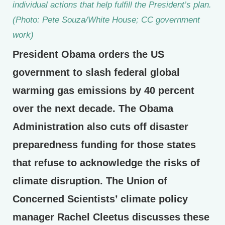
individual actions that help fulfill the President’s plan.
(Photo: Pete Souza/White House; CC government
work)
President Obama orders the US
government to slash federal global
warming gas emissions by 40 percent
over the next decade. The Obama
Administration also cuts off disaster
preparedness funding for those states
that refuse to acknowledge the risks of
climate disruption. The Union of
Concerned Scientists’ climate policy
manager Rachel Cleetus discusses these