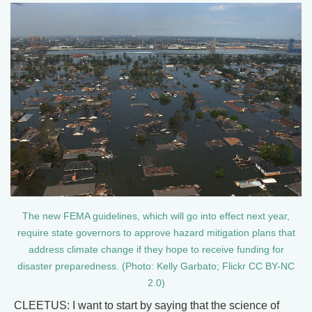
The new FEMA guidelines, which will go into effect next year,
require state governors to approve hazard mitigation plans that
address climate change if they hope to receive funding for
disaster preparedness. (Photo: Kelly Garbato; Flickr CC BY-NC
2.0)
CLEETUS: I want to start by saying that the science of