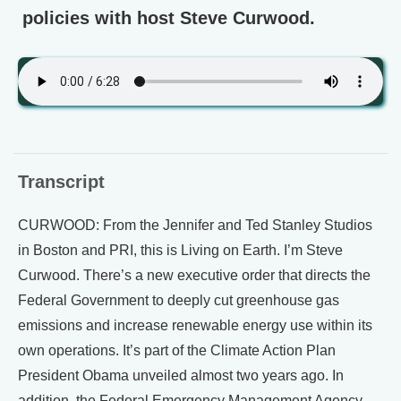
policies with host Steve Curwood.
Transcript
CURWOOD: From the Jennifer and Ted Stanley Studios
in Boston and PRI, this is Living on Earth. I’m Steve
Curwood. There’s a new executive order that directs the
Federal Government to deeply cut greenhouse gas
emissions and increase renewable energy use within its
own operations. It’s part of the Climate Action Plan
President Obama unveiled almost two years ago. In
addition, the Federal Emergency Management Agency,