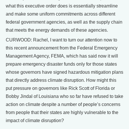
what this executive order does is essentially streamline
and make some uniform commitments across different
federal government agencies, as well as the supply chain
that meets the energy demands of these agencies.
CURWOOD: Rachel, I want to turn our attention now to
this recent announcement from the Federal Emergency
Management Agency, FEMA, which has said now it will
prepare emergency disaster funds only for those states
whose governors have signed hazardous mitigation plans
that directly address climate disruption. How might this
put pressure on governors like Rick Scott of Florida or
Bobby Jindal of Louisiana who so far have refused to take
action on climate despite a number of people’s concerns
from people that their states are highly vulnerable to the
impact of climate disruption?