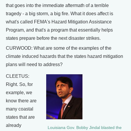
that goes into the immediate aftermath of a terrible
tragedy - a big storm, a big fire. What it does affect is
what's called FEMA's Hazard Mitigation Assistance
Program, and that's a program that essentially helps
states prepare before the next disaster strikes.
CURWOOD: What are some of the examples of the
climate induced hazards that the states hazard mitigation
plans will need to address?
CLEETUS:
Right. So, for
example, we
know there are
many coastal
states that are
already
Louisiana Gov. Bobby Jindal blasted the