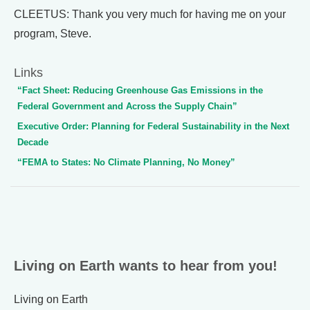
CLEETUS: Thank you very much for having me on your
program, Steve.
Links
“Fact Sheet: Reducing Greenhouse Gas Emissions in the
Federal Government and Across the Supply Chain”
Executive Order: Planning for Federal Sustainability in the Next
Decade
“FEMA to States: No Climate Planning, No Money”
Living on Earth wants to hear from you!
Living on Earth