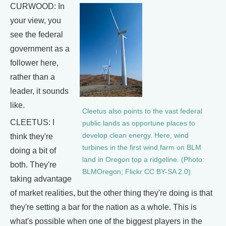
CURWOOD: In
your view, you
see the federal
government as a
follower here,
rather than a
leader, it sounds
like.
Cleetus also points to the vast federal
CLEETUS: I
public lands as opportune places to
develop clean energy. Here, wind
think they're
turbines in the first wind farm on BLM
doing a bit of
land in Oregon top a ridgeline. (Photo:
both. They're
BLMOregon; Flickr CC BY-SA 2.0)
taking advantage
of market realities, but the other thing they're doing is that
they're setting a bar for the nation as a whole. This is
what's possible when one of the biggest players in the