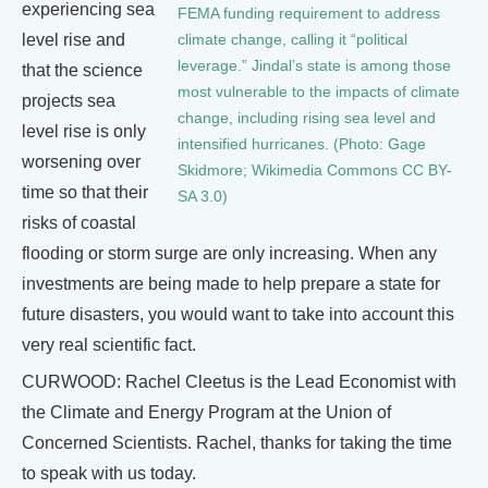
experiencing sea
FEMA funding requirement to address
level rise and
climate change, calling it “political
leverage.” Jindal’s state is among those
that the science
most vulnerable to the impacts of climate
projects sea
change, including rising sea level and
level rise is only
intensified hurricanes. (Photo: Gage
worsening over
Skidmore; Wikimedia Commons CC BY-
time so that their
SA 3.0)
risks of coastal
flooding or storm surge are only increasing. When any
investments are being made to help prepare a state for
future disasters, you would want to take into account this
very real scientific fact.
CURWOOD: Rachel Cleetus is the Lead Economist with
the Climate and Energy Program at the Union of
Concerned Scientists. Rachel, thanks for taking the time
to speak with us today.