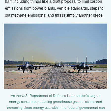
half, including things like a draft proposal to limit carbon
emissions from power plants, vehicle standards, steps to
cut methane emissions, and this is simply another piece.
As the U.S. Department of Defense is the nation’s largest
energy consumer, reducing greenhouse gas emissions and
increasing clean energy use within the federal government can