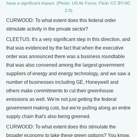
have a significant impact. (Photo: US Air Force; Flickr CC BY-NC
2.0)
CURWOOD: To what extent does this federal order
stimulate activity in the private sector?
CLEETUS: It's a very significant step in this direction, and
that was evidenced by the fact that when the executive
order was announced there was a business roundtable
that was also convened among the largest government
suppliers of energy and energy technology, and we saw a
number of businesses including GE, Honeywell and
others make commitments to cut their greenhouse
emissions as well. We're not just getting the federal
government making cuts, but we're pulling along an entire
supply chain that's also being greened.
CURWOOD: To what extent does this stimulate the
broader economy to take these green options? You know,