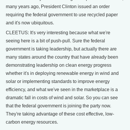
many years ago, President Clinton issued an order
requiring the federal government to use recycled paper
and it's now ubiquitous.
CLEETUS: It's very interesting because what we're
seeing here is a bit of push-pull. Sure the federal
government is taking leadership, but actually there are
many states around the country that have already been
demonstrating leadership on clean energy progress
whether it's in deploying renewable energy in wind and
solar or implementing standards to improve energy
efficiency, and what we've seen in the marketplace is a
dramatic fall in costs of wind and solar. So you can see
that the federal government is joining the party now.
They're taking advantage of these cost effective, low-
carbon energy resources.