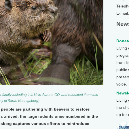
Teleph
E-mail
News
Donate
Living
program
from li
public
preser
voice.
Newsle
family including this kit in Aurora, CO, and relocated them into
Living
tesy of Sarah Koenigsberg)
the sh
people are partnering with beavers to restore
up for
s arrived, the large rodents once numbered in the
sberg captures various efforts to reintroduce