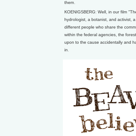
them.
KOENIGSBERG: Well, in our film "The B
hydrologist, a botanist, and activist,
different people who share the comm
within the federal agencies, the fore
upon to the cause accidentally and hav
in.