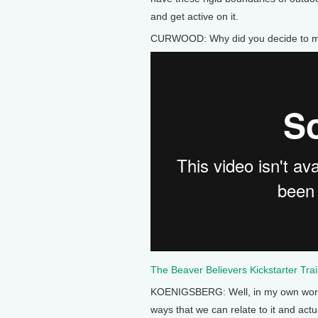
and get active on it.
CURWOOD: Why did you decide to ma
The Beaver Believers Kickstarter Trai
KOENIGSBERG: Well, in my own work I
ways that we can relate to it and act