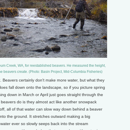
eum Creek, WA, for reestablished beavers. He measured the height,
he beavers create. (Photo: Basin Project, Mid-Columbia Fisheries)
Beavers certainly don't make more water, but what they
 does fall down onto the landscape, so if you picture spring
hing down in March or April just goes straight through the
 beavers do is they almost act like another snowpack
noff, all of that water can slow way down behind a beaver
 into the ground. It stretches outward making a big
 water ever so slowly seeps back into the stream