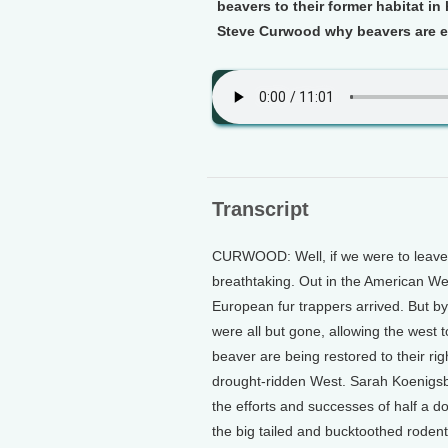
beavers to their former habitat i
Steve Curwood why beavers are es
Transcript
CURWOOD: Well, if we were to leave i
breathtaking. Out in the American We
European fur trappers arrived. But b
were all but gone, allowing the west
beaver are being restored to their rig
drought-ridden West. Sarah Koenigs
the efforts and successes of half a d
the big tailed and bucktoothed rodent