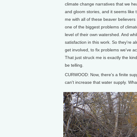
climate change narratives that we h
and gloom stories, and it seems like t
me with all of these beaver believers 
one of the biggest problems of climat
level of their own watershed. And whi
satisfaction in this work. So they're 
get involved, to fix problems we've a
That just struck me is exactly the kin
be telling.
CURWOOD: Now, there's a finite supp
can't increase that water supply. Wha