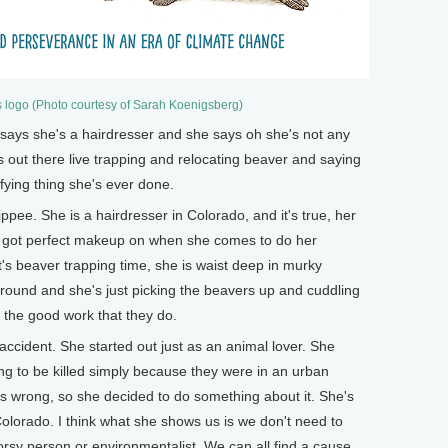
 logo (Photo courtesy of Sarah Koenigsberg)
s she's a hairdresser and she says oh she's not any
s out there live trapping and relocating beaver and saying
sfying thing she's ever done.
ee. She is a hairdresser in Colorado, and it's true, her
's got perfect makeup on when she comes to do her
t's beaver trapping time, she is waist deep in murky
ound and she's just picking the beavers up and cuddling
the good work that they do.
ccident. She started out just as an animal lover. She
g to be killed simply because they were in an urban
 wrong, so she decided to do something about it. She's
 Colorado. I think what she shows us is we don't need to
orsy person or environmentalist. We can all find a cause