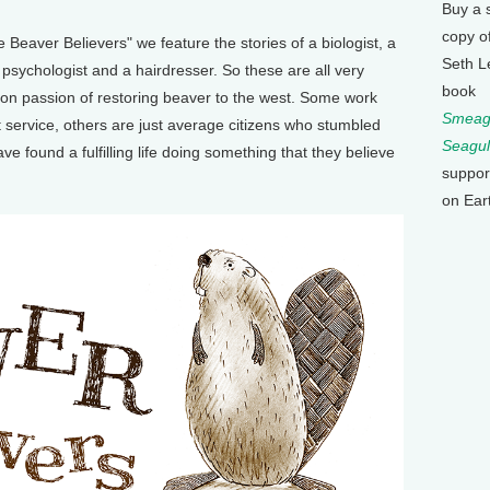
Buy a 
copy o
eaver Believers" we feature the stories of a biologist, a
Seth L
 a psychologist and a hairdresser. So these are all very
book
on passion of restoring beaver to the west. Some work
Smeagu
st service, others are just average citizens who stumbled
Seagul
e found a fulfilling life doing something that they believe
suppor
on Ear