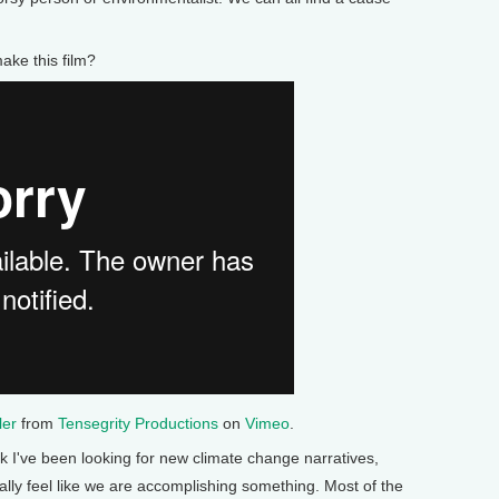
ke this film?
ler
from
Tensegrity Productions
on
Vimeo
.
've been looking for new climate change narratives,
ually feel like we are accomplishing something. Most of the