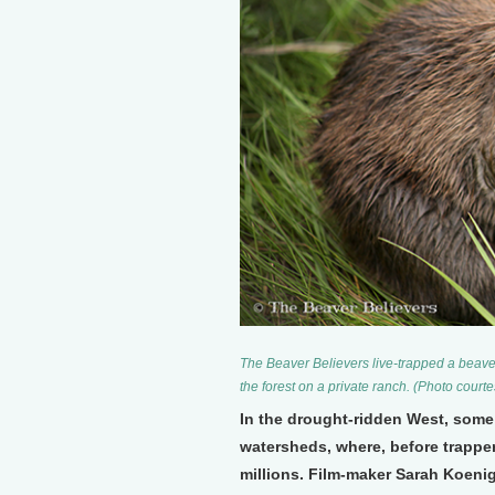
The Beaver Believers live-trapped a beaver 
the forest on a private ranch. (Photo cour
In the drought-ridden West, some 
watersheds, where, before trapper
millions. Film-maker Sarah Koenig