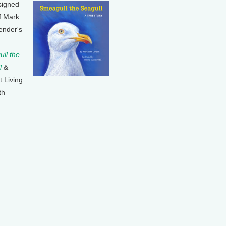
signed
f Mark
ender's
ll the
l
&
t Living
th