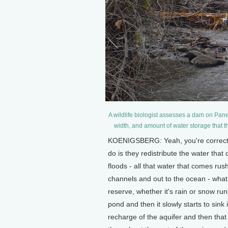
A wildlife biologist assesses a dam on Pan
width, and amount of water storage that t
KOENIGSBERG: Yeah, you're correct. 
do is they redistribute the water that
floods - all that water that comes rus
channels and out to the ocean - what
reserve, whether it's rain or snow ru
pond and then it slowly starts to sink
recharge of the aquifer and then that