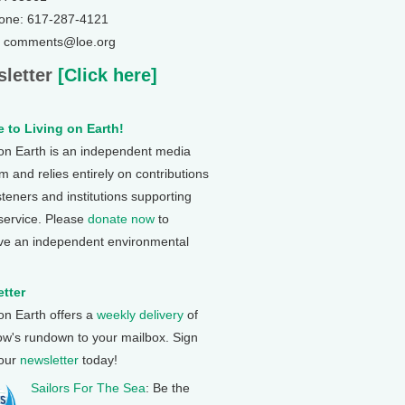
one: 617-287-4121
: comments@loe.org
letter
[Click here]
 to Living on Earth!
 on Earth is an independent media
 and relies entirely on contributions
steners and institutions supporting
 service. Please
donate now
to
ve an independent environmental
tter
 on Earth offers a
weekly delivery
of
ow's rundown to your mailbox. Sign
 our
newsletter
today!
Sailors For The Sea
: Be the