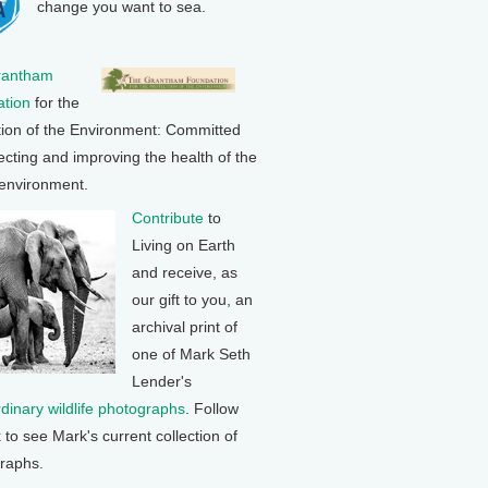
change you want to sea.
rantham
tion
for the
tion of the Environment: Committed
ecting and improving the health of the
 environment.
Contribute
to
Living on Earth
and receive, as
our gift to you, an
archival print of
one of Mark Seth
Lender's
rdinary wildlife photographs
. Follow
k to see Mark's current collection of
raphs.