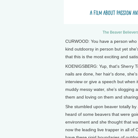
The Beaver Believers
CURWOOD: You have a person who say
kind outdoorsy in person but yet she'
that this is the most exciting and sati
KOENIGSBERG: Yup, that's Sherry Tipp
nails are done, her hair's done, she
interview or give a speech but when i
muddy messy water, she's slogging ar
them and loving on them and sharing 
She stumbled upon beaver totally by a
heard of some beavers that were goin
environment and she thought that was
now the leading live trapper in all of
have these rigid boundaries of outdo