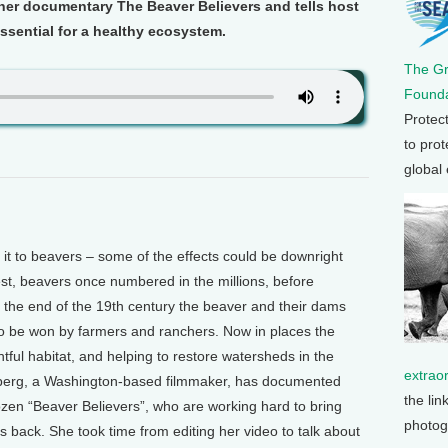
n her documentary The Beaver Believers and tells host
sential for a healthy ecosystem.
The G
Founda
Protec
to prot
global
t to beavers – some of the effects could be downright
st, beavers once numbered in the millions, before
y the end of the 19th century the beaver and their dams
 to be won by farmers and ranchers. Now in places the
htful habitat, and helping to restore watersheds in the
extrao
berg, a Washington-based filmmaker, has documented
the lin
ozen “Beaver Believers”, who are working hard to bring
photog
s back. She took time from editing her video to talk about