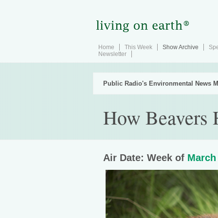
Home
This Week
Show Archive
Spe
Newsletter
Public Radio's Environmental News M
How Beavers 
Air Date: Week of
March 