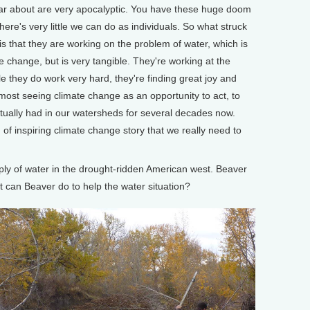
ear about are very apocalyptic. You have these huge doom
here's very little we can do as individuals. So what struck
is that they are working on the problem of water, which is
e change, but is very tangible. They're working at the
le they do work very hard, they're finding great joy and
almost seeing climate change as an opportunity to act, to
ctually had in our watersheds for several decades now.
d of inspiring climate change story that we really need to
ly of water in the drought-ridden American west. Beaver
t can Beaver do to help the water situation?