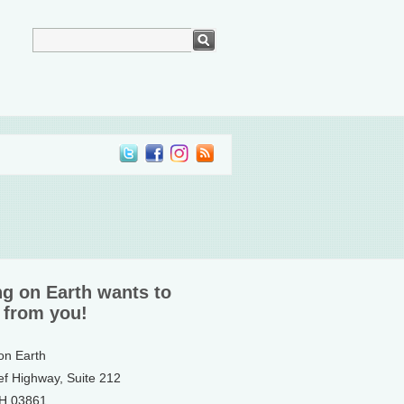
ng on Earth wants to
 from you!
 on Earth
ef Highway, Suite 212
NH 03861