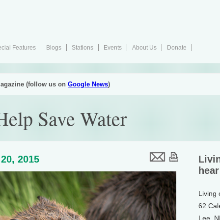
cial Features
Blogs
Stations
Events
About Us
Donate
agazine (follow us on
Google News
)
Help Save Water
20, 2015
Livi
hear
Living
62 Cal
Lee, 