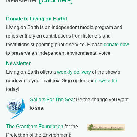
Newsletter
[Click here]
Donate to Living on Earth!
Living on Earth is an independent media program and
relies entirely on contributions from listeners and
institutions supporting public service. Please
donate now
to preserve an independent environmental voice.
Newsletter
Living on Earth offers a
weekly delivery
of the show's
rundown to your mailbox. Sign up for our
newsletter
today!
Sailors For The Sea
: Be the change you want
to sea.
The Grantham Foundation
for the
Protection of the Environment: