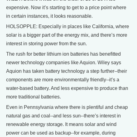
expensive. Now it’s starting to get to a price point where
in certain instances, it looks reasonable.
HOLSOPPLE: Especially in places like California, where
solar is a bigger part of the energy mix, and there’s more
interest in storing power from the sun.
The rush for better lithium ion batteries has benefitted
newer technology companies like Aquion. Wiley says
Aquion has taken battery technology a step further--their
components are more environmentally friendly--it’s a
water-based battery. And less expensive to produce than
more traditional batteries.
Even in Pennsylvania where there is plentiful and cheap
natural gas and coal--and less sun--there’s interest in
renewable energy storage. It means solar and wind
power can be used as backup--for example, during