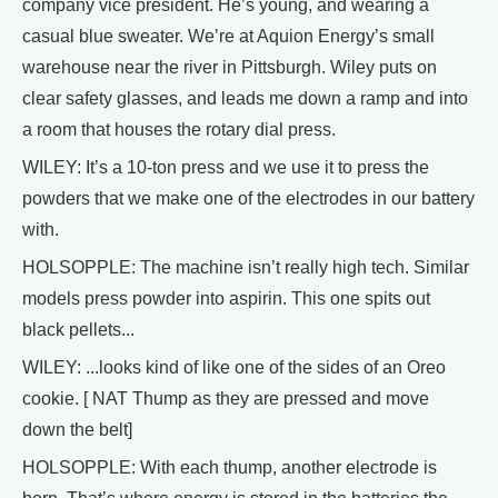
company vice president. He’s young, and wearing a
casual blue sweater. We’re at Aquion Energy’s small
warehouse near the river in Pittsburgh. Wiley puts on
clear safety glasses, and leads me down a ramp and into
a room that houses the rotary dial press.
WILEY: It’s a 10-ton press and we use it to press the
powders that we make one of the electrodes in our battery
with.
HOLSOPPLE: The machine isn’t really high tech. Similar
models press powder into aspirin. This one spits out
black pellets...
WILEY: ...looks kind of like one of the sides of an Oreo
cookie. [ NAT Thump as they are pressed and move
down the belt]
HOLSOPPLE: With each thump, another electrode is