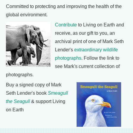
Committed to protecting and improving the health of the
global environment.
Contribute
to Living on Earth and
receive, as our gift to you, an
archival print of one of Mark Seth
Lender's
extraordinary wildlife
photographs
. Follow the link to
see Mark's current collection of
photographs.
Buy a signed copy of Mark
Seth Lender's book
Smeagull
the Seagull
& support Living
on Earth