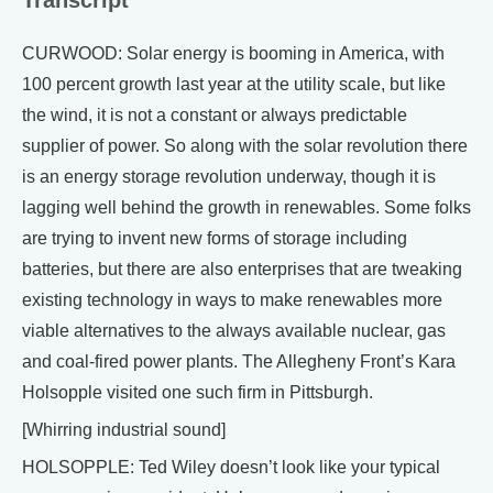
Transcript
CURWOOD: Solar energy is booming in America, with
100 percent growth last year at the utility scale, but like
the wind, it is not a constant or always predictable
supplier of power. So along with the solar revolution there
is an energy storage revolution underway, though it is
lagging well behind the growth in renewables. Some folks
are trying to invent new forms of storage including
batteries, but there are also enterprises that are tweaking
existing technology in ways to make renewables more
viable alternatives to the always available nuclear, gas
and coal-fired power plants. The Allegheny Front’s Kara
Holsopple visited one such firm in Pittsburgh.
[Whirring industrial sound]
HOLSOPPLE: Ted Wiley doesn’t look like your typical