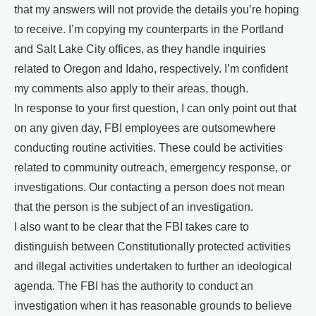
that my answers will not provide the details you’re hoping
to receive. I’m copying my counterparts in the Portland
and Salt Lake City offices, as they handle inquiries
related to Oregon and Idaho, respectively. I’m confident
my comments also apply to their areas, though.
In response to your first question, I can only point out that
on any given day, FBI employees are outsomewhere
conducting routine activities. These could be activities
related to community outreach, emergency response, or
investigations. Our contacting a person does not mean
that the person is the subject of an investigation.
I also want to be clear that the FBI takes care to
distinguish between Constitutionally protected activities
and illegal activities undertaken to further an ideological
agenda. The FBI has the authority to conduct an
investigation when it has reasonable grounds to believe