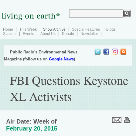
Home
This Week
Show Archive
Special Features
Blogs
Stations
Events
About Us
Donate
Newsletter
Public Radio's Environmental News
Magazine (follow us on
Google News
)
FBI Questions Keystone
XL Activists
Air Date: Week of
February 20, 2015