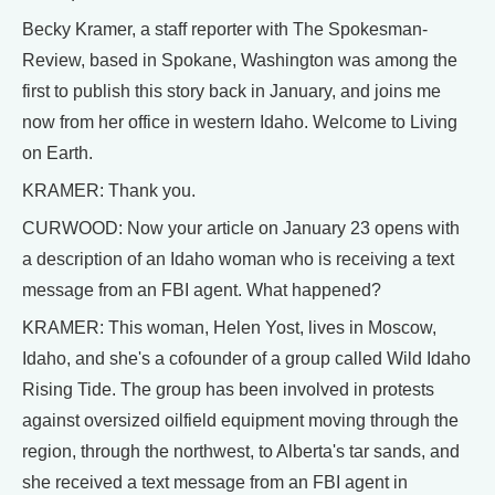
Becky Kramer, a staff reporter with The Spokesman-
Review, based in Spokane, Washington was among the
first to publish this story back in January, and joins me
now from her office in western Idaho. Welcome to Living
on Earth.
KRAMER: Thank you.
CURWOOD: Now your article on January 23 opens with
a description of an Idaho woman who is receiving a text
message from an FBI agent. What happened?
KRAMER: This woman, Helen Yost, lives in Moscow,
Idaho, and she's a cofounder of a group called Wild Idaho
Rising Tide. The group has been involved in protests
against oversized oilfield equipment moving through the
region, through the northwest, to Alberta's tar sands, and
she received a text message from an FBI agent in