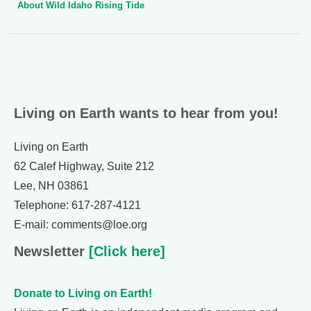
About Wild Idaho Rising Tide
Living on Earth wants to hear from you!
Living on Earth
62 Calef Highway, Suite 212
Lee, NH 03861
Telephone: 617-287-4121
E-mail: comments@loe.org
Newsletter
[Click here]
Donate to Living on Earth!