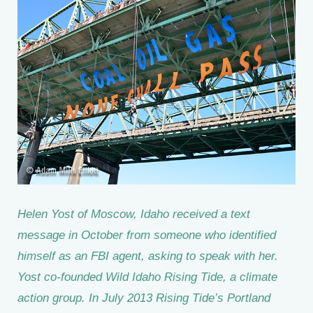
Helen Yost of Moscow, Idaho received a text
message in October from someone who identified
himself as an FBI agent, asking to speak with her.
Yost co-founded Wild Idaho Rising Tide, a climate
action group. In July 2013 Rising Tide’s Portland