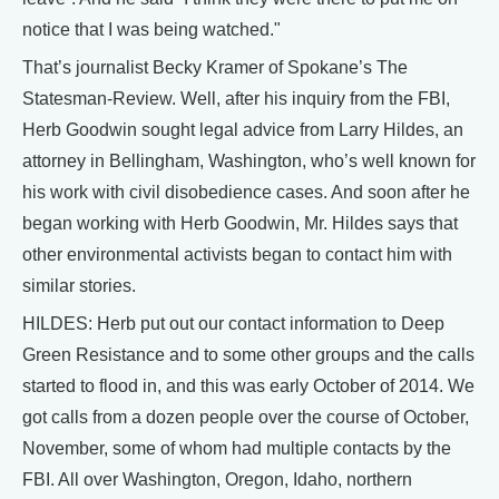
notice that I was being watched."
That’s journalist Becky Kramer of Spokane’s The
Statesman-Review. Well, after his inquiry from the FBI,
Herb Goodwin sought legal advice from Larry Hildes, an
attorney in Bellingham, Washington, who’s well known for
his work with civil disobedience cases. And soon after he
began working with Herb Goodwin, Mr. Hildes says that
other environmental activists began to contact him with
similar stories.
HILDES: Herb put out our contact information to Deep
Green Resistance and to some other groups and the calls
started to flood in, and this was early October of 2014. We
got calls from a dozen people over the course of October,
November, some of whom had multiple contacts by the
FBI. All over Washington, Oregon, Idaho, northern