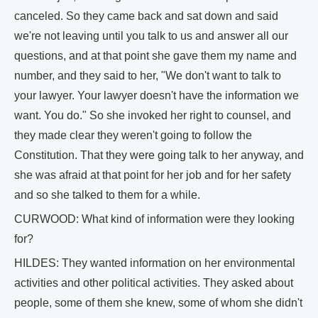
canceled. So they came back and sat down and said
we're not leaving until you talk to us and answer all our
questions, and at that point she gave them my name and
number, and they said to her, "We don't want to talk to
your lawyer. Your lawyer doesn't have the information we
want. You do." So she invoked her right to counsel, and
they made clear they weren't going to follow the
Constitution. That they were going talk to her anyway, and
she was afraid at that point for her job and for her safety
and so she talked to them for a while.
CURWOOD: What kind of information were they looking
for?
HILDES: They wanted information on her environmental
activities and other political activities. They asked about
people, some of them she knew, some of whom she didn't