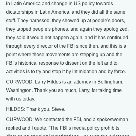
in Latin America and change in US policy towards
dictatorships in Latin America, and they did all the same
stuff. They harassed, they showed up at people's doors,
they tapped people's phones, and again they apologized,
they said it would not happen again, and it has continued
through every director of the FBI since then, and this is a
point where those movements are stepping up and the
FBI's historical response to dissent on the left and to
activities is to try and stop it by intimidation and by force.
CURWOOD: Larry Hildes is an attorney in Bellingham,
Washington. Thank you so much, Larry, for taking time
with us today.
HILDES: Thank you, Steve.
CURWOOD: We contacted the FBI, and a spokeswoman
replied and I quote, “The FBI’s media policy prohibits