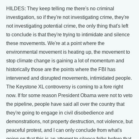
HILDES: They keep telling me there's no criminal
investigation, so if they're not investigating crime, they're
not investigating potential crime, the only thing that's left
to conclude is that they're trying to intimidate and silence
these movements. We're at a point where the
environmental movement is heating up, the movement to
stop climate change is gaining a lot of momentum and
historically those are the points where the FBI has
intervened and disrupted movements, intimidated people.
The Keystone XL controversy is coming to a fore right
now. If for some reason President Obama were not to veto
the pipeline, people have said all over the country that
they're going to engage in civil disobedience and
demonstrations, not property destruction, not violence, but
peaceful protest, and I can only conclude from what's
going on that this is an attempt to silence folks before that