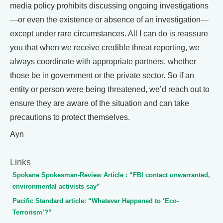
media policy prohibits discussing ongoing investigations
—or even the existence or absence of an investigation—
except under rare circumstances. All I can do is reassure
you that when we receive credible threat reporting, we
always coordinate with appropriate partners, whether
those be in government or the private sector. So if an
entity or person were being threatened, we’d reach out to
ensure they are aware of the situation and can take
precautions to protect themselves.
Ayn
Links
Spokane Spokesman-Review Article : “FBI contact unwarranted,
environmental activists say”
Pacific Standard article: “Whatever Happened to ‘Eco-
Terrorism’?”