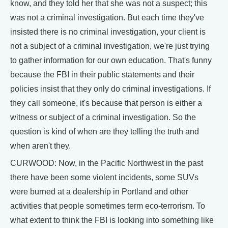
know, and they told her that she was not a suspect; this
was not a criminal investigation. But each time they've
insisted there is no criminal investigation, your client is
not a subject of a criminal investigation, we're just trying
to gather information for our own education. That's funny
because the FBI in their public statements and their
policies insist that they only do criminal investigations. If
they call someone, it's because that person is either a
witness or subject of a criminal investigation. So the
question is kind of when are they telling the truth and
when aren't they.
CURWOOD: Now, in the Pacific Northwest in the past
there have been some violent incidents, some SUVs
were burned at a dealership in Portland and other
activities that people sometimes term eco-terrorism. To
what extent to think the FBI is looking into something like