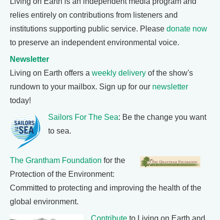
Living on Earth is an independent media program and
relies entirely on contributions from listeners and
institutions supporting public service. Please
donate now
to preserve an independent environmental voice.
Newsletter
Living on Earth offers a
weekly delivery
of the show's
rundown to your mailbox. Sign up for our
newsletter
today!
Sailors For The Sea
: Be the change you want
to sea.
The Grantham Foundation
for the
Protection of the Environment:
Committed to protecting and improving the health of the
global environment.
Contribute
to Living on Earth and