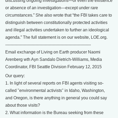
discussing ongoing investigations—or even the existence
or absence of an investigation—except under rare
circumstances.” She also wrote that “the FBI takes care to
distinguish between constitutionally protected activities
and illegal activities undertaken to further an ideological
agenda.” The full statement is on our website, LOE.org.
-----------------------------------------------------------------
Email exchange of Living on Earth producer Naomi
Arenberg wth Ayn Sandalo Dietrich-Williams, Media
Coordinator, FBI Seattle Division February 12, 2015
Our query:
1. In light of several reports on FBI agents visiting so-
called "environmental activists" in Idaho, Washington,
and Oregon, is there anything in general you could say
about those visits?
2. What information is the Bureau seeking from these