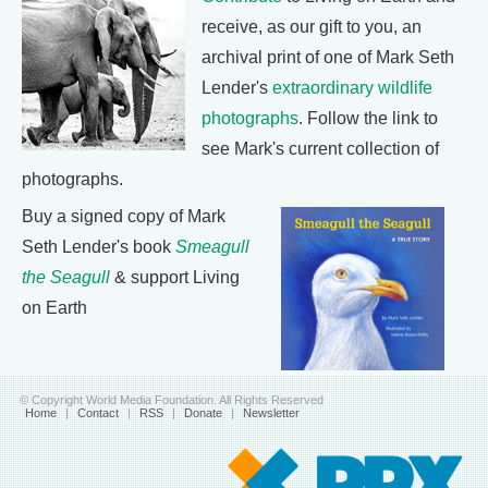
receive, as our gift to you, an
archival print of one of Mark Seth
Lender's
extraordinary wildlife
photographs
. Follow the link to
see Mark's current collection of
photographs.
Buy a signed copy of Mark
Seth Lender's book
Smeagull
the Seagull
& support Living
on Earth
© Copyright World Media Foundation. All Rights Reserved
Home
|
Contact
|
RSS
|
Donate
|
Newsletter