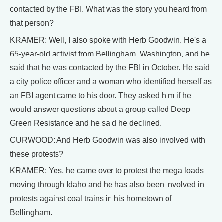
contacted by the FBI. What was the story you heard from
that person?
KRAMER: Well, I also spoke with Herb Goodwin. He's a
65-year-old activist from Bellingham, Washington, and he
said that he was contacted by the FBI in October. He said
a city police officer and a woman who identified herself as
an FBI agent came to his door. They asked him if he
would answer questions about a group called Deep
Green Resistance and he said he declined.
CURWOOD: And Herb Goodwin was also involved with
these protests?
KRAMER: Yes, he came over to protest the mega loads
moving through Idaho and he has also been involved in
protests against coal trains in his hometown of
Bellingham.