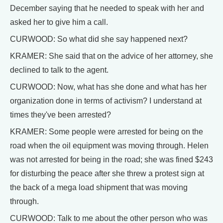
December saying that he needed to speak with her and
asked her to give him a call.
CURWOOD: So what did she say happened next?
KRAMER: She said that on the advice of her attorney, she
declined to talk to the agent.
CURWOOD: Now, what has she done and what has her
organization done in terms of activism? I understand at
times they've been arrested?
KRAMER: Some people were arrested for being on the
road when the oil equipment was moving through. Helen
was not arrested for being in the road; she was fined $243
for disturbing the peace after she threw a protest sign at
the back of a mega load shipment that was moving
through.
CURWOOD: Talk to me about the other person who was