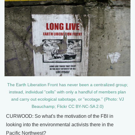
The Earth Liberation Front has never been a centralized group;
instead, individual “cells” with only a handful of members plan
and carry out ecological sabotage, or “ecotage.” (Photo: VJ
Beauchamp; Flickr CC BY-NC-SA 2.0)
CURWOOD: So what's the motivation of the FBI in
looking into the environmental activists there in the
Pacific Northwest?