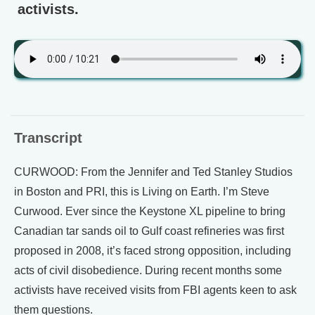
activists.
Transcript
CURWOOD: From the Jennifer and Ted Stanley Studios
in Boston and PRI, this is Living on Earth. I’m Steve
Curwood. Ever since the Keystone XL pipeline to bring
Canadian tar sands oil to Gulf coast refineries was first
proposed in 2008, it’s faced strong opposition, including
acts of civil disobedience. During recent months some
activists have received visits from FBI agents keen to ask
them questions.