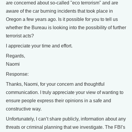
are concerned about so-called "eco terrorism" and are
aware of the car burning incidents that took place in
Oregon a few years ago. Is it possible for you to tell us
whether the Bureau is looking into the possibility of further
terrorist acts?
I appreciate your time and effort.
Regards,
Naomi
Response:
Thanks, Naomi, for your concern and thoughtful
communication. I truly appreciate your view of wanting to
ensure people express their opinions in a safe and
constructive way.
Unfortunately, I can’t share publicly, information about any
threats or criminal planning that we investigate. The FBI’s