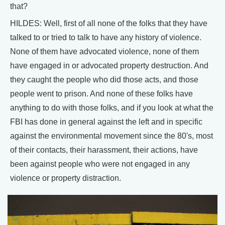
that?
HILDES: Well, first of all none of the folks that they have
talked to or tried to talk to have any history of violence.
None of them have advocated violence, none of them
have engaged in or advocated property destruction. And
they caught the people who did those acts, and those
people went to prison. And none of these folks have
anything to do with those folks, and if you look at what the
FBI has done in general against the left and in specific
against the environmental movement since the 80's, most
of their contacts, their harassment, their actions, have
been against people who were not engaged in any
violence or property distraction.