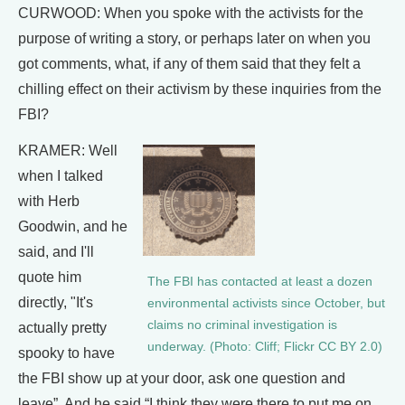
CURWOOD: When you spoke with the activists for the
purpose of writing a story, or perhaps later on when you
got comments, what, if any of them said that they felt a
chilling effect on their activism by these inquiries from the
FBI?
KRAMER: Well
when I talked
with Herb
Goodwin, and he
said, and I'll
quote him
The FBI has contacted at least a dozen
directly, "It's
environmental activists since October, but
claims no criminal investigation is
actually pretty
underway. (Photo: Cliff; Flickr CC BY 2.0)
spooky to have
the FBI show up at your door, ask one question and
leave”. And he said “I think they were there to put me on