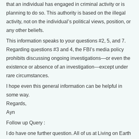
that an individual has engaged in criminal activity or is
planning to do so. This authority is based on the illegal
activity, not on the individual’s political views, position, or
any other beliefs.
This information speaks to your questions #2, 5, and 7.
Regarding questions #3 and 4, the FBI’s media policy
prohibits discussing ongoing investigations—or even the
existence or absence of an investigation—except under
rare circumstances.
I hope even this general information can be helpful in
some way.
Regards,
Ayn
Follow up Query :
I do have one further question. All of us at Living on Earth