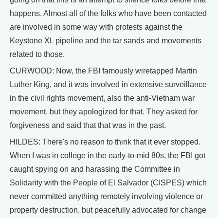
happens. Almost all of the folks who have been contacted
are involved in some way with protests against the
Keystone XL pipeline and the tar sands and movements
related to those.
CURWOOD: Now, the FBI famously wiretapped Martin
Luther King, and it was involved in extensive surveillance
in the civil rights movement, also the anti-Vietnam war
movement, but they apologized for that. They asked for
forgiveness and said that that was in the past.
HILDES: There's no reason to think that it ever stopped.
When I was in college in the early-to-mid 80s, the FBI got
caught spying on and harassing the Committee in
Solidarity with the People of El Salvador (CISPES) which
never committed anything remotely involving violence or
property destruction, but peacefully advocated for change