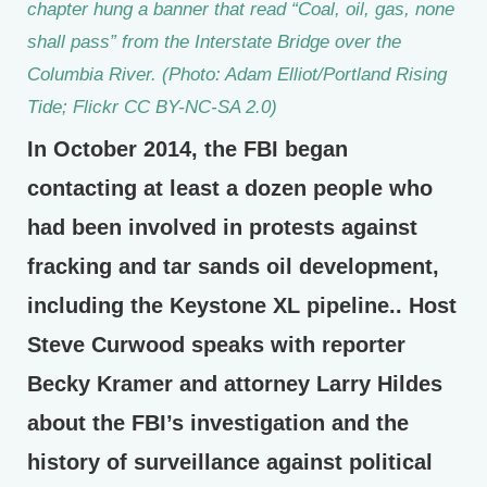
chapter hung a banner that read “Coal, oil, gas, none
shall pass” from the Interstate Bridge over the
Columbia River. (Photo: Adam Elliot/Portland Rising
Tide; Flickr CC BY-NC-SA 2.0)
In October 2014, the FBI began
contacting at least a dozen people who
had been involved in protests against
fracking and tar sands oil development,
including the Keystone XL pipeline.. Host
Steve Curwood speaks with reporter
Becky Kramer and attorney Larry Hildes
about the FBI’s investigation and the
history of surveillance against political