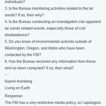
individuals?
3. Is the Bureau monitoring activities related to the tar
sands? If so, then why?
4. Is the Bureau conducting an investigation into apparent
tar sands related events, especially those of civil
disobedience?
5. Do you know of environmental activists outside of
Washington, Oregon, and Idaho who have been
contacted by the FBI?
6. Has the Bureau received any information from those
who've been contacted? If so, then what?
--
Naomi Arenberg
Living on Earth
Response:
The FBI has a very restrictive media policy, so I apologize