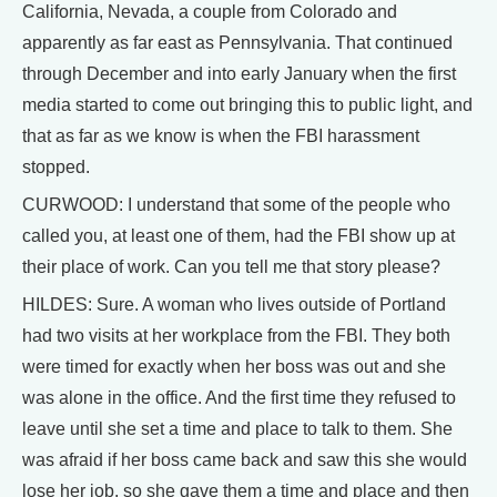
California, Nevada, a couple from Colorado and
apparently as far east as Pennsylvania. That continued
through December and into early January when the first
media started to come out bringing this to public light, and
that as far as we know is when the FBI harassment
stopped.
CURWOOD: I understand that some of the people who
called you, at least one of them, had the FBI show up at
their place of work. Can you tell me that story please?
HILDES: Sure. A woman who lives outside of Portland
had two visits at her workplace from the FBI. They both
were timed for exactly when her boss was out and she
was alone in the office. And the first time they refused to
leave until she set a time and place to talk to them. She
was afraid if her boss came back and saw this she would
lose her job, so she gave them a time and place and then