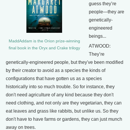
guess they’re
people—they are
genetically-
engineered
beings...
MaddAddam is the Orion prize-winning
ATWOOD:
final book in the Oryx and Crake trilogy
They’re
genetically-engineered people, but they've been modified
by their creator to avoid as a species the kinds of
configurations that have gotten us as a species
historically into so much trouble. So for instance, they
don't need agriculture of any kind because they don't
need clothing, and not only are they vegetarian, they can
eat leaves and grass like rabbits, but unlike us. So they
don't have to have farms or gardens, they can just munch
away on trees.