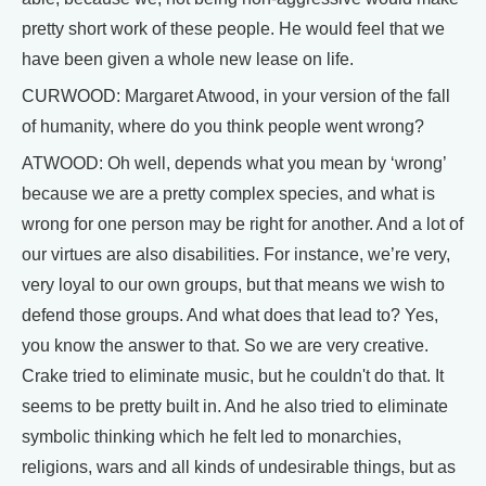
pretty short work of these people. He would feel that we
have been given a whole new lease on life.
CURWOOD: Margaret Atwood, in your version of the fall
of humanity, where do you think people went wrong?
ATWOOD: Oh well, depends what you mean by ‘wrong’
because we are a pretty complex species, and what is
wrong for one person may be right for another. And a lot of
our virtues are also disabilities. For instance, we’re very,
very loyal to our own groups, but that means we wish to
defend those groups. And what does that lead to? Yes,
you know the answer to that. So we are very creative.
Crake tried to eliminate music, but he couldn't do that. It
seems to be pretty built in. And he also tried to eliminate
symbolic thinking which he felt led to monarchies,
religions, wars and all kinds of undesirable things, but as