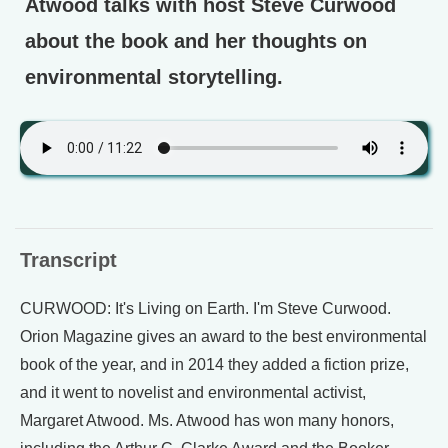
Atwood talks with host Steve Curwood
about the book and her thoughts on
environmental storytelling.
Transcript
CURWOOD: It's Living on Earth. I'm Steve Curwood.
Orion Magazine gives an award to the best environmental
book of the year, and in 2014 they added a fiction prize,
and it went to novelist and environmental activist,
Margaret Atwood. Ms. Atwood has won many honors,