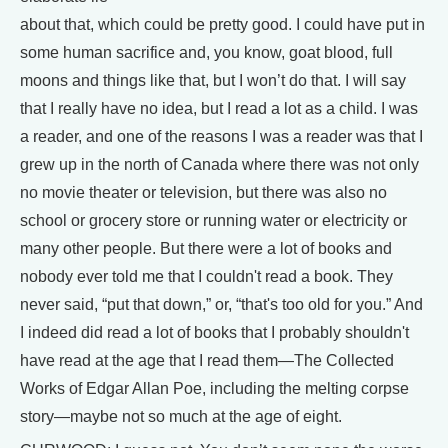
about that, which could be pretty good. I could have put in
some human sacrifice and, you know, goat blood, full
moons and things like that, but I won’t do that. I will say
that I really have no idea, but I read a lot as a child. I was
a reader, and one of the reasons I was a reader was that I
grew up in the north of Canada where there was not only
no movie theater or television, but there was also no
school or grocery store or running water or electricity or
many other people. But there were a lot of books and
nobody ever told me that I couldn't read a book. They
never said, “put that down,” or, “that's too old for you.” And
I indeed did read a lot of books that I probably shouldn't
have read at the age that I read them—The Collected
Works of Edgar Allan Poe, including the melting corpse
story—maybe not so much at the age of eight.