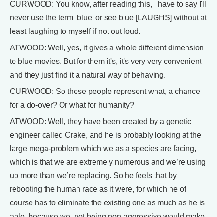
CURWOOD: You know, after reading this, I have to say I'll
never use the term ‘blue’ or see blue [LAUGHS] without at
least laughing to myself if not out loud.
ATWOOD: Well, yes, it gives a whole different dimension
to blue movies. But for them it's, it's very very convenient
and they just find it a natural way of behaving.
CURWOOD: So these people represent what, a chance
for a do-over? Or what for humanity?
ATWOOD: Well, they have been created by a genetic
engineer called Crake, and he is probably looking at the
large mega-problem which we as a species are facing,
which is that we are extremely numerous and we’re using
up more than we’re replacing. So he feels that by
rebooting the human race as it were, for which he of
course has to eliminate the existing one as much as he is
able, because we, not being non-aggressive would make