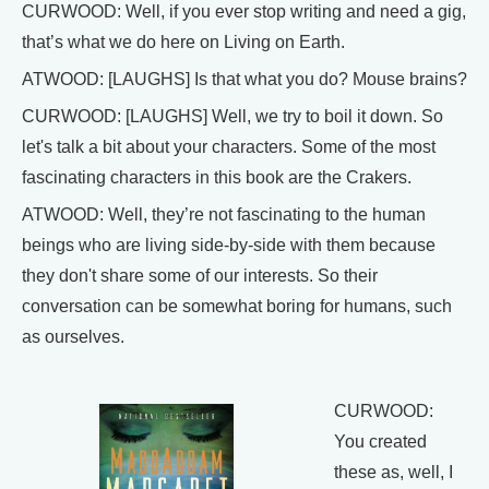
CURWOOD: Well, if you ever stop writing and need a gig,
that’s what we do here on Living on Earth.
ATWOOD: [LAUGHS] Is that what you do? Mouse brains?
CURWOOD: [LAUGHS] Well, we try to boil it down. So
let's talk a bit about your characters. Some of the most
fascinating characters in this book are the Crakers.
ATWOOD: Well, they’re not fascinating to the human
beings who are living side-by-side with them because
they don't share some of our interests. So their
conversation can be somewhat boring for humans, such
as ourselves.
CURWOOD:
You created
these as, well, I