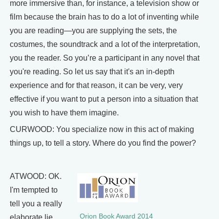
more immersive than, for instance, a television show or
film because the brain has to do a lot of inventing while
you are reading—you are supplying the sets, the
costumes, the soundtrack and a lot of the interpretation,
you the reader. So you’re a participant in any novel that
you're reading. So let us say that it's an in-depth
experience and for that reason, it can be very, very
effective if you want to put a person into a situation that
you wish to have them imagine.
CURWOOD: You specialize now in this act of making
things up, to tell a story. Where do you find the power?
ATWOOD: OK.
I'm tempted to
tell you a really
Orion Book Award 2014
elaborate lie