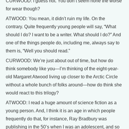
CURWOOD: I guess not. You don’t seem none the worse
for wear though?
ATWOOD: You mean, it didn't ruin my life. On the
contrary. Quite frequently young people will say, “What
should I do? I want to be a writer. What should I do?” And
one of the things people do, including me, always say to
them is, “Well you should read.”
CURWOOD: We’re just about out of time, but how do
think somebody like you—I’m thinking of the eight-year-
old Margaret Atwood living up closer to the Arctic Circle
without a whole bunch of folks around—how do think she
would react to this trilogy?
ATWOOD: I read a huge amount of science fiction as a
young person. And, I think it is an age in which people
frequently do that, for instance, Ray Bradbury was
publishing in the 50’s when I was an adolescent, and so