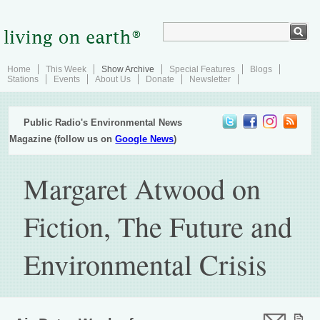
Home
This Week
Show Archive
Special Features
Blogs
Stations
Events
About Us
Donate
Newsletter
Public Radio's Environmental News
Magazine (follow us on
Google News
)
Margaret Atwood on
Fiction, The Future and
Environmental Crisis