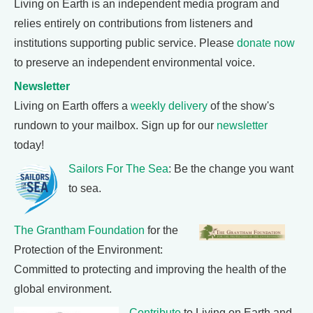
Living on Earth is an independent media program and
relies entirely on contributions from listeners and
institutions supporting public service. Please
donate now
to preserve an independent environmental voice.
Newsletter
Living on Earth offers a
weekly delivery
of the show's
rundown to your mailbox. Sign up for our
newsletter
today!
Sailors For The Sea
: Be the change you want
to sea.
The Grantham Foundation
for the
Protection of the Environment:
Committed to protecting and improving the health of the
global environment.
Contribute
to Living on Earth and