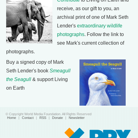
receive, as our gift to you, an
archival print of one of Mark Seth
Lender's
extraordinary wildlife
photographs
. Follow the link to
see Mark's current collection of
photographs.
Buy a signed copy of Mark
Seth Lender's book
Smeagull
the Seagull
& support Living
on Earth
© Copyright World Media Foundation. All Rights Reserved
Home
|
Contact
|
RSS
|
Donate
|
Newsletter