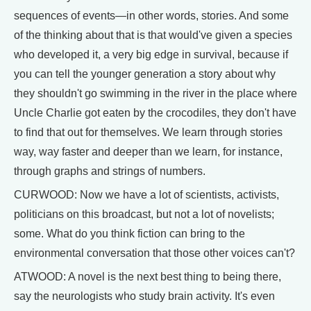
sequences of events—in other words, stories. And some
of the thinking about that is that would've given a species
who developed it, a very big edge in survival, because if
you can tell the younger generation a story about why
they shouldn't go swimming in the river in the place where
Uncle Charlie got eaten by the crocodiles, they don't have
to find that out for themselves. We learn through stories
way, way faster and deeper than we learn, for instance,
through graphs and strings of numbers.
CURWOOD: Now we have a lot of scientists, activists,
politicians on this broadcast, but not a lot of novelists;
some. What do you think fiction can bring to the
environmental conversation that those other voices can't?
ATWOOD: A novel is the next best thing to being there,
say the neurologists who study brain activity. It's even