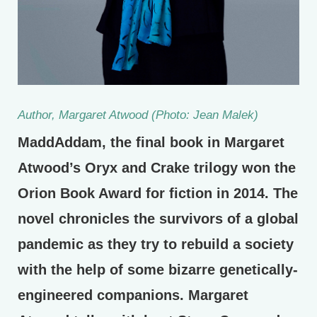
Author, Margaret Atwood (Photo: Jean Malek)
MaddAddam, the final book in Margaret
Atwood’s Oryx and Crake trilogy won the
Orion Book Award for fiction in 2014. The
novel chronicles the survivors of a global
pandemic as they try to rebuild a society
with the help of some bizarre genetically-
engineered companions. Margaret