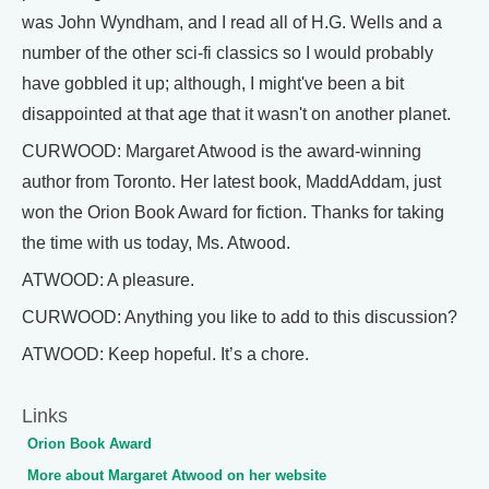
was John Wyndham, and I read all of H.G. Wells and a
number of the other sci-fi classics so I would probably
have gobbled it up; although, I might've been a bit
disappointed at that age that it wasn't on another planet.
CURWOOD: Margaret Atwood is the award-winning
author from Toronto. Her latest book, MaddAddam, just
won the Orion Book Award for fiction. Thanks for taking
the time with us today, Ms. Atwood.
ATWOOD: A pleasure.
CURWOOD: Anything you like to add to this discussion?
ATWOOD: Keep hopeful. It’s a chore.
Links
Orion Book Award
More about Margaret Atwood on her website