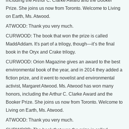
including the Arthur C. Clarke Award and the Booker
Prize. She joins us now from Toronto. Welcome to Living
on Earth, Ms. Atwood.
ATWOOD: Thank you very much.
CURWOOD: The book that won the prize is called
MaddAddam. It's part of a trilogy, though—it’s the final
book in the Oryx and Crake trilogy.
CURWOOD: Orion Magazine gives an award to the best
environmental book of the year, and in 2014 they added a
fiction prize, and it went to novelist and environmental
activist, Margaret Atwood. Ms. Atwood has won many
honors, including the Arthur C. Clarke Award and the
Booker Prize. She joins us now from Toronto. Welcome to
Living on Earth, Ms. Atwood.
ATWOOD: Thank you very much.