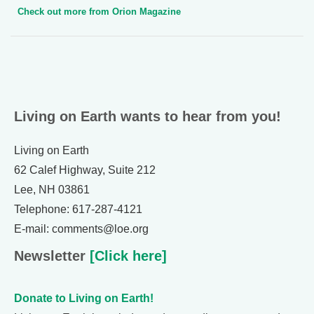
Check out more from Orion Magazine
Living on Earth wants to hear from you!
Living on Earth
62 Calef Highway, Suite 212
Lee, NH 03861
Telephone: 617-287-4121
E-mail: comments@loe.org
Newsletter
[Click here]
Donate to Living on Earth!