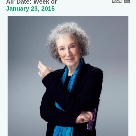
Air Date: Week of
January 23, 2015