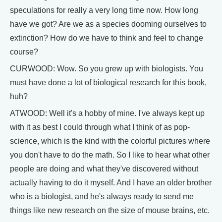
speculations for really a very long time now. How long
have we got? Are we as a species dooming ourselves to
extinction? How do we have to think and feel to change
course?
CURWOOD: Wow. So you grew up with biologists. You
must have done a lot of biological research for this book,
huh?
ATWOOD: Well it's a hobby of mine. I've always kept up
with it as best I could through what I think of as pop-
science, which is the kind with the colorful pictures where
you don't have to do the math. So I like to hear what other
people are doing and what they've discovered without
actually having to do it myself. And I have an older brother
who is a biologist, and he's always ready to send me
things like new research on the size of mouse brains, etc.