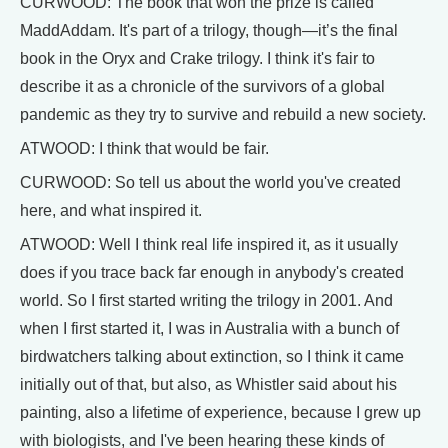
CURWOOD: The book that won the prize is called
MaddAddam. It's part of a trilogy, though—it’s the final
book in the Oryx and Crake trilogy. I think it's fair to
describe it as a chronicle of the survivors of a global
pandemic as they try to survive and rebuild a new society.
ATWOOD: I think that would be fair.
CURWOOD: So tell us about the world you've created
here, and what inspired it.
ATWOOD: Well I think real life inspired it, as it usually
does if you trace back far enough in anybody's created
world. So I first started writing the trilogy in 2001. And
when I first started it, I was in Australia with a bunch of
birdwatchers talking about extinction, so I think it came
initially out of that, but also, as Whistler said about his
painting, also a lifetime of experience, because I grew up
with biologists, and I've been hearing these kinds of