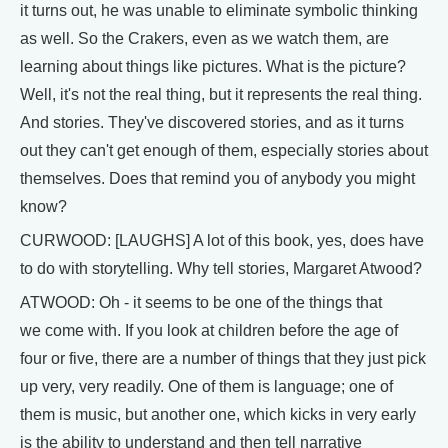
it turns out, he was unable to eliminate symbolic thinking
as well. So the Crakers, even as we watch them, are
learning about things like pictures. What is the picture?
Well, it's not the real thing, but it represents the real thing.
And stories. They've discovered stories, and as it turns
out they can't get enough of them, especially stories about
themselves. Does that remind you of anybody you might
know?
CURWOOD: [LAUGHS] A lot of this book, yes, does have
to do with storytelling. Why tell stories, Margaret Atwood?
ATWOOD: Oh - it seems to be one of the things that
we come with. If you look at children before the age of
four or five, there are a number of things that they just pick
up very, very readily. One of them is language; one of
them is music, but another one, which kicks in very early
is the ability to understand and then tell narrative