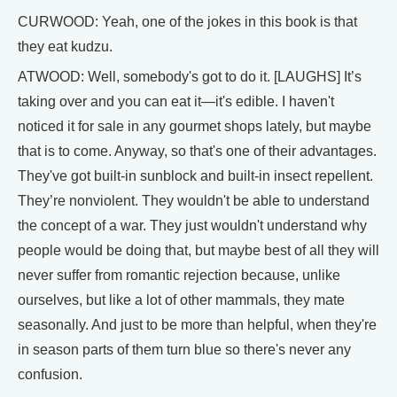
CURWOOD: Yeah, one of the jokes in this book is that
they eat kudzu.
ATWOOD: Well, somebody's got to do it. [LAUGHS] It’s
taking over and you can eat it—it's edible. I haven't
noticed it for sale in any gourmet shops lately, but maybe
that is to come. Anyway, so that's one of their advantages.
They've got built-in sunblock and built-in insect repellent.
They’re nonviolent. They wouldn't be able to understand
the concept of a war. They just wouldn't understand why
people would be doing that, but maybe best of all they will
never suffer from romantic rejection because, unlike
ourselves, but like a lot of other mammals, they mate
seasonally. And just to be more than helpful, when they're
in season parts of them turn blue so there's never any
confusion.