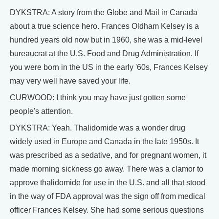
DYKSTRA: A story from the Globe and Mail in Canada
about a true science hero. Frances Oldham Kelsey is a
hundred years old now but in 1960, she was a mid-level
bureaucrat at the U.S. Food and Drug Administration. If
you were born in the US in the early '60s, Frances Kelsey
may very well have saved your life.
CURWOOD: I think you may have just gotten some
people's attention.
DYKSTRA: Yeah. Thalidomide was a wonder drug
widely used in Europe and Canada in the late 1950s. It
was prescribed as a sedative, and for pregnant women, it
made morning sickness go away. There was a clamor to
approve thalidomide for use in the U.S. and all that stood
in the way of FDA approval was the sign off from medical
officer Frances Kelsey. She had some serious questions