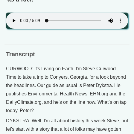
Transcript
CURWOOD: It's Living on Earth. I'm Steve Curwood.
Time to take a trip to Conyers, Georgia, for a look beyond
the headlines. Our guide as usual is Peter Dykstra. He
publishes Environmental Health News, EHN.org and the
DailyClimate.org, and he's on the line now. What’s on tap
today, Peter?
DYKSTRA: Well, I'm all about history this week Steve, but
let's start with a story that a lot of folks may have gotten