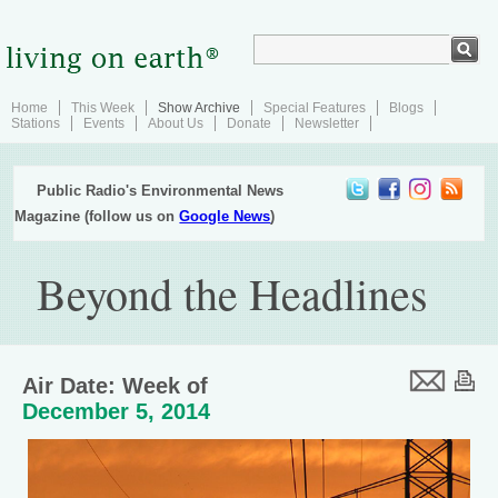
Home
This Week
Show Archive
Special Features
Blogs
Stations
Events
About Us
Donate
Newsletter
Public Radio's Environmental News
Magazine (follow us on
Google News
)
Beyond the Headlines
Air Date: Week of
December 5, 2014