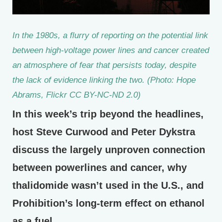
In the 1980s, a flurry of reporting on the potential link
between high-voltage power lines and cancer created
an atmosphere of fear that persists today, despite
the lack of evidence linking the two. (Photo: Hope
Abrams, Flickr CC BY-NC-ND 2.0)
In this week’s trip beyond the headlines,
host Steve Curwood and Peter Dykstra
discuss the largely unproven connection
between powerlines and cancer, why
thalidomide wasn’t used in the U.S., and
Prohibition’s long-term effect on ethanol
as a fuel.