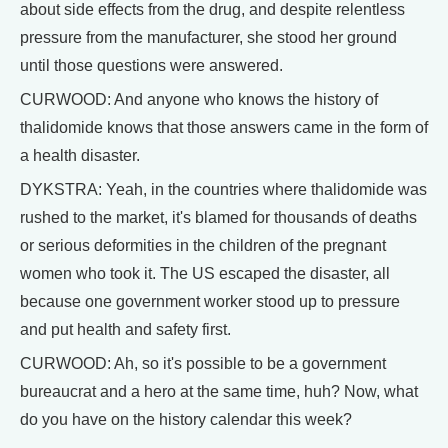
about side effects from the drug, and despite relentless
pressure from the manufacturer, she stood her ground
until those questions were answered.
CURWOOD: And anyone who knows the history of
thalidomide knows that those answers came in the form of
a health disaster.
DYKSTRA: Yeah, in the countries where thalidomide was
rushed to the market, it's blamed for thousands of deaths
or serious deformities in the children of the pregnant
women who took it. The US escaped the disaster, all
because one government worker stood up to pressure
and put health and safety first.
CURWOOD: Ah, so it's possible to be a government
bureaucrat and a hero at the same time, huh? Now, what
do you have on the history calendar this week?