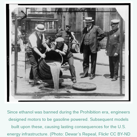
Since ethanol was banned during the Prohibition era, engineers
designed motors to be gasoline powered. Subsequent models
built upon these, causing lasting consequences for the U.S.
energy infrastructure. (Photo: Dewar’s Repeal, Flickr CC BY-ND