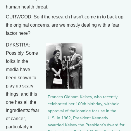
human health threat.
CURWOOD: So if the research hasn't come in to back up
the original concerns, are we mostly dealing with a fear
factor here?
DYKSTRA:
Possibly. Some
folks in the
media have
been known to
play up scary
things, and this
Frances Oldham Kelsey, who recently
one has all the
celebrated her 100th birthday, withheld
ingredients: fear
approval of thalidomide for use in the
U.S. In 1962, President Kennedy
of cancer,
awarded Kelsey the President's Award for
particularly in