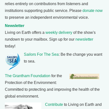
relies entirely on contributions from listeners and
institutions supporting public service. Please
donate now
to preserve an independent environmental voice.
Newsletter
Living on Earth offers a
weekly delivery
of the show's
rundown to your mailbox. Sign up for our
newsletter
today!
Sailors For The Sea
: Be the change you want
to sea.
The Grantham Foundation
for the
Protection of the Environment:
Committed to protecting and improving the health of the
global environment.
Contribute
to Living on Earth and