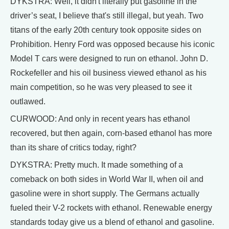
DYKSTRA: Well, it didn't literally put gasoline in the
driver’s seat, I believe that's still illegal, but yeah. Two
titans of the early 20th century took opposite sides on
Prohibition. Henry Ford was opposed because his iconic
Model T cars were designed to run on ethanol. John D.
Rockefeller and his oil business viewed ethanol as his
main competition, so he was very pleased to see it
outlawed.
CURWOOD: And only in recent years has ethanol
recovered, but then again, corn-based ethanol has more
than its share of critics today, right?
DYKSTRA: Pretty much. It made something of a
comeback on both sides in World War II, when oil and
gasoline were in short supply. The Germans actually
fueled their V-2 rockets with ethanol. Renewable energy
standards today give us a blend of ethanol and gasoline.