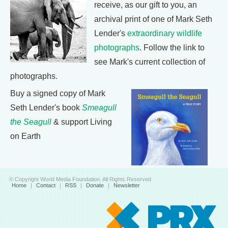
receive, as our gift to you, an
archival print of one of Mark Seth
Lender's
extraordinary wildlife
photographs
. Follow the link to
see Mark's current collection of
photographs.
Buy a signed copy of Mark
Seth Lender's book
Smeagull
the Seagull
& support Living
on Earth
© Copyright World Media Foundation. All Rights Reserved
Home
|
Contact
|
RSS
|
Donate
|
Newsletter