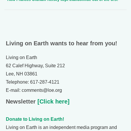
Living on Earth wants to hear from you!
Living on Earth
62 Calef Highway, Suite 212
Lee, NH 03861
Telephone: 617-287-4121
E-mail: comments@loe.org
Newsletter
[Click here]
Donate to Living on Earth!
Living on Earth is an independent media program and