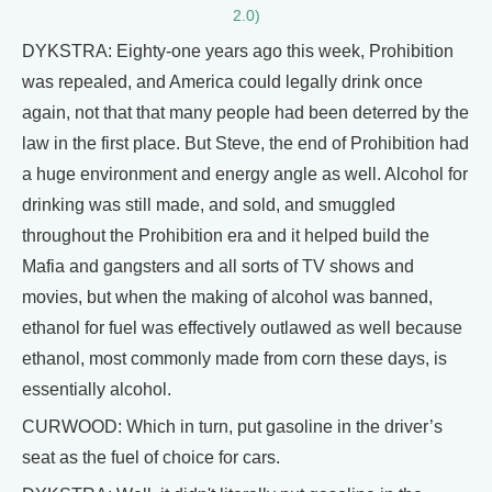
2.0)
DYKSTRA: Eighty-one years ago this week, Prohibition
was repealed, and America could legally drink once
again, not that that many people had been deterred by the
law in the first place. But Steve, the end of Prohibition had
a huge environment and energy angle as well. Alcohol for
drinking was still made, and sold, and smuggled
throughout the Prohibition era and it helped build the
Mafia and gangsters and all sorts of TV shows and
movies, but when the making of alcohol was banned,
ethanol for fuel was effectively outlawed as well because
ethanol, most commonly made from corn these days, is
essentially alcohol.
CURWOOD: Which in turn, put gasoline in the driver’s
seat as the fuel of choice for cars.