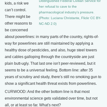
Distinguished Federal Civilian Service for
kids, a risk we
her refusal to cave to the
can’t control.
pharmacological industry’s pressure.
There might be
(Photo: Luciana Christante, Flickr CC BY-
other reasons to
NC-ND 2.0)
be concerned
about powerlines: in many parts of the country, rights-of-
way for powerlines are still maintained by applying a
healthy dose of pesticides, and also, huge steel towers
and cables galloping through the countryside are just
plain butt-ugly. That last one isn't peer-reviewed, but it
seems to be a universal feeling. Bottom line: after 35
years of scrutiny and study, there's still no smoking gun to
show a significant health threat exists from powerlines.
CURWOOD: And the other bottom line is that most
environmental science gets validated over time, but not
all, or at least so far. What's next?