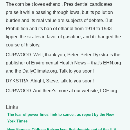
The corn belt loves ethanol, Presidential candidates
praise it while passing through Iowa, but its pollution
burden and its real value are subjects of debate. But
Prohibition and its ban of ethanol from 1919 to 1933
tipped the scales in favor of gasoline, and it changed the
course of history.
CURWOOD: Well, thank you, Peter. Peter Dykstra is the
publisher of Enviromental Health News – that's EHN.org
and the DailyClimate.org. Talk to you soon!
DYKSTRA: Alright, Steve, talk to you soon!
CURWOOD: And there's more at our website, LOE.org.
Links
The fear of power lines’ link to cancer, as report by the New
York Times
How Frances Oldham Kelsey kept thalidomide out of the U.S.