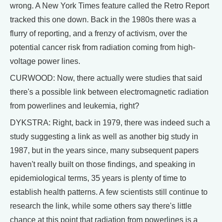
wrong. A New York Times feature called the Retro Report
tracked this one down. Back in the 1980s there was a
flurry of reporting, and a frenzy of activism, over the
potential cancer risk from radiation coming from high-
voltage power lines.
CURWOOD: Now, there actually were studies that said
there's a possible link between electromagnetic radiation
from powerlines and leukemia, right?
DYKSTRA: Right, back in 1979, there was indeed such a
study suggesting a link as well as another big study in
1987, but in the years since, many subsequent papers
haven't really built on those findings, and speaking in
epidemiological terms, 35 years is plenty of time to
establish health patterns. A few scientists still continue to
research the link, while some others say there's little
chance at this point that radiation from powerlines is a