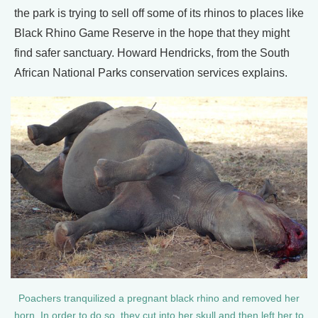
the park is trying to sell off some of its rhinos to places like
Black Rhino Game Reserve in the hope that they might
find safer sanctuary. Howard Hendricks, from the South
African National Parks conservation services explains.
Poachers tranquilized a pregnant black rhino and removed her
horn. In order to do so, they cut into her skull and then left her to