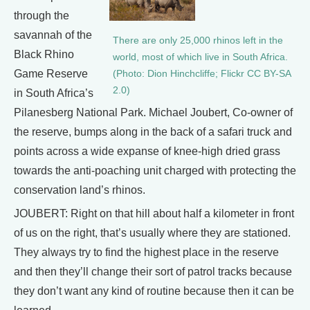
through the
savannah of the
There are only 25,000 rhinos left in the
Black Rhino
world, most of which live in South Africa.
Game Reserve
(Photo: Dion Hinchcliffe; Flickr CC BY-SA
2.0)
in South Africa’s
Pilanesberg National Park. Michael Joubert, Co-owner of
the reserve, bumps along in the back of a safari truck and
points across a wide expanse of knee-high dried grass
towards the anti-poaching unit charged with protecting the
conservation land’s rhinos.
JOUBERT: Right on that hill about half a kilometer in front
of us on the right, that’s usually where they are stationed.
They always try to find the highest place in the reserve
and then they’ll change their sort of patrol tracks because
they don’t want any kind of routine because then it can be