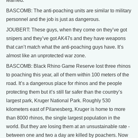
learned.
BASCOMB: The anti-poaching units are similar to military
personnel and the job is just as dangerous.
JOUBERT: These guys, when they come on they’ve got
snipers and they’ve got AK47s and they have weapons
that can’t match what the anti-poaching guys have. It’s
almost like an unprotected war zone.
BASCOMB: Black Rhino Game Reserve lost three rhinos
to poaching this year, all of them within 100 meters of the
road. It’s a dangerous place for rhinos and the people
protecting them but it’s still far safer than the country’s
largest park, Kruger National Park. Roughly 530
kilometers east of Pilanesberg, Kruger is home to more
than 8000 rhinos, the single largest population in the
world. But they are losing them at an unsustainable rate -
between one and two a day are killed by poachers. Now