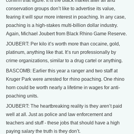
confirm that figure. It is the black market after all and
conservation groups don’t like to advertise its value,
fearing it will spur more interest in poaching. In any case,
poaching is a high-stakes multi-billion dollar industry.
Again, Michael Joubert from Black Rhino Game Reserve.
JOUBERT: Per kilo it’s worth more than cocaine, gold,
platinum, anything like that. It’s run professionally by
crime organizations, similar to a drug cartel or anything.
BASCOMB: Earlier this year a ranger and two staff at
Kruger Park were arrested for rhino poaching. One rhino
horn could be worth nearly a lifetime in wages for anti-
poaching units.
JOUBERT: The heartbreaking reality is they aren’t paid
well at all. Just as police and law enforcement and
teachers and stuff - these jobs that should have a high
paying salary the truth is they don’t.