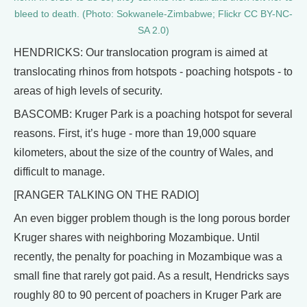
bleed to death. (Photo: Sokwanele-Zimbabwe; Flickr CC BY-NC-
SA 2.0)
HENDRICKS: Our translocation program is aimed at
translocating rhinos from hotspots - poaching hotspots - to
areas of high levels of security.
BASCOMB: Kruger Park is a poaching hotspot for several
reasons. First, it’s huge - more than 19,000 square
kilometers, about the size of the country of Wales, and
difficult to manage.
[RANGER TALKING ON THE RADIO]
An even bigger problem though is the long porous border
Kruger shares with neighboring Mozambique. Until
recently, the penalty for poaching in Mozambique was a
small fine that rarely got paid. As a result, Hendricks says
roughly 80 to 90 percent of poachers in Kruger Park are