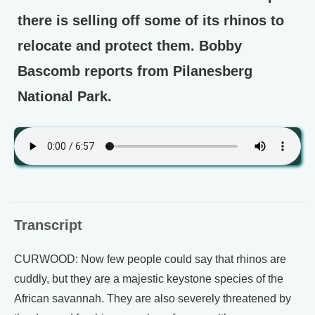
there is selling off some of its rhinos to
relocate and protect them. Bobby
Bascomb reports from Pilanesberg
National Park.
Transcript
CURWOOD: Now few people could say that rhinos are
cuddly, but they are a majestic keystone species of the
African savannah. They are also severely threatened by