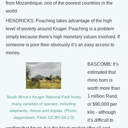
from Mozambique, one of the poorest countries in the
world.
HENDRICKS: Poaching takes advantage of the high
level of poverty around Kruger. Poaching is a problem
simply because there’s high monetary values involved. If
someone is poor then obviously it’s an easy access to
money.
BASCOMB: It’s
estimated that
rhino horn is
worth more than
1 million Rand,
South Africa’s Kruger National Park hosts
many varieties of species, including
or $90,000 per
elephants, rhinos and impala. (Photo:
kilo - although
Jeppestown; Flickr CC BY-SA 2.0)
it’s difficult to