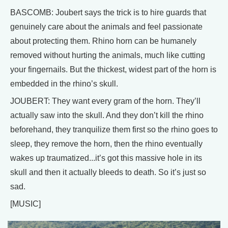
BASCOMB: Joubert says the trick is to hire guards that
genuinely care about the animals and feel passionate
about protecting them. Rhino horn can be humanely
removed without hurting the animals, much like cutting
your fingernails. But the thickest, widest part of the horn is
embedded in the rhino’s skull.
JOUBERT: They want every gram of the horn. They’ll
actually saw into the skull. And they don’t kill the rhino
beforehand, they tranquilize them first so the rhino goes to
sleep, they remove the horn, then the rhino eventually
wakes up traumatized...it’s got this massive hole in its
skull and then it actually bleeds to death. So it’s just so
sad.
[MUSIC]