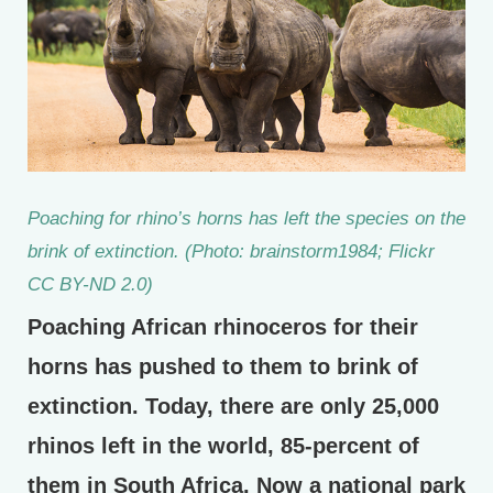
Poaching for rhino’s horns has left the species on the
brink of extinction. (Photo: brainstorm1984; Flickr
CC BY-ND 2.0)
Poaching African rhinoceros for their
horns has pushed to them to brink of
extinction. Today, there are only 25,000
rhinos left in the world, 85-percent of
them in South Africa. Now a national park