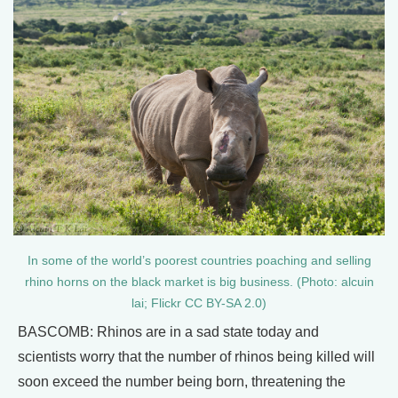
In some of the world’s poorest countries poaching and selling
rhino horns on the black market is big business. (Photo: alcuin
lai; Flickr CC BY-SA 2.0)
BASCOMB: Rhinos are in a sad state today and
scientists worry that the number of rhinos being killed will
soon exceed the number being born, threatening the