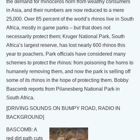
the demand for rhinoceros horn from wealthy consumers
in Asia, and their numbers are now reduced to a mere
25,000. Over 85 percent of the world’s rhinos live in South
Africa, mostly in game parks – but that does not
necessarily protect them; Kruger National Park, South
Africa’s largest reserve, has lost nearly 600 rhinos this
year to poachers. Park officials have considered many
schemes to protect the rhinos: from poisoning the horns to
humanely removing them, and now the park is selling off
some of its rhinos in the hope of protecting them. Bobby
Bascomb reports from Pilanesberg National Park in
South Africa.
[DRIVING SOUNDS ON BUMPY ROAD, RADIO IN
BACKGROUND]
BASCOMB: A
red dirt path cuts