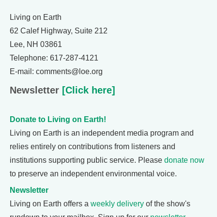
Living on Earth
62 Calef Highway, Suite 212
Lee, NH 03861
Telephone: 617-287-4121
E-mail: comments@loe.org
Newsletter
[Click here]
Donate to Living on Earth!
Living on Earth is an independent media program and
relies entirely on contributions from listeners and
institutions supporting public service. Please
donate now
to preserve an independent environmental voice.
Newsletter
Living on Earth offers a
weekly delivery
of the show's