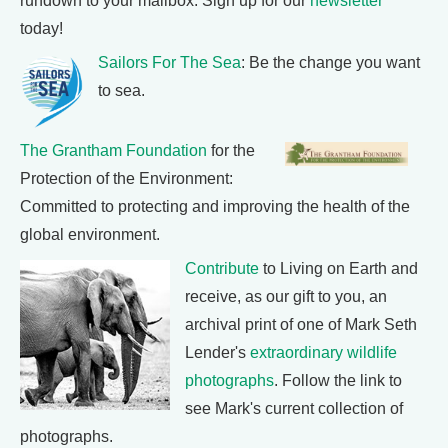
rundown to your mailbox. Sign up for our
newsletter
today!
Sailors For The Sea
: Be the change you want
to sea.
The Grantham Foundation
for the
Protection of the Environment:
Committed to protecting and improving the health of the
global environment.
Contribute
to Living on Earth and
receive, as our gift to you, an
archival print of one of Mark Seth
Lender's
extraordinary wildlife
photographs
. Follow the link to
see Mark's current collection of
photographs.