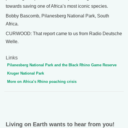
towards saving one of Africa’s most iconic species.
Bobby Bascomb, Pilanesberg National Park, South
Africa.
CURWOOD: That report came to us from Radio Deutsche
Welle.
Links
Pilanesberg National Park and the Black Rhino Game Reserve
Kruger National Park
More on Africa’s Rhino poaching crisis
Living on Earth wants to hear from you!