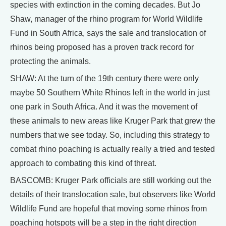
species with extinction in the coming decades. But Jo
Shaw, manager of the rhino program for World Wildlife
Fund in South Africa, says the sale and translocation of
rhinos being proposed has a proven track record for
protecting the animals.
SHAW: At the turn of the 19th century there were only
maybe 50 Southern White Rhinos left in the world in just
one park in South Africa. And it was the movement of
these animals to new areas like Kruger Park that grew the
numbers that we see today. So, including this strategy to
combat rhino poaching is actually really a tried and tested
approach to combating this kind of threat.
BASCOMB: Kruger Park officials are still working out the
details of their translocation sale, but observers like World
Wildlife Fund are hopeful that moving some rhinos from
poaching hotspots will be a step in the right direction