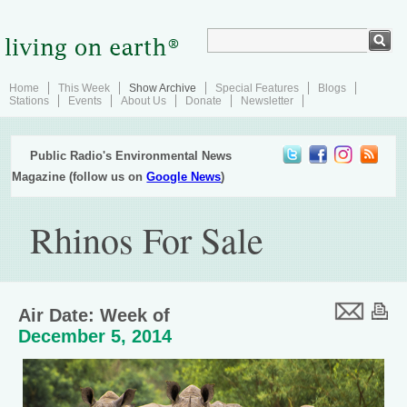
Home
This Week
Show Archive
Special Features
Blogs
Stations
Events
About Us
Donate
Newsletter
Public Radio's Environmental News
Magazine (follow us on
Google News
)
Rhinos For Sale
Air Date: Week of
December 5, 2014