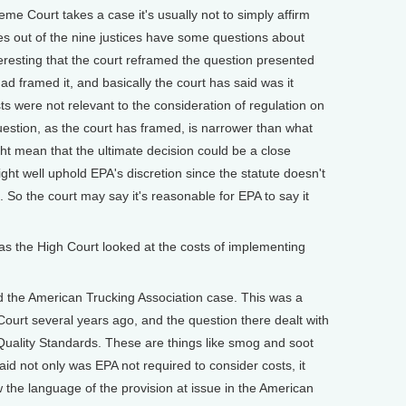
 Court takes a case it's usually not to simply affirm
ices out of the nine justices have some questions about
teresting that the court reframed the question presented
had framed it, and basically the court has said was it
ts were not relevant to the consideration of regulation on
question, as the court has framed, is narrower than what
ght mean that the ultimate decision could be a close
might well uphold EPA's discretion since the statute doesn't
So the court may say it's reasonable for EPA to say it
the High Court looked at the costs of implementing
the American Trucking Association case. This was a
urt several years ago, and the question there dealt with
 Quality Standards. These are things like smog and soot
aid not only was EPA not required to consider costs, it
 the language of the provision at issue in the American