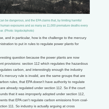
 can be dangerous, and the EPA claims that, by limiting harmful
nt human exposures and as many as 11,000 premature deaths every
ar. (Photo: bigstockphoto)
 and in particular, how is the challenge to the mercury
nistration to put in rules to regulate power plants for
eresting question because the power plants are now
rent provisions: section 112 which regulates the hazardous
egulates carbon, and interestingly enough the industry
's mercury rule is invalid, are the same groups that are
carbon rules, that EPA doesn't have authority to regulate
are already regulated under section 112. So if the court
ounds that it was improperly adopted under section 112,
uments that EPA can't regulate carbon emissions from coal-
ction 111. So industry is actually arguing at cross