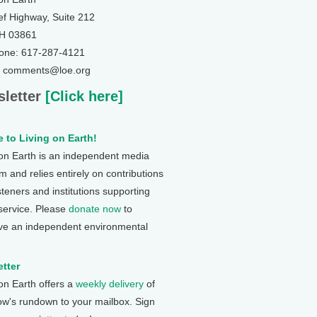
ef Highway, Suite 212
NH 03861
one: 617-287-4121
: comments@loe.org
letter
[Click here]
 to Living on Earth!
 on Earth is an independent media
 and relies entirely on contributions
steners and institutions supporting
 service. Please
donate now
to
ve an independent environmental
tter
 on Earth offers a
weekly delivery
of
ow's rundown to your mailbox. Sign