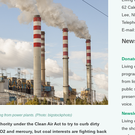
62 Cal
Lee, 
Teleph
E-mail
News
Donate
Living
program
from li
public
preser
voice.
Newsle
ng from power plants. (Photo: bigstockphoto)
Living
rity under the Clean Air Act to try to curb dirty
the sh
2 and mercury, but coal interests are fighting back