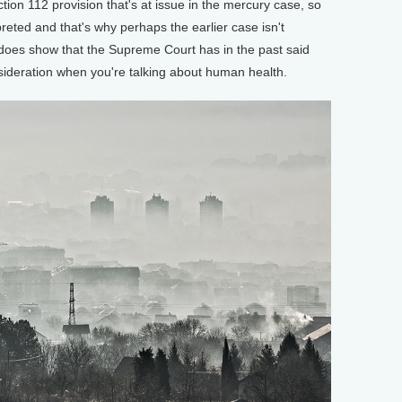
ction 112 provision that's at issue in the mercury case, so
preted and that's why perhaps the earlier case isn't
t does show that the Supreme Court has in the past said
onsideration when you're talking about human health.