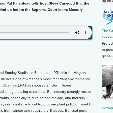
up for
sor Pat Parenteau tells host Steve Curwood that the
wind up before the Supreme Court is the Mercury
The G
Founda
Protec
to prot
global
Stanley Studios in Boston and PRI, this is Living on
Air Act is one of America’s most important environmental
dent Obama’s EPA has imposed stricter mileage
ed smog crossing state lines. But industry strongly resists
 plants, especially to curb carbon dioxide, and mercury
ys its latest rule to cut toxic power plant pollution would
extrao
s from cancer and respiratory illnesses. But coal power