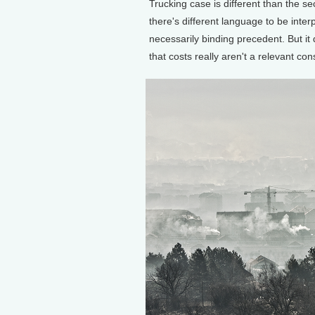
Trucking case is different than the se
there's different language to be inter
necessarily binding precedent. But i
that costs really aren't a relevant c