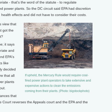
iate - that's the word of the statute - to regulate
red power plants. So the DC circuit said EPA had discretion
health effects and did not have to consider their costs.
 view that
t got the
t?
; it says
riate and
and EPA's
s like
lly decided
e that all
If upheld, the Mercury Rule would require coal-
fired power plant operators to take extensive and
er plants
expensive actions to clean the emissions
out.
coming from their plants. (Photo: bigstockphoto)
ances that
e Court reverses the Appeals court and the EPA and the