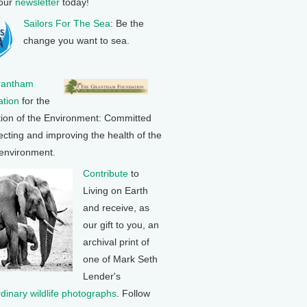
 our
newsletter
today!
Sailors For The Sea
: Be the
change you want to sea.
rantham
tion
for the
tion of the Environment: Committed
ecting and improving the health of the
 environment.
Contribute
to
Living on Earth
and receive, as
our gift to you, an
archival print of
one of Mark Seth
Lender's
rdinary wildlife photographs
. Follow