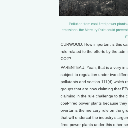
Pollution from coal-fired power plants
emissions, the Mercury Rule could preve
ye
CURWOOD: How important is this case,
rule related to the efforts by the admi
CO2?
PARENTEAU: Yeah, that is a very int
subject to regulation under two diffe
pollutants and section 111(d) which r
groups that are now claiming that EPA
claiming in the rule challenge to the 
coal-fired power plants because they 
overturns the mercury rule on the gr
that will undercut the industry’s arg
fired power plants under this other se