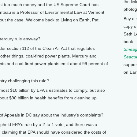
the lin
cost too much money and the US Supreme Court has
photog
enteau is a Professor of Environmental Law at Vermont
Buy a 
bout the case. Welcome back to Living on Earth, Pat.
copy o
Seth L
mercury rule anyway?
book
 section 112 of the Clean Air Act that regulates
Smeagu
other things, coal-fired power plants. Mercury and
Seagul
ants and coal-fired power plants emit about 99 percent of
suppor
on Ear
ry challenging this rule?
st $10 billion by EPA's estimates to comply, but also
about $90 billion in health benefits from cleaning up
 Appeals in DC say about the industry's complaints?
eld EPA's rule by a 2-to-1 vote, and there was a
claiming that EPA should have considered the costs of