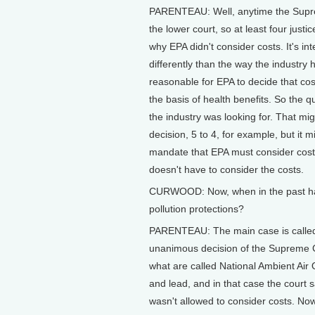
PARENTEAU: Well, anytime the Supreme
the lower court, so at least four just
why EPA didn't consider costs. It's in
differently than the way the industry 
reasonable for EPA to decide that cos
the basis of health benefits. So the 
the industry was looking for. That mi
decision, 5 to 4, for example, but it 
mandate that EPA must consider cost. 
doesn't have to consider the costs.
CURWOOD: Now, when in the past has 
pollution protections?
PARENTEAU: The main case is called 
unanimous decision of the Supreme Co
what are called National Ambient Air
and lead, and in that case the court s
wasn't allowed to consider costs. Now