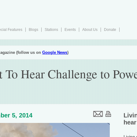
cial Features
Blogs
Stations
Events
About Us
Donate
agazine (follow us on
Google News
)
 To Hear Challenge to Powe
ber 5, 2014
Livi
hear
Living