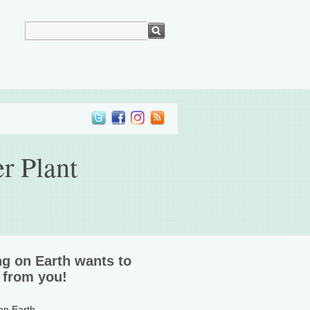
r Plant
ng on Earth wants to
 from you!
 on Earth