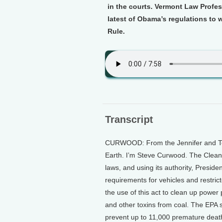
in the courts. Vermont Law Profes
latest of Obama’s regulations to 
Rule.
Transcript
CURWOOD: From the Jennifer and Ted 
Earth. I’m Steve Curwood. The Clean 
laws, and using its authority, Presi
requirements for vehicles and restrict
the use of this act to clean up power
and other toxins from coal. The EPA sa
prevent up to 11,000 premature death