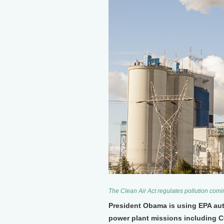
The Clean Air Act regulates pollution comi
President Obama is using EPA autho
power plant missions including CO