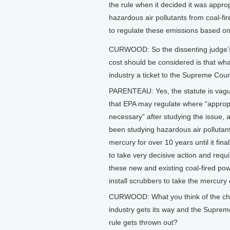
the rule when it decided it was appropr
hazardous air pollutants from coal-fi
to regulate these emissions based on 
CURWOOD: So the dissenting judge’s
cost should be considered is that wha
industry a ticket to the Supreme Cour
PARENTEAU: Yes, the statute is vague
that EPA may regulate where “approp
necessary” after studying the issue, 
been studying hazardous air pollutant
mercury for over 10 years until it fina
to take very decisive action and requir
these new and existing coal-fired pow
install scrubbers to take the mercury 
CURWOOD: What you think of the ch
industry gets its way and the Suprem
rule gets thrown out?