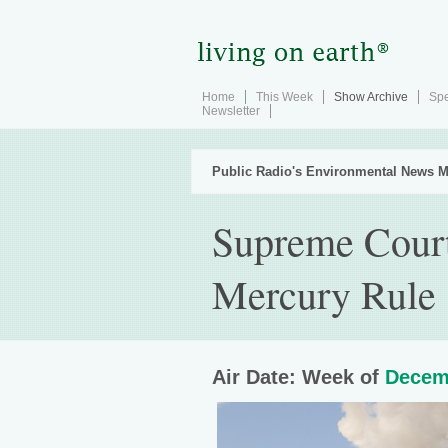
Home
This Week
Show Archive
Spe
Newsletter
Public Radio's Environmental News M
Supreme Court
Mercury Rule
Air Date: Week of
Decem