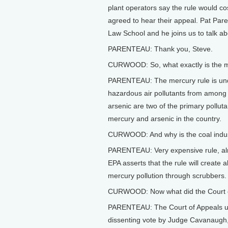
plant operators say the rule would 
agreed to hear their appeal. Pat Par
Law School and he joins us to talk a
PARENTEAU: Thank you, Steve.
CURWOOD: So, what exactly is the 
PARENTEAU: The mercury rule is under
hazardous air pollutants from among 
arsenic are two of the primary pollut
mercury and arsenic in the country.
CURWOOD: And why is the coal indust
PARENTEAU: Very expensive rule, almo
EPA asserts that the rule will create 
mercury pollution through scrubbers.
CURWOOD: Now what did the Court of
PARENTEAU: The Court of Appeals uph
dissenting vote by Judge Cavanaugh, 