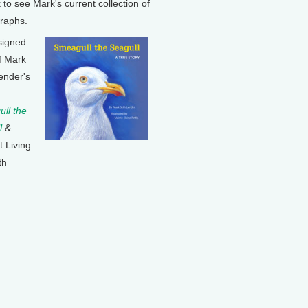
k to see Mark's current collection of
raphs.
signed
f Mark
ender's
ll the
l
&
t Living
th