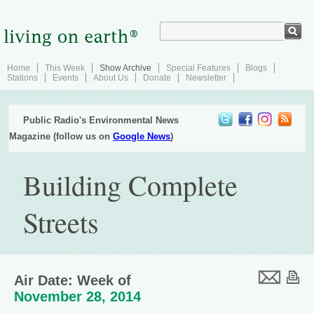
Home
This Week
Show Archive
Special Features
Blogs
Stations
Events
About Us
Donate
Newsletter
Public Radio's Environmental News
Magazine (follow us on
Google News
)
Building Complete
Streets
Air Date: Week of
November 28, 2014