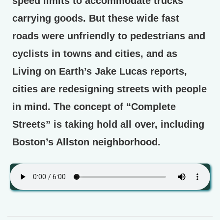
speed limits to accommodate trucks
carrying goods. But these wide fast
roads were unfriendly to pedestrians and
cyclists in towns and cities, and as
Living on Earth’s Jake Lucas reports,
cities are redesigning streets with people
in mind. The concept of “Complete
Streets” is taking hold all over, including
Boston’s Allston neighborhood.