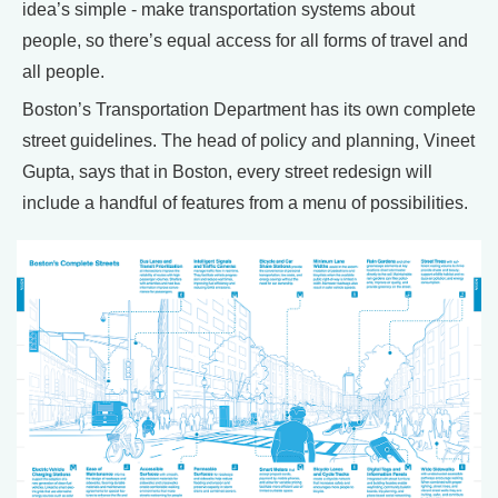
idea’s simple - make transportation systems about
people, so there’s equal access for all forms of travel and
all people.
Boston’s Transportation Department has its own complete
street guidelines. The head of policy and planning, Vineet
Gupta, says that in Boston, every street redesign will
include a handful of features from a menu of possibilities.