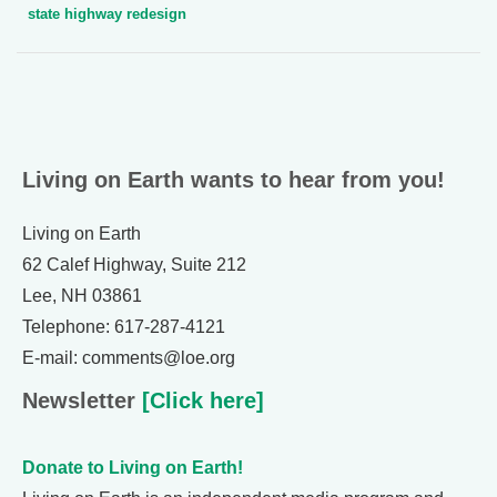
state highway redesign
Living on Earth wants to hear from you!
Living on Earth
62 Calef Highway, Suite 212
Lee, NH 03861
Telephone: 617-287-4121
E-mail: comments@loe.org
Newsletter
[Click here]
Donate to Living on Earth!