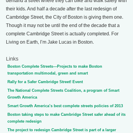
demand a street where they can bike and walk safely with
their kids. And half a decade after the last redesign of
Cambridge Street, the City of Boston is giving them one.
Though it may not be until the end of the decade that a
complete Cambridge Street is actually completed. For
Living on Earth, I’m Jake Lucas in Boston.
Links
Boston Complete Streets—Projects to make Boston
transportation multimodal, green and smart
Rally for a Safer Cambridge Street! Event
The National Complete Streets Coalition, a program of Smart
Growth America
Smart Growth America’s best complete streets policies of 2013
Boston taking steps to make Cambridge Street safer ahead of its
complete redesign
The project to redesign Cambridge Street is part of a larger