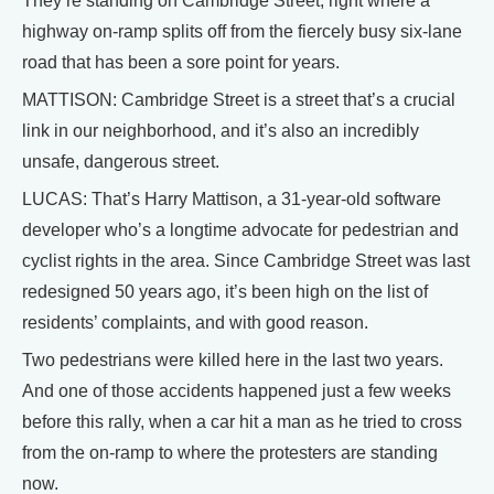
They’re standing on Cambridge Street, right where a
highway on-ramp splits off from the fiercely busy six-lane
road that has been a sore point for years.
MATTISON: Cambridge Street is a street that’s a crucial
link in our neighborhood, and it’s also an incredibly
unsafe, dangerous street.
LUCAS: That’s Harry Mattison, a 31-year-old software
developer who’s a longtime advocate for pedestrian and
cyclist rights in the area. Since Cambridge Street was last
redesigned 50 years ago, it’s been high on the list of
residents’ complaints, and with good reason.
Two pedestrians were killed here in the last two years.
And one of those accidents happened just a few weeks
before this rally, when a car hit a man as he tried to cross
from the on-ramp to where the protesters are standing
now.