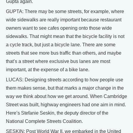
Gupta again.
GUPTA: There may be some streets, for example, where
wide sidewalks are really important because restaurant
owners want to see cafes opening onto those wide
sidewalks. That might mean that the bicycle facility is not
a cycle track, but just a bicycle lane. There are some
streets that see more bus traffic than others, and maybe
that’s a street where exclusive bus lanes are most
important, at the expense of a bike lane.
LUCAS: Designing streets according to how people use
them makes sense, but that marks a major change in the
way we think about how we get around. When Cambridge
Street was built, highway engineers had one aim in mind.
Here’s Stefanie Seskin, the deputy director of the
National Complete Streets Coalition.
SESKIN: Post World War II, we embarked in the United