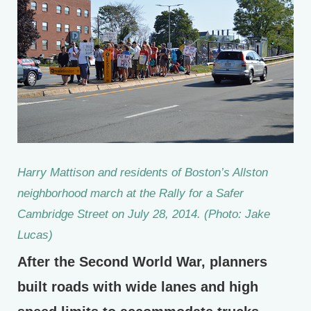
Harry Mattison and residents of Boston’s Allston
neighborhood march at the Rally for a Safer
Cambridge Street on July 28, 2014. (Photo: Jake
Lucas)
After the Second World War, planners
built roads with wide lanes and high