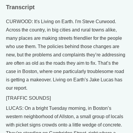
Transcript
CURWOOD: It's Living on Earth. I'm Steve Curwood.
Across the country, in big cities and rural towns alike,
many places are making streets friendlier for the people
who use them. The policies behind those changes are
new, but the problems and complaints they’re addressing
are often as old as the roads they aim to fix. That’s the
case in Boston, where one particularly troublesome road
is getting a makeover. Living on Earth’s Jake Lucas has
our report.
[TRAFFIC SOUNDS]
LUCAS: On a bright Tuesday morning, in Boston’s
western neighborhood of Allston, a small group of locals
with picket signs crowds onto a little wedge of concrete.