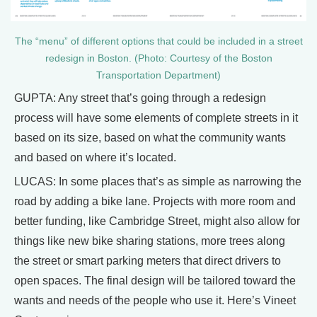
The “menu” of different options that could be included in a street
redesign in Boston. (Photo: Courtesy of the Boston
Transportation Department)
GUPTA: Any street that’s going through a redesign
process will have some elements of complete streets in it
based on its size, based on what the community wants
and based on where it’s located.
LUCAS: In some places that’s as simple as narrowing the
road by adding a bike lane. Projects with more room and
better funding, like Cambridge Street, might also allow for
things like new bike sharing stations, more trees along
the street or smart parking meters that direct drivers to
open spaces. The final design will be tailored toward the
wants and needs of the people who use it. Here’s Vineet