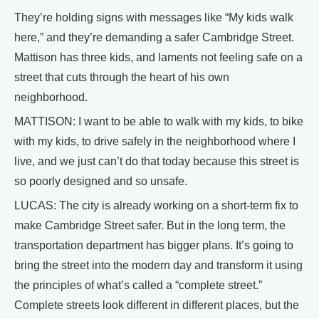
They’re holding signs with messages like “My kids walk
here,” and they’re demanding a safer Cambridge Street.
Mattison has three kids, and laments not feeling safe on a
street that cuts through the heart of his own
neighborhood.
MATTISON: I want to be able to walk with my kids, to bike
with my kids, to drive safely in the neighborhood where I
live, and we just can’t do that today because this street is
so poorly designed and so unsafe.
LUCAS: The city is already working on a short-term fix to
make Cambridge Street safer. But in the long term, the
transportation department has bigger plans. It’s going to
bring the street into the modern day and transform it using
the principles of what’s called a “complete street.”
Complete streets look different in different places, but the