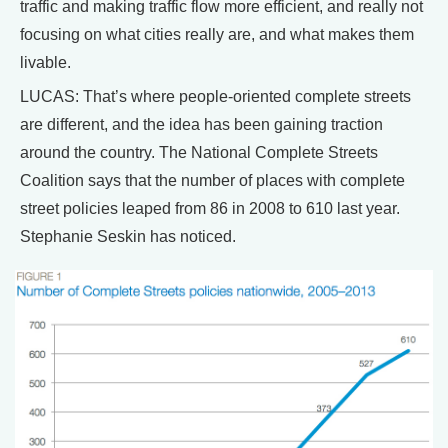
traffic and making traffic flow more efficient, and really not
focusing on what cities really are, and what makes them
livable.
LUCAS: That’s where people-oriented complete streets
are different, and the idea has been gaining traction
around the country. The National Complete Streets
Coalition says that the number of places with complete
street policies leaped from 86 in 2008 to 610 last year.
Stephanie Seskin has noticed.