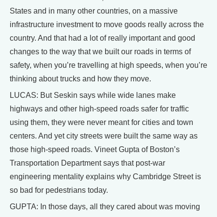
States and in many other countries, on a massive
infrastructure investment to move goods really across the
country. And that had a lot of really important and good
changes to the way that we built our roads in terms of
safety, when you’re travelling at high speeds, when you’re
thinking about trucks and how they move.
LUCAS: But Seskin says while wide lanes make
highways and other high-speed roads safer for traffic
using them, they were never meant for cities and town
centers. And yet city streets were built the same way as
those high-speed roads. Vineet Gupta of Boston’s
Transportation Department says that post-war
engineering mentality explains why Cambridge Street is
so bad for pedestrians today.
GUPTA: In those days, all they cared about was moving