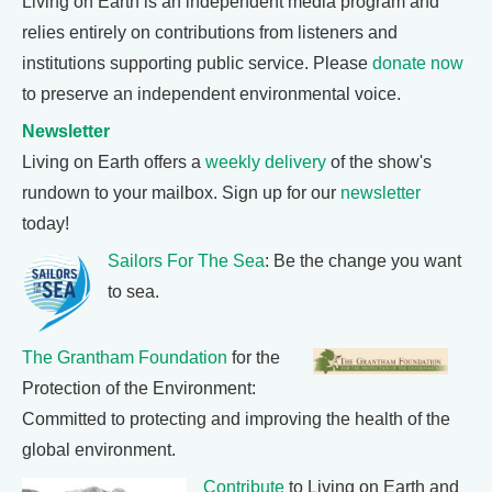
Living on Earth is an independent media program and
relies entirely on contributions from listeners and
institutions supporting public service. Please
donate now
to preserve an independent environmental voice.
Newsletter
Living on Earth offers a
weekly delivery
of the show's
rundown to your mailbox. Sign up for our
newsletter
today!
Sailors For The Sea
: Be the change you want
to sea.
The Grantham Foundation
for the
Protection of the Environment:
Committed to protecting and improving the health of the
global environment.
Contribute
to Living on Earth and