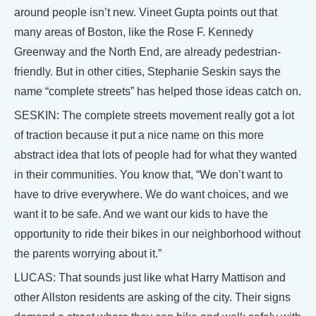
around people isn’t new. Vineet Gupta points out that
many areas of Boston, like the Rose F. Kennedy
Greenway and the North End, are already pedestrian-
friendly. But in other cities, Stephanie Seskin says the
name “complete streets” has helped those ideas catch on.
SESKIN: The complete streets movement really got a lot
of traction because it put a nice name on this more
abstract idea that lots of people had for what they wanted
in their communities. You know that, “We don’t want to
have to drive everywhere. We do want choices, and we
want it to be safe. And we want our kids to have the
opportunity to ride their bikes in our neighborhood without
the parents worrying about it.”
LUCAS: That sounds just like what Harry Mattison and
other Allston residents are asking of the city. Their signs