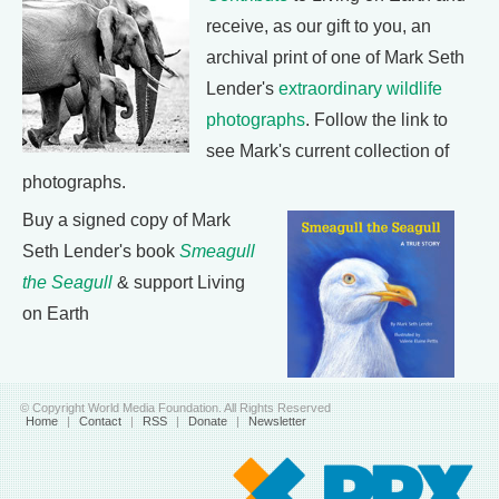
receive, as our gift to you, an
archival print of one of Mark Seth
Lender's
extraordinary wildlife
photographs
. Follow the link to
see Mark's current collection of
photographs.
Buy a signed copy of Mark
Seth Lender's book
Smeagull
the Seagull
& support Living
on Earth
© Copyright World Media Foundation. All Rights Reserved
Home
|
Contact
|
RSS
|
Donate
|
Newsletter