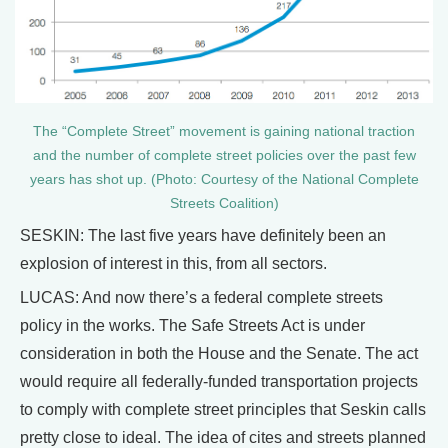
The “Complete Street” movement is gaining national traction
and the number of complete street policies over the past few
years has shot up. (Photo: Courtesy of the National Complete
Streets Coalition)
SESKIN: The last five years have definitely been an
explosion of interest in this, from all sectors.
LUCAS: And now there’s a federal complete streets
policy in the works. The Safe Streets Act is under
consideration in both the House and the Senate. The act
would require all federally-funded transportation projects
to comply with complete street principles that Seskin calls
pretty close to ideal. The idea of cites and streets planned