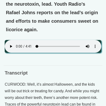
the neurotoxin, lead. Youth Radio’s
Rafael Johns reports on the lead’s origin
and efforts to make consumers sweet on
licorice again.
Transcript
CURWOOD: Well, it’s almost Halloween, and the kids
will be out trick or treating for candy. And while you might
worry about their teeth, there’s another more potent risk.
Traces of the powerful neurotoxin lead can be found in