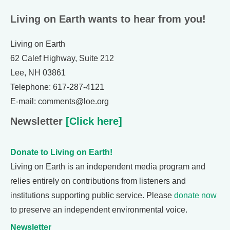
Living on Earth wants to hear from you!
Living on Earth
62 Calef Highway, Suite 212
Lee, NH 03861
Telephone: 617-287-4121
E-mail: comments@loe.org
Newsletter
[Click here]
Donate to Living on Earth!
Living on Earth is an independent media program and
relies entirely on contributions from listeners and
institutions supporting public service. Please
donate now
to preserve an independent environmental voice.
Newsletter