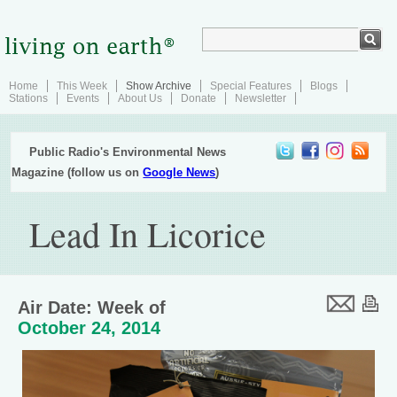
Home
This Week
Show Archive
Special Features
Blogs
Stations
Events
About Us
Donate
Newsletter
Public Radio's Environmental News
Magazine (follow us on
Google News
)
Lead In Licorice
Air Date: Week of
October 24, 2014