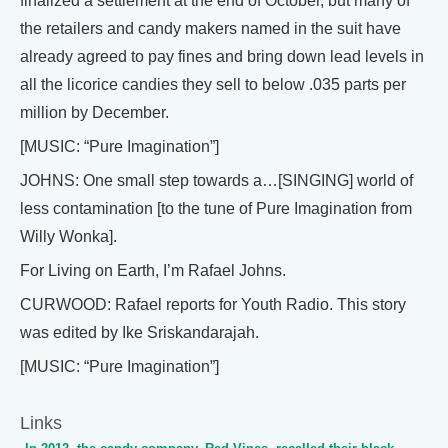
finalized a settlement at the end of October, but many of
the retailers and candy makers named in the suit have
already agreed to pay fines and bring down lead levels in
all the licorice candies they sell to below .035 parts per
million by December.
[MUSIC: “Pure Imagination”]
JOHNS: One small step towards a…[SINGING] world of
less contamination [to the tune of Pure Imagination from
Willy Wonka].
For Living on Earth, I’m Rafael Johns.
CURWOOD: Rafael reports for Youth Radio. This story
was edited by Ike Sriskandarajah.
[MUSIC: “Pure Imagination”]
Links