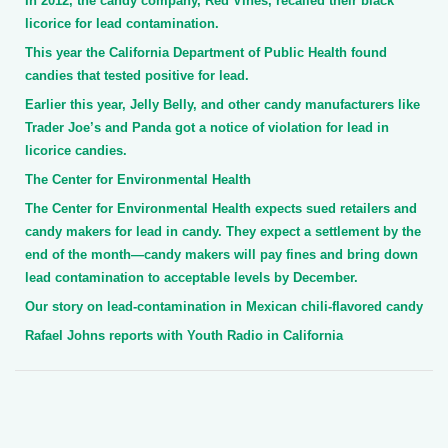
In 2012, the candy company, Red Vines, recalled their black
licorice for lead contamination.
This year the California Department of Public Health found
candies that tested positive for lead.
Earlier this year, Jelly Belly, and other candy manufacturers like
Trader Joe’s and Panda got a notice of violation for lead in
licorice candies.
The Center for Environmental Health
The Center for Environmental Health expects sued retailers and
candy makers for lead in candy. They expect a settlement by the
end of the month—candy makers will pay fines and bring down
lead contamination to acceptable levels by December.
Our story on lead-contamination in Mexican chili-flavored candy
Rafael Johns reports with Youth Radio in California