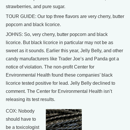
strawberries, and pure sugar.
TOUR GUIDE: Our top three flavors are very cherry, butter
popcorn and black licorice.
JOHNS: So, very cherry, butter popcorn and black
licorice. But black licorice in particular may not be as
sweet as it sounds. Earlier this year, Jelly Belly, and other
candy manufacturers like Trader Joe’s and Panda got a
notice of violation. The non-profit Center for
Environmental Health found these companies’ black
licorice tested positive for lead. Jelly Belly declined to
comment. The Center for Environmental Health isn’t
releasing its test results.
COX: Nobody
should have to
be a toxicologist