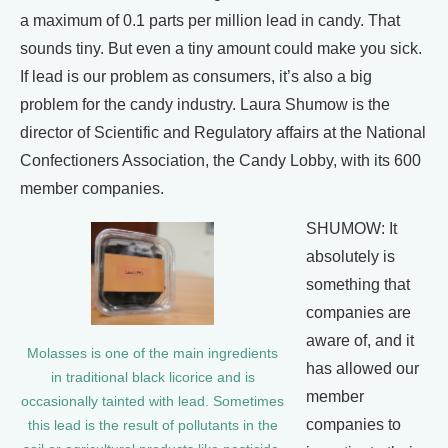
a maximum of 0.1 parts per million lead in candy. That
sounds tiny. But even a tiny amount could make you sick.
If lead is our problem as consumers, it’s also a big
problem for the candy industry. Laura Shumow is the
director of Scientific and Regulatory affairs at the National
Confectioners Association, the Candy Lobby, with its 600
member companies.
SHUMOW: It
absolutely is
something that
companies are
aware of, and it
Molasses is one of the main ingredients
has allowed our
in traditional black licorice and is
member
occasionally tainted with lead. Sometimes
companies to
this lead is the result of pollutants in the