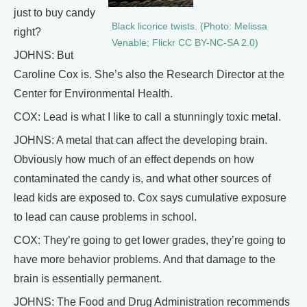
just to buy candy
Black licorice twists. (Photo: Melissa
right?
Venable; Flickr CC BY-NC-SA 2.0)
JOHNS: But
Caroline Cox is. She’s also the Research Director at the
Center for Environmental Health.
COX: Lead is what I like to call a stunningly toxic metal.
JOHNS: A metal that can affect the developing brain.
Obviously how much of an effect depends on how
contaminated the candy is, and what other sources of
lead kids are exposed to. Cox says cumulative exposure
to lead can cause problems in school.
COX: They’re going to get lower grades, they’re going to
have more behavior problems. And that damage to the
brain is essentially permanent.
JOHNS: The Food and Drug Administration recommends