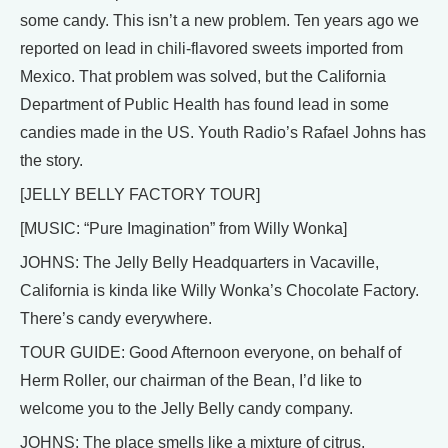
some candy. This isn’t a new problem. Ten years ago we
reported on lead in chili-flavored sweets imported from
Mexico. That problem was solved, but the California
Department of Public Health has found lead in some
candies made in the US. Youth Radio’s Rafael Johns has
the story.
[JELLY BELLY FACTORY TOUR]
[MUSIC: “Pure Imagination” from Willy Wonka]
JOHNS: The Jelly Belly Headquarters in Vacaville,
California is kinda like Willy Wonka’s Chocolate Factory.
There’s candy everywhere.
TOUR GUIDE: Good Afternoon everyone, on behalf of
Herm Roller, our chairman of the Bean, I’d like to
welcome you to the Jelly Belly candy company.
JOHNS: The place smells like a mixture of citrus,