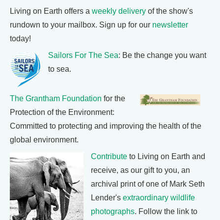
Living on Earth offers a
weekly delivery
of the show's
rundown to your mailbox. Sign up for our
newsletter
today!
Sailors For The Sea
: Be the change you want
to sea.
The Grantham Foundation
for the
Protection of the Environment:
Committed to protecting and improving the health of the
global environment.
Contribute
to Living on Earth and
receive, as our gift to you, an
archival print of one of Mark Seth
Lender's
extraordinary wildlife
photographs
. Follow the link to