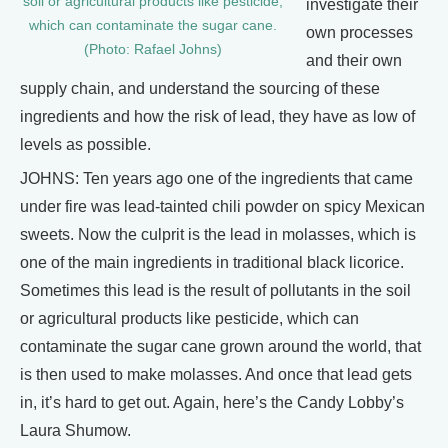
soil or agricultural products like pesticide,
investigate their
which can contaminate the sugar cane.
own processes
(Photo: Rafael Johns)
and their own
supply chain, and understand the sourcing of these
ingredients and how the risk of lead, they have as low of
levels as possible.
JOHNS: Ten years ago one of the ingredients that came
under fire was lead-tainted chili powder on spicy Mexican
sweets. Now the culprit is the lead in molasses, which is
one of the main ingredients in traditional black licorice.
Sometimes this lead is the result of pollutants in the soil
or agricultural products like pesticide, which can
contaminate the sugar cane grown around the world, that
is then used to make molasses. And once that lead gets
in, it’s hard to get out. Again, here’s the Candy Lobby’s
Laura Shumow.