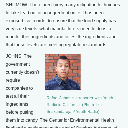
SHUMOW: There aren't very many mitigation techniques
to take lead out of an ingredient once it has been
exposed, so in order to ensure that the food supply has
very safe levels, what manufacturers need to do is to
monitor their ingredients and to test the ingredients and
that those levels are meeting regulatory standards.
JOHNS: The
government
currently doesn’t
require
companies to
test all their
Rafael Johns is a reporter with Youth
ingredients
Radio in California. (Photo: Ike
Sriskandarajah/ Youth Radio)
before putting
them into candy. The Center for Environmental Health