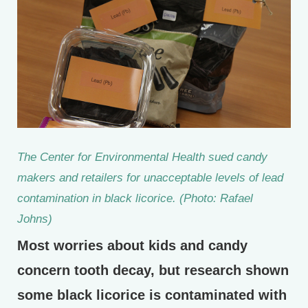
The Center for Environmental Health sued candy
makers and retailers for unacceptable levels of lead
contamination in black licorice. (Photo: Rafael
Johns)
Most worries about kids and candy
concern tooth decay, but research shown
some black licorice is contaminated with