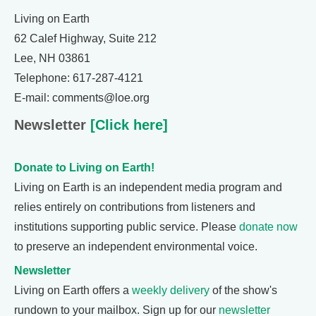
Living on Earth
62 Calef Highway, Suite 212
Lee, NH 03861
Telephone: 617-287-4121
E-mail: comments@loe.org
Newsletter
[Click here]
Donate to Living on Earth!
Living on Earth is an independent media program and
relies entirely on contributions from listeners and
institutions supporting public service. Please
donate now
to preserve an independent environmental voice.
Newsletter
Living on Earth offers a
weekly delivery
of the show's
rundown to your mailbox. Sign up for our
newsletter