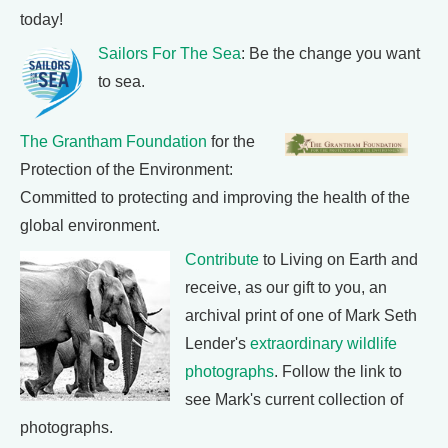
today!
Sailors For The Sea
: Be the change you want
to sea.
The Grantham Foundation
for the
Protection of the Environment:
Committed to protecting and improving the health of the
global environment.
Contribute
to Living on Earth and
receive, as our gift to you, an
archival print of one of Mark Seth
Lender's
extraordinary wildlife
photographs
. Follow the link to
see Mark's current collection of
photographs.