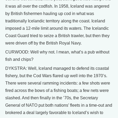
it was all over the codfish. In 1958, Iceland was angered
by British fishermen hauling up cod in what was
traditionally Icelandic territory along the coast. Iceland
imposed a 12-mile limit around its waters. The Icelandic
Coast Guard tried to seize a British trawler, but then they
were driven off by the British Royal Navy.
CURWOOD: Well why not. I mean, what’s a pub without
fish and chips?
DYKSTRA: Well, Iceland managed to defend its coastal
fishery, but the Cod Wars flared up well into the 1970’s.
There were several ramming incidents: a few shots were
fired across the bows of a fishing boats; a few nets were
slashed. And then finally in the ’70s, the Secretary
General of NATO put both nations’ fleets in a time-out and
brokered a deal largely favorable to Iceland’s wish to