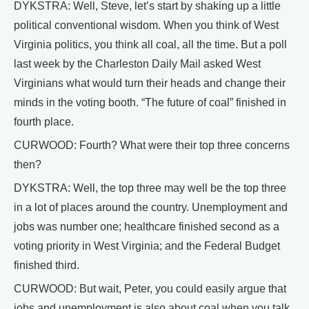
DYKSTRA: Well, Steve, let’s start by shaking up a little
political conventional wisdom. When you think of West
Virginia politics, you think all coal, all the time. But a poll
last week by the Charleston Daily Mail asked West
Virginians what would turn their heads and change their
minds in the voting booth. “The future of coal” finished in
fourth place.
CURWOOD: Fourth? What were their top three concerns
then?
DYKSTRA: Well, the top three may well be the top three
in a lot of places around the country. Unemployment and
jobs was number one; healthcare finished second as a
voting priority in West Virginia; and the Federal Budget
finished third.
CURWOOD: But wait, Peter, you could easily argue that
jobs and unemployment is also about coal when you talk