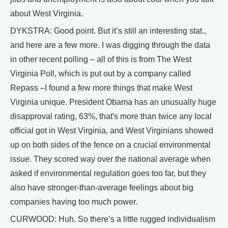
about West Virginia.
DYKSTRA: Good point. But it’s still an interesting stat.,
and here are a few more. I was digging through the data
in other recent polling – all of this is from The West
Virginia Poll, which is put out by a company called
Repass –I found a few more things that make West
Virginia unique. President Obama has an unusually huge
disapproval rating, 63%, that's more than twice any local
official got in West Virginia, and West Virginians showed
up on both sides of the fence on a crucial environmental
issue. They scored way over the national average when
asked if environmental regulation goes too far, but they
also have stronger-than-average feelings about big
companies having too much power.
CURWOOD: Huh. So there’s a little rugged individualism