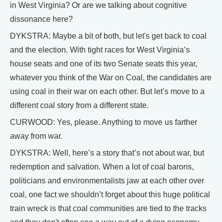
in West Virginia? Or are we talking about cognitive
dissonance here?
DYKSTRA: Maybe a bit of both, but let's get back to coal
and the election. With tight races for West Virginia’s
house seats and one of its two Senate seats this year,
whatever you think of the War on Coal, the candidates are
using coal in their war on each other. But let’s move to a
different coal story from a different state.
CURWOOD: Yes, please. Anything to move us farther
away from war.
DYKSTRA: Well, here’s a story that’s not about war, but
redemption and salvation. When a lot of coal barons,
politicians and environmentalists jaw at each other over
coal, one fact we shouldn’t forget about this huge political
train wreck is that coal communities are tied to the tracks