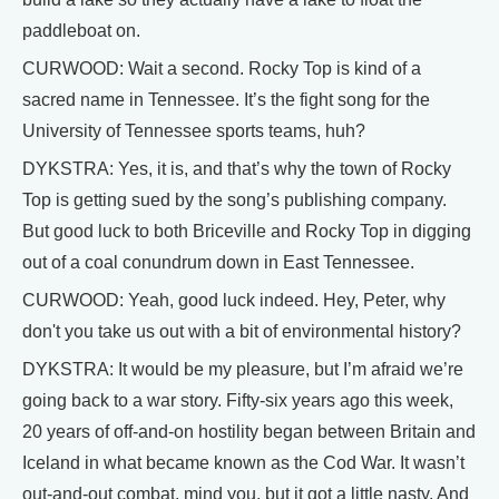
paddleboat on.
CURWOOD: Wait a second. Rocky Top is kind of a
sacred name in Tennessee. It’s the fight song for the
University of Tennessee sports teams, huh?
DYKSTRA: Yes, it is, and that’s why the town of Rocky
Top is getting sued by the song’s publishing company.
But good luck to both Briceville and Rocky Top in digging
out of a coal conundrum down in East Tennessee.
CURWOOD: Yeah, good luck indeed. Hey, Peter, why
don't you take us out with a bit of environmental history?
DYKSTRA: It would be my pleasure, but I’m afraid we’re
going back to a war story. Fifty-six years ago this week,
20 years of off-and-on hostility began between Britain and
Iceland in what became known as the Cod War. It wasn’t
out-and-out combat, mind you, but it got a little nasty. And