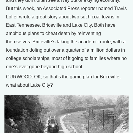
and they don't often see a way out of a dying economy.
But this week, an Associated Press reporter named Travis
Loller wrote a great story about two such coal towns in
East Tennessee, Briceville and Lake City. Both have
ambitious plans to cheat death by reinventing
themselves: Briceville’s taking the academic route, with a
foundation doling out over a quarter of a million dollars in
college scholarships, most of it going to families where no
one’s ever gone beyond high school.
CURWOOD: OK, so that’s the game plan for Briceville,
what about Lake City?