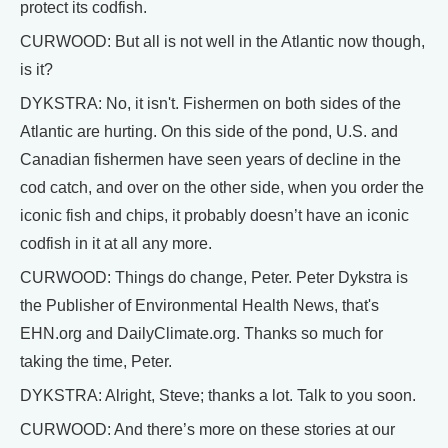
protect its codfish.
CURWOOD: But all is not well in the Atlantic now though,
is it?
DYKSTRA: No, it isn't. Fishermen on both sides of the
Atlantic are hurting. On this side of the pond, U.S. and
Canadian fishermen have seen years of decline in the
cod catch, and over on the other side, when you order the
iconic fish and chips, it probably doesn’t have an iconic
codfish in it at all any more.
CURWOOD: Things do change, Peter. Peter Dykstra is
the Publisher of Environmental Health News, that's
EHN.org and DailyClimate.org. Thanks so much for
taking the time, Peter.
DYKSTRA: Alright, Steve; thanks a lot. Talk to you soon.
CURWOOD: And there’s more on these stories at our