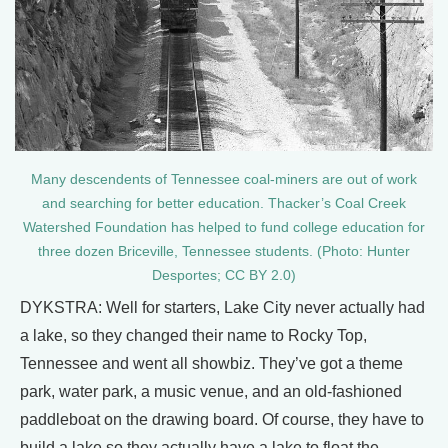
Many descendents of Tennessee coal-miners are out of work
and searching for better education. Thacker’s Coal Creek
Watershed Foundation has helped to fund college education for
three dozen Briceville, Tennessee students. (Photo: Hunter
Desportes; CC BY 2.0)
DYKSTRA: Well for starters, Lake City never actually had
a lake, so they changed their name to Rocky Top,
Tennessee and went all showbiz. They’ve got a theme
park, water park, a music venue, and an old-fashioned
paddleboat on the drawing board. Of course, they have to
build a lake so they actually have a lake to float the