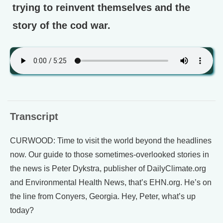
trying to reinvent themselves and the
story of the cod war.
Transcript
CURWOOD: Time to visit the world beyond the headlines
now. Our guide to those sometimes-overlooked stories in
the news is Peter Dykstra, publisher of DailyClimate.org
and Environmental Health News, that’s EHN.org. He’s on
the line from Conyers, Georgia. Hey, Peter, what’s up
today?