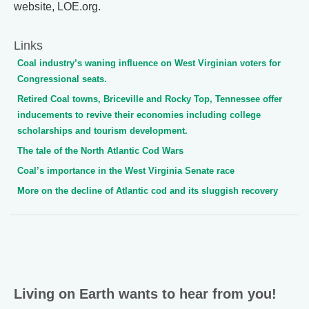
website, LOE.org.
Links
Coal industry’s waning influence on West Virginian voters for
Congressional seats.
Retired Coal towns, Briceville and Rocky Top, Tennessee offer
inducements to revive their economies including college
scholarships and tourism development.
The tale of the North Atlantic Cod Wars
Coal’s importance in the West Virginia Senate race
More on the decline of Atlantic cod and its sluggish recovery
Living on Earth wants to hear from you!