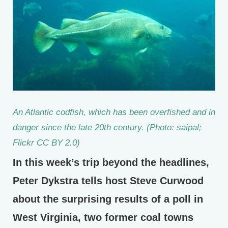
An Atlantic codfish, which has been overfished and in
danger since the late 20th century. (Photo: saipal;
Flickr CC BY 2.0)
In this week’s trip beyond the headlines,
Peter Dykstra tells host Steve Curwood
about the surprising results of a poll in
West Virginia, two former coal towns