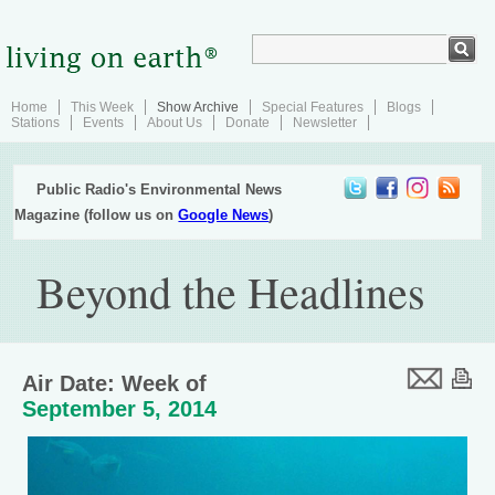
Home
This Week
Show Archive
Special Features
Blogs
Stations
Events
About Us
Donate
Newsletter
Public Radio's Environmental News
Magazine (follow us on
Google News
)
Beyond the Headlines
Air Date: Week of
September 5, 2014