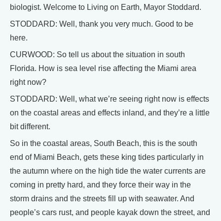
biologist. Welcome to Living on Earth, Mayor Stoddard.
STODDARD: Well, thank you very much. Good to be
here.
CURWOOD: So tell us about the situation in south
Florida. How is sea level rise affecting the Miami area
right now?
STODDARD: Well, what we’re seeing right now is effects
on the coastal areas and effects inland, and they’re a little
bit different.
So in the coastal areas, South Beach, this is the south
end of Miami Beach, gets these king tides particularly in
the autumn where on the high tide the water currents are
coming in pretty hard, and they force their way in the
storm drains and the streets fill up with seawater. And
people’s cars rust, and people kayak down the street, and