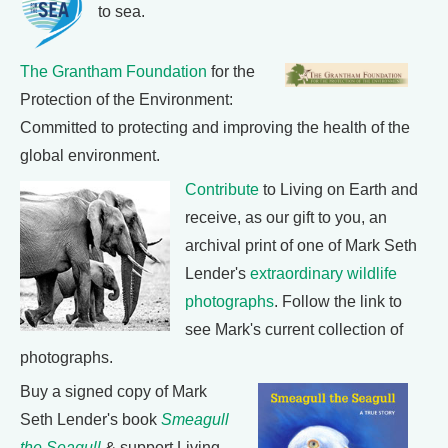
to sea.
The Grantham Foundation
for the
Protection of the Environment:
Committed to protecting and improving the health of the
global environment.
Contribute
to Living on Earth and
receive, as our gift to you, an
archival print of one of Mark Seth
Lender's
extraordinary wildlife
photographs
. Follow the link to
see Mark's current collection of
photographs.
Buy a signed copy of Mark
Seth Lender's book
Smeagull
the Seagull
& support Living