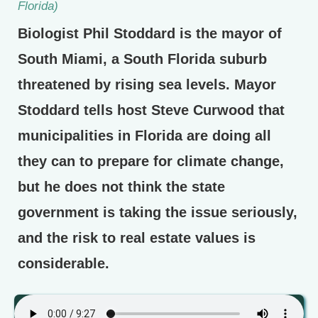
Florida)
Biologist Phil Stoddard is the mayor of
South Miami, a South Florida suburb
threatened by rising sea levels. Mayor
Stoddard tells host Steve Curwood that
municipalities in Florida are doing all
they can to prepare for climate change,
but he does not think the state
government is taking the issue seriously,
and the risk to real estate values is
considerable.