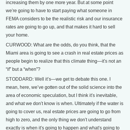
increasing them by one more year. But at some point
we're going to have to start paying what someone in
FEMA considers to be the realistic risk and our insurance
rates are going to go up, and that makes it hard to sell
your home.
CURWOOD: What are the odds, do you think, that the
Miami area is going to see a crash in real estate prices as
people begin to realize that this climate thing—it's not an
“if” but a “when”?
STODDARD: Well it’s—we get to debate this one. I
mean, here, we’ve gotten out of the solid science into the
area of economic speculation, but I think it's inevitable,
and what we don't know is when. Ultimately if the water is
going to cover us, real estate prices are going to go from
high to zero, and the only thing we don't understand
exactly is when it's going to happen and what's going to