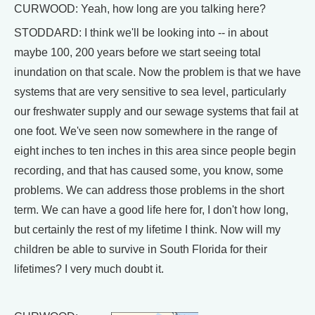
CURWOOD: Yeah, how long are you talking here?
STODDARD: I think we'll be looking into -- in about
maybe 100, 200 years before we start seeing total
inundation on that scale. Now the problem is that we have
systems that are very sensitive to sea level, particularly
our freshwater supply and our sewage systems that fail at
one foot. We've seen now somewhere in the range of
eight inches to ten inches in this area since people begin
recording, and that has caused some, you know, some
problems. We can address those problems in the short
term. We can have a good life here for, I don't how long,
but certainly the rest of my lifetime I think. Now will my
children be able to survive in South Florida for their
lifetimes? I very much doubt it.