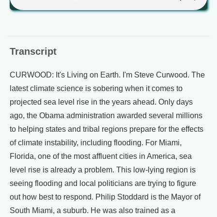
Transcript
CURWOOD: It's Living on Earth. I'm Steve Curwood. The
latest climate science is sobering when it comes to
projected sea level rise in the years ahead. Only days
ago, the Obama administration awarded several millions
to helping states and tribal regions prepare for the effects
of climate instability, including flooding. For Miami,
Florida, one of the most affluent cities in America, sea
level rise is already a problem. This low-lying region is
seeing flooding and local politicians are trying to figure
out how best to respond. Philip Stoddard is the Mayor of
South Miami, a suburb. He was also trained as a