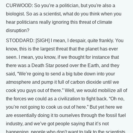
CURWOOD: So you’re a politician, but you're also a
biologist. So as a scientist, what do you think when you
hear politicians really ignoring this threat of climate
disruption?
STODDARD: [SIGH] I mean, I despair, quite frankly. You
know, this is the largest threat that the planet has ever
seen. I mean, you know, if we thought for instance that
there was a Death Star posed over the Earth, and they
said, “We’re going to send a big tube down into your
atmosphere and pump it full of carbon dioxide until we
cook you guys out of there.” Well, we would mobilize all of
the forces we could as a civilization to fight back. “Oh no,
you’re not going to cook us out of here.” But yet here we
are essentially doing it to ourselves through the fossil fuel
industry, and we’ve got people saying that it’s not
happening, people who don't want to talk to the scientists,