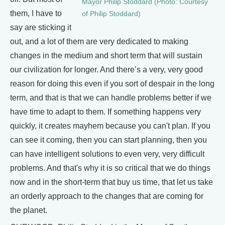
Mayor Philip Stoddard (Photo: Courtesy
them, I have to
of Philip Stoddard)
say are sticking it
out, and a lot of them are very dedicated to making
changes in the medium and short term that will sustain
our civilization for longer. And there’s a very, very good
reason for doing this even if you sort of despair in the long
term, and that is that we can handle problems better if we
have time to adapt to them. If something happens very
quickly, it creates mayhem because you can't plan. If you
can see it coming, then you can start planning, then you
can have intelligent solutions to even very, very difficult
problems. And that's why it is so critical that we do things
now and in the short-term that buy us time, that let us take
an orderly approach to the changes that are coming for
the planet.