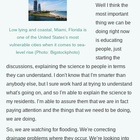
Well I think the
most important
thing we can be
Low lying and coastal, Miami, Florida is
doing right now
one of the United States’s most
is educating
vulnerable cities when it comes to sea-
people, just
level rise (Photo: Bigstockphoto)
starting the
discussions, explaining the science to people in terms
they can understand. I don't know that I'm smarter than
anybody else, but I sure work hard at trying to understand
what's going on, and so I'm able to explain the science to
my residents. I’m able to assure them that we are in fact
paying attention and the things that we need to be doing,
we are doing.
So, we are watching for flooding. We're correcting
drainage problems where they occur. We’re looking into