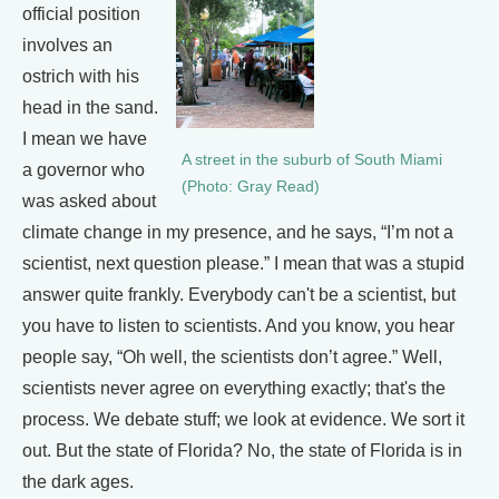
official position
involves an
ostrich with his
head in the sand.
I mean we have
A street in the suburb of South Miami
a governor who
(Photo: Gray Read)
was asked about
climate change in my presence, and he says, “I’m not a
scientist, next question please.” I mean that was a stupid
answer quite frankly. Everybody can't be a scientist, but
you have to listen to scientists. And you know, you hear
people say, “Oh well, the scientists don’t agree.” Well,
scientists never agree on everything exactly; that's the
process. We debate stuff; we look at evidence. We sort it
out. But the state of Florida? No, the state of Florida is in
the dark ages.