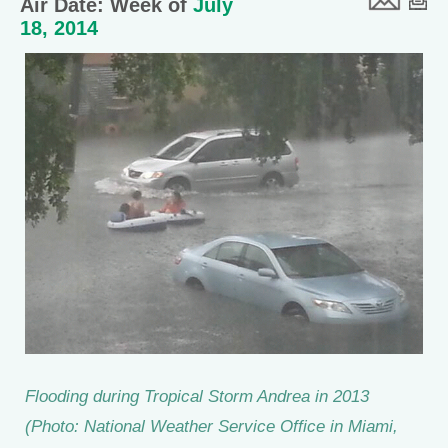
Air Date: Week of
July
18, 2014
Flooding during Tropical Storm Andrea in 2013
(Photo: National Weather Service Office in Miami,