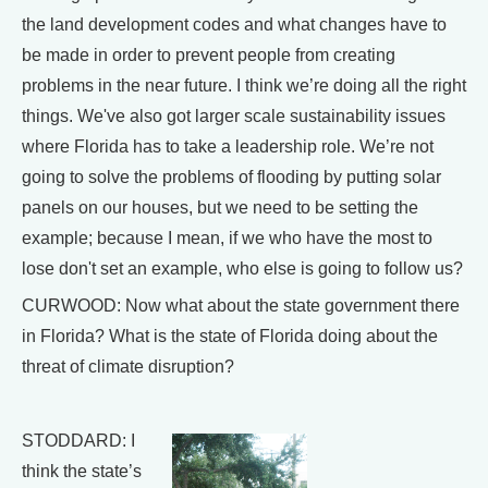
the land development codes and what changes have to
be made in order to prevent people from creating
problems in the near future. I think we’re doing all the right
things. We've also got larger scale sustainability issues
where Florida has to take a leadership role. We’re not
going to solve the problems of flooding by putting solar
panels on our houses, but we need to be setting the
example; because I mean, if we who have the most to
lose don't set an example, who else is going to follow us?
CURWOOD: Now what about the state government there
in Florida? What is the state of Florida doing about the
threat of climate disruption?
STODDARD: I
think the state’s