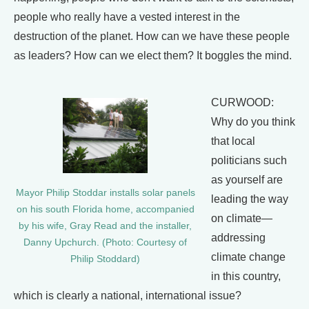
people who really have a vested interest in the
destruction of the planet. How can we have these people
as leaders? How can we elect them? It boggles the mind.
CURWOOD:
Why do you think
that local
politicians such
as yourself are
Mayor Philip Stoddar installs solar panels
leading the way
on his south Florida home, accompanied
on climate—
by his wife, Gray Read and the installer,
addressing
Danny Upchurch. (Photo: Courtesy of
climate change
Philip Stoddard)
in this country,
which is clearly a national, international issue?