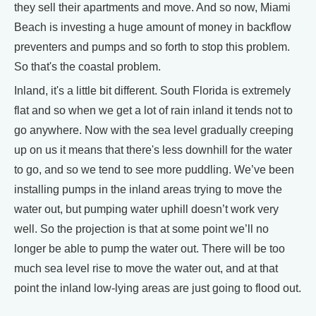
they sell their apartments and move. And so now, Miami
Beach is investing a huge amount of money in backflow
preventers and pumps and so forth to stop this problem.
So that's the coastal problem.
Inland, it's a little bit different. South Florida is extremely
flat and so when we get a lot of rain inland it tends not to
go anywhere. Now with the sea level gradually creeping
up on us it means that there's less downhill for the water
to go, and so we tend to see more puddling. We’ve been
installing pumps in the inland areas trying to move the
water out, but pumping water uphill doesn’t work very
well. So the projection is that at some point we’ll no
longer be able to pump the water out. There will be too
much sea level rise to move the water out, and at that
point the inland low-lying areas are just going to flood out.