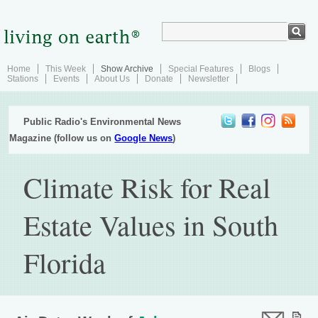
Home
This Week
Show Archive
Special Features
Blogs
Stations
Events
About Us
Donate
Newsletter
Public Radio's Environmental News
Magazine (follow us on
Google News
)
Climate Risk for Real
Estate Values in South
Florida