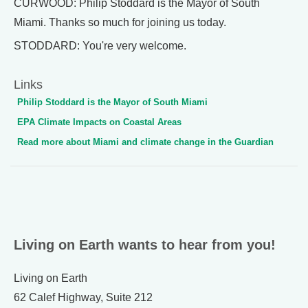
CURWOOD: Philip Stoddard is the Mayor of South
Miami. Thanks so much for joining us today.
STODDARD: You're very welcome.
Links
Philip Stoddard is the Mayor of South Miami
EPA Climate Impacts on Coastal Areas
Read more about Miami and climate change in the Guardian
Living on Earth wants to hear from you!
Living on Earth
62 Calef Highway, Suite 212