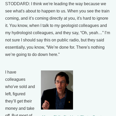
STODDARD: I think we're leading the way because we
see what's about to happen to us. When you see the train
coming, and it’s coming directly at you, it's hard to ignore
it. You know, when I talk to my geologist colleagues and
my hydrologist colleagues, and they say, “Oh, yeah…” I’m
not sure I should say this on public radio, but they said
essentially, you know, “We’re done for. There's nothing
we’re going to do down here.”
I have
colleagues
who've sold and
left, figured
they’ll get their
money and take
off. But most of