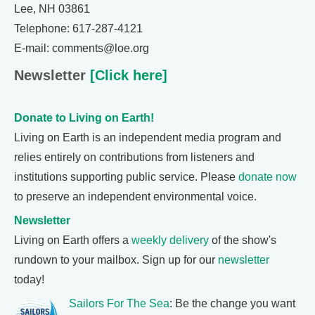
Lee, NH 03861
Telephone: 617-287-4121
E-mail: comments@loe.org
Newsletter
[Click here]
Donate to Living on Earth!
Living on Earth is an independent media program and
relies entirely on contributions from listeners and
institutions supporting public service. Please
donate now
to preserve an independent environmental voice.
Newsletter
Living on Earth offers a
weekly delivery
of the show's
rundown to your mailbox. Sign up for our
newsletter
today!
Sailors For The Sea
: Be the change you want