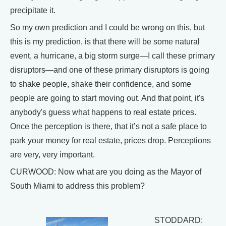
precipitate it.
So my own prediction and I could be wrong on this, but
this is my prediction, is that there will be some natural
event, a hurricane, a big storm surge—I call these primary
disruptors—and one of these primary disruptors is going
to shake people, shake their confidence, and some
people are going to start moving out. And that point, it's
anybody's guess what happens to real estate prices.
Once the perception is there, that it’s not a safe place to
park your money for real estate, prices drop. Perceptions
are very, very important.
CURWOOD: Now what are you doing as the Mayor of
South Miami to address this problem?
STODDARD: