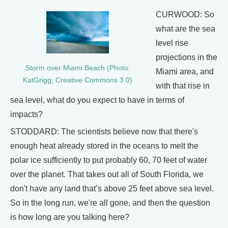
CURWOOD: So
what are the sea
level rise
projections in the
Storm over Miami Beach (Photo:
Miami area, and
KatGrigg; Creative Commons 3.0)
with that rise in
sea level, what do you expect to have in terms of
impacts?
STODDARD: The scientists believe now that there's
enough heat already stored in the oceans to melt the
polar ice sufficiently to put probably 60, 70 feet of water
over the planet. That takes out all of South Florida, we
don't have any land that’s above 25 feet above sea level.
So in the long run, we're all gone, and then the question
is how long are you talking here?