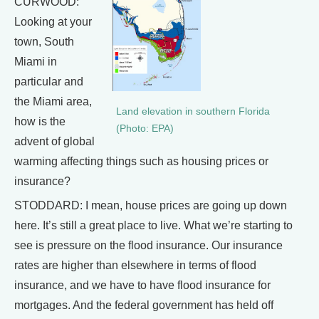
CURWOOD:
Looking at your
town, South
Miami in
particular and
the Miami area,
Land elevation in southern Florida
how is the
(Photo: EPA)
advent of global
warming affecting things such as housing prices or
insurance?
STODDARD: I mean, house prices are going up down
here. It’s still a great place to live. What we’re starting to
see is pressure on the flood insurance. Our insurance
rates are higher than elsewhere in terms of flood
insurance, and we have to have flood insurance for
mortgages. And the federal government has held off