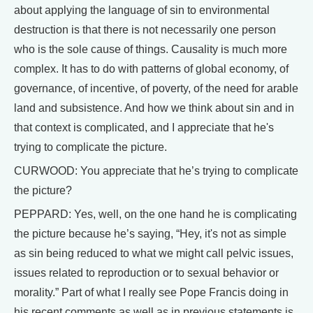
about applying the language of sin to environmental
destruction is that there is not necessarily one person
who is the sole cause of things. Causality is much more
complex. It has to do with patterns of global economy, of
governance, of incentive, of poverty, of the need for arable
land and subsistence. And how we think about sin and in
that context is complicated, and I appreciate that he's
trying to complicate the picture.
CURWOOD: You appreciate that he’s trying to complicate
the picture?
PEPPARD: Yes, well, on the one hand he is complicating
the picture because he’s saying, “Hey, it's not as simple
as sin being reduced to what we might call pelvic issues,
issues related to reproduction or to sexual behavior or
morality.” Part of what I really see Pope Francis doing in
his recent comments as well as in previous statements is