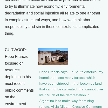
to try to illuminate how economy, environmental
degradation and social injustice all relate to one another
in complex structural ways, and how we think about
responsibility and sin in those contexts is a complicated
thing.
CURWOOD:
Pope Francis
focused on
resource
Pope Francis says, “In South America, my
depletion in his
homeland, I see many forests, which
most recent
have been stripped ... that becomes land
that cannot be cultivated, that cannot give
public comments
life.” Much of the deforestation in
on the
Argentina is to make way for mining.
environment.
(photo: Alicia Nijdam; Creative Commons