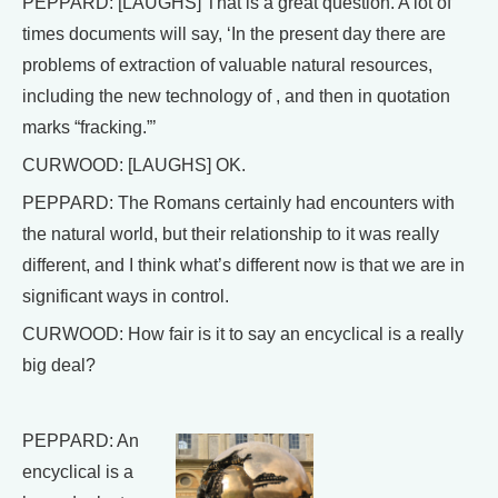
PEPPARD: [LAUGHS] That is a great question. A lot of
times documents will say, ‘In the present day there are
problems of extraction of valuable natural resources,
including the new technology of , and then in quotation
marks “fracking.”’
CURWOOD: [LAUGHS] OK.
PEPPARD: The Romans certainly had encounters with
the natural world, but their relationship to it was really
different, and I think what’s different now is that we are in
significant ways in control.
CURWOOD: How fair is it to say an encyclical is a really
big deal?
PEPPARD: An
encyclical is a