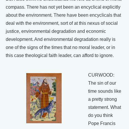
compass. There has not yet been an encyclical explicitly
about the environment. There have been encyclicals that
deal with the environment, sort of at this nexus of social
justice, environmental degradation and economic
development. And environmental degradation really is
one of the signs of the times that no moral leader, or in
this case theological faith leader, can afford to ignore.
CURWOOD:
The sin of our
time sounds like
a pretty strong
statement. What
do you think
Pope Francis