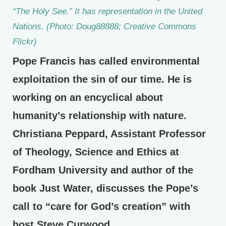
“The Holy See.” It has representation in the United
Nations. (Photo: Doug88888; Creative Commons
Flickr)
Pope Francis has called environmental
exploitation the sin of our time. He is
working on an encyclical about
humanity’s relationship with nature.
Christiana Peppard, Assistant Professor
of Theology, Science and Ethics at
Fordham University and author of the
book Just Water, discusses the Pope’s
call to “care for God’s creation” with
host Steve Curwood.