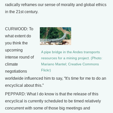
radically reframes our sense of morality and global ethics
in the 21st century.
CURWOOD: To
what extent do
you think the
upcoming
A pipe bridge in the Andes transports
intense round of
resources for a mining project. (Photo:
climate
Mariano Mantel; Creative Commons
Flickr)
negotiations
worldwide influenced him to say, “It's time for me to do an
encyclical about this.”
PEPPARD: What I do know is that the release of this
encyclical is currently scheduled to be timed relatively
concurrent with some of those big meetings and