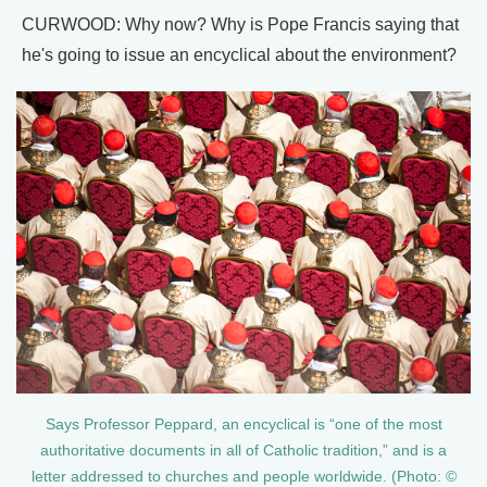
CURWOOD: Why now? Why is Pope Francis saying that
he's going to issue an encyclical about the environment?
Says Professor Peppard, an encyclical is “one of the most
authoritative documents in all of Catholic tradition,” and is a
letter addressed to churches and people worldwide. (Photo: ©