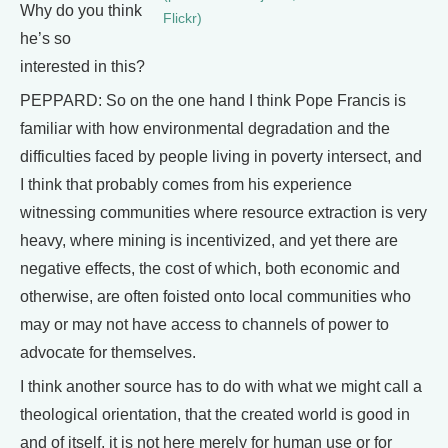
Why do you think
Flickr)
he’s so
interested in this?
PEPPARD: So on the one hand I think Pope Francis is
familiar with how environmental degradation and the
difficulties faced by people living in poverty intersect, and
I think that probably comes from his experience
witnessing communities where resource extraction is very
heavy, where mining is incentivized, and yet there are
negative effects, the cost of which, both economic and
otherwise, are often foisted onto local communities who
may or may not have access to channels of power to
advocate for themselves.
I think another source has to do with what we might call a
theological orientation, that the created world is good in
and of itself, it is not here merely for human use or for