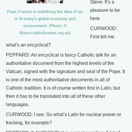
Steve. It’s a
pleasure to be
Pope Francis is redefining the idea of sin
here.
to fit today’s global economy and
environment. (Photo: ©
CURWOOD:
Mazur/catholicnews.org.uk)
First tell me
what’s an encyclical?
PEPPARD: An encyclical is fancy Catholic talk for an
authoritative document from the highest levels of the
Vatican, signed with the signature and seal of the Pope. It
is one of the most authoritative documents in all of
Catholic tradition. It is of course written first in Latin, but
then it has to be translated into all of these other
languages.
CURWOOD: I see. So what’s Latin for nuclear power or
fracking, for example?