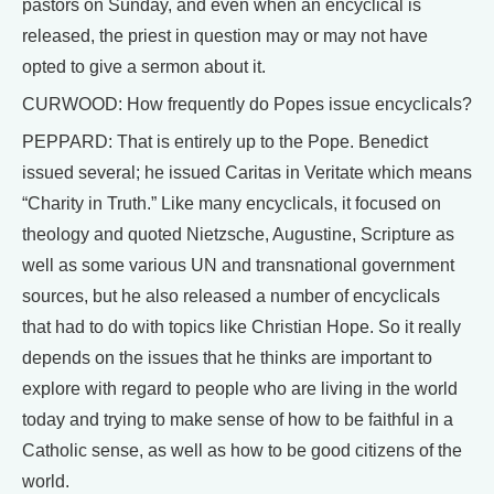
pastors on Sunday, and even when an encyclical is
released, the priest in question may or may not have
opted to give a sermon about it.
CURWOOD: How frequently do Popes issue encyclicals?
PEPPARD: That is entirely up to the Pope. Benedict
issued several; he issued Caritas in Veritate which means
“Charity in Truth.” Like many encyclicals, it focused on
theology and quoted Nietzsche, Augustine, Scripture as
well as some various UN and transnational government
sources, but he also released a number of encyclicals
that had to do with topics like Christian Hope. So it really
depends on the issues that he thinks are important to
explore with regard to people who are living in the world
today and trying to make sense of how to be faithful in a
Catholic sense, as well as how to be good citizens of the
world.