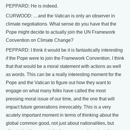
PEPPARD: He is indeed.
CURWOOD: …and the Vatican is only an observer in
climate negotiations. What sense do you have that the
Pope might decide to actually join the UN Framework
Convention on Climate Change?
PEPPARD: I think it would be it is fantastically interesting
if the Pope were to join the Framework Convention. I think
that that would be a moral statement with actions as well
as words. This can be a really interesting moment for the
Pope and the Vatican to figure out how they want to
engage on what many folks have called the most
pressing moral issue of our time, and the one that will
impact future generations irrevocably. This is a very
acutely important moment in terms of thinking about the
global common good, not just about nationalities, but