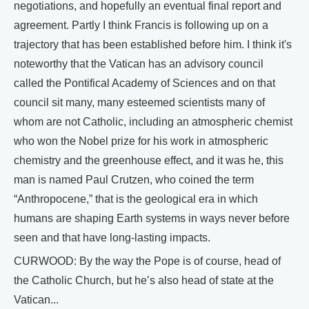
negotiations, and hopefully an eventual final report and
agreement. Partly I think Francis is following up on a
trajectory that has been established before him. I think it's
noteworthy that the Vatican has an advisory council
called the Pontifical Academy of Sciences and on that
council sit many, many esteemed scientists many of
whom are not Catholic, including an atmospheric chemist
who won the Nobel prize for his work in atmospheric
chemistry and the greenhouse effect, and it was he, this
man is named Paul Crutzen, who coined the term
“Anthropocene,” that is the geological era in which
humans are shaping Earth systems in ways never before
seen and that have long-lasting impacts.
CURWOOD: By the way the Pope is of course, head of
the Catholic Church, but he’s also head of state at the
Vatican...