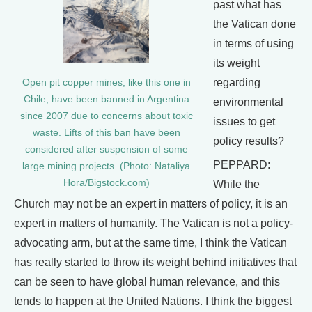
past what has
the Vatican done
in terms of using
its weight
regarding
Open pit copper mines, like this one in
Chile, have been banned in Argentina
environmental
since 2007 due to concerns about toxic
issues to get
waste. Lifts of this ban have been
policy results?
considered after suspension of some
PEPPARD:
large mining projects. (Photo: Nataliya
Hora/Bigstock.com)
While the
Church may not be an expert in matters of policy, it is an
expert in matters of humanity. The Vatican is not a policy-
advocating arm, but at the same time, I think the Vatican
has really started to throw its weight behind initiatives that
can be seen to have global human relevance, and this
tends to happen at the United Nations. I think the biggest