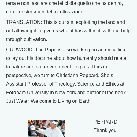
terra e non lasciare che lei ci dia quello che ha dentro,
con il nostro aiuto della coltivazione.”]
TRANSLATION: This is our sin: exploiting the land and
not allowing it to give us what it has within it, with our help
through cultivation.
CURWOOD: The Pope is also working on an encyclical
to lay out his doctrine about how humanity should relate
to nature and our environment. To put all this in
perspective, we turn to Christiana Peppard. She’s
Assistant Professor of Theology, Science and Ethics at
Fordham University in New York and author of the book
Just Water. Welcome to Living on Earth.
PEPPARD:
Thank you,