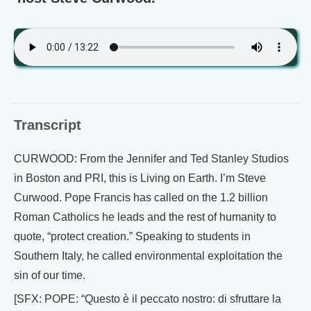
Transcript
CURWOOD: From the Jennifer and Ted Stanley Studios
in Boston and PRI, this is Living on Earth. I’m Steve
Curwood. Pope Francis has called on the 1.2 billion
Roman Catholics he leads and the rest of humanity to
quote, “protect creation.” Speaking to students in
Southern Italy, he called environmental exploitation the
sin of our time.
[SFX: POPE: “Questo è il peccato nostro: di sfruttare la