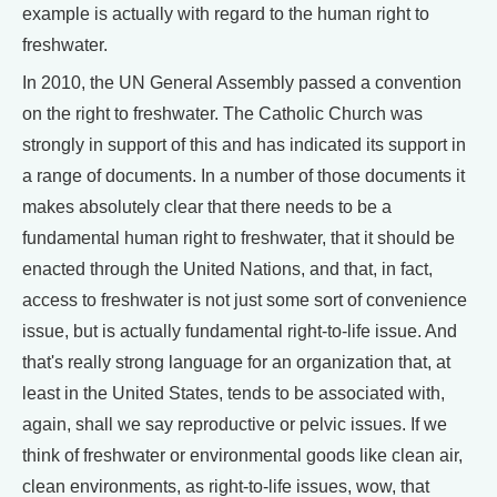
example is actually with regard to the human right to
freshwater.
In 2010, the UN General Assembly passed a convention
on the right to freshwater. The Catholic Church was
strongly in support of this and has indicated its support in
a range of documents. In a number of those documents it
makes absolutely clear that there needs to be a
fundamental human right to freshwater, that it should be
enacted through the United Nations, and that, in fact,
access to freshwater is not just some sort of convenience
issue, but is actually fundamental right-to-life issue. And
that's really strong language for an organization that, at
least in the United States, tends to be associated with,
again, shall we say reproductive or pelvic issues. If we
think of freshwater or environmental goods like clean air,
clean environments, as right-to-life issues, wow, that