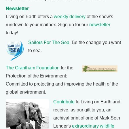
Newsletter
Living on Earth offers a
weekly delivery
of the show's
rundown to your mailbox. Sign up for our
newsletter
today!
Sailors For The Sea
: Be the change you want
to sea.
The Grantham Foundation
for the
Protection of the Environment:
Committed to protecting and improving the health of the
global environment.
Contribute
to Living on Earth and
receive, as our gift to you, an
archival print of one of Mark Seth
Lender's
extraordinary wildlife