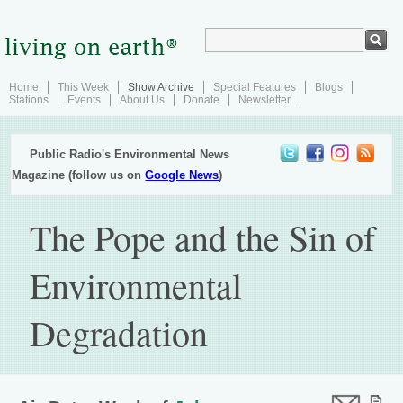
Home
This Week
Show Archive
Special Features
Blogs
Stations
Events
About Us
Donate
Newsletter
Public Radio's Environmental News
Magazine (follow us on
Google News
)
The Pope and the Sin of
Environmental
Degradation