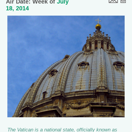
Air Date: Week of
July
18, 2014
The Vatican is a national state, officially known as