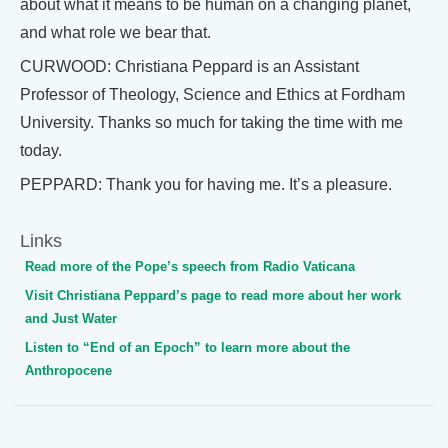
about what it means to be human on a changing planet,
and what role we bear that.
CURWOOD: Christiana Peppard is an Assistant
Professor of Theology, Science and Ethics at Fordham
University. Thanks so much for taking the time with me
today.
PEPPARD: Thank you for having me. It’s a pleasure.
Links
Read more of the Pope’s speech from Radio Vaticana
Visit Christiana Peppard’s page to read more about her work
and Just Water
Listen to “End of an Epoch” to learn more about the
Anthropocene