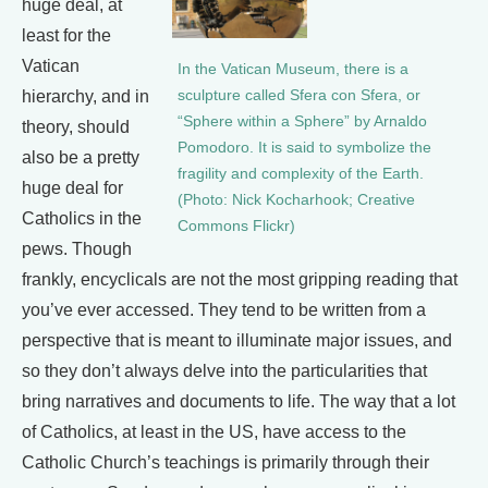
huge deal, at
least for the
Vatican
In the Vatican Museum, there is a
sculpture called Sfera con Sfera, or
hierarchy, and in
“Sphere within a Sphere” by Arnaldo
theory, should
Pomodoro. It is said to symbolize the
also be a pretty
fragility and complexity of the Earth.
huge deal for
(Photo: Nick Kocharhook; Creative
Catholics in the
Commons Flickr)
pews. Though
frankly, encyclicals are not the most gripping reading that
you’ve ever accessed. They tend to be written from a
perspective that is meant to illuminate major issues, and
so they don’t always delve into the particularities that
bring narratives and documents to life. The way that a lot
of Catholics, at least in the US, have access to the
Catholic Church’s teachings is primarily through their