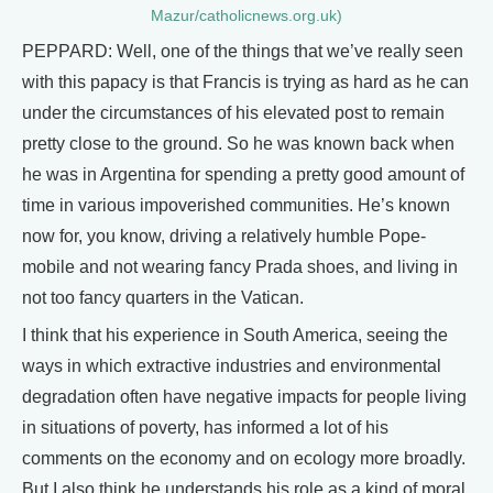
Mazur/catholicnews.org.uk)
PEPPARD: Well, one of the things that we’ve really seen
with this papacy is that Francis is trying as hard as he can
under the circumstances of his elevated post to remain
pretty close to the ground. So he was known back when
he was in Argentina for spending a pretty good amount of
time in various impoverished communities. He’s known
now for, you know, driving a relatively humble Pope-
mobile and not wearing fancy Prada shoes, and living in
not too fancy quarters in the Vatican.
I think that his experience in South America, seeing the
ways in which extractive industries and environmental
degradation often have negative impacts for people living
in situations of poverty, has informed a lot of his
comments on the economy and on ecology more broadly.
But I also think he understands his role as a kind of moral