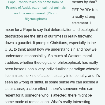
means by that?
Pope Francis takes his name from St.
Francis of Assisi, patron saint of animals
PEPPARD: It is
and the environment. (Photo:
a really strong
Bigstockphoto)
statement. I
mean for a Pope to say that deforestation and ecological
destruction are the sins of our times is really throwing
down a gauntlet. It prompts Christians, especially in the
U.S., to think about how we understand sin and how we
understand responsibility. So much of Western moral
tradition, whether theological or philosophical, has really
been based upon a very individualistic paradigm wherein
I commit some kind of action, usually intentionally, and it's
seen as wrong or sinful. In some sense we can ascribe a
clear cause, a clear effect—there’s someone who can
repent for it, someone who is affected; there might be
some mode of remediation. What's really interesting