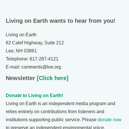
Living on Earth wants to hear from you!
Living on Earth
62 Calef Highway, Suite 212
Lee, NH 03861
Telephone: 617-287-4121
E-mail: comments@loe.org
Newsletter
[Click here]
Donate to Living on Earth!
Living on Earth is an independent media program and
relies entirely on contributions from listeners and
institutions supporting public service. Please
donate now
to preserve an independent environmental voice.