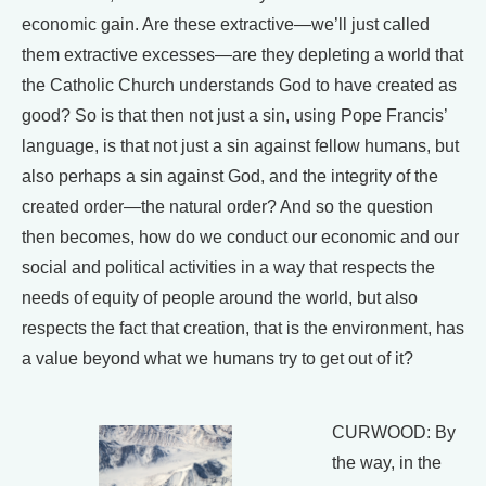
economic gain. Are these extractive—we’ll just called
them extractive excesses—are they depleting a world that
the Catholic Church understands God to have created as
good? So is that then not just a sin, using Pope Francis’
language, is that not just a sin against fellow humans, but
also perhaps a sin against God, and the integrity of the
created order—the natural order? And so the question
then becomes, how do we conduct our economic and our
social and political activities in a way that respects the
needs of equity of people around the world, but also
respects the fact that creation, that is the environment, has
a value beyond what we humans try to get out of it?
CURWOOD: By
the way, in the