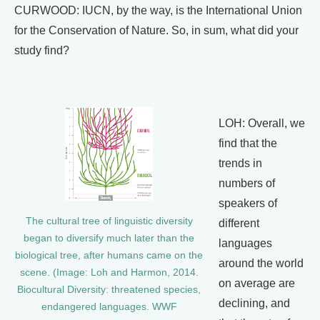
CURWOOD: IUCN, by the way, is the International Union
for the Conservation of Nature. So, in sum, what did your
study find?
LOH: Overall, we
find that the
trends in
numbers of
speakers of
The cultural tree of linguistic diversity
different
began to diversify much later than the
languages
biological tree, after humans came on the
around the world
scene. (Image: Loh and Harmon, 2014.
on average are
Biocultural Diversity: threatened species,
declining, and
endangered languages. WWF