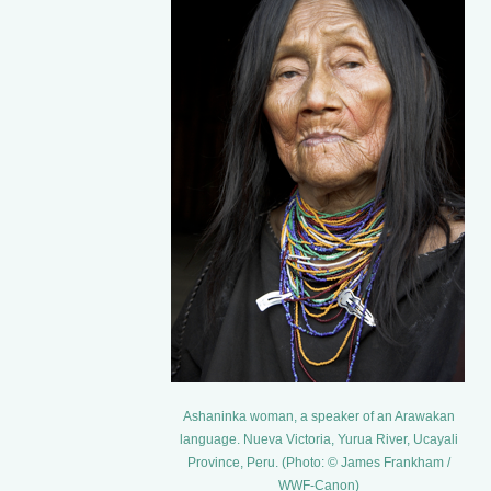
Ashaninka woman, a speaker of an Arawakan
language. Nueva Victoria, Yurua River, Ucayali
Province, Peru. (Photo: © James Frankham /
WWF-Canon)