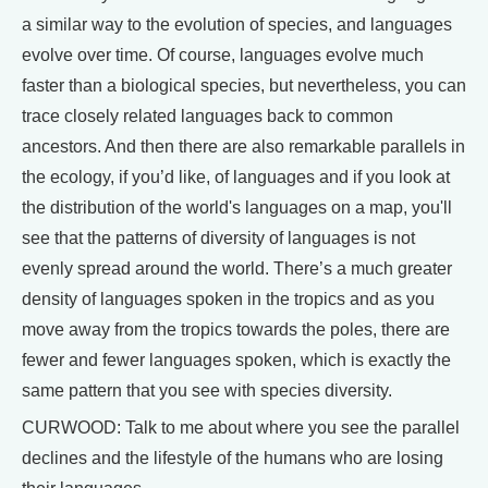
a similar way to the evolution of species, and languages
evolve over time. Of course, languages evolve much
faster than a biological species, but nevertheless, you can
trace closely related languages back to common
ancestors. And then there are also remarkable parallels in
the ecology, if you’d like, of languages and if you look at
the distribution of the world's languages on a map, you'll
see that the patterns of diversity of languages is not
evenly spread around the world. There’s a much greater
density of languages spoken in the tropics and as you
move away from the tropics towards the poles, there are
fewer and fewer languages spoken, which is exactly the
same pattern that you see with species diversity.
CURWOOD: Talk to me about where you see the parallel
declines and the lifestyle of the humans who are losing