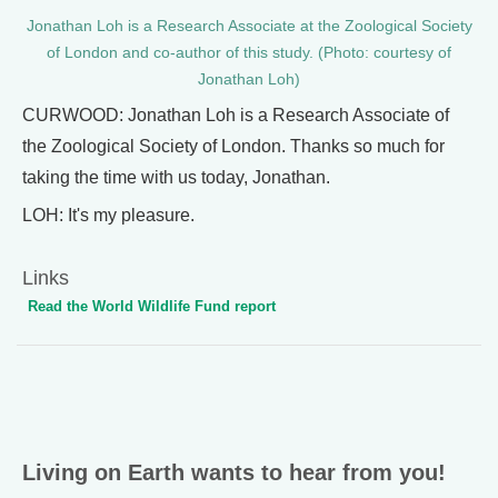
Jonathan Loh is a Research Associate at the Zoological Society
of London and co-author of this study. (Photo: courtesy of
Jonathan Loh)
CURWOOD: Jonathan Loh is a Research Associate of
the Zoological Society of London. Thanks so much for
taking the time with us today, Jonathan.
LOH: It's my pleasure.
Links
Read the World Wildlife Fund report
Living on Earth wants to hear from you!