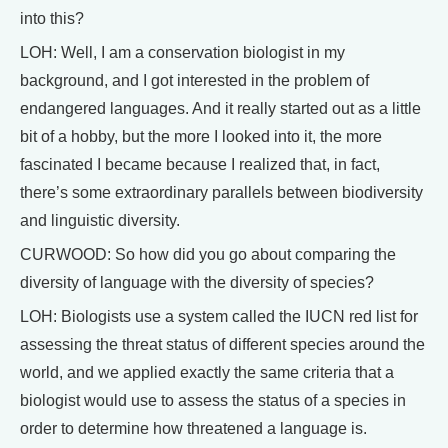
into this?
LOH: Well, I am a conservation biologist in my
background, and I got interested in the problem of
endangered languages. And it really started out as a little
bit of a hobby, but the more I looked into it, the more
fascinated I became because I realized that, in fact,
there’s some extraordinary parallels between biodiversity
and linguistic diversity.
CURWOOD: So how did you go about comparing the
diversity of language with the diversity of species?
LOH: Biologists use a system called the IUCN red list for
assessing the threat status of different species around the
world, and we applied exactly the same criteria that a
biologist would use to assess the status of a species in
order to determine how threatened a language is.