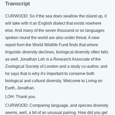
Transcript
CURWOOD: So if the sea does swallow the island up, it
will take with it an English dialect that exists nowhere
else. And many of the seven thousand or so languages
spoken round the world are also under threat. A new
report from the World Wildlife Fund finds that where
linguistic diversity declines, biological diversity often falls
as well. Jonathan Loh is a Research Associate of the
Zoological Society of London and a study co-author, and
he says that is why it's important to conserve both
biological and cultural diversity. Welcome to Living on
Earth, Jonathan.
LOH: Thank you.
CURWOOD: Comparing language, and species diversity
seems, well, a bit of an unusual pairing. How did you get