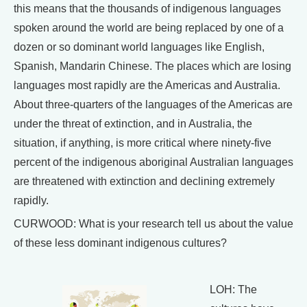
this means that the thousands of indigenous languages
spoken around the world are being replaced by one of a
dozen or so dominant world languages like English,
Spanish, Mandarin Chinese. The places which are losing
languages most rapidly are the Americas and Australia.
About three-quarters of the languages of the Americas are
under the threat of extinction, and in Australia, the
situation, if anything, is more critical where ninety-five
percent of the indigenous aboriginal Australian languages
are threatened with extinction and declining extremely
rapidly.
CURWOOD: What is your research tell us about the value
of these less dominant indigenous cultures?
LOH: The