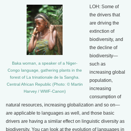
LOH: Some of
the drivers that
are driving the
extinction of
biodiversity, and
the decline of
biodiversity—
Baka woman, a speaker of a Niger-
such as
Congo language, gathering plants in the
increasing global
forest of La trinationale de la Sangha.
population,
Central African Republic (Photo: © Martin
increasing
Harvey / WWF-Canon)
consumption of
natural resources, increasing globalization and so on—
are applicable to languages as well, and those basic
drivers are having a similar effect on linguistic diversity as
biodiversity. You can look at the evolution of languages in