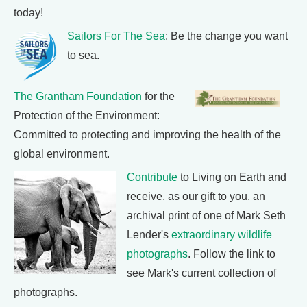
today!
Sailors For The Sea
: Be the change you want
to sea.
The Grantham Foundation
for the
Protection of the Environment:
Committed to protecting and improving the health of the
global environment.
Contribute
to Living on Earth and
receive, as our gift to you, an
archival print of one of Mark Seth
Lender's
extraordinary wildlife
photographs
. Follow the link to
see Mark's current collection of
photographs.