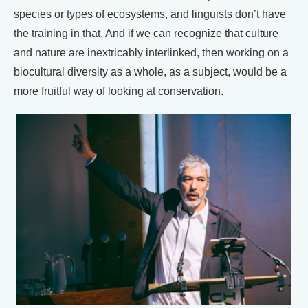
species or types of ecosystems, and linguists don’t have
the training in that. And if we can recognize that culture
and nature are inextricably interlinked, then working on a
biocultural diversity as a whole, as a subject, would be a
more fruitful way of looking at conservation.