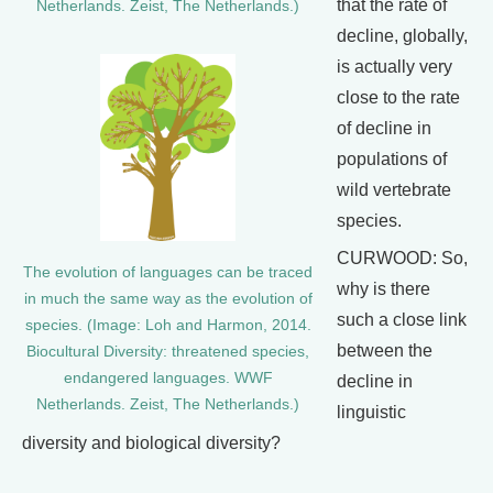
that the rate of
Netherlands. Zeist, The Netherlands.)
decline, globally,
is actually very
close to the rate
of decline in
populations of
wild vertebrate
species.
CURWOOD: So,
The evolution of languages can be traced
why is there
in much the same way as the evolution of
such a close link
species. (Image: Loh and Harmon, 2014.
between the
Biocultural Diversity: threatened species,
endangered languages. WWF
decline in
Netherlands. Zeist, The Netherlands.)
linguistic
diversity and biological diversity?