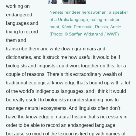
working on
Nenets reindeer herdswoman, a speaker
endangered
of a Uralic language, eating reindeer
languages and
meat, Kánin Peninsula, Russia, Arctic.
trying to record
(Photo: © Staffan Widstrand / WWF)
them and
transcribe them and write down grammars and
dictionaries, and it struck me how useful it would be if
biologists and linguists could work together on this, for a
couple of reasons. There’s this extraordinary wealth of
traditional ecological knowledge that's bound up with a lot
of the world's indigenous languages, and I think it would
be really useful to biologists in understanding how to
manage natural ecosystems. And linguists often don’t
have the knowledge of natural history that’s necessary in
order to be able to record an endangered language
because so much of the lexicon is tied up with names of