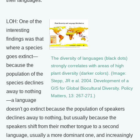
their languages.
LOH: One of the
interesting
findings was that
where a species
goes extinct—
The diversity of languages (black dots)
because the
strongly correlates with areas of high
plant diversity (darker colors). (Image:
population of the
Stepp, JR e al. 2004. Development of a
species declines
GIS for Global Biocultural Diversity. Policy
away to nothing
Matters, 13: 267-271.)
—a language
doesn't go extinct because the population of speakers
declines away to nothing, but usually because the
speakers shift from their mother tongue to a second
language, usually a more dominant one, and increasingly