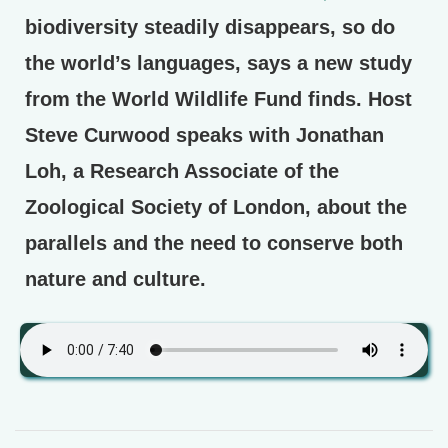
biodiversity steadily disappears, so do
the world’s languages, says a new study
from the World Wildlife Fund finds. Host
Steve Curwood speaks with Jonathan
Loh, a Research Associate of the
Zoological Society of London, about the
parallels and the need to conserve both
nature and culture.