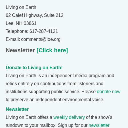
Living on Earth
62 Calef Highway, Suite 212
Lee, NH 03861
Telephone: 617-287-4121
E-mail: comments@loe.org
Newsletter
[Click here]
Donate to Living on Earth!
Living on Earth is an independent media program and
relies entirely on contributions from listeners and
institutions supporting public service. Please
donate now
to preserve an independent environmental voice.
Newsletter
Living on Earth offers a
weekly delivery
of the show's
rundown to your mailbox. Sign up for our
newsletter