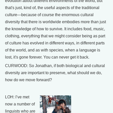
evolution about different environments of the world, but
that's just, kind of, the useful aspects of the traditional
culture—because of course the enormous cultural
diversity that there is worldwide embodies more than just
the knowledge of how to survive. It includes food, music,
clothing, everything that we might consider being as part
of culture has evolved in different ways, in different parts
of the world, and as with species, when a language is
lost, it's gone forever. You can never get it back.
CURWOOD: So Jonathan, if both biological and cultural
diversity are important to preserve, what should we do,
how do we move forward?
LOH: I’ve met
now a number of
linguists who are