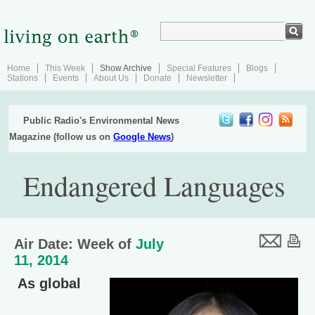
Home
This Week
Show Archive
Special Features
Blogs
Stations
Events
About Us
Donate
Newsletter
Public Radio's Environmental News
Magazine (follow us on
Google News
)
Endangered Languages
Air Date: Week of
July
11, 2014
As global