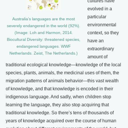
cultures have
evolved in a
particular
Australia’s languages are the most
environmental
severely endangered in the world (92%).
context, so they
(Image: Loh and Harmon, 2014.
Biocultural Diversity: threatened species,
have an
endangered languages. WWF
extraordinary
Netherlands. Zeist, The Netherlands.)
amount of
traditional ecological knowledge—knowledge of the local
species, plants, animals, the medicinal uses of them, the
migration patterns of animals behavior—this vast wealth
of knowledge, and that knowledge is encoded in their
indigenous language. And sadly, when children stop
learning the language, they also stop acquiring that
traditional knowledge. So there’s tens of thousands of
years of knowledge acquired over the course of human