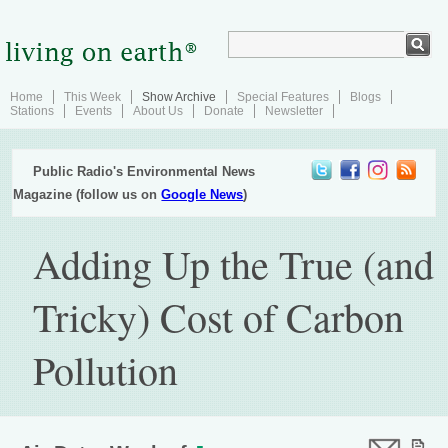
Home
This Week
Show Archive
Special Features
Blogs
Stations
Events
About Us
Donate
Newsletter
Public Radio's Environmental News
Magazine (follow us on
Google News
)
Adding Up the True (and
Tricky) Cost of Carbon
Pollution