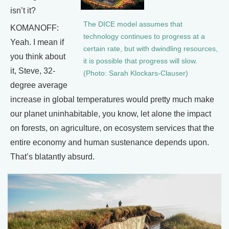
isn’t it?
The DICE model assumes that
KOMANOFF:
technology continues to progress at a
Yeah. I mean if
certain rate, but with dwindling resources,
you think about
it is possible that progress will slow.
it, Steve, 32-
(Photo: Sarah Klockars-Clauser)
degree average
increase in global temperatures would pretty much make
our planet uninhabitable, you know, let alone the impact
on forests, on agriculture, on ecosystem services that the
entire economy and human sustenance depends upon.
That’s blatantly absurd.