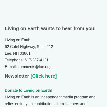
Living on Earth wants to hear from you!
Living on Earth
62 Calef Highway, Suite 212
Lee, NH 03861
Telephone: 617-287-4121
E-mail: comments@loe.org
Newsletter
[Click here]
Donate to Living on Earth!
Living on Earth is an independent media program and
relies entirely on contributions from listeners and