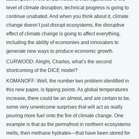
level of climate disruption, technical progress is going to
continue unabated. And when you think about it, climate
change doesn’t just disrupt ecosystems, the disruptive
effect of climate change is going to affect everything,
including the ability of economies and innovators to
generate new ways to produce economic growth.
CURWOOD: Alright, Charles, what’s the second
shortcoming of the DICE model?
KOMANOFF: Well, the number two problem identified in
this new paper, is tipping points. As global temperatures
increase, there could be an almost, and are certain to be,
some very unwelcome surprises that will act as really
pouring more fuel onto the fire of climate change. One
example is that as the permafrost in northern ecosystems
melts, then methane hydrates—that have been stored for