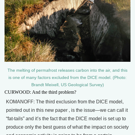
The melting of permafrost releases carbon into the air, and this
is one of many factors excluded from the DICE model. (Photo:
Brandt Meixell, US Geological Survey)
CURWOOD: And the third problem?
KOMANOFF: The third exclusion from the DICE model,
pointed out in this new paper , is the issue—we can call it
“fat-tails” and it’s the fact that the DICE model is set up to
produce only the best guess of what the impact on society