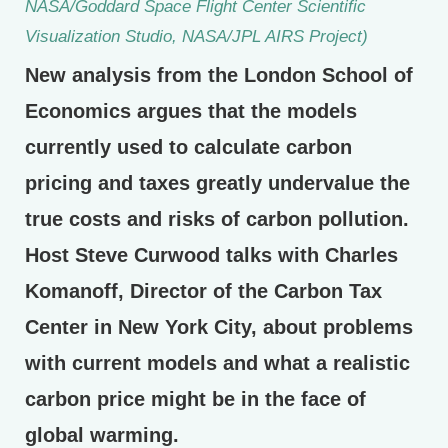
NASA/Goddard Space Flight Center Scientific
Visualization Studio, NASA/JPL AIRS Project)
New analysis from the London School of
Economics argues that the models
currently used to calculate carbon
pricing and taxes greatly undervalue the
true costs and risks of carbon pollution.
Host Steve Curwood talks with Charles
Komanoff, Director of the Carbon Tax
Center in New York City, about problems
with current models and what a realistic
carbon price might be in the face of
global warming.