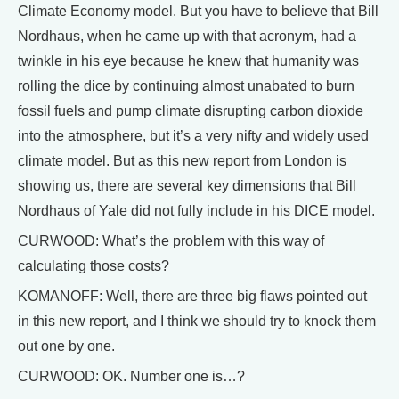
Climate Economy model. But you have to believe that Bill
Nordhaus, when he came up with that acronym, had a
twinkle in his eye because he knew that humanity was
rolling the dice by continuing almost unabated to burn
fossil fuels and pump climate disrupting carbon dioxide
into the atmosphere, but it’s a very nifty and widely used
climate model. But as this new report from London is
showing us, there are several key dimensions that Bill
Nordhaus of Yale did not fully include in his DICE model.
CURWOOD: What’s the problem with this way of
calculating those costs?
KOMANOFF: Well, there are three big flaws pointed out
in this new report, and I think we should try to knock them
out one by one.
CURWOOD: OK. Number one is…?