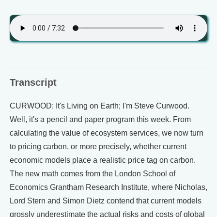
Transcript
CURWOOD: It's Living on Earth; I'm Steve Curwood.
Well, it's a pencil and paper program this week. From
calculating the value of ecosystem services, we now turn
to pricing carbon, or more precisely, whether current
economic models place a realistic price tag on carbon.
The new math comes from the London School of
Economics Grantham Research Institute, where Nicholas,
Lord Stern and Simon Dietz contend that current models
grossly underestimate the actual risks and costs of global