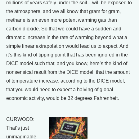
millions of years safely under the soil—will be exposed to
the atmosphere, and we all know that gram for gram,
methane is an even more potent warming gas than
carbon dioxide. So that we could have a sudden and
dramatic increase in the rate of warming beyond what a
simple linear extrapolation would lead us to expect. And
it’s this kind of tipping point that has been ignored in the
DICE model such that, and you know, here’s the kind of
nonsensical result from the DICE model: that the amount
of temperature increase, according to the DICE model,
that you would need to expect a halving of global
economic activity, would be 32 degrees Fahrenheit.
CURWOOD:
That’s just
unimaginable,