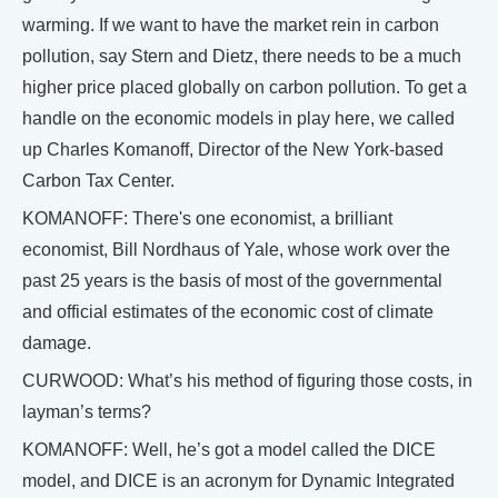
warming. If we want to have the market rein in carbon
pollution, say Stern and Dietz, there needs to be a much
higher price placed globally on carbon pollution. To get a
handle on the economic models in play here, we called
up Charles Komanoff, Director of the New York-based
Carbon Tax Center.
KOMANOFF: There's one economist, a brilliant
economist, Bill Nordhaus of Yale, whose work over the
past 25 years is the basis of most of the governmental
and official estimates of the economic cost of climate
damage.
CURWOOD: What’s his method of figuring those costs, in
layman’s terms?
KOMANOFF: Well, he’s got a model called the DICE
model, and DICE is an acronym for Dynamic Integrated