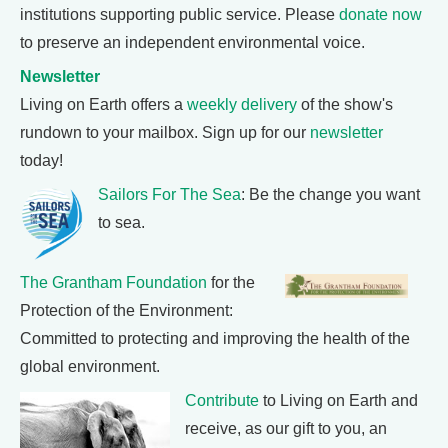
institutions supporting public service. Please
donate now
to preserve an independent environmental voice.
Newsletter
Living on Earth offers a
weekly delivery
of the show's
rundown to your mailbox. Sign up for our
newsletter
today!
Sailors For The Sea
: Be the change you want
to sea.
The Grantham Foundation
for the
Protection of the Environment:
Committed to protecting and improving the health of the
global environment.
Contribute
to Living on Earth and
receive, as our gift to you, an