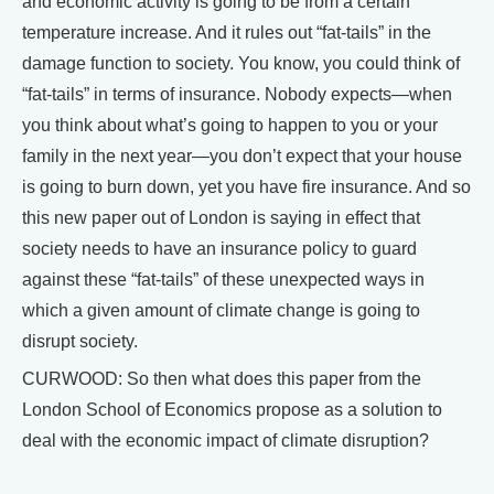
and economic activity is going to be from a certain
temperature increase. And it rules out “fat-tails” in the
damage function to society. You know, you could think of
“fat-tails” in terms of insurance. Nobody expects—when
you think about what’s going to happen to you or your
family in the next year—you don’t expect that your house
is going to burn down, yet you have fire insurance. And so
this new paper out of London is saying in effect that
society needs to have an insurance policy to guard
against these “fat-tails” of these unexpected ways in
which a given amount of climate change is going to
disrupt society.
CURWOOD: So then what does this paper from the
London School of Economics propose as a solution to
deal with the economic impact of climate disruption?