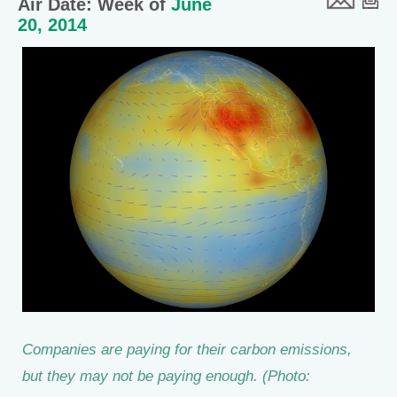
Air Date: Week of
June
20, 2014
Companies are paying for their carbon emissions,
but they may not be paying enough. (Photo: