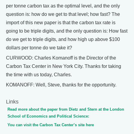
per tonne carbon tax as the optimal level, and the only
question is: how do we get to that level; how fast? The
import of this new paper is that the carbon tax rate is
going to be triple digits, and the only question is: How fast
do we get to triple digits, and how high up above $100
dollars per tonne do we take it?
CURWOOD: Charles Komanoff is the Director of the
Carbon Tax Center in New York City. Thanks for taking
the time with us today, Charles.
KOMANOFF: Well, Steve, thanks for the opportunity.
Links
Read more about the paper from Dietz and Stern at the London
School of Economics and Political Science:
You can visit the Carbon Tax Center’s site here