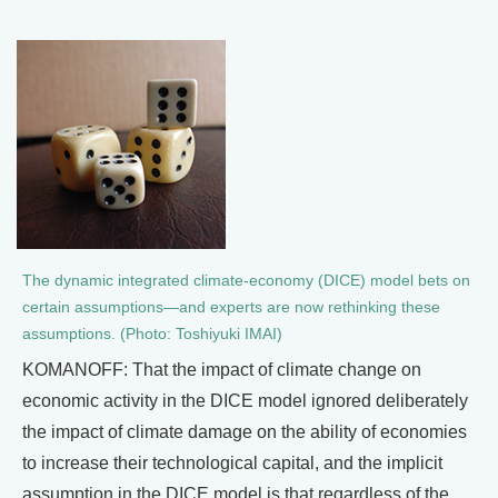
The dynamic integrated climate-economy (DICE) model bets on
certain assumptions—and experts are now rethinking these
assumptions. (Photo: Toshiyuki IMAI)
KOMANOFF: That the impact of climate change on
economic activity in the DICE model ignored deliberately
the impact of climate damage on the ability of economies
to increase their technological capital, and the implicit
assumption in the DICE model is that regardless of the