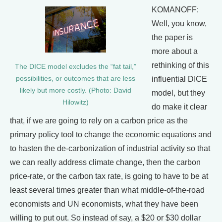
KOMANOFF:
Well, you know,
the paper is
more about a
rethinking of this
The DICE model excludes the “fat tail,”
possibilities, or outcomes that are less
influential DICE
likely but more costly. (Photo: David
model, but they
Hilowitz)
do make it clear
that, if we are going to rely on a carbon price as the
primary policy tool to change the economic equations and
to hasten the de-carbonization of industrial activity so that
we can really address climate change, then the carbon
price-rate, or the carbon tax rate, is going to have to be at
least several times greater than what middle-of-the-road
economists and UN economists, what they have been
willing to put out. So instead of say, a $20 or $30 dollar