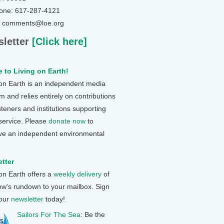
one: 617-287-4121
: comments@loe.org
letter
[Click here]
 to Living on Earth!
 on Earth is an independent media
 and relies entirely on contributions
steners and institutions supporting
 service. Please
donate now
to
ve an independent environmental
tter
 on Earth offers a
weekly delivery
of
ow's rundown to your mailbox. Sign
 our
newsletter
today!
Sailors For The Sea
: Be the