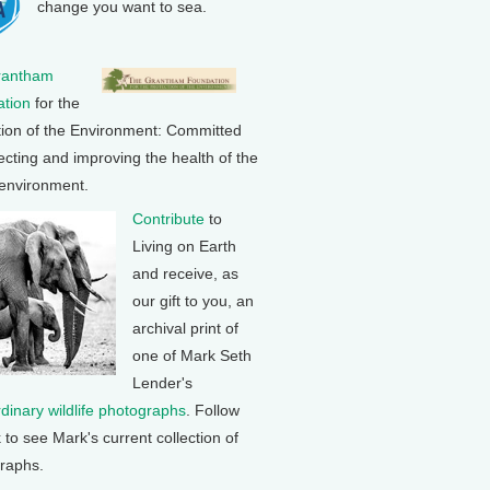
change you want to sea.
rantham
tion
for the
tion of the Environment: Committed
ecting and improving the health of the
 environment.
Contribute
to
Living on Earth
and receive, as
our gift to you, an
archival print of
one of Mark Seth
Lender's
rdinary wildlife photographs
. Follow
k to see Mark's current collection of
raphs.