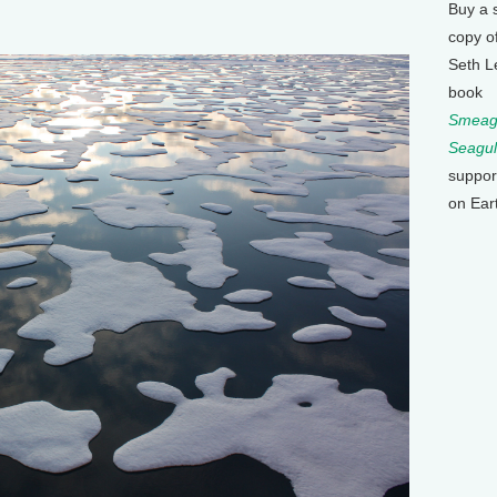
Buy a 
copy o
Seth L
book
Smeagu
Seagul
suppor
on Ear