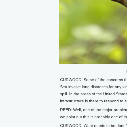
CURWOOD: Some of the concerns that 
Sea involve long distances for any ki
spill. In the areas of the United States
infrastructure is there to respond to a 
REED: Well, one of the major problems 
we point out this is probably one of 
CURWOOD: What needs to be done