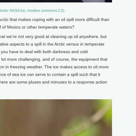
(photo: NASA Ice, creative commons 2.0)
c that makes coping with an oil spill more difficult than
Gulf of Mexico or other temperate waters?
 that we’re not very good at cleaning up oil anywhere, but
ative aspects to a spill in the Arctic versus in temperate
se, you have to deal with both darkness and cold
lot more challenging, and of course, the equipment that
ion in freezing weather. The ice makes access to oil more
nce of sea ice can serve to contain a spill such that it
there are some pluses and minuses to a response action