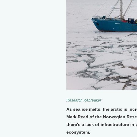
Research Icebreaker
As sea ice melts, the arctic is inc
Mark Reed of the Norwegian Rese
there's a lack of infrastructure in 
ecosystem.