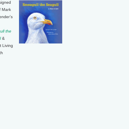
signed
f Mark
ender's
ll the
l
&
t Living
th