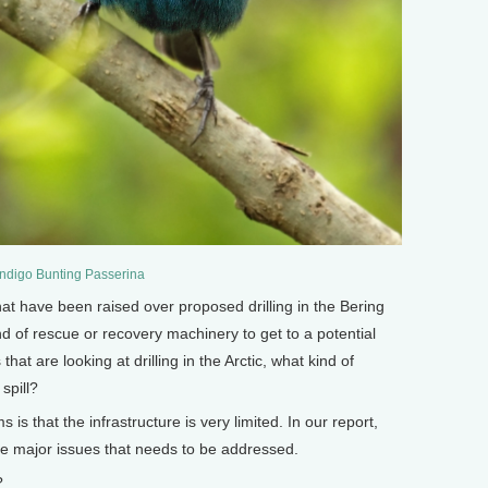
Indigo Bunting Passerina
have been raised over proposed drilling in the Bering
nd of rescue or recovery machinery to get to a potential
 that are looking at drilling in the Arctic, what kind of
spill?
is that the infrastructure is very limited. In our report,
the major issues that needs to be addressed.
?