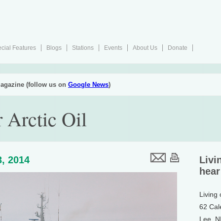
cial Features
Blogs
Stations
Events
About Us
Donate
agazine (follow us on
Google News
)
 Arctic Oil
, 2014
Livi
hear
Living
62 Cal
Lee, 