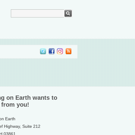
ng on Earth wants to
 from you!
 on Earth
ef Highway, Suite 212
NH 03861