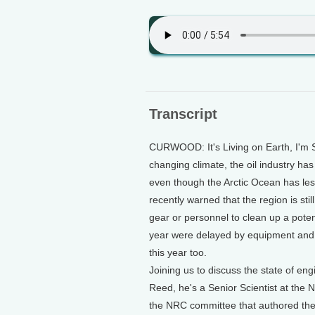
Transcript
CURWOOD: It's Living on Earth, I'm S
changing climate, the oil industry has
even though the Arctic Ocean has le
recently warned that the region is st
gear or personnel to clean up a potentia
year were delayed by equipment and 
this year too.
Joining us to discuss the state of eng
Reed, he's a Senior Scientist at th
the NRC committee that authored the 