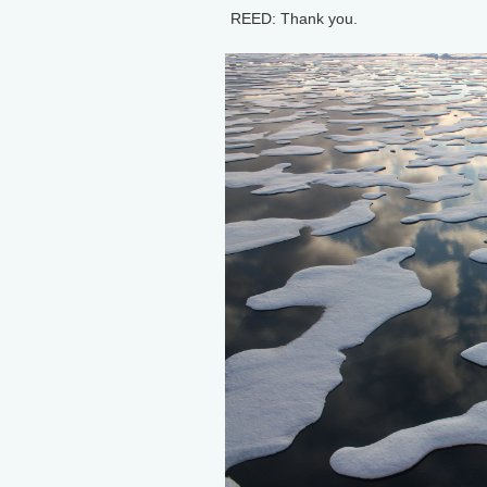
REED: Thank you.