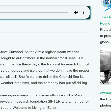
The G
Founda
Protec
to prot
global
teve Curwood. As the Arctic regions warm with the
 sought to drill offshore in the northernmost seas. But
ss summer ice these days, the National Research Council
ill so dangerous and isolated that we don’t have the proper
l oil spill. Shell's plans to drill in the Chukchi Sea last
weather problems, and the company has put off drilling
extrao
ineering readiness to handle an offshore spill is Mark
the lin
e Norwegian research foundation SINTEF, and a member of
photog
report. Welcome to Living on Earth.