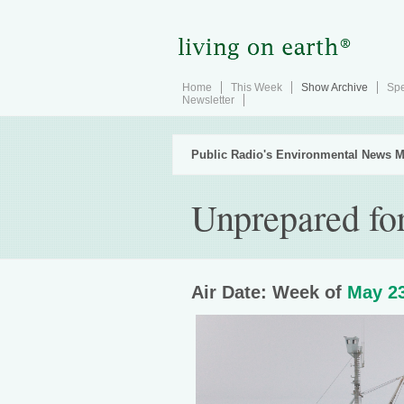
Home
This Week
Show Archive
Spe
Newsletter
Public Radio's Environmental News M
Unprepared for
Air Date: Week of
May 23