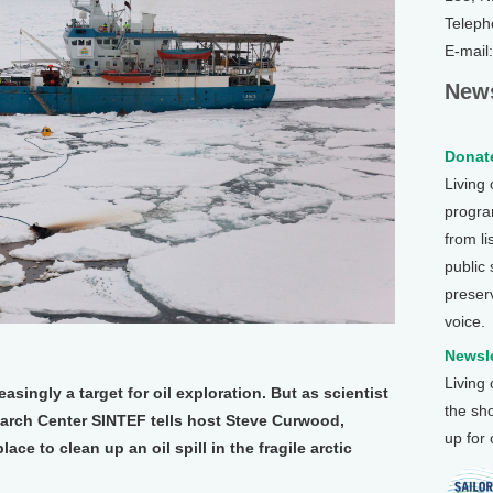
Teleph
E-mail
News
Donate
Living
program
from li
public
preser
voice.
Newsle
Living
reasingly a target for oil exploration. But as scientist
the sh
arch Center SINTEF tells host Steve Curwood,
up for
place to clean up an oil spill in the fragile arctic