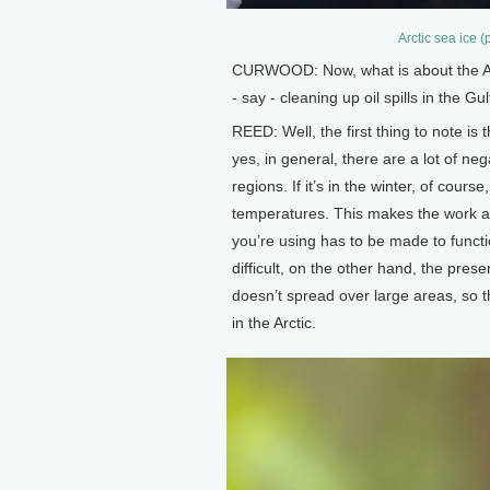
Arctic sea ice 
CURWOOD: Now, what is about the Arcti
- say - cleaning up oil spills in the 
REED: Well, the first thing to note is
yes, in general, there are a lot of neg
regions. If it’s in the winter, of cour
temperatures. This makes the work a 
you’re using has to be made to funct
difficult, on the other hand, the prese
doesn’t spread over large areas, so 
in the Arctic.