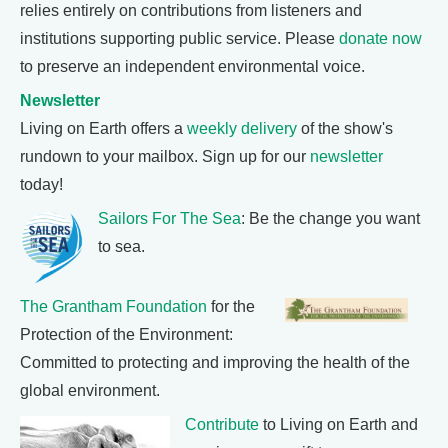
relies entirely on contributions from listeners and
institutions supporting public service. Please
donate now
to preserve an independent environmental voice.
Newsletter
Living on Earth offers a
weekly delivery
of the show's
rundown to your mailbox. Sign up for our
newsletter
today!
Sailors For The Sea
: Be the change you want
to sea.
The Grantham Foundation
for the
Protection of the Environment:
Committed to protecting and improving the health of the
global environment.
Contribute
to Living on Earth and