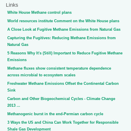
Links
White House Methane control plans
World resources institute Comment on the White House plans
A Close Look at Fugitive Methane Emissions from Natural Gas
Capturing the Fugitives: Reducing Methane Emissions from
Natural Gas
5 Reasons Why It's (Still) Important to Reduce Fugitive Methane
Emissions
Methane fluxes show consistent temperature dependence
across microbial to ecosystem scales
Freshwater Methane Emissions Offset the Continental Carbon
Sink
Carbon and Other Biogeochemical Cycles - Climate Change
2013 ...
Methanogenic burst in the end-Permian carbon cycle
3 Ways the US and China Can Work Together for Responsible
Shale Gas Development