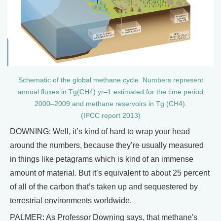
Schematic of the global methane cycle. Numbers represent
annual fluxes in Tg(CH4) yr–1 estimated for the time period
2000–2009 and methane reservoirs in Tg (CH4).
(IPCC report 2013)
DOWNING: Well, it’s kind of hard to wrap your head
around the numbers, because they’re usually measured
in things like petagrams which is kind of an immense
amount of material. But it’s equivalent to about 25 percent
of all of the carbon that’s taken up and sequestered by
terrestrial environments worldwide.
PALMER: As Professor Downing says, that methane's