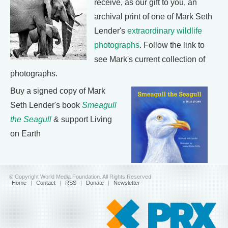
receive, as our gift to you, an
archival print of one of Mark Seth
Lender's
extraordinary wildlife
photographs
. Follow the link to
see Mark's current collection of
photographs.
Buy a signed copy of Mark
Seth Lender's book
Smeagull
the Seagull
& support Living
on Earth
© Copyright World Media Foundation. All Rights Reserved
Home
|
Contact
|
RSS
|
Donate
|
Newsletter