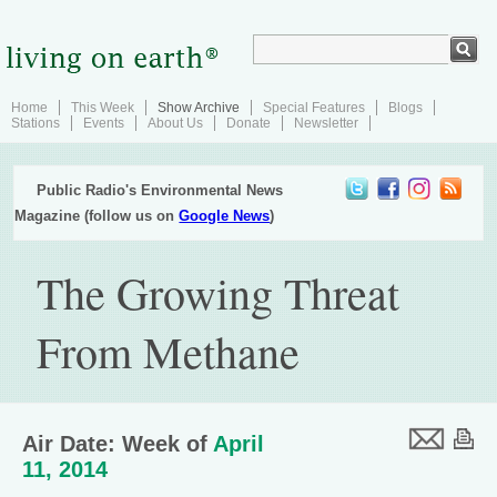
Home
This Week
Show Archive
Special Features
Blogs
Stations
Events
About Us
Donate
Newsletter
Public Radio's Environmental News
Magazine (follow us on
Google News
)
The Growing Threat
From Methane
Air Date: Week of
April
11, 2014