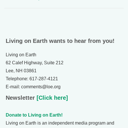
Living on Earth wants to hear from you!
Living on Earth
62 Calef Highway, Suite 212
Lee, NH 03861
Telephone: 617-287-4121
E-mail: comments@loe.org
Newsletter
[Click here]
Donate to Living on Earth!
Living on Earth is an independent media program and