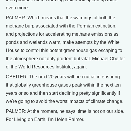
even more.
PALMER: Which means that the warnings of both the
methane burp associated with the Permian extinction,
and projections for accelerating methane emissions as
ponds and wetlands warm, make attempts by the White
House to control this potent greenhouse gas escaping to
the atmosphere not only prudent but vital. Michael Obeiter
of the World Resources Institute, again.
OBEITER: The next 20 years will be crucial in ensuring
that globally greenhouse gases peak within the next ten
years or so and then start declining pretty significantly if
we're going to avoid the worst impacts of climate change.
PALMER: At the moment, he says, time is not on our side.
For Living on Earth, I'm Helen Palmer.