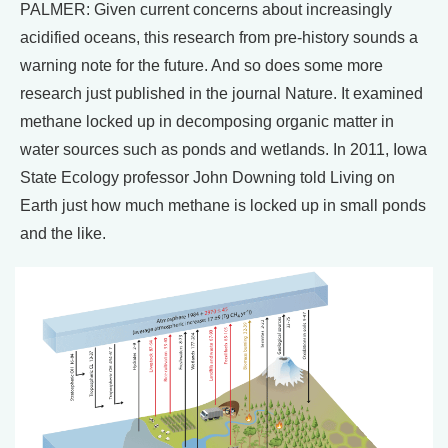
PALMER: Given current concerns about increasingly
acidified oceans, this research from pre-history sounds a
warning note for the future. And so does some more
research just published in the journal Nature. It examined
methane locked up in decomposing organic matter in
water sources such as ponds and wetlands. In 2011, Iowa
State Ecology professor John Downing told Living on
Earth just how much methane is locked up in small ponds
and the like.