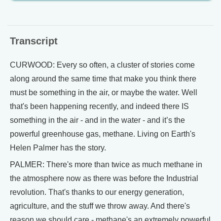
Transcript
CURWOOD: Every so often, a cluster of stories come
along around the same time that make you think there
must be something in the air, or maybe the water. Well
that's been happening recently, and indeed there IS
something in the air - and in the water - and it’s the
powerful greenhouse gas, methane. Living on Earth's
Helen Palmer has the story.
PALMER: There's more than twice as much methane in
the atmosphere now as there was before the Industrial
revolution. That's thanks to our energy generation,
agriculture, and the stuff we throw away. And there's
reason we should care - methane's an extremely powerful