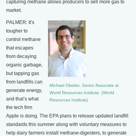
capturing methane allows producers to sell more gas to
market.
PALMER: It's
tougher to
control methane
that escapes
from decaying
organic garbage,
but tapping gas
from landfills can
Michael Obeiter, Senior Associate at
generate energy,
World Resources Institute. (World
and that’s what
Resources Institute)
the tech firm
Apple is doing. The EPA plans to release updated landfill
standards this summer along with voluntary measures to
help dairy farmers install methane-digesters, to generate