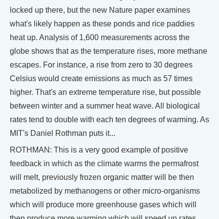
locked up there, but the new Nature paper examines
what's likely happen as these ponds and rice paddies
heat up. Analysis of 1,600 measurements across the
globe shows that as the temperature rises, more methane
escapes. For instance, a rise from zero to 30 degrees
Celsius would create emissions as much as 57 times
higher. That's an extreme temperature rise, but possible
between winter and a summer heat wave. All biological
rates tend to double with each ten degrees of warming. As
MIT's Daniel Rothman puts it...
ROTHMAN: This is a very good example of positive
feedback in which as the climate warms the permafrost
will melt, previously frozen organic matter will be then
metabolized by methanogens or other micro-organisms
which will produce more greenhouse gases which will
then produce more warming which will speed up rates