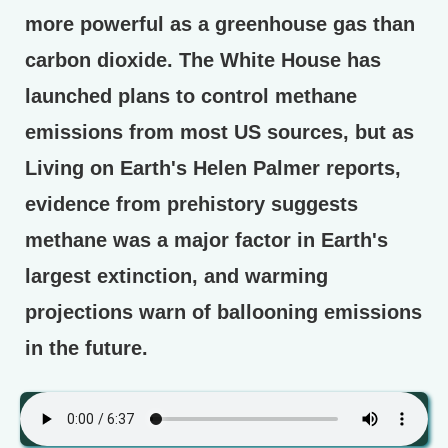
more powerful as a greenhouse gas than
carbon dioxide. The White House has
launched plans to control methane
emissions from most US sources, but as
Living on Earth's Helen Palmer reports,
evidence from prehistory suggests
methane was a major factor in Earth's
largest extinction, and warming
projections warn of ballooning emissions
in the future.