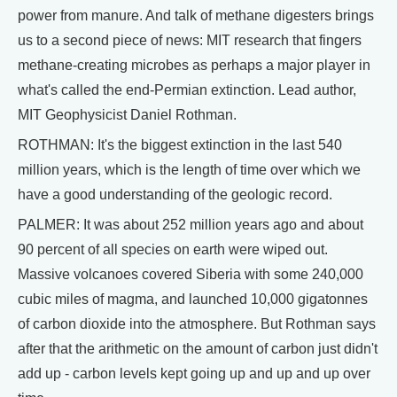
power from manure. And talk of methane digesters brings
us to a second piece of news: MIT research that fingers
methane-creating microbes as perhaps a major player in
what's called the end-Permian extinction. Lead author,
MIT Geophysicist Daniel Rothman.
ROTHMAN: It's the biggest extinction in the last 540
million years, which is the length of time over which we
have a good understanding of the geologic record.
PALMER: It was about 252 million years ago and about
90 percent of all species on earth were wiped out.
Massive volcanoes covered Siberia with some 240,000
cubic miles of magma, and launched 10,000 gigatonnes
of carbon dioxide into the atmosphere. But Rothman says
after that the arithmetic on the amount of carbon just didn't
add up - carbon levels kept going up and up and up over