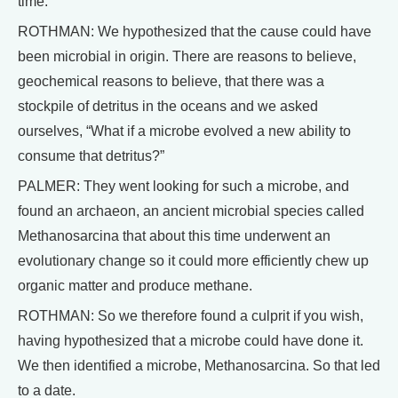
time.
ROTHMAN: We hypothesized that the cause could have
been microbial in origin. There are reasons to believe,
geochemical reasons to believe, that there was a
stockpile of detritus in the oceans and we asked
ourselves, “What if a microbe evolved a new ability to
consume that detritus?”
PALMER: They went looking for such a microbe, and
found an archaeon, an ancient microbial species called
Methanosarcina that about this time underwent an
evolutionary change so it could more efficiently chew up
organic matter and produce methane.
ROTHMAN: So we therefore found a culprit if you wish,
having hypothesized that a microbe could have done it.
We then identified a microbe, Methanosarcina. So that led
to a date.