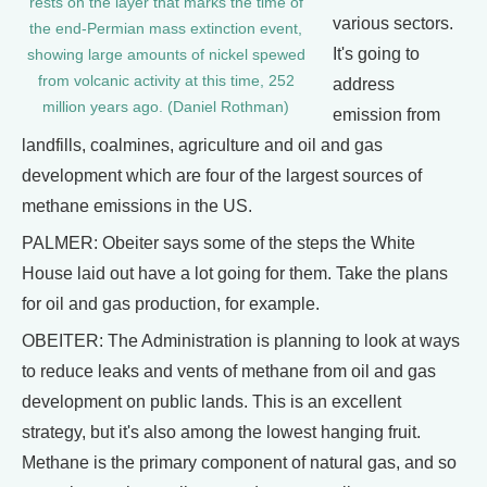
rests on the layer that marks the time of
various sectors.
the end-Permian mass extinction event,
It's going to
showing large amounts of nickel spewed
from volcanic activity at this time, 252
address
million years ago. (Daniel Rothman)
emission from
landfills, coalmines, agriculture and oil and gas
development which are four of the largest sources of
methane emissions in the US.
PALMER: Obeiter says some of the steps the White
House laid out have a lot going for them. Take the plans
for oil and gas production, for example.
OBEITER: The Administration is planning to look at ways
to reduce leaks and vents of methane from oil and gas
development on public lands. This is an excellent
strategy, but it's also among the lowest hanging fruit.
Methane is the primary component of natural gas, and so