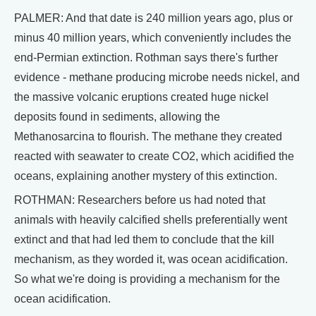
PALMER: And that date is 240 million years ago, plus or
minus 40 million years, which conveniently includes the
end-Permian extinction. Rothman says there's further
evidence - methane producing microbe needs nickel, and
the massive volcanic eruptions created huge nickel
deposits found in sediments, allowing the
Methanosarcina to flourish. The methane they created
reacted with seawater to create CO2, which acidified the
oceans, explaining another mystery of this extinction.
ROTHMAN: Researchers before us had noted that
animals with heavily calcified shells preferentially went
extinct and that had led them to conclude that the kill
mechanism, as they worded it, was ocean acidification.
So what we're doing is providing a mechanism for the
ocean acidification.