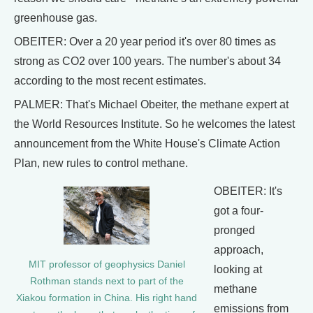
greenhouse gas.
OBEITER: Over a 20 year period it's over 80 times as
strong as CO2 over 100 years. The number's about 34
according to the most recent estimates.
PALMER: That's Michael Obeiter, the methane expert at
the World Resources Institute. So he welcomes the latest
announcement from the White House's Climate Action
Plan, new rules to control methane.
OBEITER: It's
got a four-
pronged
approach,
MIT professor of geophysics Daniel
looking at
Rothman stands next to part of the
methane
Xiakou formation in China. His right hand
emissions from