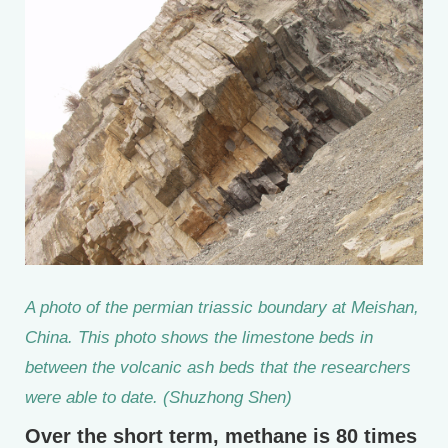
A photo of the permian triassic boundary at Meishan,
China. This photo shows the limestone beds in
between the volcanic ash beds that the researchers
were able to date. (Shuzhong Shen)
Over the short term, methane is 80 times