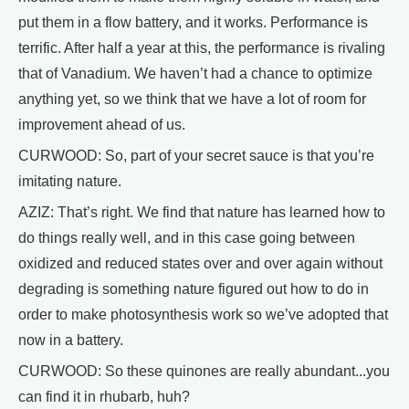
put them in a flow battery, and it works. Performance is
terrific. After half a year at this, the performance is rivaling
that of Vanadium. We haven’t had a chance to optimize
anything yet, so we think that we have a lot of room for
improvement ahead of us.
CURWOOD: So, part of your secret sauce is that you’re
imitating nature.
AZIZ: That’s right. We find that nature has learned how to
do things really well, and in this case going between
oxidized and reduced states over and over again without
degrading is something nature figured out how to do in
order to make photosynthesis work so we’ve adopted that
now in a battery.
CURWOOD: So these quinones are really abundant...you
can find it in rhubarb, huh?