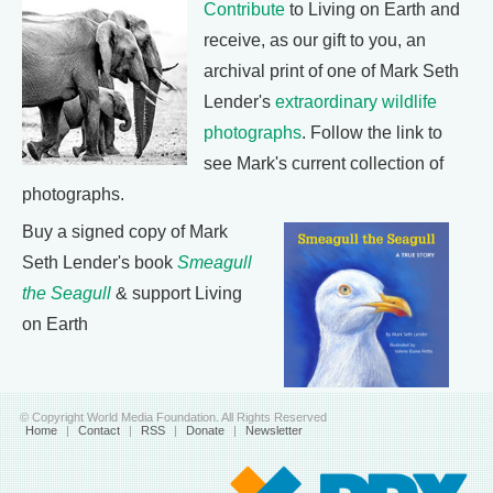
Contribute
to Living on Earth and
receive, as our gift to you, an
archival print of one of Mark Seth
Lender's
extraordinary wildlife
photographs
. Follow the link to
see Mark's current collection of
photographs.
Buy a signed copy of Mark
Seth Lender's book
Smeagull
the Seagull
& support Living
on Earth
© Copyright World Media Foundation. All Rights Reserved
Home
|
Contact
|
RSS
|
Donate
|
Newsletter