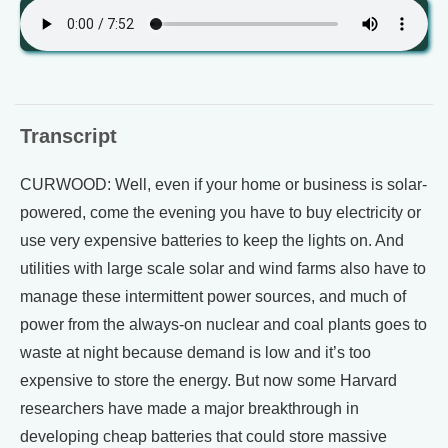
Transcript
CURWOOD: Well, even if your home or business is solar-
powered, come the evening you have to buy electricity or
use very expensive batteries to keep the lights on. And
utilities with large scale solar and wind farms also have to
manage these intermittent power sources, and much of
power from the always-on nuclear and coal plants goes to
waste at night because demand is low and it’s too
expensive to store the energy. But now some Harvard
researchers have made a major breakthrough in
developing cheap batteries that could store massive