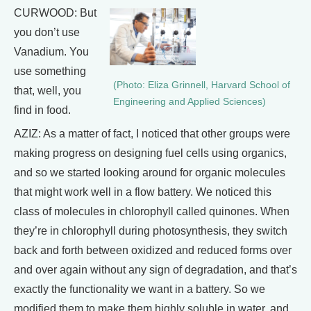
CURWOOD: But
you don’t use
Vanadium. You
use something
(Photo: Eliza Grinnell, Harvard School of
that, well, you
Engineering and Applied Sciences)
find in food.
AZIZ: As a matter of fact, I noticed that other groups were
making progress on designing fuel cells using organics,
and so we started looking around for organic molecules
that might work well in a flow battery. We noticed this
class of molecules in chlorophyll called quinones. When
they’re in chlorophyll during photosynthesis, they switch
back and forth between oxidized and reduced forms over
and over again without any sign of degradation, and that’s
exactly the functionality we want in a battery. So we
modified them to make them highly soluble in water, and