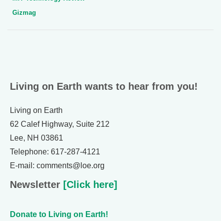
Gizmag
Living on Earth wants to hear from you!
Living on Earth
62 Calef Highway, Suite 212
Lee, NH 03861
Telephone: 617-287-4121
E-mail: comments@loe.org
Newsletter
[Click here]
Donate to Living on Earth!