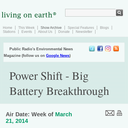
Home
This Week
Show Archive
Special Features
Blogs
Stations
Events
About Us
Donate
Newsletter
Public Radio's Environmental News
Magazine (follow us on
Google News
)
Power Shift - Big
Battery Breakthrough
Air Date: Week of
March
21, 2014