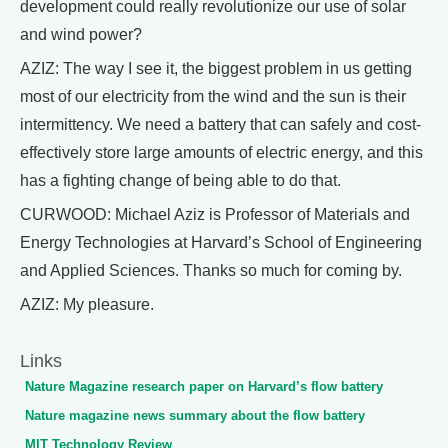
development could really revolutionize our use of solar
and wind power?
AZIZ: The way I see it, the biggest problem in us getting
most of our electricity from the wind and the sun is their
intermittency. We need a battery that can safely and cost-
effectively store large amounts of electric energy, and this
has a fighting change of being able to do that.
CURWOOD: Michael Aziz is Professor of Materials and
Energy Technologies at Harvard’s School of Engineering
and Applied Sciences. Thanks so much for coming by.
AZIZ: My pleasure.
Links
Nature Magazine research paper on Harvard’s flow battery
Nature magazine news summary about the flow battery
MIT Technology Review