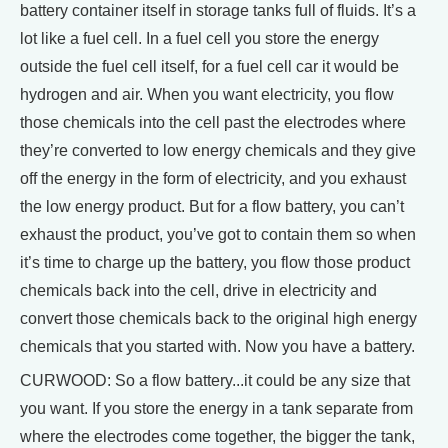
battery container itself in storage tanks full of fluids. It’s a
lot like a fuel cell. In a fuel cell you store the energy
outside the fuel cell itself, for a fuel cell car it would be
hydrogen and air. When you want electricity, you flow
those chemicals into the cell past the electrodes where
they’re converted to low energy chemicals and they give
off the energy in the form of electricity, and you exhaust
the low energy product. But for a flow battery, you can’t
exhaust the product, you’ve got to contain them so when
it’s time to charge up the battery, you flow those product
chemicals back into the cell, drive in electricity and
convert those chemicals back to the original high energy
chemicals that you started with. Now you have a battery.
CURWOOD: So a flow battery...it could be any size that
you want. If you store the energy in a tank separate from
where the electrodes come together, the bigger the tank,