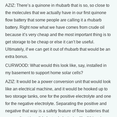
AZIZ: There’s a quinone in rhubarb that is so, so close to
the molecules that we actually have in our first quinone
flow battery that some people are calling it a rhubarb
battery. Right now what we have comes from crude oil
because it’s very cheap and the most important thing is to
get storage to be cheap or else it can’t be useful.
Ultimately, if we can get it out of rhubarb that would be an
extra bonus.
CURWOOD: What would this look like, say, installed in
my basement to support home solar cells?
AZIZ: It would be a power conversion unit that would look
like an electrical machine, and it would be hooked up to
two storage tanks, one for the positive electrolyte and one
for the negative electrolyte. Separating the positive and
negative that way is a safety feature of flow batteries that