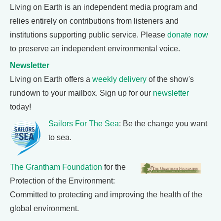
Living on Earth is an independent media program and
relies entirely on contributions from listeners and
institutions supporting public service. Please
donate now
to preserve an independent environmental voice.
Newsletter
Living on Earth offers a
weekly delivery
of the show's
rundown to your mailbox. Sign up for our
newsletter
today!
Sailors For The Sea
: Be the change you want
to sea.
The Grantham Foundation
for the
Protection of the Environment:
Committed to protecting and improving the health of the
global environment.