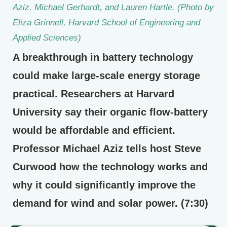
Aziz, Michael Gerhardt, and Lauren Hartle. (Photo by
Eliza Grinnell, Harvard School of Engineering and
Applied Sciences)
A breakthrough in battery technology
could make large-scale energy storage
practical. Researchers at Harvard
University say their organic flow-battery
would be affordable and efficient.
Professor Michael Aziz tells host Steve
Curwood how the technology works and
why it could significantly improve the
demand for wind and solar power. (7:30)