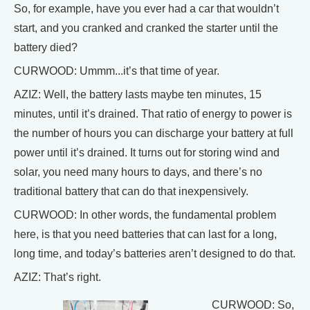
So, for example, have you ever had a car that wouldn’t
start, and you cranked and cranked the starter until the
battery died?
CURWOOD: Ummm...it’s that time of year.
AZIZ: Well, the battery lasts maybe ten minutes, 15
minutes, until it’s drained. That ratio of energy to power is
the number of hours you can discharge your battery at full
power until it’s drained. It turns out for storing wind and
solar, you need many hours to days, and there’s no
traditional battery that can do that inexpensively.
CURWOOD: In other words, the fundamental problem
here, is that you need batteries that can last for a long,
long time, and today’s batteries aren’t designed to do that.
AZIZ: That’s right.
CURWOOD: So,