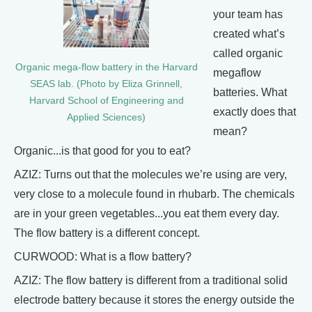
your team has
created what’s
called organic
Organic mega-flow battery in the Harvard
megaflow
SEAS lab. (Photo by Eliza Grinnell,
batteries. What
Harvard School of Engineering and
exactly does that
Applied Sciences)
mean?
Organic...is that good for you to eat?
AZIZ: Turns out that the molecules we’re using are very,
very close to a molecule found in rhubarb. The chemicals
are in your green vegetables...you eat them every day.
The flow battery is a different concept.
CURWOOD: What is a flow battery?
AZIZ: The flow battery is different from a traditional solid
electrode battery because it stores the energy outside the