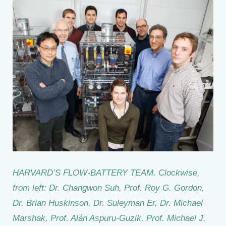
HARVARD’S FLOW-BATTERY TEAM. Clockwise,
from left: Dr. Changwon Suh, Prof. Roy G. Gordon,
Dr. Brian Huskinson, Dr. Suleyman Er, Dr. Michael
Marshak, Prof. Alán Aspuru-Guzik, Prof. Michael J.