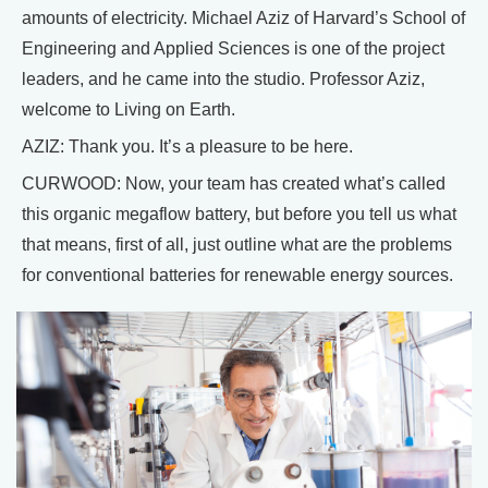
amounts of electricity. Michael Aziz of Harvard’s School of
Engineering and Applied Sciences is one of the project
leaders, and he came into the studio. Professor Aziz,
welcome to Living on Earth.
AZIZ: Thank you. It’s a pleasure to be here.
CURWOOD: Now, your team has created what’s called
this organic megaflow battery, but before you tell us what
that means, first of all, just outline what are the problems
for conventional batteries for renewable energy sources.