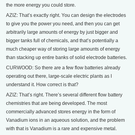
the more energy you could store.
AZIZ: That’s exactly right. You can design the electrodes
to give you the power you need, and then you can get
arbitrarily large amounts of energy by just bigger and
bigger tanks full of chemicals, and that’s potentially a
much cheaper way of storing large amounts of energy
than stacking up entire banks of solid electrode batteries.
CURWOOD: So there are a few flow batteries already
operating out there, large-scale electric plants as I
understand it. How correct is that?
AZIZ: That’s right. There’s several different flow battery
chemistries that are being developed. The most
commercially advanced stores energy in the form of
Vanadium ions in an aqueous solution, and the problem
with that is Vanadium is a rare and expensive metal.