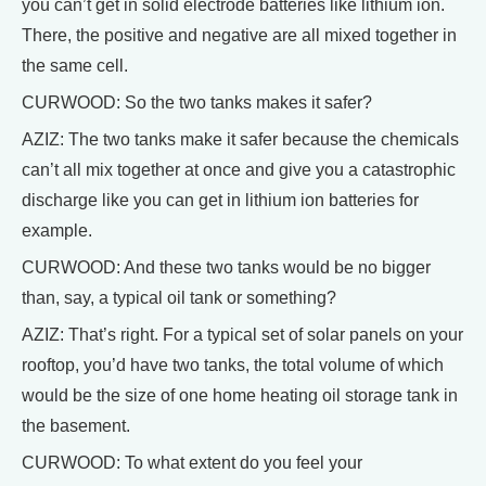
you can’t get in solid electrode batteries like lithium ion.
There, the positive and negative are all mixed together in
the same cell.
CURWOOD: So the two tanks makes it safer?
AZIZ: The two tanks make it safer because the chemicals
can’t all mix together at once and give you a catastrophic
discharge like you can get in lithium ion batteries for
example.
CURWOOD: And these two tanks would be no bigger
than, say, a typical oil tank or something?
AZIZ: That’s right. For a typical set of solar panels on your
rooftop, you’d have two tanks, the total volume of which
would be the size of one home heating oil storage tank in
the basement.
CURWOOD: To what extent do you feel your