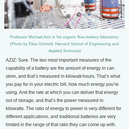
Professor Michael Aziz in his organic flow-battery laboratory.
(Photo by Eliza Grinnell, Harvard School of Engineering and
Applied Sciences)
AZIZ: Sure. The two most important measures of the
capability of a battery are the amount of energy in can
store, and that’s measured in kilowatt-hours. That’s what
you pay for in your electric bill, how much energy you’re
using. And the rate at which you can deliver that energy
out of storage, and that’s the power measured in
kilowatts. The ratio of energy to power is very different for
different applications, and traditional batteries are very
limited in the range of that ratio they can come up with.