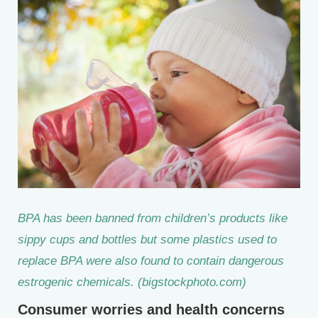
BPA has been banned from children’s products like
sippy cups and bottles but some plastics used to
replace BPA were also found to contain dangerous
estrogenic chemicals. (bigstockphoto.com)
Consumer worries and health concerns