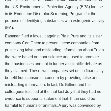
the U.S. Environmental Protection Agency (EPA) for use
in its Endocrine Disruptor Screening Program for the
purpose of identifying substances with estrogenic activity
(EA).
Eastman filed a lawsuit against PlastiPure and its sister
company CertiChem to prevent these companies from
publicizing false and misleading information about Tritan
that were based on poor science and used to promote
their businesses and not to further a scientific debate as
they claimed. These two companies set out to financially
benefit from consumer concern by providing false and
misleading information. In fact, Dr. Bittner and his
colleagues testified at the trial last July that they had no
evidence to support a statement that Tritan could be
harmful to humans or animals. A jury was convinced by