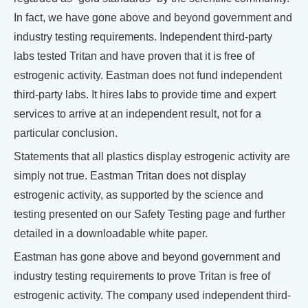
In fact, we have gone above and beyond government and
industry testing requirements. Independent third-party
labs tested Tritan and have proven that it is free of
estrogenic activity. Eastman does not fund independent
third-party labs. It hires labs to provide time and expert
services to arrive at an independent result, not for a
particular conclusion.
Statements that all plastics display estrogenic activity are
simply not true. Eastman Tritan does not display
estrogenic activity, as supported by the science and
testing presented on our Safety Testing page and further
detailed in a downloadable white paper.
Eastman has gone above and beyond government and
industry testing requirements to prove Tritan is free of
estrogenic activity. The company used independent third-