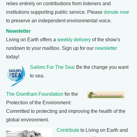
relies entirely on contributions from listeners and
institutions supporting public service. Please
donate now
to preserve an independent environmental voice.
Newsletter
Living on Earth offers a
weekly delivery
of the show's
rundown to your mailbox. Sign up for our
newsletter
today!
Sailors For The Sea
: Be the change you want
to sea.
The Grantham Foundation
for the
Protection of the Environment:
Committed to protecting and improving the health of the
global environment.
Contribute
to Living on Earth and