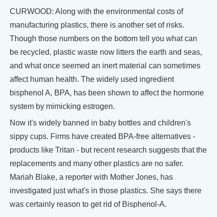
CURWOOD: Along with the environmental costs of
manufacturing plastics, there is another set of risks.
Though those numbers on the bottom tell you what can
be recycled, plastic waste now litters the earth and seas,
and what once seemed an inert material can sometimes
affect human health. The widely used ingredient
bisphenol A, BPA, has been shown to affect the hormone
system by mimicking estrogen.
Now it's widely banned in baby bottles and children's
sippy cups. Firms have created BPA-free alternatives -
products like Tritan - but recent research suggests that the
replacements and many other plastics are no safer.
Mariah Blake, a reporter with Mother Jones, has
investigated just what's in those plastics. She says there
was certainly reason to get rid of Bisphenol-A.