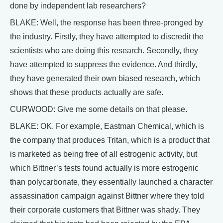
done by independent lab researchers?
BLAKE: Well, the response has been three-pronged by
the industry. Firstly, they have attempted to discredit the
scientists who are doing this research. Secondly, they
have attempted to suppress the evidence. And thirdly,
they have generated their own biased research, which
shows that these products actually are safe.
CURWOOD: Give me some details on that please.
BLAKE: OK. For example, Eastman Chemical, which is
the company that produces Tritan, which is a product that
is marketed as being free of all estrogenic activity, but
which Bittner’s tests found actually is more estrogenic
than polycarbonate, they essentially launched a character
assassination campaign against Bittner where they told
their corporate customers that Bittner was shady. They