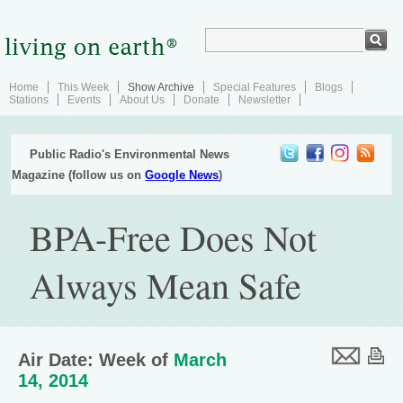
Home
This Week
Show Archive
Special Features
Blogs
Stations
Events
About Us
Donate
Newsletter
Public Radio's Environmental News
Magazine (follow us on
Google News
)
BPA-Free Does Not
Always Mean Safe
Air Date: Week of
March
14, 2014