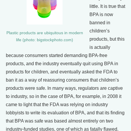
little. It is true that
BPA is now
banned in
children’s
Plastic products are ubiquitous in modern
products, but this
life (photo: bigstockphoto.com)
is actually
because consumers started demanding BPA-free
products, and the industry eventually quit using BPA in
products for children, and eventually asked the FDA to
ban it as a way of reassuring consumers that children’s
products were safe. In many ways, regulators are captive
to industry, so in the case of BPA, for example, in 2008 it
came to light that the FDA was relying on industry
lobbyists to write its evaluation of BPA, and that its finding
that BPA was safe was based almost entirely on two
industry-funded studies, one of which as fatally flawed.