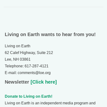
Living on Earth wants to hear from you!
Living on Earth
62 Calef Highway, Suite 212
Lee, NH 03861
Telephone: 617-287-4121
E-mail: comments@loe.org
Newsletter
[Click here]
Donate to Living on Earth!
Living on Earth is an independent media program and