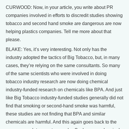
CURWOOD: Now, in your article, you write about PR
companies involved in efforts to discredit studies showing
tobacco and second hand smoke are dangerous are now
helping plastics companies. Tell me more about that
please.
BLAKE: Yes, it’s very interesting. Not only has the
industry adopted the tactics of Big Tobacco, but, in many
cases, they’re relying on the same consultants. So many
of the same scientists who were involved in doing
tobacco industry research are now doing chemical
industry-funded research on chemicals like BPA. And just
like Big Tobacco industry-funded studies generally did not
find that smoking or second-hand smoke was harmful,
these studies are not finding that BPA and similar
chemicals are harmful. And this again goes back to the