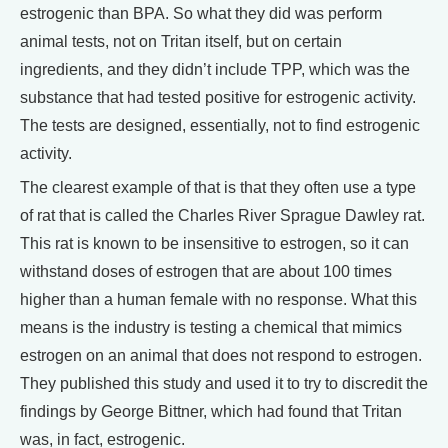
estrogenic than BPA. So what they did was perform
animal tests, not on Tritan itself, but on certain
ingredients, and they didn’t include TPP, which was the
substance that had tested positive for estrogenic activity.
The tests are designed, essentially, not to find estrogenic
activity.
The clearest example of that is that they often use a type
of rat that is called the Charles River Sprague Dawley rat.
This rat is known to be insensitive to estrogen, so it can
withstand doses of estrogen that are about 100 times
higher than a human female with no response. What this
means is the industry is testing a chemical that mimics
estrogen on an animal that does not respond to estrogen.
They published this study and used it to try to discredit the
findings by George Bittner, which had found that Tritan
was, in fact, estrogenic.