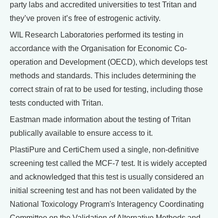
party labs and accredited universities to test Tritan and
they’ve proven it’s free of estrogenic activity.
WIL Research Laboratories performed its testing in
accordance with the Organisation for Economic Co-
operation and Development (OECD), which develops test
methods and standards. This includes determining the
correct strain of rat to be used for testing, including those
tests conducted with Tritan.
Eastman made information about the testing of Tritan
publically available to ensure access to it.
PlastiPure and CertiChem used a single, non-definitive
screening test called the MCF-7 test. It is widely accepted
and acknowledged that this test is usually considered an
initial screening test and has not been validated by the
National Toxicology Program's Interagency Coordinating
Committee on the Validation of Alternative Methods and