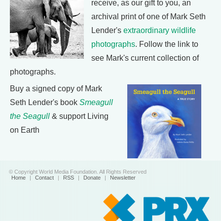
receive, as our gift to you, an
archival print of one of Mark Seth
Lender's
extraordinary wildlife
photographs
. Follow the link to
see Mark's current collection of
photographs.
Buy a signed copy of Mark
Seth Lender's book
Smeagull
the Seagull
& support Living
on Earth
© Copyright World Media Foundation. All Rights Reserved
Home
|
Contact
|
RSS
|
Donate
|
Newsletter