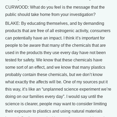
CURWOOD: What do you feel is the message that the
public should take home from your investigation?
BLAKE: By educating themselves, and by demanding
products that are free of all estrogenic activity, consumers
can potentially have an impact. I think it’s important for
people to be aware that many of the chemicals that are
used in the products they use every day have not been
tested for safety. We know that these chemicals have
some sort of an effect, and we know that many plastics
probably contain these chemicals, but we don’t know
what exactly the affects will be. One of my sources put it
this way, it’s like an “unplanned science experiment we’re
doing on our families every day”. I would say until the
science is clearer, people may want to consider limiting
their exposure to plastics and using natural materials