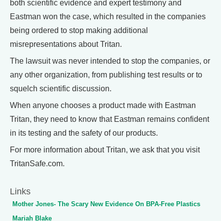
both scientific evidence and expert testimony and
Eastman won the case, which resulted in the companies
being ordered to stop making additional
misrepresentations about Tritan.
The lawsuit was never intended to stop the companies, or
any other organization, from publishing test results or to
squelch scientific discussion.
When anyone chooses a product made with Eastman
Tritan, they need to know that Eastman remains confident
in its testing and the safety of our products.
For more information about Tritan, we ask that you visit
TritanSafe.com.
Links
Mother Jones- The Scary New Evidence On BPA-Free Plastics
Mariah Blake