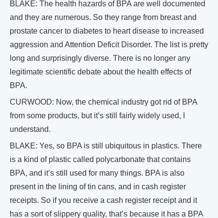
BLAKE: The health hazards of BPA are well documented
and they are numerous. So they range from breast and
prostate cancer to diabetes to heart disease to increased
aggression and Attention Deficit Disorder. The list is pretty
long and surprisingly diverse. There is no longer any
legitimate scientific debate about the health effects of
BPA.
CURWOOD: Now, the chemical industry got rid of BPA
from some products, but it’s still fairly widely used, I
understand.
BLAKE: Yes, so BPA is still ubiquitous in plastics. There
is a kind of plastic called polycarbonate that contains
BPA, and it’s still used for many things. BPA is also
present in the lining of tin cans, and in cash register
receipts. So if you receive a cash register receipt and it
has a sort of slippery quality, that’s because it has a BPA