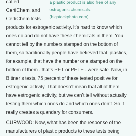
called
a plastic product is also free of any
estrogenic chemicals.
CertiChem, and
(bigstockphoto.com)
CertiChem tests
products for estrogenic activity. It’s hard to know which
ones do and do not have these chemicals in them. You
cannot tell by the numbers stamped on the bottom of
them, so traditionally people have believed that, plastics,
for example, that have the number one stamped on the
bottom of them - that’s PET or PETE - were safe. Now, in
Bittner’s tests, 75 percent of these tested positive for
estrogenic activity. That doesn’t mean that all of them
have estrogenic activity, but we can’t tell without actually
testing them which ones do and which ones don’t. So it
really creates a quandary for consumers.
CURWOOD: Now, what has been the response of the
manufacturers of plastic products to these tests being