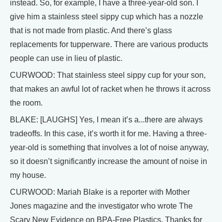
instead. So, for example, I have a three-year-old son. I
give him a stainless steel sippy cup which has a nozzle
that is not made from plastic. And there’s glass
replacements for tupperware. There are various products
people can use in lieu of plastic.
CURWOOD: That stainless steel sippy cup for your son,
that makes an awful lot of racket when he throws it across
the room.
BLAKE: [LAUGHS] Yes, I mean it’s a...there are always
tradeoffs. In this case, it’s worth it for me. Having a three-
year-old is something that involves a lot of noise anyway,
so it doesn’t significantly increase the amount of noise in
my house.
CURWOOD: Mariah Blake is a reporter with Mother
Jones magazine and the investigator who wrote The
Scary New Evidence on BPA-Free Plastics. Thanks for