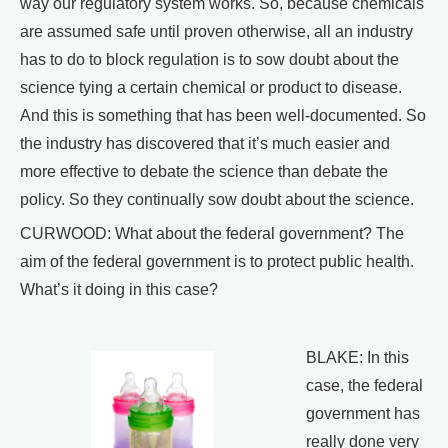
way our regulatory system works. So, because chemicals
are assumed safe until proven otherwise, all an industry
has to do to block regulation is to sow doubt about the
science tying a certain chemical or product to disease.
And this is something that has been well-documented. So
the industry has discovered that it’s much easier and
more effective to debate the science than debate the
policy. So they continually sow doubt about the science.
CURWOOD: What about the federal government? The
aim of the federal government is to protect public health.
What’s it doing in this case?
BLAKE: In this
case, the federal
government has
really done very