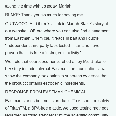
taking the time with us today, Mariah.
BLAKE: Thank you so much for having me.
CURWOOD: And there's a link to Mariah Blake's story at
our website LOE.org where you can also find a statement
from Eastman Chemical. It reads in part and I quote
“independent third-party labs tested Tritan and have
proven that it is free of estrogenic activity.”
We note that court documents relied on by Ms. Blake for
her story include internal Eastman communications that
show the company took pains to suppress evidence that
the product contains estrogenic ingredients.
RESPONSE FROM EASTMAN CHEMICAL
Eastman stands behind its products. To ensure the safety
of TritanTM, a BPA-free plastic, we used testing methods
regarded as “gold standards” by the scientific community.