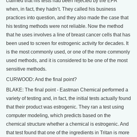
claimed that his tests had been rejected by the EPA
when, in fact, they hadn’t. They called his business
practices into question, and they also made the case that
his testing methods were not reliable. Now the method
that he uses involves a line of breast cancer cells that has
been used to screen for estrogenic activity for decades. It
is the most commonly used, or one of the more commonly
used methods, and it is considered to be one of the most
sensitive methods.
CURWOOD: And the final point?
BLAKE: The final point - Eastman Chemical performed a
variety of testing and, in fact, the initial tests actually found
that their product was estrogenic. They ran a test using
computer modeling, which predicts based on the
chemical structure whether a chemical is estrogenic. And
that test found that one of the ingredients in Tritan is more