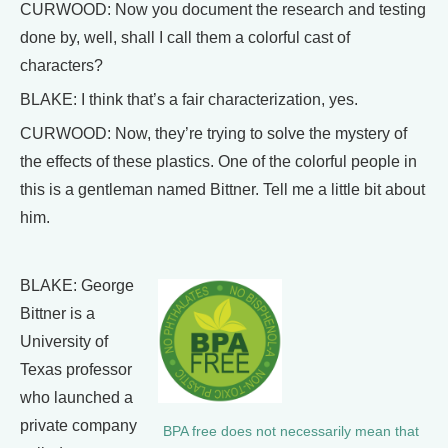
CURWOOD: Now you document the research and testing
done by, well, shall I call them a colorful cast of
characters?
BLAKE: I think that’s a fair characterization, yes.
CURWOOD: Now, they’re trying to solve the mystery of
the effects of these plastics. One of the colorful people in
this is a gentleman named Bittner. Tell me a little bit about
him.
BLAKE: George
Bittner is a
University of
Texas professor
who launched a
private company
BPA free does not necessarily mean that