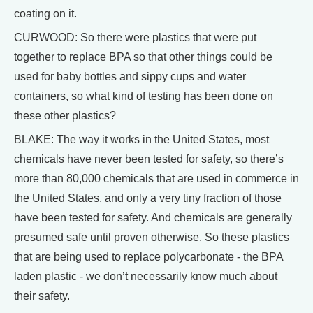
coating on it.
CURWOOD: So there were plastics that were put
together to replace BPA so that other things could be
used for baby bottles and sippy cups and water
containers, so what kind of testing has been done on
these other plastics?
BLAKE: The way it works in the United States, most
chemicals have never been tested for safety, so there’s
more than 80,000 chemicals that are used in commerce in
the United States, and only a very tiny fraction of those
have been tested for safety. And chemicals are generally
presumed safe until proven otherwise. So these plastics
that are being used to replace polycarbonate - the BPA
laden plastic - we don’t necessarily know much about
their safety.