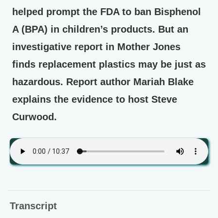
helped prompt the FDA to ban Bisphenol
A (BPA) in children’s products. But an
investigative report in Mother Jones
finds replacement plastics may be just as
hazardous. Report author Mariah Blake
explains the evidence to host Steve
Curwood.
Transcript