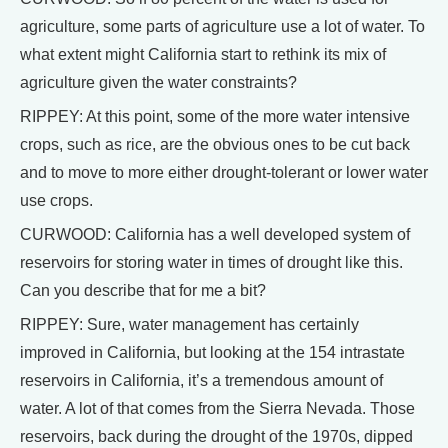
agriculture, some parts of agriculture use a lot of water. To
what extent might California start to rethink its mix of
agriculture given the water constraints?
RIPPEY: At this point, some of the more water intensive
crops, such as rice, are the obvious ones to be cut back
and to move to more either drought-tolerant or lower water
use crops.
CURWOOD: California has a well developed system of
reservoirs for storing water in times of drought like this.
Can you describe that for me a bit?
RIPPEY: Sure, water management has certainly
improved in California, but looking at the 154 intrastate
reservoirs in California, it’s a tremendous amount of
water. A lot of that comes from the Sierra Nevada. Those
reservoirs, back during the drought of the 1970s, dipped