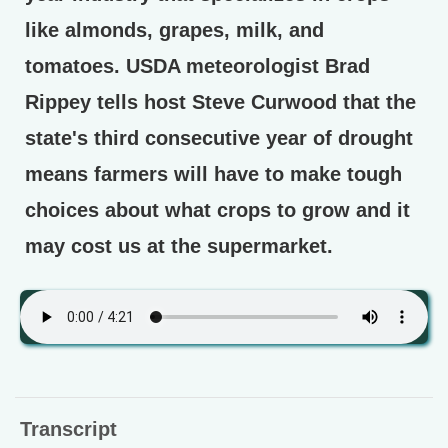
like almonds, grapes, milk, and
tomatoes. USDA meteorologist Brad
Rippey tells host Steve Curwood that the
state's third consecutive year of drought
means farmers will have to make tough
choices about what crops to grow and it
may cost us at the supermarket.
Transcript