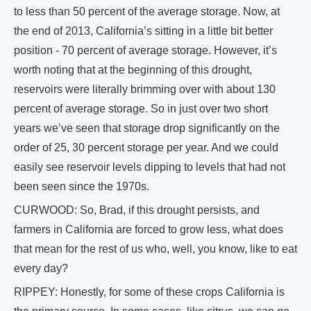
to less than 50 percent of the average storage. Now, at
the end of 2013, California’s sitting in a little bit better
position - 70 percent of average storage. However, it’s
worth noting that at the beginning of this drought,
reservoirs were literally brimming over with about 130
percent of average storage. So in just over two short
years we’ve seen that storage drop significantly on the
order of 25, 30 percent storage per year. And we could
easily see reservoir levels dipping to levels that had not
been seen since the 1970s.
CURWOOD: So, Brad, if this drought persists, and
farmers in California are forced to grow less, what does
that mean for the rest of us who, well, you know, like to eat
every day?
RIPPEY: Honestly, for some of these crops California is