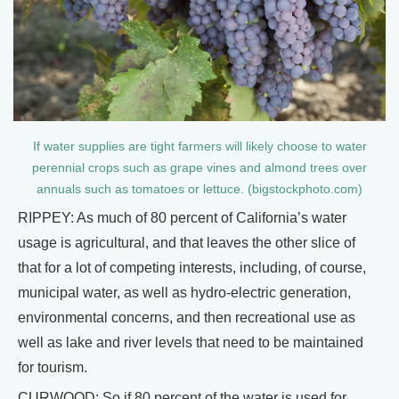
If water supplies are tight farmers will likely choose to water
perennial crops such as grape vines and almond trees over
annuals such as tomatoes or lettuce. (bigstockphoto.com)
RIPPEY: As much of 80 percent of California’s water
usage is agricultural, and that leaves the other slice of
that for a lot of competing interests, including, of course,
municipal water, as well as hydro-electric generation,
environmental concerns, and then recreational use as
well as lake and river levels that need to be maintained
for tourism.
CURWOOD: So if 80 percent of the water is used for