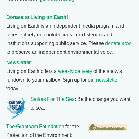
Donate to Living on Earth!
Living on Earth is an independent media program and
relies entirely on contributions from listeners and
institutions supporting public service. Please
donate now
to preserve an independent environmental voice.
Newsletter
Living on Earth offers a
weekly delivery
of the show's
rundown to your mailbox. Sign up for our
newsletter
today!
Sailors For The Sea
: Be the change you want
to sea.
The Grantham Foundation
for the
Protection of the Environment: