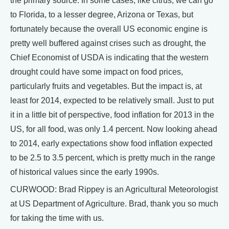
the primary source. In some cases, like citrus, we can go
to Florida, to a lesser degree, Arizona or Texas, but
fortunately because the overall US economic engine is
pretty well buffered against crises such as drought, the
Chief Economist of USDA is indicating that the western
drought could have some impact on food prices,
particularly fruits and vegetables. But the impact is, at
least for 2014, expected to be relatively small. Just to put
it in a little bit of perspective, food inflation for 2013 in the
US, for all food, was only 1.4 percent. Now looking ahead
to 2014, early expectations show food inflation expected
to be 2.5 to 3.5 percent, which is pretty much in the range
of historical values since the early 1990s.
CURWOOD: Brad Rippey is an Agricultural Meteorologist
at US Department of Agriculture. Brad, thank you so much
for taking the time with us.