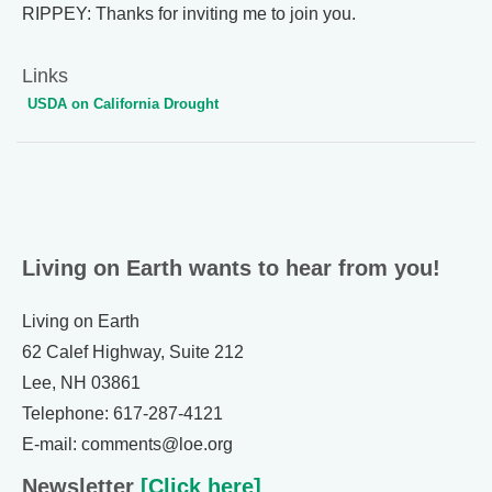
RIPPEY: Thanks for inviting me to join you.
Links
USDA on California Drought
Living on Earth wants to hear from you!
Living on Earth
62 Calef Highway, Suite 212
Lee, NH 03861
Telephone: 617-287-4121
E-mail: comments@loe.org
Newsletter
[Click here]