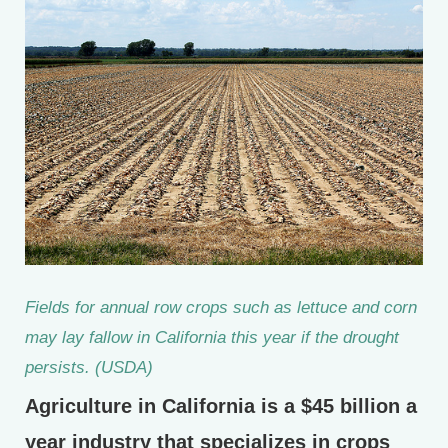
Fields for annual row crops such as lettuce and corn
may lay fallow in California this year if the drought
persists. (USDA)
Agriculture in California is a $45 billion a
year industry that specializes in crops