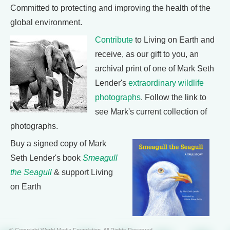
Committed to protecting and improving the health of the
global environment.
Contribute
to Living on Earth and
receive, as our gift to you, an
archival print of one of Mark Seth
Lender's
extraordinary wildlife
photographs
. Follow the link to
see Mark's current collection of
photographs.
Buy a signed copy of Mark
Seth Lender's book
Smeagull
the Seagull
& support Living
on Earth
© Copyright World Media Foundation. All Rights Reserved