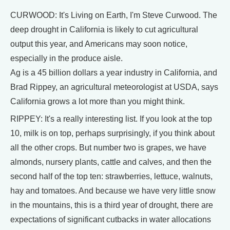
CURWOOD: It's Living on Earth, I'm Steve Curwood. The
deep drought in California is likely to cut agricultural
output this year, and Americans may soon notice,
especially in the produce aisle.
Ag is a 45 billion dollars a year industry in California, and
Brad Rippey, an agricultural meteorologist at USDA, says
California grows a lot more than you might think.
RIPPEY: It's a really interesting list. If you look at the top
10, milk is on top, perhaps surprisingly, if you think about
all the other crops. But number two is grapes, we have
almonds, nursery plants, cattle and calves, and then the
second half of the top ten: strawberries, lettuce, walnuts,
hay and tomatoes. And because we have very little snow
in the mountains, this is a third year of drought, there are
expectations of significant cutbacks in water allocations