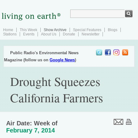
Home
This Week
Show Archive
Special Features
Blogs
Stations
Events
About Us
Donate
Newsletter
Public Radio's Environmental News
Magazine (follow us on
Google News
)
Drought Squeezes
California Farmers
Air Date: Week of
February 7, 2014