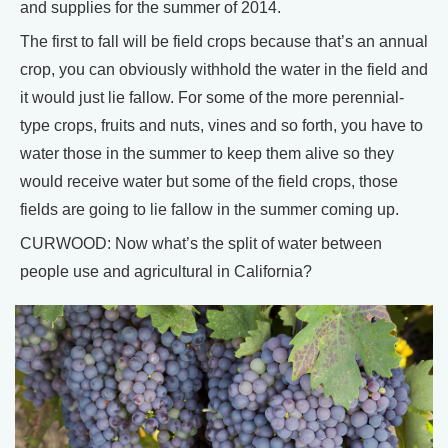
and supplies for the summer of 2014.
The first to fall will be field crops because that’s an annual
crop, you can obviously withhold the water in the field and
it would just lie fallow. For some of the more perennial-
type crops, fruits and nuts, vines and so forth, you have to
water those in the summer to keep them alive so they
would receive water but some of the field crops, those
fields are going to lie fallow in the summer coming up.
CURWOOD: Now what’s the split of water between
people use and agricultural in California?