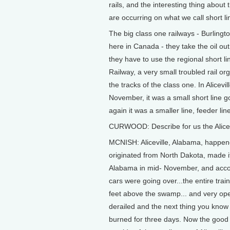
rails, and the interesting thing about
are occurring on what we call short li
The big class one railways - Burling
here in Canada - they take the oil out 
they have to use the regional short l
Railway, a very small troubled rail o
the tracks of the class one. In Alicev
November, it was a small short line 
again it was a smaller line, feeder line
CURWOOD: Describe for us the Alicev
MCNISH: Aliceville, Alabama, happen
originated from North Dakota, made i
Alabama in mid- November, and accordi
cars were going over...the entire train
feet above the swamp... and very op
derailed and the next thing you know t
burned for three days. Now the good n