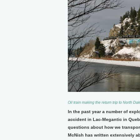
Oil train making the return trip to North 
In the past year a number of explo
accident in Lac-Megantic in Quebe
questions about how we transport 
McNish has written extensively ab