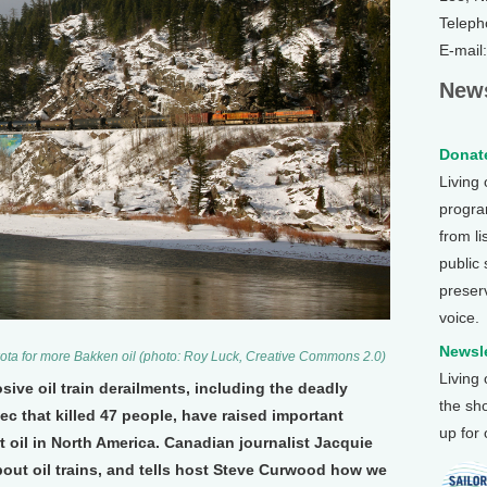
Teleph
E-mail
News
Donate
Living
program
from li
public
preser
voice.
Newsle
Dakota for more Bakken oil (photo: Roy Luck, Creative Commons 2.0)
Living
sive oil train derailments, including the deadly
the sh
c that killed 47 people, have raised important
up for
oil in North America. Canadian journalist Jacquie
out oil trains, and tells host Steve Curwood how we