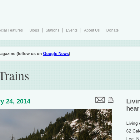
cial Features
Blogs
Stations
Events
About Us
Donate
agazine (follow us on
Google News
)
Trains
y 24, 2014
Livi
hear
Living
62 Cal
Lee, 