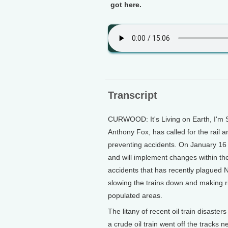
got here.
Transcript
CURWOOD: It's Living on Earth, I'm 
Anthony Fox, has called for the rail 
preventing accidents. On January 16
and will implement changes within the
accidents that has recently plagued 
slowing the trains down and making 
populated areas.
The litany of recent oil train disast
a crude oil train went off the tracks 