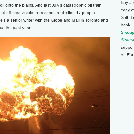
Buy a 
il onto the plains. And last July’s catastrophic oil train
copy o
t off fires visible from space and killed 47 people.
Seth L
’s a senior writer with the Globe and Mail in Toronto and
book
ut the past year.
Smeagu
Seagul
suppor
on Ear