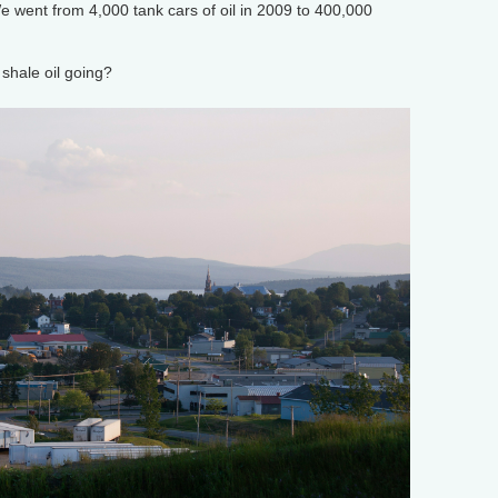
 went from 4,000 tank cars of oil in 2009 to 400,000
hale oil going?