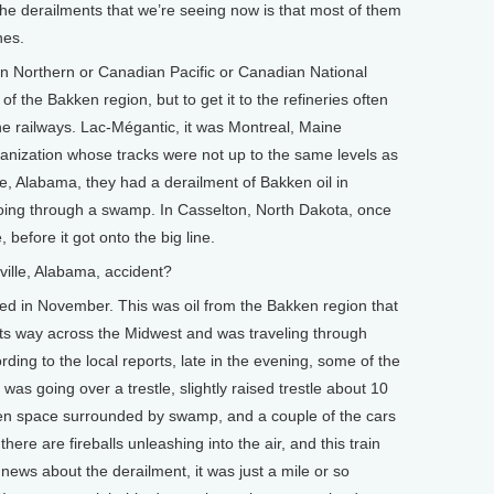
 the derailments that we’re seeing now is that most of them
nes.
ton Northern or Canadian Pacific or Canadian National
of the Bakken region, but to get it to the refineries often
ine railways. Lac-Mégantic, it was Montreal, Maine
rganization whose tracks were not up to the same levels as
ille, Alabama, they had a derailment of Bakken oil in
going through a swamp. In Casselton, North Dakota, once
, before it got onto the big line.
ille, Alabama, accident?
ed in November. This was oil from the Bakken region that
ts way across the Midwest and was traveling through
ng to the local reports, late in the evening, some of the
 was going over a trestle, slightly raised trestle about 10
en space surrounded by swamp, and a couple of the cars
here are fireballs unleashing into the air, and this train
ews about the derailment, it was just a mile or so