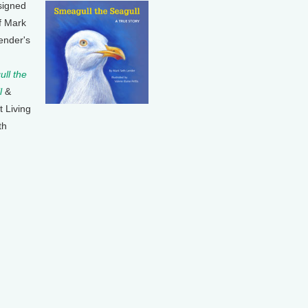
signed
f Mark
ender's
ll the
l
&
t Living
th