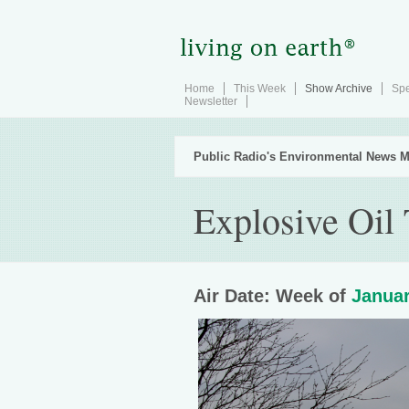
Home
This Week
Show Archive
Spe
Newsletter
Public Radio's Environmental News M
Explosive Oil 
Air Date: Week of
Januar