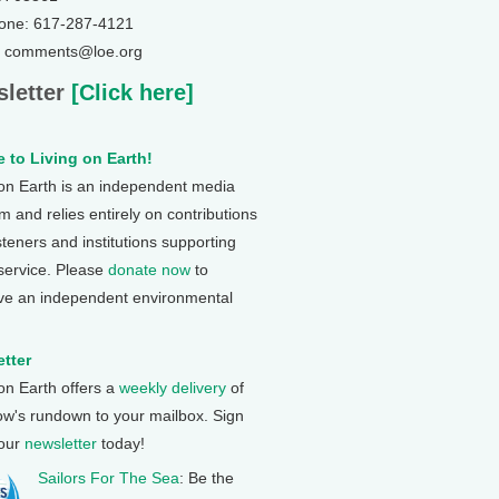
one: 617-287-4121
: comments@loe.org
letter
[Click here]
 to Living on Earth!
 on Earth is an independent media
 and relies entirely on contributions
steners and institutions supporting
 service. Please
donate now
to
ve an independent environmental
tter
 on Earth offers a
weekly delivery
of
ow's rundown to your mailbox. Sign
 our
newsletter
today!
Sailors For The Sea
: Be the