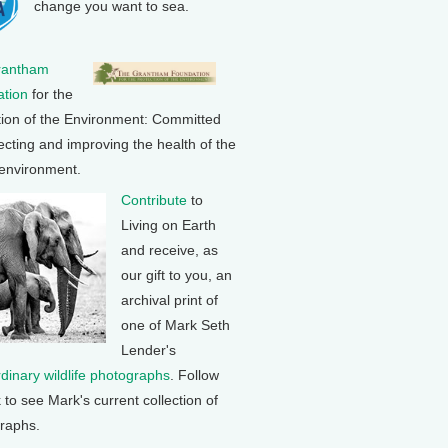
change you want to sea.
rantham
tion
for the
tion of the Environment: Committed
ecting and improving the health of the
 environment.
Contribute
to
Living on Earth
and receive, as
our gift to you, an
archival print of
one of Mark Seth
Lender's
rdinary wildlife photographs
. Follow
k to see Mark's current collection of
raphs.