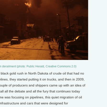
ain derailment (photo: Public Herald, Creative Commons 2.0)
black gold rush in North Dakota of crude oil that had no
ines, they started putting it on trucks, and then in 2009,
couple of producers and shippers came up with an idea of
call all the debate and all the fury that continues today
ne was focusing on pipelines, this quiet migration of oil
 infrastructure and cars that were designed for