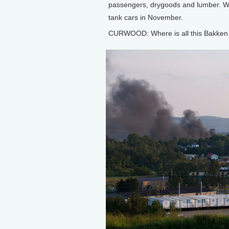
passengers, drygoods and lumber. We
tank cars in November.
CURWOOD: Where is all this Bakken s