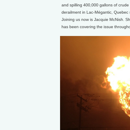
and spilling 400,000 gallons of crude o
derailment in Lac-Mégantic, Quebec se
Joining us now is Jacquie McNish. She
has been covering the issue througho