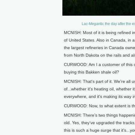
Lac-Megantic the day after the 
MCNISH: Most of it is being refined i
of United States. Also in Canada, in 
the largest refineries in Canada owned
from North Dakota on the rails and al
CURWOOD: Am I a customer of this oil 
buying this Bakken shale oil?
MCNISH: That's part of it. We're all us
of...whether it's heating oil, whether it
everywhere, and it's making its way i
CURWOOD: Now, to what extent is thi
MCNISH: There’s two things happenin
old. Yes, they’ve upgraded the tracks
this is such a huge surge that it's...y