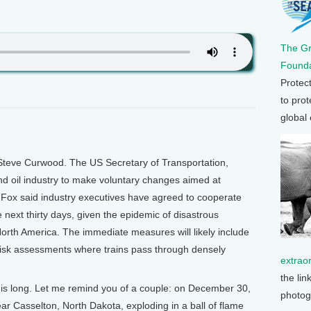
The G
Founda
Protec
to prot
global
Steve Curwood. The US Secretary of Transportation,
and oil industry to make voluntary changes aimed at
 Fox said industry executives have agreed to cooperate
 next thirty days, given the epidemic of disastrous
North America. The immediate measures will likely include
risk assessments where trains pass through densely
extrao
the lin
ers is long. Let me remind you of a couple: on December 30,
photog
near Casselton, North Dakota, exploding in a ball of flame