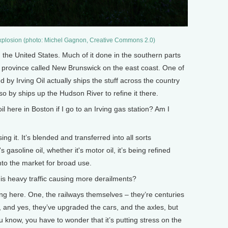
explosion (photo: Michel Gagnon, Creative Commons 2.0)
n the United States. Much of it done in the southern parts
a province called New Brunswick on the east coast. One of
 by Irving Oil actually ships the stuff across the country
so by ships up the Hudson River to refine it there.
here in Boston if I go to an Irving gas station? Am I
ing it. It’s blended and transferred into all sorts
's gasoline oil, whether it's motor oil, it’s being refined
nto the market for broad use.
s heavy traffic causing more derailments?
g here. One, the railways themselves – they’re centuries
, and yes, they’ve upgraded the cars, and the axles, but
ou know, you have to wonder that it’s putting stress on the