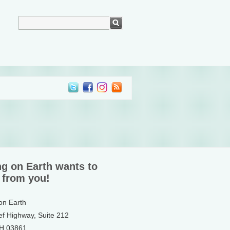
ng on Earth wants to
 from you!
 on Earth
ef Highway, Suite 212
NH 03861