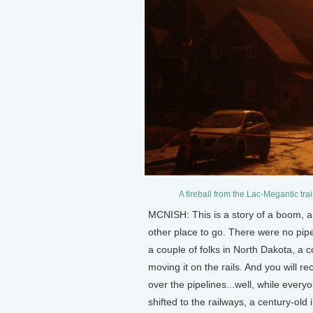
A fireball from the Lac-Megantic tr
MCNISH: This is a story of a boom, a 
other place to go. There were no pipel
a couple of folks in North Dakota, a 
moving it on the rails. And you will re
over the pipelines...well, while everyo
shifted to the railways, a century-old