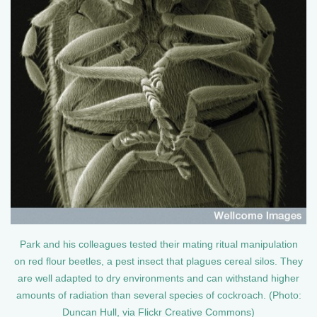
Park and his colleagues tested their mating ritual manipulation
on red flour beetles, a pest insect that plagues cereal silos. They
are well adapted to dry environments and can withstand higher
amounts of radiation than several species of cockroach. (Photo:
Duncan Hull, via Flickr Creative Commons)