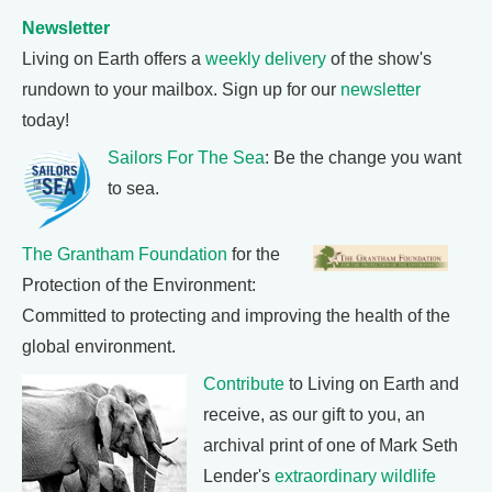
Newsletter
Living on Earth offers a
weekly delivery
of the show's
rundown to your mailbox. Sign up for our
newsletter
today!
Sailors For The Sea
: Be the change you want
to sea.
The Grantham Foundation
for the
Protection of the Environment:
Committed to protecting and improving the health of the
global environment.
Contribute
to Living on Earth and
receive, as our gift to you, an
archival print of one of Mark Seth
Lender's
extraordinary wildlife