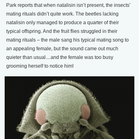
Park reports that when natalisin isn’t present, the insects’
mating rituals didn’t quite work. The beetles lacking
natalisin only managed to produce a quarter of their
typical offspring. And the fruit flies struggled in their
mating rituals – the male sang his typical mating song to
an appealing female, but the sound came out much
quieter than usual…and the female was too busy
grooming herself to notice him!