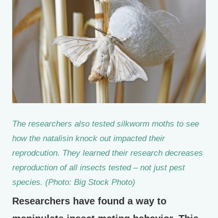
The researchers also tested silkworm moths to see
how the natalisin knock out impacted their
reprodcution. They learned their research decreases
reproduction of all insects tested – not just pest
species. (Photo: Big Stock Photo)
Researchers have found a way to