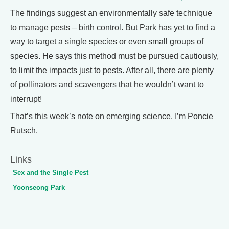
The findings suggest an environmentally safe technique
to manage pests – birth control. But Park has yet to find a
way to target a single species or even small groups of
species. He says this method must be pursued cautiously,
to limit the impacts just to pests. After all, there are plenty
of pollinators and scavengers that he wouldn’t want to
interrupt!
That’s this week’s note on emerging science. I’m Poncie
Rutsch.
Links
Sex and the Single Pest
Yoonseong Park