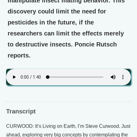
manipulate insect mating behavior. This
discovery could limit the need for
pesticides in the future, if the
researchers can limit the effects merely
to destructive insects. Poncie Rutsch
reports.
Transcript
CURWOOD: It’s Living on Earth, I’m Steve Curwood. Just
ahead, exploring very big concepts by contemplating the