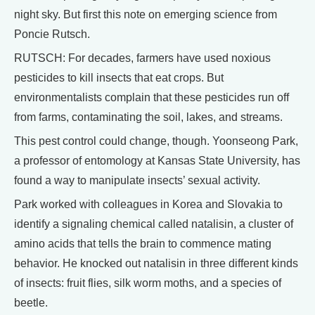
night sky. But first this note on emerging science from
Poncie Rutsch.
RUTSCH: For decades, farmers have used noxious
pesticides to kill insects that eat crops. But
environmentalists complain that these pesticides run off
from farms, contaminating the soil, lakes, and streams.
This pest control could change, though. Yoonseong Park,
a professor of entomology at Kansas State University, has
found a way to manipulate insects’ sexual activity.
Park worked with colleagues in Korea and Slovakia to
identify a signaling chemical called natalisin, a cluster of
amino acids that tells the brain to commence mating
behavior. He knocked out natalisin in three different kinds
of insects: fruit flies, silk worm moths, and a species of
beetle.