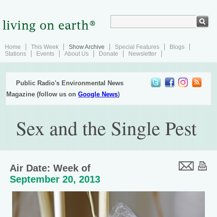
Home
This Week
Show Archive
Special Features
Blogs
Stations
Events
About Us
Donate
Newsletter
Public Radio's Environmental News
Magazine (follow us on
Google News
)
Sex and the Single Pest
Air Date: Week of
September 20, 2013