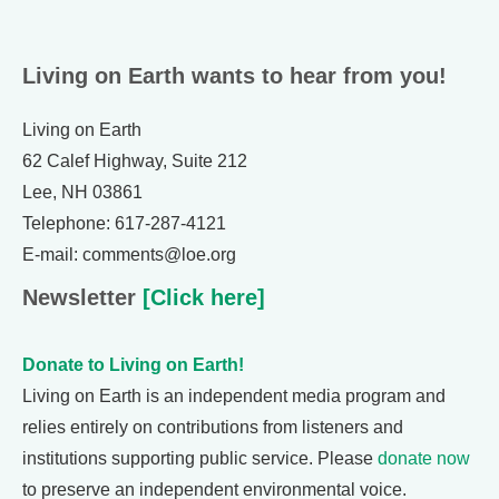
Living on Earth wants to hear from you!
Living on Earth
62 Calef Highway, Suite 212
Lee, NH 03861
Telephone: 617-287-4121
E-mail: comments@loe.org
Newsletter
[Click here]
Donate to Living on Earth!
Living on Earth is an independent media program and
relies entirely on contributions from listeners and
institutions supporting public service. Please
donate now
to preserve an independent environmental voice.