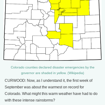
Colorado counties declared disaster emergencies by the
governor are shaded in yellow. (Wikipedia)
CURWOOD: Now, as I understand it, the first week of
September was about the warmest on record for
Colorado. What might this warm weather have had to do
with these intense rainstorms?