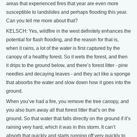
areas that experienced fires that year are even more
susceptible to landslides and perhaps flooding this year.
Can you tell me more about that?
KELSCH: Yes, wildfire in the west definitely enhances the
potential for flash flooding, and the reason for that is,
when it rains, a lot of the water is first captured by the
canopy of a healthy forest. So it wets the forest, and then
it drips to the ground below, and there’s forest litter - pine
needles and decaying leaves - and they act like a sponge
that absorbs the water and slow down how it goes into the
ground.
When you’ve had a fire, you remove the tree canopy, and
you also burn away all that forest litter that’s on the
ground. So that water that falls directly on the ground if it’s
raining very hard, which it was in this storm. It can’t
absorb that quickly and starts running off very quickly to