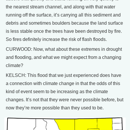
the nearest stream channel, and along with that water
running off the surface, it’s carrying all this sediment and
debris and sometimes boulders because the land surface
is less stable once the trees have been destroyed by fire.
So fires definitely increase the risk of flash floods.
CURWOOD: Now, what about these extremes in drought
and flooding, and what we might expect from a changing
climate?
KELSCH: This flood that we just experienced does have
a connection with climate change in that the odds of this
kind of event seem to be increasing as the climate
changes. It’s not that they were never possible before, but
now they’re more possible than they used to be.