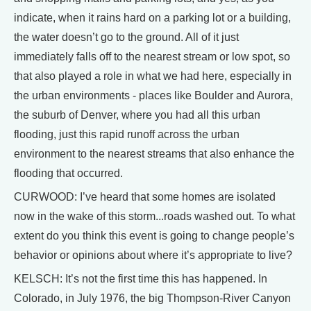
indicate, when it rains hard on a parking lot or a building,
the water doesn’t go to the ground. All of it just
immediately falls off to the nearest stream or low spot, so
that also played a role in what we had here, especially in
the urban environments - places like Boulder and Aurora,
the suburb of Denver, where you had all this urban
flooding, just this rapid runoff across the urban
environment to the nearest streams that also enhance the
flooding that occurred.
CURWOOD: I’ve heard that some homes are isolated
now in the wake of this storm...roads washed out. To what
extent do you think this event is going to change people’s
behavior or opinions about where it’s appropriate to live?
KELSCH: It’s not the first time this has happened. In
Colorado, in July 1976, the big Thompson-River Canyon