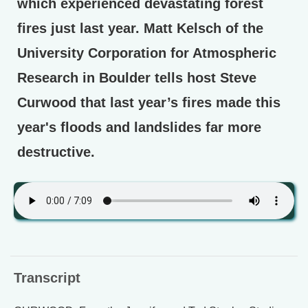
which experienced devastating forest
fires just last year. Matt Kelsch of the
University Corporation for Atmospheric
Research in Boulder tells host Steve
Curwood that last year’s fires made this
year's floods and landslides far more
destructive.
Transcript