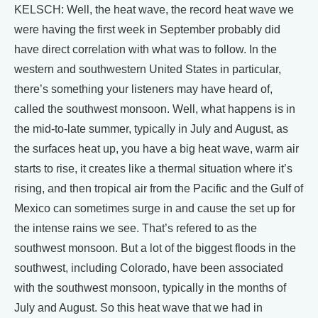
KELSCH: Well, the heat wave, the record heat wave we
were having the first week in September probably did
have direct correlation with what was to follow. In the
western and southwestern United States in particular,
there’s something your listeners may have heard of,
called the southwest monsoon. Well, what happens is in
the mid-to-late summer, typically in July and August, as
the surfaces heat up, you have a big heat wave, warm air
starts to rise, it creates like a thermal situation where it’s
rising, and then tropical air from the Pacific and the Gulf of
Mexico can sometimes surge in and cause the set up for
the intense rains we see. That’s refered to as the
southwest monsoon. But a lot of the biggest floods in the
southwest, including Colorado, have been associated
with the southwest monsoon, typically in the months of
July and August. So this heat wave that we had in