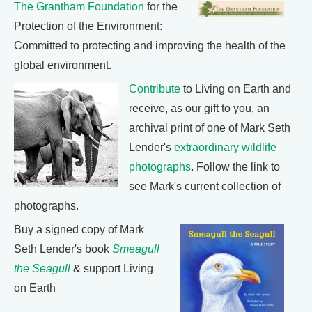
The Grantham Foundation
for the
Protection of the Environment:
Committed to protecting and improving the health of the
global environment.
Contribute
to Living on Earth and
receive, as our gift to you, an
archival print of one of Mark Seth
Lender's
extraordinary wildlife
photographs
. Follow the link to
see Mark's current collection of
photographs.
Buy a signed copy of Mark
Seth Lender's book
Smeagull
the Seagull
& support Living
on Earth