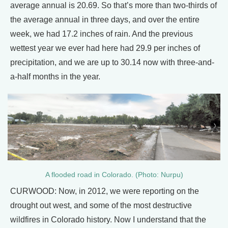
average annual is 20.69. So that’s more than two-thirds of
the average annual in three days, and over the entire
week, we had 17.2 inches of rain. And the previous
wettest year we ever had here had 29.9 per inches of
precipitation, and we are up to 30.14 now with three-and-
a-half months in the year.
A flooded road in Colorado. (Photo: Nurpu)
CURWOOD: Now, in 2012, we were reporting on the
drought out west, and some of the most destructive
wildfires in Colorado history. Now I understand that the