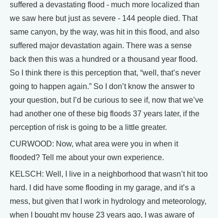
suffered a devastating flood - much more localized than
we saw here but just as severe - 144 people died. That
same canyon, by the way, was hit in this flood, and also
suffered major devastation again. There was a sense
back then this was a hundred or a thousand year flood.
So I think there is this perception that, “well, that’s never
going to happen again.” So I don’t know the answer to
your question, but I’d be curious to see if, now that we’ve
had another one of these big floods 37 years later, if the
perception of risk is going to be a little greater.
CURWOOD: Now, what area were you in when it
flooded? Tell me about your own experience.
KELSCH: Well, I live in a neighborhood that wasn’t hit too
hard. I did have some flooding in my garage, and it’s a
mess, but given that I work in hydrology and meteorology,
when I bought my house 23 years ago, I was aware of