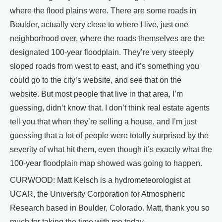
where the flood plains were. There are some roads in
Boulder, actually very close to where I live, just one
neighborhood over, where the roads themselves are the
designated 100-year floodplain. They’re very steeply
sloped roads from west to east, and it’s something you
could go to the city’s website, and see that on the
website. But most people that live in that area, I’m
guessing, didn’t know that. I don’t think real estate agents
tell you that when they’re selling a house, and I’m just
guessing that a lot of people were totally surprised by the
severity of what hit them, even though it’s exactly what the
100-year floodplain map showed was going to happen.
CURWOOD: Matt Kelsch is a hydrometeorologist at
UCAR, the University Corporation for Atmospheric
Research based in Boulder, Colorado. Matt, thank you so
much for taking the time with me today.