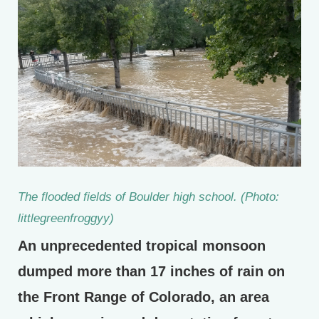
The flooded fields of Boulder high school. (Photo:
littlegreenfroggyy)
An unprecedented tropical monsoon
dumped more than 17 inches of rain on
the Front Range of Colorado, an area