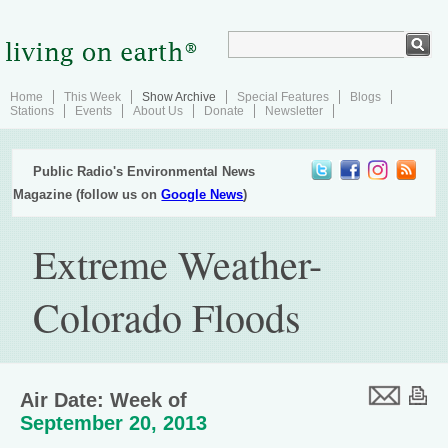
Home
This Week
Show Archive
Special Features
Blogs
Stations
Events
About Us
Donate
Newsletter
Public Radio's Environmental News
Magazine (follow us on
Google News
)
Extreme Weather-
Colorado Floods
Air Date: Week of
September 20, 2013