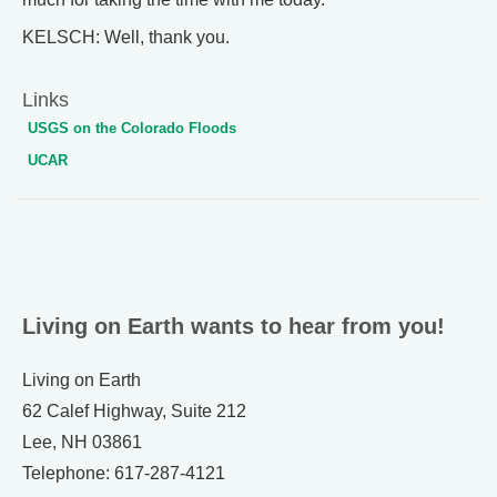
KELSCH: Well, thank you.
Links
USGS on the Colorado Floods
UCAR
Living on Earth wants to hear from you!
Living on Earth
62 Calef Highway, Suite 212
Lee, NH 03861
Telephone: 617-287-4121