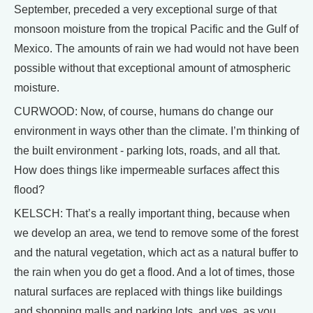
September, preceded a very exceptional surge of that
monsoon moisture from the tropical Pacific and the Gulf of
Mexico. The amounts of rain we had would not have been
possible without that exceptional amount of atmospheric
moisture.
CURWOOD: Now, of course, humans do change our
environment in ways other than the climate. I’m thinking of
the built environment - parking lots, roads, and all that.
How does things like impermeable surfaces affect this
flood?
KELSCH: That’s a really important thing, because when
we develop an area, we tend to remove some of the forest
and the natural vegetation, which act as a natural buffer to
the rain when you do get a flood. And a lot of times, those
natural surfaces are replaced with things like buildings
and shopping malls and parking lots, and yes, as you