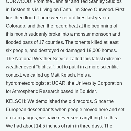
CURWOOD: From the Jennifer and Ted Stanley Studios
in Boston this is Living on Earth. I’m Steve Curwood. First
fire, then flood. There were record fires last year in
Colorado, and then the record heat at the beginning of
this month suddenly broke into a monster monsoon and
flooded parts of 17 counties. The torrents killed at least
six people, and destroyed or damaged 19,000 homes.
The National Weather Service called this latest extreme
weather event “biblical”, but to put it in a more scientific
context, we called up Matt Kelsch. He’s a
hydrometeorologist at UCAR, the University Corporation
for Atmospheric Research based in Boulder.
KELSCH: We demolished the old records. Since the
European descendants when people moved here and set
up rain gauges, we have never seen anything like this.
We had about 14.5 inches of rain in three days. The