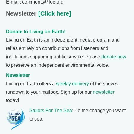
E-mail: comments@loe.org
Newsletter
[Click here]
Donate to Living on Earth!
Living on Earth is an independent media program and
relies entirely on contributions from listeners and
institutions supporting public service. Please
donate now
to preserve an independent environmental voice.
Newsletter
Living on Earth offers a
weekly delivery
of the show's
rundown to your mailbox. Sign up for our
newsletter
today!
Sailors For The Sea
: Be the change you want
to sea.