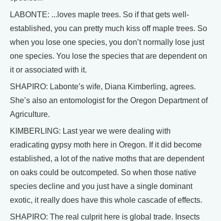
LABONTE: ...loves maple trees. So if that gets well-
established, you can pretty much kiss off maple trees. So
when you lose one species, you don’t normally lose just
one species. You lose the species that are dependent on
it or associated with it.
SHAPIRO: Labonte’s wife, Diana Kimberling, agrees.
She’s also an entomologist for the Oregon Department of
Agriculture.
KIMBERLING: Last year we were dealing with
eradicating gypsy moth here in Oregon. If it did become
established, a lot of the native moths that are dependent
on oaks could be outcompeted. So when those native
species decline and you just have a single dominant
exotic, it really does have this whole cascade of effects.
SHAPIRO: The real culprit here is global trade. Insects