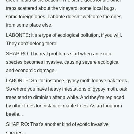
traps scattered about the vineyard; some local bugs,
some foreign ones. Labonte doesn’t welcome the ones
from some place else.
LABONTE: It’s a type of ecological pollution, if you will.
They don’t belong there.
SHAPIRO: The real problems start when an exotic
species becomes invasive, causing severe ecological
and economic damage.
LABONTE: So, for instance, gypsy moth looove oak trees.
So where you have heavy infestations of gypsy moth, oak
trees tend to diminish after a while. And they’re replaced
by other trees for instance, maple trees. Asian longhorn
beetle...
SHAPIRO: That’s another kind of exotic invasive
species...