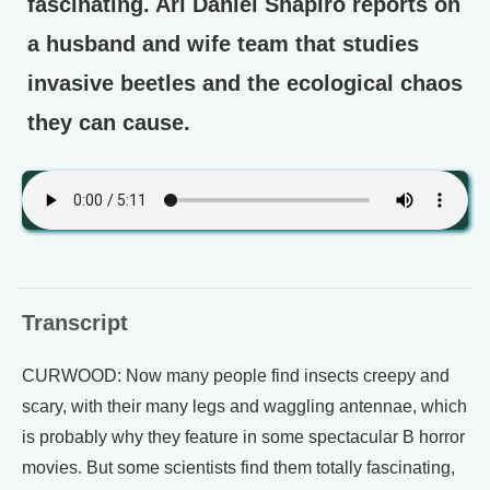
fascinating. Ari Daniel Shapiro reports on
a husband and wife team that studies
invasive beetles and the ecological chaos
they can cause.
Transcript
CURWOOD: Now many people find insects creepy and
scary, with their many legs and waggling antennae, which
is probably why they feature in some spectacular B horror
movies. But some scientists find them totally fascinating,