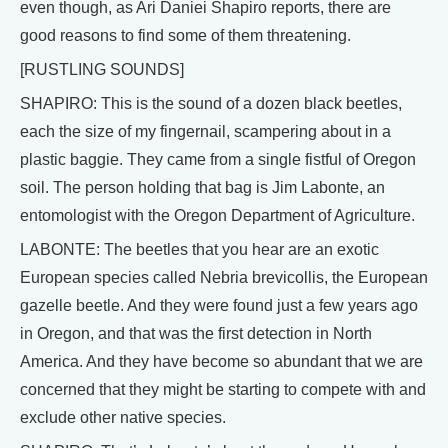
even though, as Ari Daniei Shapiro reports, there are
good reasons to find some of them threatening.
[RUSTLING SOUNDS]
SHAPIRO: This is the sound of a dozen black beetles,
each the size of my fingernail, scampering about in a
plastic baggie. They came from a single fistful of Oregon
soil. The person holding that bag is Jim Labonte, an
entomologist with the Oregon Department of Agriculture.
LABONTE: The beetles that you hear are an exotic
European species called Nebria brevicollis, the European
gazelle beetle. And they were found just a few years ago
in Oregon, and that was the first detection in North
America. And they have become so abundant that we are
concerned that they might be starting to compete with and
exclude other native species.