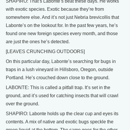
SHAPIRO: That’s Labonte’s beat these days. He works
with exotic species. Exotic because they’re from
somewhere else. And it’s not just Nebria brevicollis that
Labonte’s on the lookout for. In the past few years, he’s
found one new foreign species every month, and those
are just the ones he’s detected.
[LEAVES CRUNCHING OUTDOORS]
On this particular day, Labonte’s searching for bugs in
traps in a lush vineyard in Hillsboro, Oregon, outside
Portland. He’s crouched down close to the ground.
LABONTE: This is called a pitfall trap. It’s set in the
ground, and it’s used for catching insects that will crawl
over the ground.
SHAPIRO: Labonte holds up the clear cup and eyes its
contents. A mix of native and exotic bugs speckle the
green liquid at the bottom. The same goes for the other