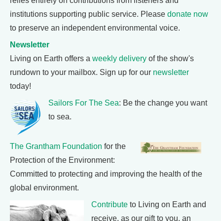
relies entirely on contributions from listeners and
institutions supporting public service. Please
donate now
to preserve an independent environmental voice.
Newsletter
Living on Earth offers a
weekly delivery
of the show's
rundown to your mailbox. Sign up for our
newsletter
today!
Sailors For The Sea
: Be the change you want
to sea.
The Grantham Foundation
for the
Protection of the Environment:
Committed to protecting and improving the health of the
global environment.
Contribute
to Living on Earth and
receive, as our gift to you, an