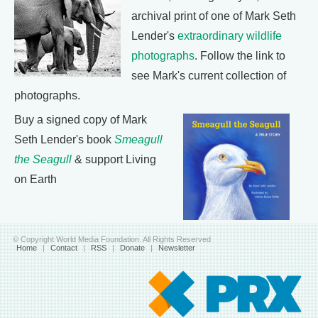
archival print of one of Mark Seth
Lender's
extraordinary wildlife
photographs
. Follow the link to
see Mark's current collection of
photographs.
Buy a signed copy of Mark
Seth Lender's book
Smeagull
the Seagull
& support Living
on Earth
© Copyright World Media Foundation. All Rights Reserved
Home
|
Contact
|
RSS
|
Donate
|
Newsletter