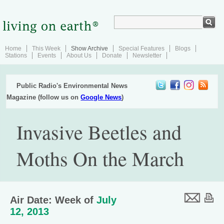
Home
This Week
Show Archive
Special Features
Blogs
Stations
Events
About Us
Donate
Newsletter
Public Radio's Environmental News
Magazine (follow us on
Google News
)
Invasive Beetles and
Moths On the March
Air Date: Week of
July
12, 2013