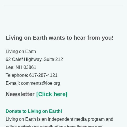
Living on Earth wants to hear from you!
Living on Earth
62 Calef Highway, Suite 212
Lee, NH 03861
Telephone: 617-287-4121
E-mail: comments@loe.org
Newsletter
[Click here]
Donate to Living on Earth!
Living on Earth is an independent media program and