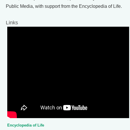
Public Media, with support from the Encyclopedia of Life.
Links
Encyclopedia of Life