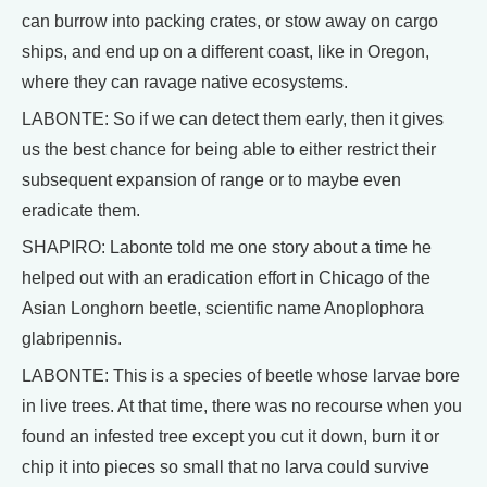
can burrow into packing crates, or stow away on cargo
ships, and end up on a different coast, like in Oregon,
where they can ravage native ecosystems.
LABONTE: So if we can detect them early, then it gives
us the best chance for being able to either restrict their
subsequent expansion of range or to maybe even
eradicate them.
SHAPIRO: Labonte told me one story about a time he
helped out with an eradication effort in Chicago of the
Asian Longhorn beetle, scientific name Anoplophora
glabripennis.
LABONTE: This is a species of beetle whose larvae bore
in live trees. At that time, there was no recourse when you
found an infested tree except you cut it down, burn it or
chip it into pieces so small that no larva could survive