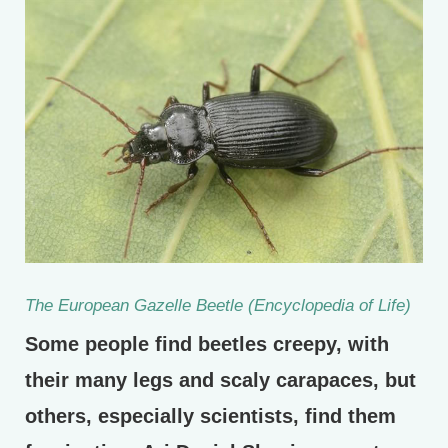
The European Gazelle Beetle (Encyclopedia of Life)
Some people find beetles creepy, with
their many legs and scaly carapaces, but
others, especially scientists, find them