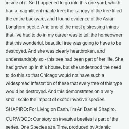
inside of it. So I happened to go into this one yard, which
had a magnificent maple tree: the canopy of the tree filled
the entire backyard, and I found evidence of the Asian
Longhorn beetle. And one of the most distressing things
that I’ve had to do in my career was to tell the homeowner
that this wonderful, beautiful tree was going to have to be
destroyed. And she was clearly heartbroken, and
understandably so - this tree had been part of her life. She
had grown up in this house, but she understood the need
to do this so that Chicago would not have such a
widespread infestation of these that every tree of this type
would be destroyed. And this demonstrates on a very
small scale the impact of exotic invasive species.
SHAPIRO: For Living on Earth, I'm Ari Daniel Shapiro.
CURWOOD: Our story on invasive beetles is part of the
series, One Species at a Time, produced by Atlantic