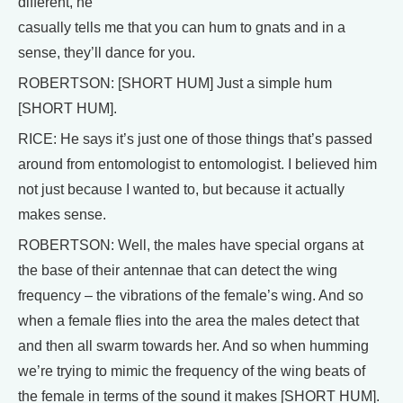
different, he
casually tells me that you can hum to gnats and in a
sense, they’ll dance for you.
ROBERTSON: [SHORT HUM] Just a simple hum
[SHORT HUM].
RICE: He says it’s just one of those things that’s passed
around from entomologist to entomologist. I believed him
not just because I wanted to, but because it actually
makes sense.
ROBERTSON: Well, the males have special organs at
the base of their antennae that can detect the wing
frequency – the vibrations of the female’s wing. And so
when a female flies into the area the males detect that
and then all swarm towards her. And so when humming
we’re trying to mimic the frequency of the wing beats of
the female in terms of the sound it makes [SHORT HUM].