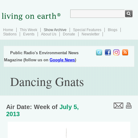
Home
This Week
Show Archive
Special Features
Blogs
Stations
Events
About Us
Donate
Newsletter
Public Radio's Environmental News
Magazine (follow us on
Google News
)
Dancing Gnats
Air Date: Week of
July 5,
2013