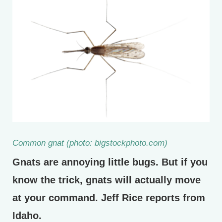
Common gnat (photo: bigstockphoto.com)
Gnats are annoying little bugs. But if you
know the trick, gnats will actually move
at your command. Jeff Rice reports from
Idaho.