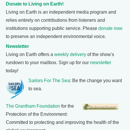
Donate to Living on Earth!
Living on Earth is an independent media program and
relies entirely on contributions from listeners and
institutions supporting public service. Please
donate now
to preserve an independent environmental voice.
Newsletter
Living on Earth offers a
weekly delivery
of the show's
rundown to your mailbox. Sign up for our
newsletter
today!
Sailors For The Sea
: Be the change you want
to sea.
The Grantham Foundation
for the
Protection of the Environment:
Committed to protecting and improving the health of the