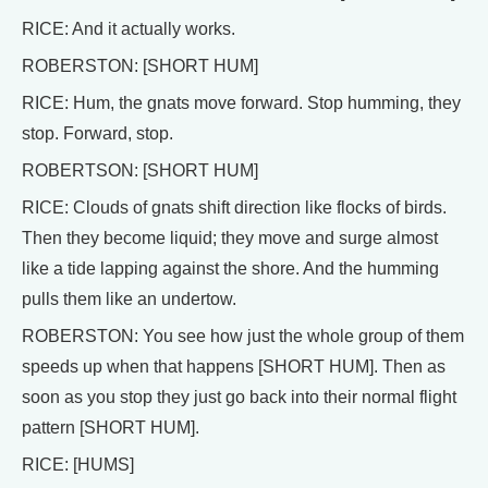
RICE: And it actually works.
ROBERSTON: [SHORT HUM]
RICE: Hum, the gnats move forward. Stop humming, they
stop. Forward, stop.
ROBERTSON: [SHORT HUM]
RICE: Clouds of gnats shift direction like flocks of birds.
Then they become liquid; they move and surge almost
like a tide lapping against the shore. And the humming
pulls them like an undertow.
ROBERSTON: You see how just the whole group of them
speeds up when that happens [SHORT HUM]. Then as
soon as you stop they just go back into their normal flight
pattern [SHORT HUM].
RICE: [HUMS]