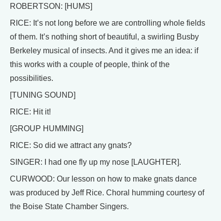
ROBERTSON: [HUMS]
RICE: It’s not long before we are controlling whole fields
of them. It’s nothing short of beautiful, a swirling Busby
Berkeley musical of insects. And it gives me an idea: if
this works with a couple of people, think of the
possibilities.
[TUNING SOUND]
RICE: Hit it!
[GROUP HUMMING]
RICE: So did we attract any gnats?
SINGER: I had one fly up my nose [LAUGHTER].
CURWOOD: Our lesson on how to make gnats dance
was produced by Jeff Rice. Choral humming courtesy of
the Boise State Chamber Singers.