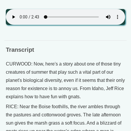
Transcript
CURWOOD: Now, here's a story about one of those tiny
creatures of summer that play such a vital part of our
planet's biological diversity, even if it seems that their only
reason for existence is to annoy us. From Idaho, Jeff Rice
explains how to have fun with gnats.
RICE: Near the Boise foothills, the river ambles through
the pastures and cottonwood groves. The late afternoon
sun gives the marsh grass a soft focus. And a blizzard of