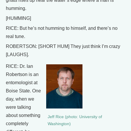
gnats rises up near the water’s edge where a man is
humming.
[HUMMING]
RICE: But he’s not humming to himself, and there’s no
real tune.
ROBERTSON: [SHORT HUM] They just think I’m crazy
[LAUGHS].
RICE: Dr. Ian
Robertson is an
entomologist at
Boise State. One
day, when we
were talking
about something
Jeff Rice (photo: University of
completely
Washington)