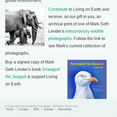
global environment.
Contribute
to Living on Earth and
receive, as our gift to you, an
archival print of one of Mark Seth
Lender's
extraordinary wildlife
photographs
. Follow the link to
see Mark's current collection of
photographs.
Buy a signed copy of Mark
Seth Lender's book
Smeagull
the Seagull
& support Living
on Earth
© Copyright World Media Foundation. All Rights Reserved
Home
|
Contact
|
RSS
|
Donate
|
Newsletter