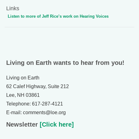
Links
Listen to more of Jeff Rice’s work on Hearing Voices
Living on Earth wants to hear from you!
Living on Earth
62 Calef Highway, Suite 212
Lee, NH 03861
Telephone: 617-287-4121
E-mail: comments@loe.org
Newsletter
[Click here]