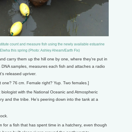
titute count and measure fish using the newly available estuarine
e Elwha this spring (Photo: Ashley Ahearn/Earth Fix)
nd carry them up the hill one by one, where they’re put in
rs DNA samples, measures each fish and attaches a radio
t’s released upriver.
at one? 76 cm. Female right? Yup. Two females.]
biologist with the National Oceanic and Atmospheric
y and the tribe. He’s peering down into the tank at a
tock.
for a fish that has spent time in a hatchery, even though