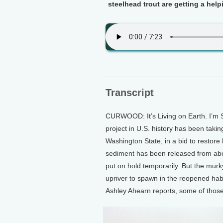
steelhead trout are getting a help
Transcript
CURWOOD: It’s Living on Earth. I’m 
project in U.S. history has been taki
Washington State, in a bid to restore
sediment has been released from abov
put on hold temporarily. But the murk
upriver to spawn in the reopened habi
Ashley Ahearn reports, some of those 