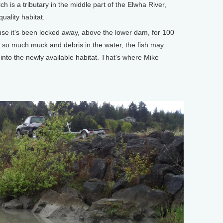
ich is a tributary in the middle part of the Elwha River,
uality habitat.
se it’s been locked away, above the lower dam, for 100
 so much muck and debris in the water, the fish may
nto the newly available habitat. That’s where Mike