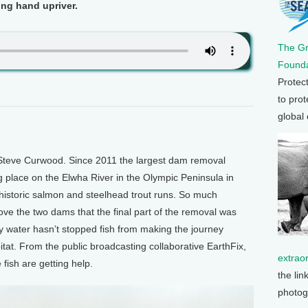
ing hand upriver.
The G
Founda
Protec
to prot
global
Steve Curwood. Since 2011 the largest dam removal
ng place on the Elwha River in the Olympic Peninsula in
 historic salmon and steelhead trout runs. So much
e the two dams that the final part of the removal was
y water hasn’t stopped fish from making the journey
tat. From the public broadcasting collaborative EarthFix,
extrao
fish are getting help.
the lin
photog