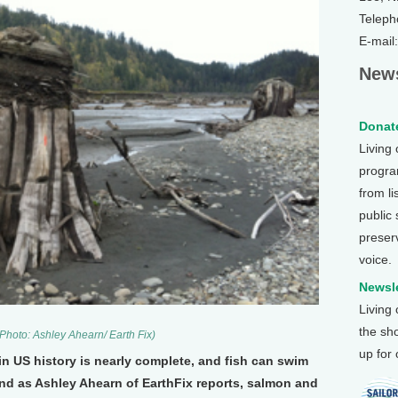
Teleph
E-mail
News
Donate
Living
program
from li
public
preser
voice.
Newsle
Living
the sh
Photo: Ashley Ahearn/ Earth Fix)
up for
n US history is nearly complete, and fish can swim
And as Ashley Ahearn of EarthFix reports, salmon and