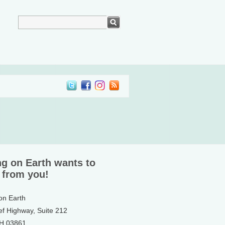
ng on Earth wants to
 from you!
 on Earth
ef Highway, Suite 212
NH 03861