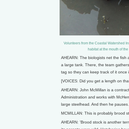
Volunteers from the Coastal Watershed Ins
habitat at the mouth of th
AHEARN: The biologists net the fish a
a large tank. There, the team gathe
tag so they can keep track of it once i
[VOICES: Did you get a length on th
AHEARN: John McMillan is a contract 
Administration and works with McHenr
large steelhead. And then he pauses.
MCMILLAN: This is probably brood s
AHEARN: 'Brood stock is another term 