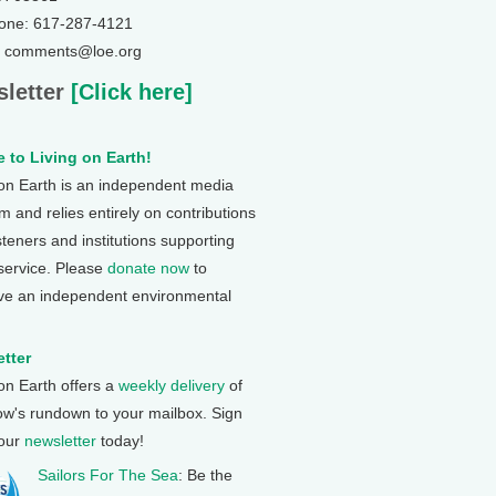
one: 617-287-4121
: comments@loe.org
letter
[Click here]
 to Living on Earth!
 on Earth is an independent media
 and relies entirely on contributions
steners and institutions supporting
 service. Please
donate now
to
ve an independent environmental
tter
 on Earth offers a
weekly delivery
of
ow's rundown to your mailbox. Sign
 our
newsletter
today!
Sailors For The Sea
: Be the