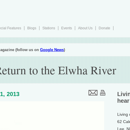
cial Features
Blogs
Stations
Events
About Us
Donate
agazine (follow us on
Google News
)
eturn to the Elwha River
1, 2013
Livi
hear
Living
62 Cal
Lee, 