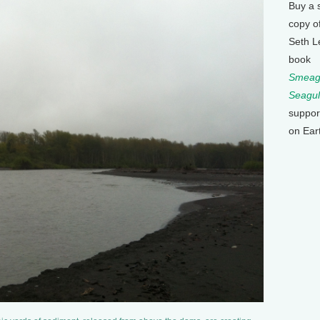
Buy a 
copy o
Seth L
book
Smeagu
Seagul
suppor
on Ear