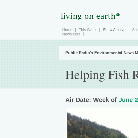
Home
This Week
Show Archive
Spe
Newsletter
Public Radio's Environmental News M
Helping Fish R
Air Date: Week of
June 2