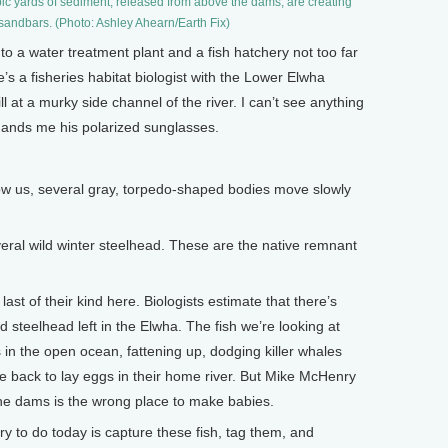
bic yards of sediment, released from above the dams, are creating
andbars. (Photo: Ashley Ahearn/Earth Fix)
a water treatment plant and a fish hatchery not too far
’s a fisheries habitat biologist with the Lower Elwha
ll at a murky side channel of the river. I can’t see anything
hands me his polarized sunglasses.
w us, several gray, torpedo-shaped bodies move slowly
ral wild winter steelhead. These are the native remnant
st of their kind here. Biologists estimate that there’s
teelhead left in the Elwha. The fish we’re looking at
 in the open ocean, fattening up, dodging killer whales
e back to lay eggs in their home river. But Mike McHenry
he dams is the wrong place to make babies.
 to do today is capture these fish, tag them, and