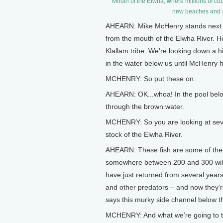
Mouth of the Elwha, where millions of cu
new beaches and s
AHEARN: Mike McHenry stands next to 
from the mouth of the Elwha River. He
Klallam tribe. We’re looking down a hi
in the water below us until McHenry 
MCHENRY: So put these on.
AHEARN: OK...whoa! In the pool belo
through the brown water.
MCHENRY: So you are looking at seve
stock of the Elwha River.
AHEARN: These fish are some of the la
somewhere between 200 and 300 wild s
have just returned from several years
and other predators – and now they’r
says this murky side channel below t
MCHENRY: And what we’re going to try