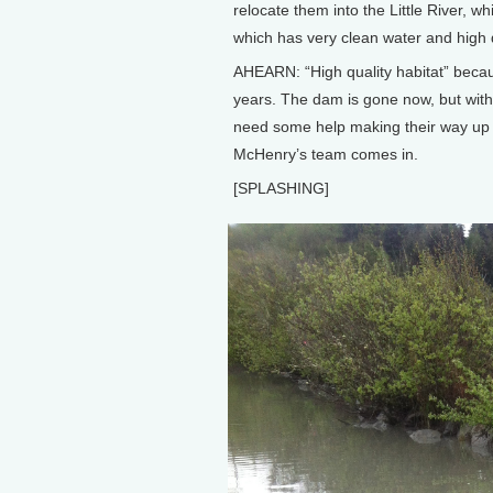
relocate them into the Little River, wh
which has very clean water and high q
AHEARN: “High quality habitat” becau
years. The dam is gone now, but with
need some help making their way up i
McHenry’s team comes in.
[SPLASHING]