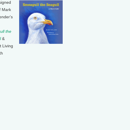
signed
f Mark
ender's
ll the
l
&
t Living
th