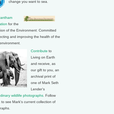
change you want to sea.
rantham
tion
for the
tion of the Environment: Committed
ecting and improving the health of the
 environment.
Contribute
to
Living on Earth
and receive, as
our gift to you, an
archival print of
one of Mark Seth
Lender's
rdinary wildlife photographs
. Follow
k to see Mark's current collection of
raphs.