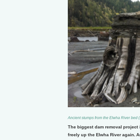
Ancient stumps from the Elwha River bed (
The biggest dam removal project i
freely up the Elwha River again. 