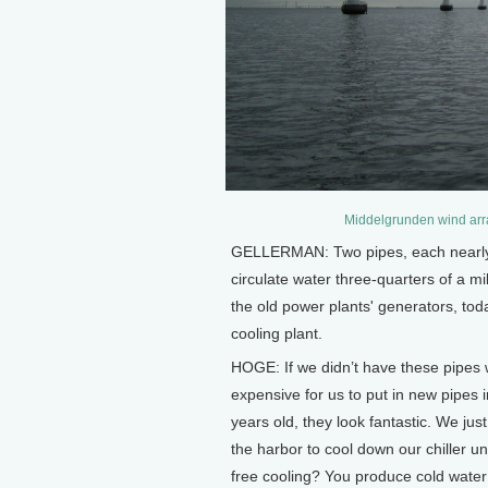
Middelgrunden wind arr
GELLERMAN: Two pipes, each nearly a
circulate water three-quarters of a mi
the old power plants' generators, tod
cooling plant.
HOGE: If we didn’t have these pipes w
expensive for us to put in new pipes
years old, they look fantastic. We j
the harbor to cool down our chiller un
free cooling? You produce cold water 