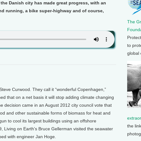
 the Danish city has made great progress, with an
d running, a bike super-highway and of course,
The G
Founda
Protec
to prot
global
Steve Curwood. They call it “wonderful Copenhagen,”
d that on a net basis it will stop adding climate changing
 decision came in an August 2012 city council vote that
ood and other sustainable forms of biomass for heat and
extrao
 to cool its largest buildings using an offshore
the lin
9, Living on Earth's Bruce Gellerman visited the seawater
photog
loped with engineer Jan Hoge.