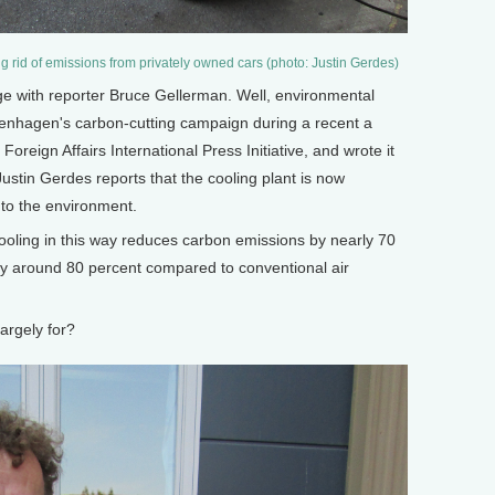
ng rid of emissions from privately owned cars (photo: Justin Gerdes)
with reporter Bruce Gellerman. Well, environmental
penhagen's carbon-cutting campaign during a recent a
Foreign Affairs International Press Initiative, and wrote it
ustin Gerdes reports that the cooling plant is now
st to the environment.
oling in this way reduces carbon emissions by nearly 70
by around 80 percent compared to conventional air
argely for?