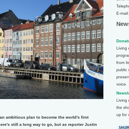
Teleph
E-mail
News
Donate
Living
program
from li
public
preser
voice.
Newsle
Living
the sh
up for
 an ambitious plan to become the world's first
ere's still a long way to go, but as reporter Justin