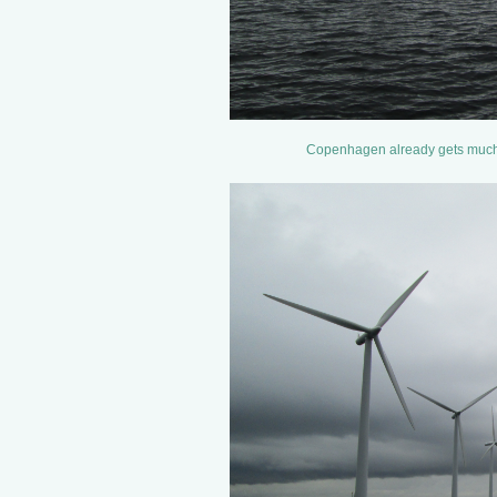
Copenhagen already gets much of