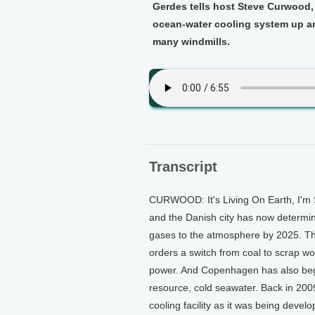
Gerdes tells host Steve Curwood,
ocean-water cooling system up an
many windmills.
Transcript
CURWOOD: It's Living On Earth, I'm 
and the Danish city has now determine
gases to the atmosphere by 2025. The
orders a switch from coal to scrap w
power. And Copenhagen has also begun
resource, cold seawater. Back in 200
cooling facility as it was being deve