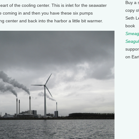
Buy a 
rt of the cooling center. This is inlet for the seawater
copy o
pe coming in and then you have these six pumps
Seth L
ng center and back into the harbor a little bit warmer.
book
Smeagu
Seagul
suppor
on Ear