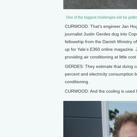
One of the biggest challenges will be getti
CURWOOD: That's engineer Jan Hoge 
journalist Justin Gerdes dug into Co
fellowship from the Danish Ministry of 
up for Yale’s E360 online magazine. J
providing air conditioning at little co
GERDES: They estimate that doing co
percent and electricity consumption 
conditioning.
CURWOOD: And the cooling is used l