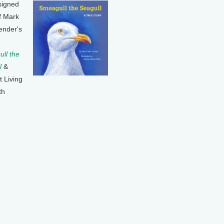
signed
f Mark
ender's
ll the
l
&
t Living
th