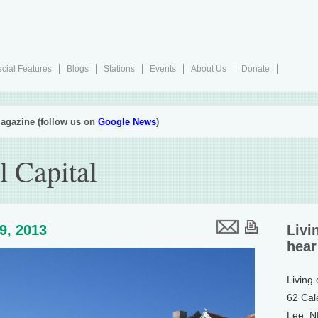
cial Features
Blogs
Stations
Events
About Us
Donate
agazine (follow us on
Google News
)
l Capital
19, 2013
Livi
hear
Living
62 Cal
Lee, 