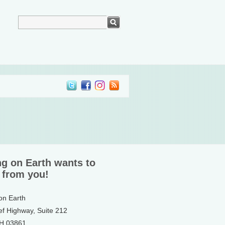
ng on Earth wants to
 from you!
 on Earth
ef Highway, Suite 212
NH 03861