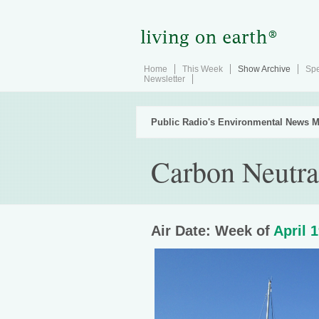
Home
This Week
Show Archive
Spe
Newsletter
Public Radio's Environmental News M
Carbon Neutra
Air Date: Week of
April 