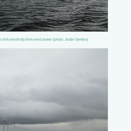
 its electricity from wind power (photo: Justin Gerdes)