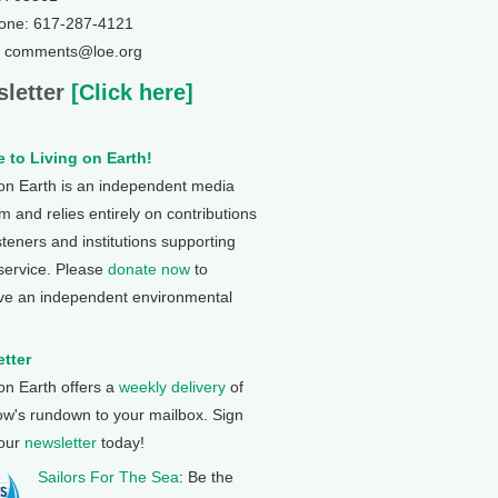
one: 617-287-4121
: comments@loe.org
letter
[Click here]
 to Living on Earth!
 on Earth is an independent media
 and relies entirely on contributions
steners and institutions supporting
 service. Please
donate now
to
ve an independent environmental
tter
 on Earth offers a
weekly delivery
of
ow's rundown to your mailbox. Sign
 our
newsletter
today!
Sailors For The Sea
: Be the