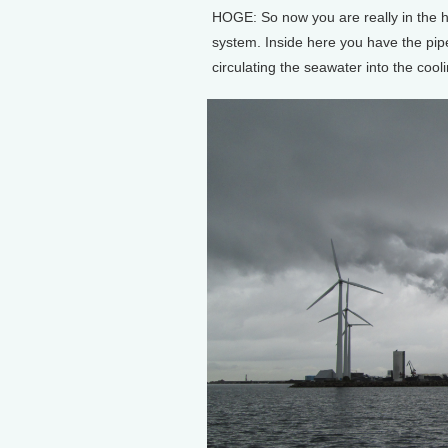
HOGE: So now you are really in the hea
system. Inside here you have the pi
circulating the seawater into the cooli