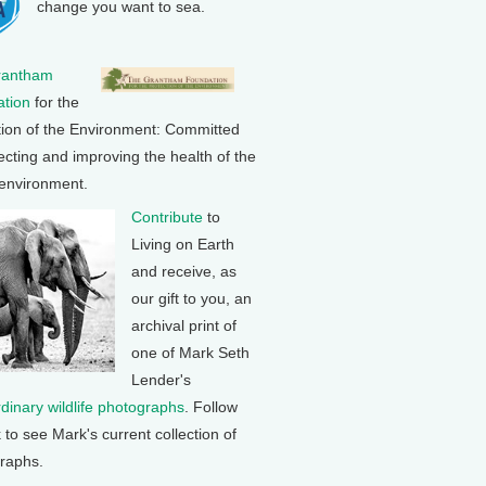
change you want to sea.
rantham
tion
for the
tion of the Environment: Committed
ecting and improving the health of the
 environment.
Contribute
to
Living on Earth
and receive, as
our gift to you, an
archival print of
one of Mark Seth
Lender's
rdinary wildlife photographs
. Follow
k to see Mark's current collection of
raphs.