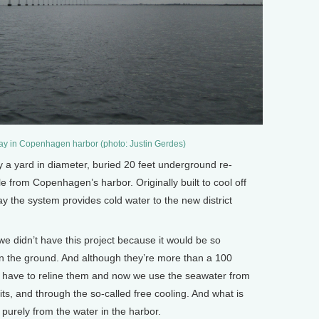
ay in Copenhagen harbor (photo: Justin Gerdes)
 yard in diameter, buried 20 feet underground re-
le from Copenhagen’s harbor. Originally built to cool off
ay the system provides cold water to the new district
e didn’t have this project because it would be so
 in the ground. And although they’re more than a 100
ust have to reline them and now we use the seawater from
its, and through the so-called free cooling. And what is
purely from the water in the harbor.