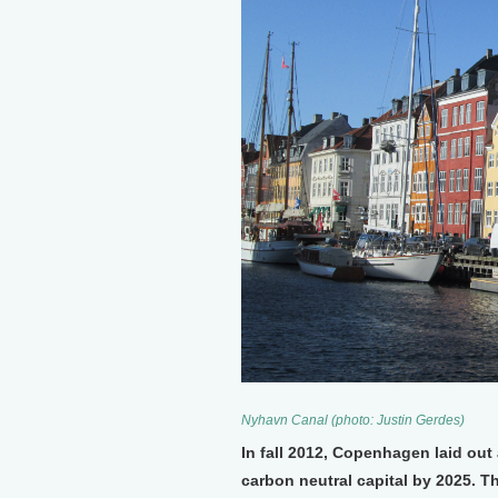
Nyhavn Canal (photo: Justin Gerdes)
In fall 2012, Copenhagen laid out
carbon neutral capital by 2025. Th