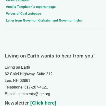
Amelia Templeton’s reporter page
Voices of Coal webpage
Letter from Governor Kitzhaber and Governor Inslee
Living on Earth wants to hear from you!
Living on Earth
62 Calef Highway, Suite 212
Lee, NH 03861
Telephone: 617-287-4121
E-mail: comments@loe.org
Newsletter
[Click here]