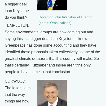
a bigger deal
than Keystone
Governor John Kitzhaber of Oregon
do you think?
(photo: Orna Izakson)
TEMPLETON:
Some environmental groups are now coming out and
saying this is a bigger deal than Keystone. I know
Greenpeace has done some accounting and they have
identified these proposals taken collectively as one of the
greatest climate decisions that this country will make. So
that’s certainly...Kitzhaber and Inslee aren’t the only
people to have come to that conclusion.
CURWOOD:
The letter claims
that the way
things are now