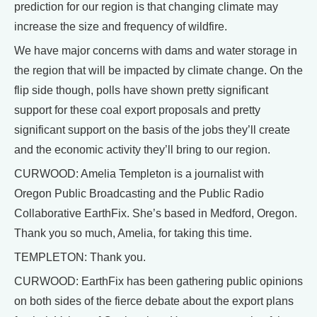
prediction for our region is that changing climate may
increase the size and frequency of wildfire.
We have major concerns with dams and water storage in
the region that will be impacted by climate change. On the
flip side though, polls have shown pretty significant
support for these coal export proposals and pretty
significant support on the basis of the jobs they’ll create
and the economic activity they’ll bring to our region.
CURWOOD: Amelia Templeton is a journalist with
Oregon Public Broadcasting and the Public Radio
Collaborative EarthFix. She’s based in Medford, Oregon.
Thank you so much, Amelia, for taking this time.
TEMPLETON: Thank you.
CURWOOD: EarthFix has been gathering public opinions
on both sides of the fierce debate about the export plans