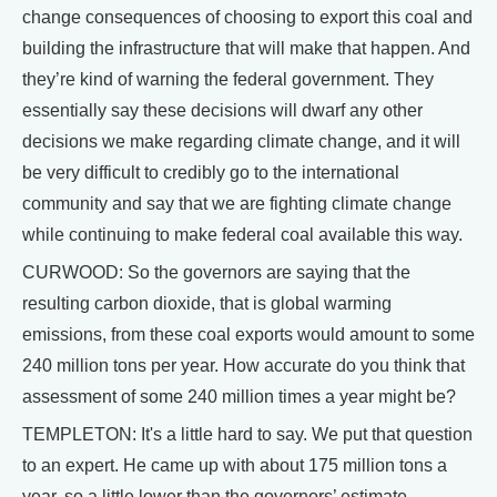
change consequences of choosing to export this coal and
building the infrastructure that will make that happen. And
they’re kind of warning the federal government. They
essentially say these decisions will dwarf any other
decisions we make regarding climate change, and it will
be very difficult to credibly go to the international
community and say that we are fighting climate change
while continuing to make federal coal available this way.
CURWOOD: So the governors are saying that the
resulting carbon dioxide, that is global warming
emissions, from these coal exports would amount to some
240 million tons per year. How accurate do you think that
assessment of some 240 million times a year might be?
TEMPLETON: It's a little hard to say. We put that question
to an expert. He came up with about 175 million tons a
year, so a little lower than the governors’ estimate.