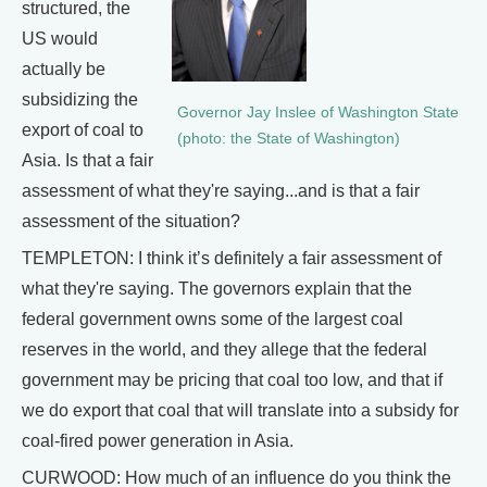
structured, the
US would
actually be
subsidizing the
Governor Jay Inslee of Washington State
export of coal to
(photo: the State of Washington)
Asia. Is that a fair
assessment of what they're saying...and is that a fair
assessment of the situation?
TEMPLETON: I think it’s definitely a fair assessment of
what they're saying. The governors explain that the
federal government owns some of the largest coal
reserves in the world, and they allege that the federal
government may be pricing that coal too low, and that if
we do export that coal that will translate into a subsidy for
coal-fired power generation in Asia.
CURWOOD: How much of an influence do you think the