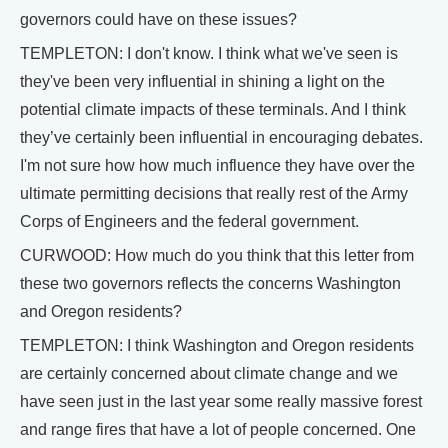
governors could have on these issues?
TEMPLETON: I don't know. I think what we've seen is
they've been very influential in shining a light on the
potential climate impacts of these terminals. And I think
they’ve certainly been influential in encouraging debates.
I'm not sure how how much influence they have over the
ultimate permitting decisions that really rest of the Army
Corps of Engineers and the federal government.
CURWOOD: How much do you think that this letter from
these two governors reflects the concerns Washington
and Oregon residents?
TEMPLETON: I think Washington and Oregon residents
are certainly concerned about climate change and we
have seen just in the last year some really massive forest
and range fires that have a lot of people concerned. One