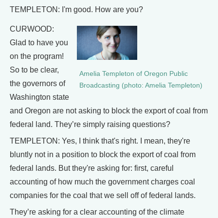
TEMPLETON: I'm good. How are you?
CURWOOD:
Glad to have you
on the program!
So to be clear,
Amelia Templeton of Oregon Public
the governors of
Broadcasting (photo: Amelia Templeton)
Washington state
and Oregon are not asking to block the export of coal from
federal land. They’re simply raising questions?
TEMPLETON: Yes, I think that's right. I mean, they're
bluntly not in a position to block the export of coal from
federal lands. But they're asking for: first, careful
accounting of how much the government charges coal
companies for the coal that we sell off of federal lands.
They’re asking for a clear accounting of the climate