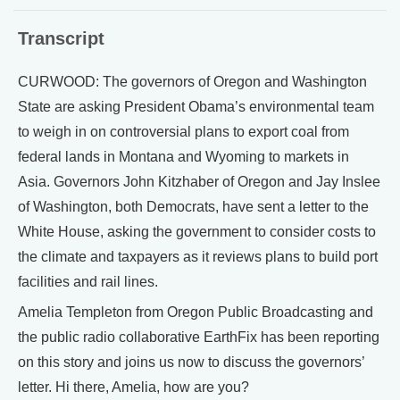
Transcript
CURWOOD: The governors of Oregon and Washington
State are asking President Obama’s environmental team
to weigh in on controversial plans to export coal from
federal lands in Montana and Wyoming to markets in
Asia. Governors John Kitzhaber of Oregon and Jay Inslee
of Washington, both Democrats, have sent a letter to the
White House, asking the government to consider costs to
the climate and taxpayers as it reviews plans to build port
facilities and rail lines.
Amelia Templeton from Oregon Public Broadcasting and
the public radio collaborative EarthFix has been reporting
on this story and joins us now to discuss the governors’
letter. Hi there, Amelia, how are you?