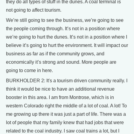
they do all types of stuff in the dunes. A coal terminal is
not going to affect tourism.
We’re still going to see the business, we’re going to see
the people coming through. It’s not in a position where
we’re going to hurt the dunes. It’s not in a position where I
believe it’s going to hurt the environment. It will impact our
business as far as if the community grows, and
economically it’s strong and sound. More people are
going to come in here.
BURKHOLDER 2: It's a tourism driven community really. I
think it would be nice to have an additional revenue
booster in this area. I am from Montrose, which is in
western Colorado right the middle of a lot of coal. A lot! To
me growing up there it was just a part of life. There was a
lot of people that my family knew that had jobs that were
related to the coal industry. I saw coal trains a lot, but I