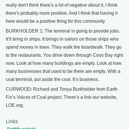
really don't think there's a lot of negative about it. I think
there's probably more positive. And I think that having it
here would be a positive thing for this community.
BURKHOLDER 1: The terminal is going to provide jobs.
It’ll bring in ships. It brings in sailors on those ships who
spend money in town. They walk the boardwalk. They go
to the restaurants. You drive down through Coos Bay right
now. Look at how many buildings are empty. Look at how
many businesses that used to be there are empty. With a
coal terminal, put aside the coal. It’s business.
CURWOOD: Richard and Tonya Burkholder from Earth
Fix’s Voices of Coal project. There’s a link our website,
LOE.org.
Links
Earthfix website