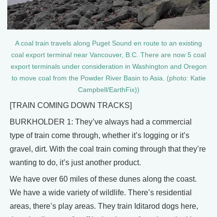
A coal train travels along Puget Sound en route to an existing
coal export terminal near Vancouver, B.C. There are now 5 coal
export terminals under consideration in Washington and Oregon
to move coal from the Powder River Basin to Asia. (photo: Katie
Campbell/EarthFix))
[TRAIN COMING DOWN TRACKS]
BURKHOLDER 1: They’ve always had a commercial
type of train come through, whether it’s logging or it’s
gravel, dirt. With the coal train coming through that they’re
wanting to do, it’s just another product.
We have over 60 miles of these dunes along the coast.
We have a wide variety of wildlife. There’s residential
areas, there’s play areas. They train Iditarod dogs here,