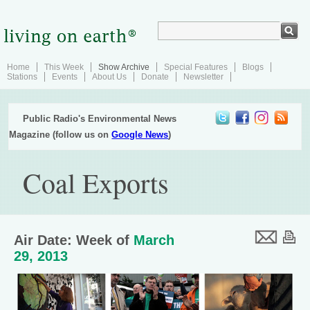
Home
This Week
Show Archive
Special Features
Blogs
Stations
Events
About Us
Donate
Newsletter
Public Radio's Environmental News
Magazine (follow us on
Google News
)
Coal Exports
Air Date: Week of
March
29, 2013