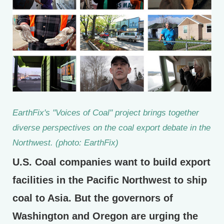
EarthFix's "Voices of Coal" project brings together
diverse perspectives on the coal export debate in the
Northwest. (photo: EarthFix)
U.S. Coal companies want to build export
facilities in the Pacific Northwest to ship
coal to Asia. But the governors of
Washington and Oregon are urging the