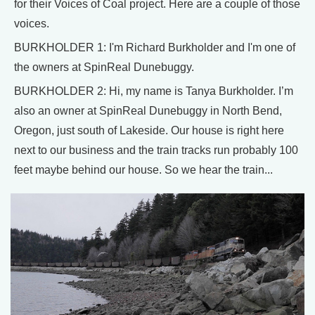
for their Voices of Coal project. Here are a couple of those
voices.
BURKHOLDER 1: I'm Richard Burkholder and I'm one of
the owners at SpinReal Dunebuggy.
BURKHOLDER 2: Hi, my name is Tanya Burkholder. I’m
also an owner at SpinReal Dunebuggy in North Bend,
Oregon, just south of Lakeside. Our house is right here
next to our business and the train tracks run probably 100
feet maybe behind our house. So we hear the train...