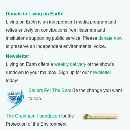
Donate to Living on Earth!
Living on Earth is an independent media program and
relies entirely on contributions from listeners and
institutions supporting public service. Please
donate now
to preserve an independent environmental voice.
Newsletter
Living on Earth offers a
weekly delivery
of the show's
rundown to your mailbox. Sign up for our
newsletter
today!
Sailors For The Sea
: Be the change you want
to sea.
The Grantham Foundation
for the
Protection of the Environment: