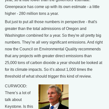
Greenpeace has come up with its own estimate - a little
higher - 280 million tons a year.
But just to put all those numbers in perspective - that's
greater than the total admissions of Oregon and
Washington combined for a year. So they're all pretty big
numbers. They’re all very significant emissions. And right
now the Council on Environmental Quality recommends
that any projects with greater direct emissions than
25,000 tons of carbon dioxide a year should be looked at
for its climate impacts. So it’s about 1,000 times the
threshold of what should trigger this kind of review.
CURWOOD:
There’s a lot of
talk about
Keystone. Is this