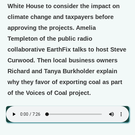
White House to consider the impact on
climate change and taxpayers before
approving the projects. Amelia
Templeton of the public radio
collaborative EarthFix talks to host Steve
Curwood. Then local business owners
Richard and Tanya Burkholder explain
why they favor of exporting coal as part
of the Voices of Coal project.