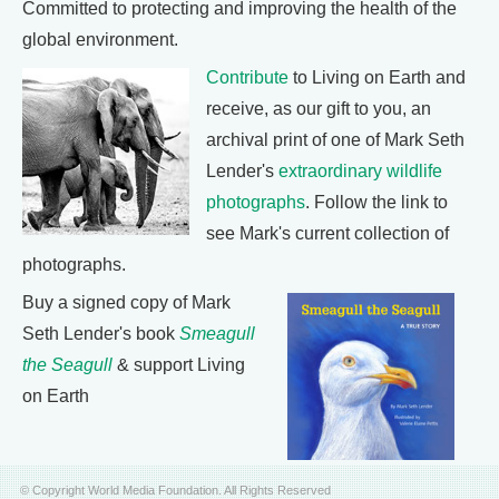
Committed to protecting and improving the health of the
global environment.
Contribute
to Living on Earth and
receive, as our gift to you, an
archival print of one of Mark Seth
Lender's
extraordinary wildlife
photographs
. Follow the link to
see Mark's current collection of
photographs.
Buy a signed copy of Mark
Seth Lender's book
Smeagull
the Seagull
& support Living
on Earth
© Copyright World Media Foundation. All Rights Reserved