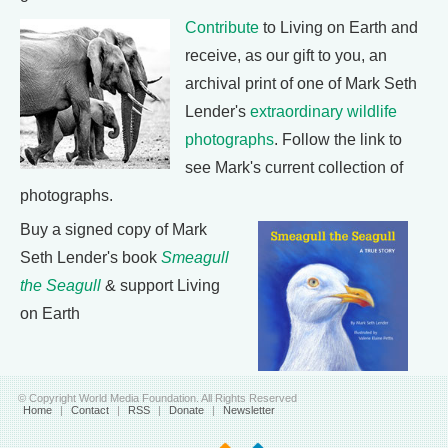
Contribute
to Living on Earth and
receive, as our gift to you, an
archival print of one of Mark Seth
Lender's
extraordinary wildlife
photographs
. Follow the link to
see Mark's current collection of
photographs.
Buy a signed copy of Mark
Seth Lender's book
Smeagull
the Seagull
& support Living
on Earth
© Copyright World Media Foundation. All Rights Reserved
Home
|
Contact
|
RSS
|
Donate
|
Newsletter