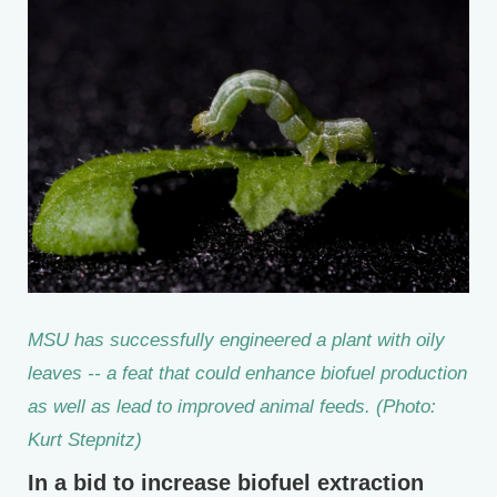
MSU has successfully engineered a plant with oily
leaves -- a feat that could enhance biofuel production
as well as lead to improved animal feeds. (Photo:
Kurt Stepnitz)
In a bid to increase biofuel extraction