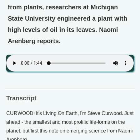
from plants, researchers at Michigan
State University engineered a plant with
high levels of oil in its leaves. Naomi
Arenberg reports.
Transcript
CURWOOD: It's Living On Earth, I'm Steve Curwood. Just
ahead - the smallest and most prolific life-forms on the
planet, but first this note on emerging science from Naomi
Arenberg.