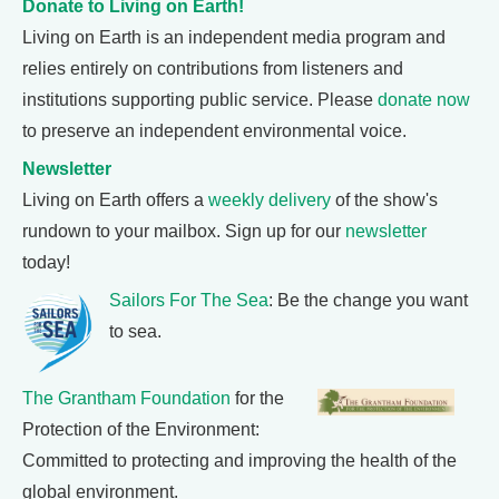
Donate to Living on Earth!
Living on Earth is an independent media program and
relies entirely on contributions from listeners and
institutions supporting public service. Please
donate now
to preserve an independent environmental voice.
Newsletter
Living on Earth offers a
weekly delivery
of the show's
rundown to your mailbox. Sign up for our
newsletter
today!
Sailors For The Sea
: Be the change you want
to sea.
The Grantham Foundation
for the
Protection of the Environment:
Committed to protecting and improving the health of the
global environment.