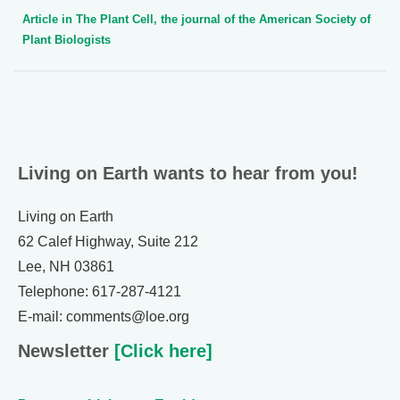
Article in The Plant Cell, the journal of the American Society of
Plant Biologists
Living on Earth wants to hear from you!
Living on Earth
62 Calef Highway, Suite 212
Lee, NH 03861
Telephone: 617-287-4121
E-mail: comments@loe.org
Newsletter
[Click here]