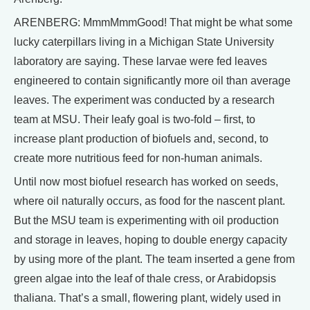
ARENBERG: MmmMmmGood! That might be what some
lucky caterpillars living in a Michigan State University
laboratory are saying. These larvae were fed leaves
engineered to contain significantly more oil than average
leaves. The experiment was conducted by a research
team at MSU. Their leafy goal is two-fold – first, to
increase plant production of biofuels and, second, to
create more nutritious feed for non-human animals.
Until now most biofuel research has worked on seeds,
where oil naturally occurs, as food for the nascent plant.
But the MSU team is experimenting with oil production
and storage in leaves, hoping to double energy capacity
by using more of the plant. The team inserted a gene from
green algae into the leaf of thale cress, or Arabidopsis
thaliana. That’s a small, flowering plant, widely used in