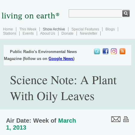
Home
This Week
Show Archive
Special Features
Blogs
Stations
Events
About Us
Donate
Newsletter
Public Radio's Environmental News
Magazine (follow us on
Google News
)
Science Note: A Plant
With Oily Leaves
Air Date: Week of
March
1, 2013