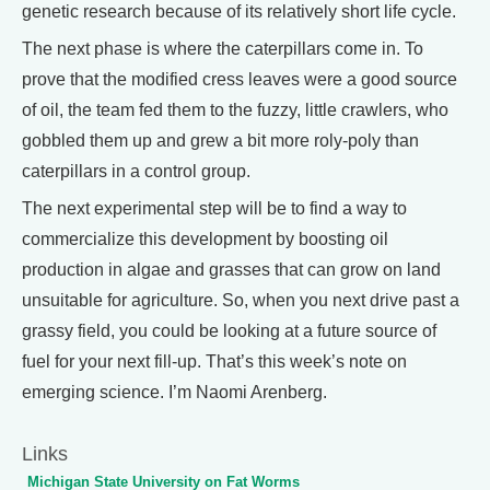
genetic research because of its relatively short life cycle.
The next phase is where the caterpillars come in. To
prove that the modified cress leaves were a good source
of oil, the team fed them to the fuzzy, little crawlers, who
gobbled them up and grew a bit more roly-poly than
caterpillars in a control group.
The next experimental step will be to find a way to
commercialize this development by boosting oil
production in algae and grasses that can grow on land
unsuitable for agriculture. So, when you next drive past a
grassy field, you could be looking at a future source of
fuel for your next fill-up. That’s this week’s note on
emerging science. I’m Naomi Arenberg.
Links
Michigan State University on Fat Worms