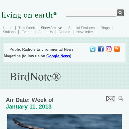
Home
This Week
Show Archive
Special Features
Blogs
Stations
Events
About Us
Donate
Newsletter
Public Radio's Environmental News
Magazine (follow us on
Google News
)
BirdNote®
Air Date: Week of
January 11, 2013