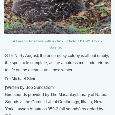
A Layson Albatross with a chick. (Photo: USFWS Chuck
Swenson)
STEIN: By August, the once-noisy colony is all but empty,
the spectacle complete, as the albatross multitude returns
to life on the ocean – until next winter.
I’m Michael Stein.
[Written by Bob Sundstrom
Bird sounds provided by The Macaulay Library of Natural
Sounds at the Cornell Lab of Ornithology, Ithaca, New
York. Layson Albatross 959-2 (all sounds) recorded by