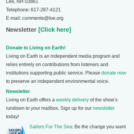
Lee, NH 03861
Telephone: 617-287-4121
E-mail: comments@loe.org
Newsletter
[Click here]
Donate to Living on Earth!
Living on Earth is an independent media program and
relies entirely on contributions from listeners and
institutions supporting public service. Please
donate now
to preserve an independent environmental voice.
Newsletter
Living on Earth offers a
weekly delivery
of the show's
rundown to your mailbox. Sign up for our
newsletter
today!
Sailors For The Sea
: Be the change you want