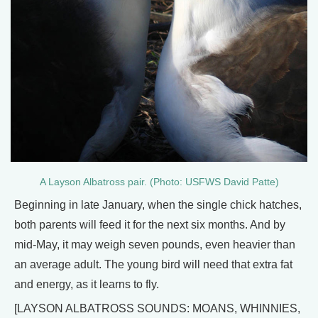
A Layson Albatross pair. (Photo: USFWS David Patte)
Beginning in late January, when the single chick hatches,
both parents will feed it for the next six months. And by
mid-May, it may weigh seven pounds, even heavier than
an average adult. The young bird will need that extra fat
and energy, as it learns to fly.
[LAYSON ALBATROSS SOUNDS: MOANS, WHINNIES,