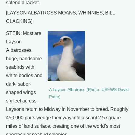
splendid racket.
[LAYSON ALBATROSS MOANS, WHINNIES, BILL
CLACKING]
STEIN: Most are
Layson
Albatrosses,
huge, handsome
seabirds with
white bodies and
dark, saber-
A Layson Albatross (Photo: USFWS David
shaped wings
Patte)
six feet across.
Laysons return to Midway in November to breed. Roughly
450,000 pairs wedge their way into a scant 2.5 square
miles of land surface, creating one of the world’s most
spectacular seabird colonies.