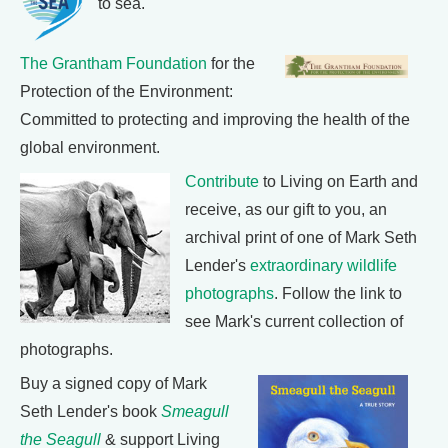
to sea.
The Grantham Foundation
for the
Protection of the Environment:
Committed to protecting and improving the health of the
global environment.
Contribute
to Living on Earth and
receive, as our gift to you, an
archival print of one of Mark Seth
Lender's
extraordinary wildlife
photographs
. Follow the link to
see Mark's current collection of
photographs.
Buy a signed copy of Mark
Seth Lender's book
Smeagull
the Seagull
& support Living