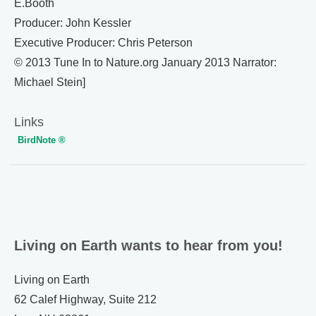
E.Booth
Producer: John Kessler
Executive Producer: Chris Peterson
© 2013 Tune In to Nature.org January 2013 Narrator:
Michael Stein]
Links
BirdNote ®
Living on Earth wants to hear from you!
Living on Earth
62 Calef Highway, Suite 212