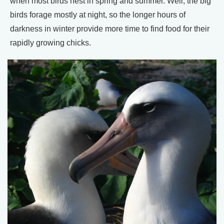
when most birds nest in spring and summer. Well, the big
birds forage mostly at night, so the longer hours of
darkness in winter provide more time to find food for their
rapidly growing chicks.