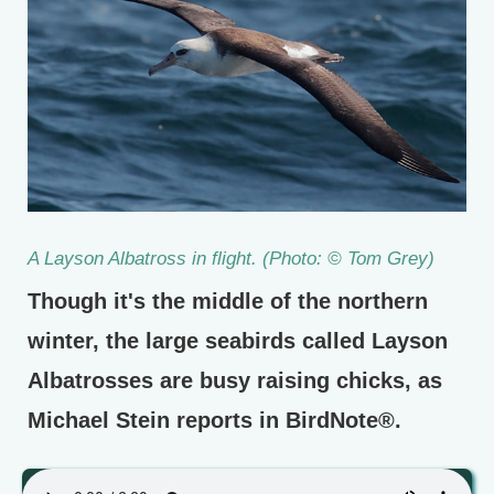
A Layson Albatross in flight. (Photo: © Tom Grey)
Though it's the middle of the northern
winter, the large seabirds called Layson
Albatrosses are busy raising chicks, as
Michael Stein reports in BirdNote®.