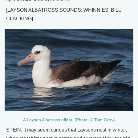
[LAYSON ALBATROSS SOUNDS: WHINNIES, BILL
CLACKING]
A Layson Albatross afloat. (Photo: © Tom Grey)
STEIN: It may seem curious that Laysons nest in winter,