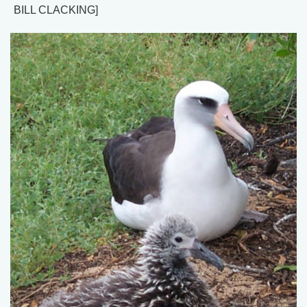
BILL CLACKING]