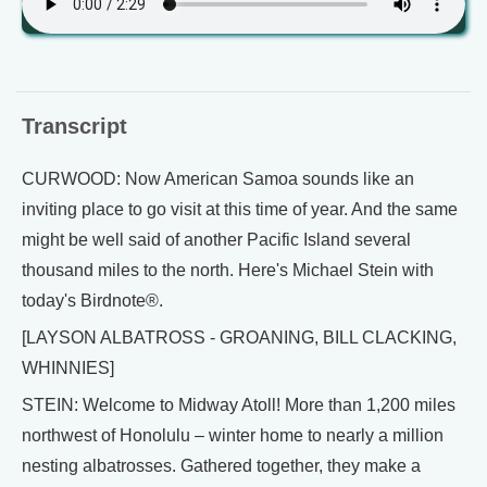
Transcript
CURWOOD: Now American Samoa sounds like an
inviting place to go visit at this time of year. And the same
might be well said of another Pacific Island several
thousand miles to the north. Here's Michael Stein with
today's Birdnote®.
[LAYSON ALBATROSS - GROANING, BILL CLACKING,
WHINNIES]
STEIN: Welcome to Midway Atoll! More than 1,200 miles
northwest of Honolulu – winter home to nearly a million
nesting albatrosses. Gathered together, they make a