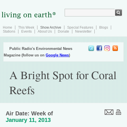
Home
This Week
Show Archive
Special Features
Blogs
Stations
Events
About Us
Donate
Newsletter
Public Radio's Environmental News
Magazine (follow us on
Google News
)
A Bright Spot for Coral
Reefs
Air Date: Week of
January 11, 2013