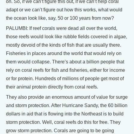
on. So, if we can’t figure this out, if we can’t help coral
adapt or we can’t figure out how this works, what would
the ocean look like, say, 50 or 100 years from now?
PALUMBI: If reef corals were dead all over the world,
those reefs would look like rubble fields covered in algae,
mostly devoid of the kinds of fish that are usually there.
Fisheries in places around the world that would rely on
them would collapse. There’s about a billion people that
rely on coral reefs for fish and fisheries, either for income
or for protein. Hundreds of millions of people get most of
their animal protein directly from coral reefs.
They also provide an enormous amount of value for surge
and storm protection. After Hurricane Sandy, the 60 billion
dollars in aid that is flowing into the Northeast is to build
storm protection. Well, coral reefs do this for free. They
grow storm protection. Corals are going to be going