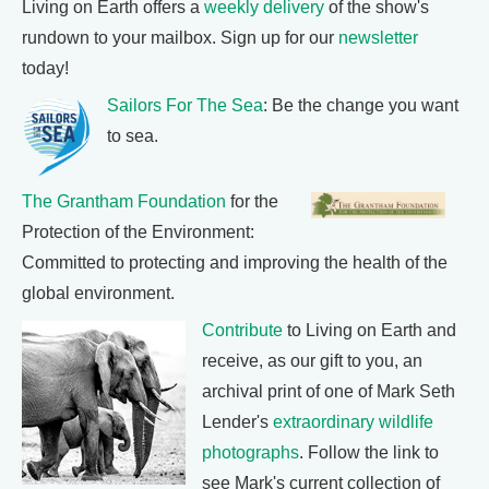
Living on Earth offers a
weekly delivery
of the show's
rundown to your mailbox. Sign up for our
newsletter
today!
Sailors For The Sea
: Be the change you want
to sea.
The Grantham Foundation
for the
Protection of the Environment:
Committed to protecting and improving the health of the
global environment.
Contribute
to Living on Earth and
receive, as our gift to you, an
archival print of one of Mark Seth
Lender's
extraordinary wildlife
photographs
. Follow the link to
see Mark's current collection of