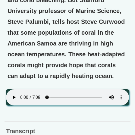
and coral bleaching. But Stanford
University professor of Marine Science,
Steve Palumbi, tells host Steve Curwood
that some populations of coral in the
American Samoa are thriving in high
ocean temperatures. These heat-adapted
corals might provide hope that corals
can adapt to a rapidly heating ocean.
Transcript