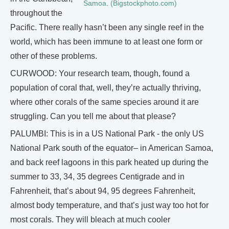
Samoa. (Bigstockphoto.com)
throughout the
Pacific. There really hasn’t been any single reef in the
world, which has been immune to at least one form or
other of these problems.
CURWOOD: Your research team, though, found a
population of coral that, well, they’re actually thriving,
where other corals of the same species around it are
struggling. Can you tell me about that please?
PALUMBI: This is in a US National Park - the only US
National Park south of the equator– in American Samoa,
and back reef lagoons in this park heated up during the
summer to 33, 34, 35 degrees Centigrade and in
Fahrenheit, that’s about 94, 95 degrees Fahrenheit,
almost body temperature, and that’s just way too hot for
most corals. They will bleach at much cooler