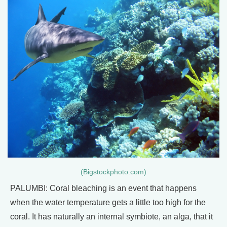
(Bigstockphoto.com)
PALUMBI: Coral bleaching is an event that happens
when the water temperature gets a little too high for the
coral. It has naturally an internal symbiote, an alga, that it