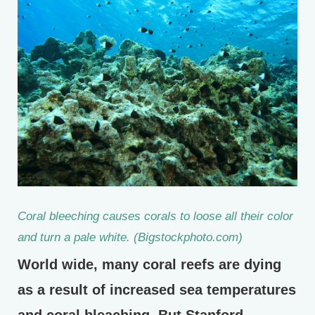
Coral bleeching causes corals to loose all their color
and turn a pale white. (Bigstockphoto.com)
World wide, many coral reefs are dying
as a result of increased sea temperatures