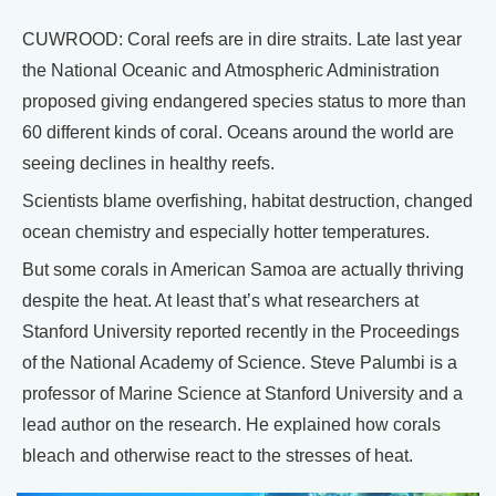
CUWROOD: Coral reefs are in dire straits. Late last year
the National Oceanic and Atmospheric Administration
proposed giving endangered species status to more than
60 different kinds of coral. Oceans around the world are
seeing declines in healthy reefs.
Scientists blame overfishing, habitat destruction, changed
ocean chemistry and especially hotter temperatures.
But some corals in American Samoa are actually thriving
despite the heat. At least that’s what researchers at
Stanford University reported recently in the Proceedings
of the National Academy of Science. Steve Palumbi is a
professor of Marine Science at Stanford University and a
lead author on the research. He explained how corals
bleach and otherwise react to the stresses of heat.