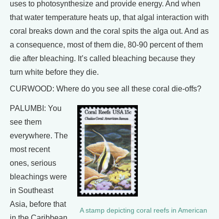
uses to photosynthesize and provide energy. And when
that water temperature heats up, that algal interaction with
coral breaks down and the coral spits the alga out. And as
a consequence, most of them die, 80-90 percent of them
die after bleaching. It’s called bleaching because they
turn white before they die.
CURWOOD: Where do you see all these coral die-offs?
PALUMBI: You
see them
everywhere. The
most recent
ones, serious
bleachings were
in Southeast
Asia, before that
A stamp depicting coral reefs in American
in the Caribbean,