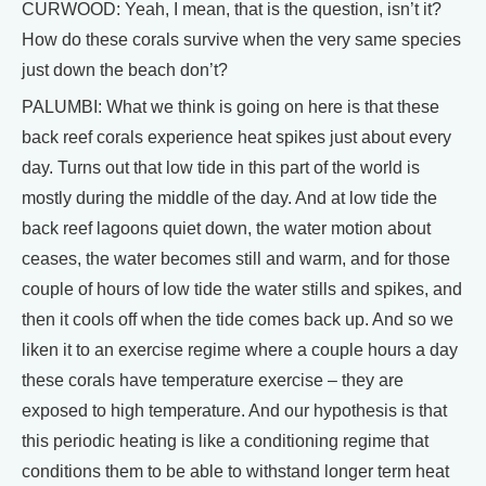
CURWOOD: Yeah, I mean, that is the question, isn’t it?
How do these corals survive when the very same species
just down the beach don’t?
PALUMBI: What we think is going on here is that these
back reef corals experience heat spikes just about every
day. Turns out that low tide in this part of the world is
mostly during the middle of the day. And at low tide the
back reef lagoons quiet down, the water motion about
ceases, the water becomes still and warm, and for those
couple of hours of low tide the water stills and spikes, and
then it cools off when the tide comes back up. And so we
liken it to an exercise regime where a couple hours a day
these corals have temperature exercise – they are
exposed to high temperature. And our hypothesis is that
this periodic heating is like a conditioning regime that
conditions them to be able to withstand longer term heat