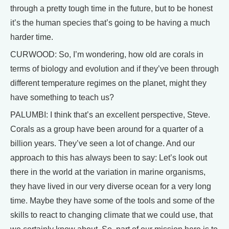
through a pretty tough time in the future, but to be honest
it’s the human species that’s going to be having a much
harder time.
CURWOOD: So, I’m wondering, how old are corals in
terms of biology and evolution and if they’ve been through
different temperature regimes on the planet, might they
have something to teach us?
PALUMBI: I think that’s an excellent perspective, Steve.
Corals as a group have been around for a quarter of a
billion years. They’ve seen a lot of change. And our
approach to this has always been to say: Let’s look out
there in the world at the variation in marine organisms,
they have lived in our very diverse ocean for a very long
time. Maybe they have some of the tools and some of the
skills to react to changing climate that we could use, that