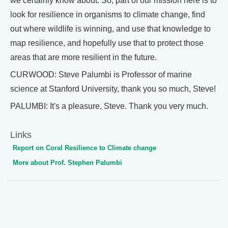
we certainly know about. So, part of our mission here is to
look for resilience in organisms to climate change, find
out where wildlife is winning, and use that knowledge to
map resilience, and hopefully use that to protect those
areas that are more resilient in the future.
CURWOOD: Steve Palumbi is Professor of marine
science at Stanford University, thank you so much, Steve!
PALUMBI: It's a pleasure, Steve. Thank you very much.
Links
Report on Coral Resilience to Climate change
More about Prof. Stephen Palumbi