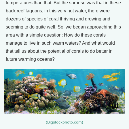
temperatures than that. But the surprise was that in these
back reef lagoons, in this very hot water, there were
dozens of species of coral thriving and growing and
seeming to do quite well. So, we began approaching this
area with a simple question: How do these corals
manage to live in such warm waters? And what would
that tell us about the potential of corals to do better in
future warming oceans?
(Bigstockphoto.com)