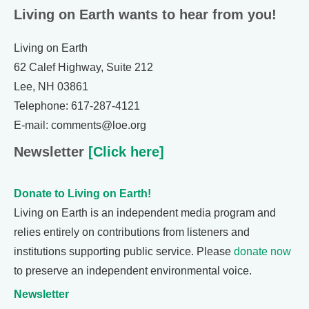
Living on Earth wants to hear from you!
Living on Earth
62 Calef Highway, Suite 212
Lee, NH 03861
Telephone: 617-287-4121
E-mail: comments@loe.org
Newsletter
[Click here]
Donate to Living on Earth!
Living on Earth is an independent media program and
relies entirely on contributions from listeners and
institutions supporting public service. Please
donate now
to preserve an independent environmental voice.
Newsletter