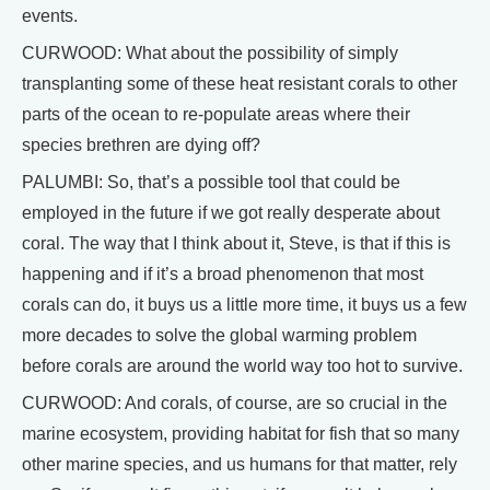
events.
CURWOOD: What about the possibility of simply
transplanting some of these heat resistant corals to other
parts of the ocean to re-populate areas where their
species brethren are dying off?
PALUMBI: So, that’s a possible tool that could be
employed in the future if we got really desperate about
coral. The way that I think about it, Steve, is that if this is
happening and if it’s a broad phenomenon that most
corals can do, it buys us a little more time, it buys us a few
more decades to solve the global warming problem
before corals are around the world way too hot to survive.
CURWOOD: And corals, of course, are so crucial in the
marine ecosystem, providing habitat for fish that so many
other marine species, and us humans for that matter, rely