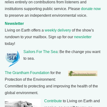
relies entirely on contributions from listeners and
institutions supporting public service. Please
donate now
to preserve an independent environmental voice.
Newsletter
Living on Earth offers a
weekly delivery
of the show's
rundown to your mailbox. Sign up for our
newsletter
today!
Sailors For The Sea
: Be the change you want
to sea.
The Grantham Foundation
for the
Protection of the Environment:
Committed to protecting and improving the health of the
global environment.
Contribute
to Living on Earth and