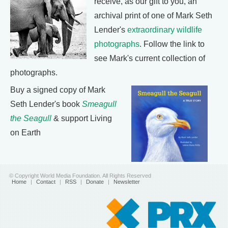
receive, as our gift to you, an
archival print of one of Mark Seth
Lender's
extraordinary wildlife
photographs
. Follow the link to
see Mark's current collection of
photographs.
Buy a signed copy of Mark
Seth Lender's book
Smeagull
the Seagull
& support Living
on Earth
© Copyright World Media Foundation. All Rights Reserved
Home
|
Contact
|
RSS
|
Donate
|
Newsletter