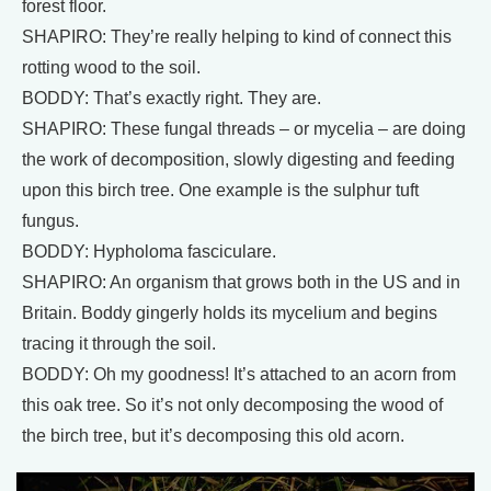
forest floor.
SHAPIRO: They’re really helping to kind of connect this
rotting wood to the soil.
BODDY: That’s exactly right. They are.
SHAPIRO: These fungal threads – or mycelia – are doing
the work of decomposition, slowly digesting and feeding
upon this birch tree. One example is the sulphur tuft
fungus.
BODDY: Hypholoma fasciculare.
SHAPIRO: An organism that grows both in the US and in
Britain. Boddy gingerly holds its mycelium and begins
tracing it through the soil.
BODDY: Oh my goodness! It’s attached to an acorn from
this oak tree. So it’s not only decomposing the wood of
the birch tree, but it’s decomposing this old acorn.