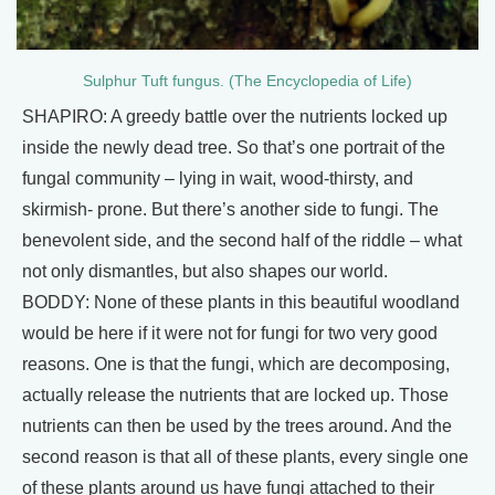
Sulphur Tuft fungus. (The Encyclopedia of Life)
SHAPIRO: A greedy battle over the nutrients locked up
inside the newly dead tree. So that’s one portrait of the
fungal community – lying in wait, wood‐thirsty, and
skirmish‐ prone. But there’s another side to fungi. The
benevolent side, and the second half of the riddle – what
not only dismantles, but also shapes our world.
BODDY: None of these plants in this beautiful woodland
would be here if it were not for fungi for two very good
reasons. One is that the fungi, which are decomposing,
actually release the nutrients that are locked up. Those
nutrients can then be used by the trees around. And the
second reason is that all of these plants, every single one
of these plants around us have fungi attached to their