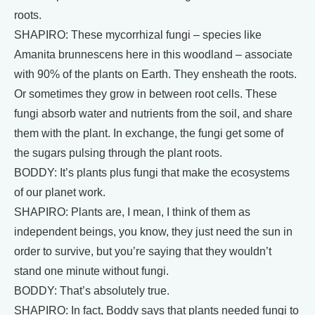
roots.
SHAPIRO: These mycorrhizal fungi – species like
Amanita brunnescens here in this woodland – associate
with 90% of the plants on Earth. They ensheath the roots.
Or sometimes they grow in between root cells. These
fungi absorb water and nutrients from the soil, and share
them with the plant. In exchange, the fungi get some of
the sugars pulsing through the plant roots.
BODDY: It’s plants plus fungi that make the ecosystems
of our planet work.
SHAPIRO: Plants are, I mean, I think of them as
independent beings, you know, they just need the sun in
order to survive, but you’re saying that they wouldn’t
stand one minute without fungi.
BODDY: That’s absolutely true.
SHAPIRO: In fact, Boddy says that plants needed fungi to