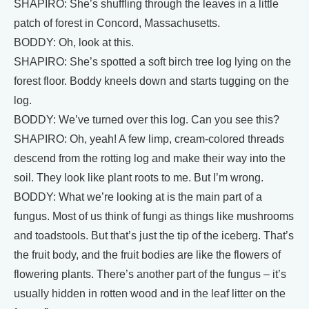
SHAPIRO: She’s shuffling through the leaves in a little
patch of forest in Concord, Massachusetts.
BODDY: Oh, look at this.
SHAPIRO: She’s spotted a soft birch tree log lying on the
forest floor. Boddy kneels down and starts tugging on the
log.
BODDY: We’ve turned over this log. Can you see this?
SHAPIRO: Oh, yeah! A few limp, cream‐colored threads
descend from the rotting log and make their way into the
soil. They look like plant roots to me. But I’m wrong.
BODDY: What we’re looking at is the main part of a
fungus. Most of us think of fungi as things like mushrooms
and toadstools. But that’s just the tip of the iceberg. That’s
the fruit body, and the fruit bodies are like the flowers of
flowering plants. There’s another part of the fungus – it’s
usually hidden in rotten wood and in the leaf litter on the