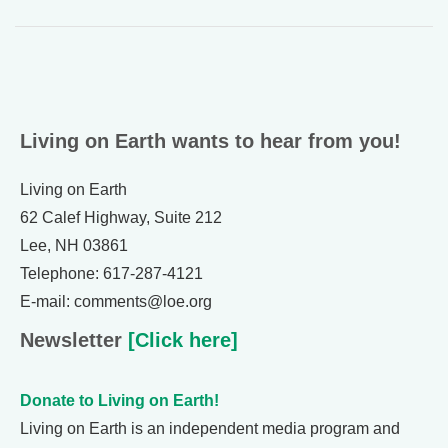
Living on Earth wants to hear from you!
Living on Earth
62 Calef Highway, Suite 212
Lee, NH 03861
Telephone: 617-287-4121
E-mail: comments@loe.org
Newsletter
[Click here]
Donate to Living on Earth!
Living on Earth is an independent media program and