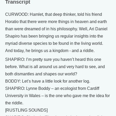
Transcript
CURWOOD: Hamlet, that deep thinker, told his friend
Horatio that there were more things in heaven and earth
than were dreamed of in his philosophy. Well, Ari Daniel
Shapiro has been bringing us regular insights into the
myriad diverse species to be found in the living world.
And today, he brings us a kingdom - and a riddle.
SHAPIRO: I’m pretty sure you haven’t heard this one
before. What is all around us and very hard to see, and
both dismantles and shapes our world?
BODDY: Let’s have a little look for another log.
SHAPIRO: Lynne Boddy – an ecologist from Cardiff
University in Wales – is the one who gave me the idea for
the riddle.
[RUSTLING SOUNDS]