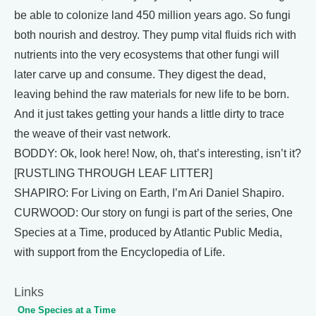
be able to colonize land 450 million years ago. So fungi
both nourish and destroy. They pump vital fluids rich with
nutrients into the very ecosystems that other fungi will
later carve up and consume. They digest the dead,
leaving behind the raw materials for new life to be born.
And it just takes getting your hands a little dirty to trace
the weave of their vast network.
BODDY: Ok, look here! Now, oh, that’s interesting, isn’t it?
[RUSTLING THROUGH LEAF LITTER]
SHAPIRO: For Living on Earth, I’m Ari Daniel Shapiro.
CURWOOD: Our story on fungi is part of the series, One
Species at a Time, produced by Atlantic Public Media,
with support from the Encyclopedia of Life.
Links
One Species at a Time