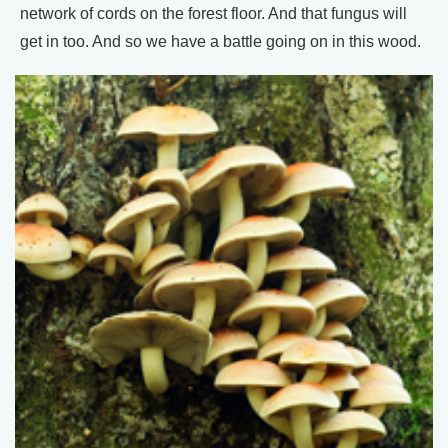
network of cords on the forest floor. And that fungus will
get in too. And so we have a battle going on in this wood.