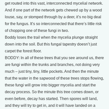
get routed into this vast, interconnected mycelial network.
And if one part of the network gets chewed up by a wood
louse, say, or stomped through by a deer, it’s no big deal
for the fungus. It’s so interconnected that there’s little risk
of chopping one of these fungi in two.
Boddy loses the trail when the mycelia plunge straight
down into the soil. But this fungal tapestry doesn’t just
carpet the forest floor.
BODDY: In all of these trees that you see around us, there
are fungi within the trunks and branches, not doing very
much – just tiny, tiny, little pockets. And then the minute
that the water in the sapwood of these trees stops flowing,
these fungi will grow into bigger mycelia and start the
decay process. So the minute this tree comes down, or
even before, decay has started. Then spores will land,
and they will try to get in, and it will have landed on a