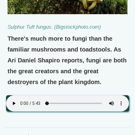
Sulphur Tuft fungus. (Bigstockphoto.com)
There's much more to fungi than the
familiar mushrooms and toadstools. As
Ari Daniel Shapiro reports, fungi are both
the great creators and the great
destroyers of the plant kingdom.