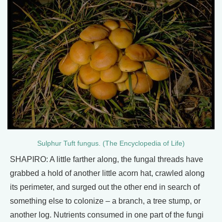
Sulphur Tuft fungus. (The Encyclopedia of Life)
SHAPIRO: A little farther along, the fungal threads have
grabbed a hold of another little acorn hat, crawled along
its perimeter, and surged out the other end in search of
something else to colonize – a branch, a tree stump, or
another log. Nutrients consumed in one part of the fungi