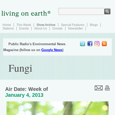
Home
This Week
Show Archive
Special Features
Blogs
Stations
Events
About Us
Donate
Newsletter
Public Radio's Environmental News
Magazine (follow us on
Google News
)
Fungi
Air Date: Week of
January 4, 2013