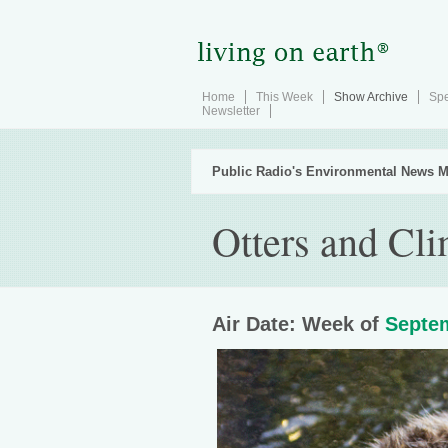
Home
This Week
Show Archive
Spe
Newsletter
Public Radio's Environmental News M
Otters and Cl
Air Date: Week of
Septem