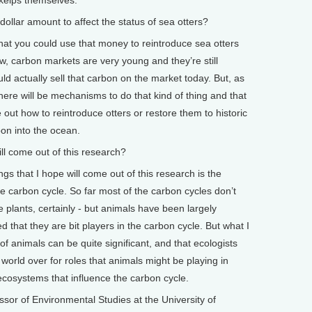
lar amount to affect the status of sea otters?
at you could use that money to reintroduce sea otters
ow, carbon markets are very young and they’re still
ld actually sell that carbon on the market today. But, as
ere will be mechanisms to do that kind of thing and that
 out how to reintroduce otters or restore them to historic
bon into the ocean.
 come out of this research?
gs that I hope will come out of this research is the
e carbon cycle. So far most of the carbon cycles don’t
e plants, certainly - but animals have been largely
that they are bit players in the carbon cycle. But what I
 of animals can be quite significant, and that ecologists
world over for roles that animals might be playing in
 ecosystems that influence the carbon cycle.
or of Environmental Studies at the University of