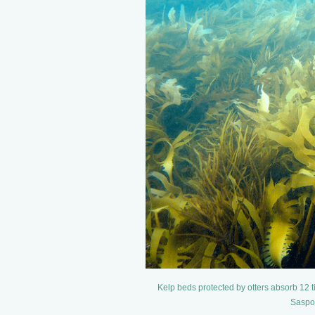
Kelp beds protected by otters absorb 12 t
Saspot