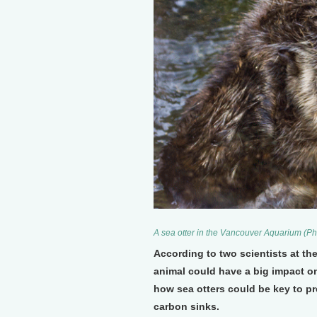
A sea otter in the Vancouver Aquarium (P
According to two scientists at the
animal could have a big impact o
how sea otters could be key to pre
carbon sinks.