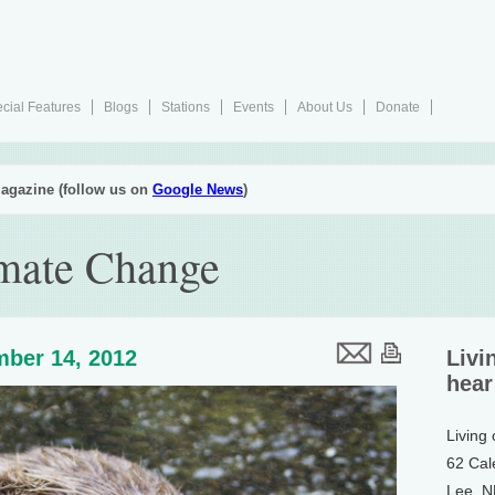
cial Features
Blogs
Stations
Events
About Us
Donate
agazine (follow us on
Google News
)
imate Change
ber 14, 2012
Livi
hear
Living
62 Cal
Lee, 