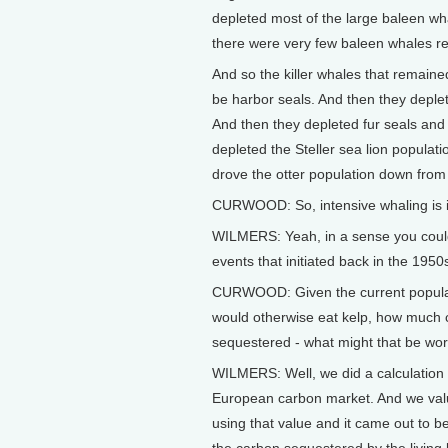
depleted most of the large baleen wha
there were very few baleen whales r
And so the killer whales that remaine
be harbor seals. And then they deplet
And then they depleted fur seals and 
depleted the Steller sea lion populati
drove the otter population down from
CURWOOD: So, intensive whaling is in
WILMERS: Yeah, in a sense you could 
events that initiated back in the 1950
CURWOOD: Given the current populatio
would otherwise eat kelp, how much c
sequestered - what might that be wor
WILMERS: Well, we did a calculation i
European carbon market. And we value
using that value and it came out to b
the carbon sequestered by the living