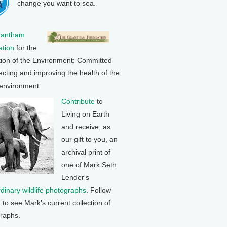
change you want to sea.
rantham
tion
for the
tion of the Environment: Committed
ecting and improving the health of the
 environment.
Contribute
to
Living on Earth
and receive, as
our gift to you, an
archival print of
one of Mark Seth
Lender's
rdinary wildlife photographs
. Follow
k to see Mark's current collection of
raphs.