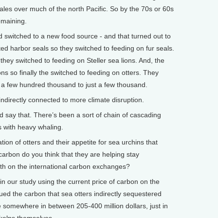
les over much of the north Pacific. So by the 70s or 60s
emaining.
d switched to a new food source - and that turned out to
ed harbor seals so they switched to feeding on fur seals.
they switched to feeding on Steller sea lions. And, the
ons so finally the switched to feeding on otters. They
 a few hundred thousand to just a few thousand.
directly connected to more climate disruption.
say that. There’s been a sort of chain of cascading
s with heavy whaling.
n of otters and their appetite for sea urchins that
arbon do you think that they are helping stay
th on the international carbon exchanges?
n our study using the current price of carbon on the
d the carbon that sea otters indirectly sequestered
e somewhere in between 205-400 million dollars, just in
 kelps themselves.