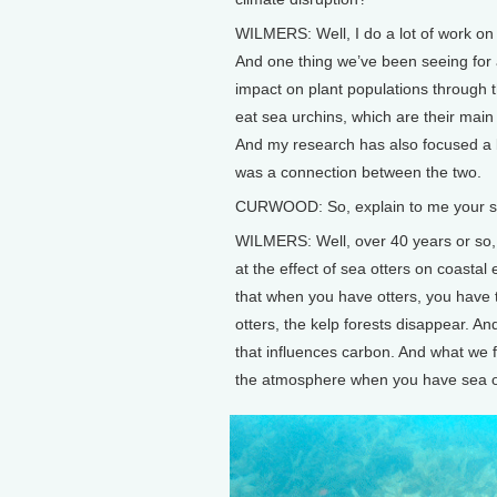
WILMERS: Well, I do a lot of work on
And one thing we’ve been seeing for 
impact on plant populations through t
eat sea urchins, which are their main 
And my research has also focused a b
was a connection between the two.
CURWOOD: So, explain to me your stud
WILMERS: Well, over 40 years or so,
at the effect of sea otters on coasta
that when you have otters, you hav
otters, the kelp forests disappear. A
that influences carbon. And what we 
the atmosphere when you have sea ott