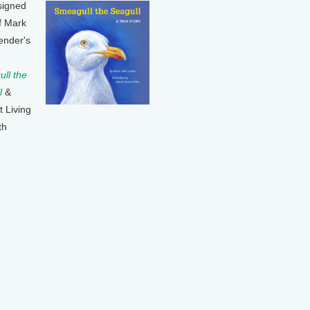
signed
f Mark
ender's
ll the
l
&
t Living
th