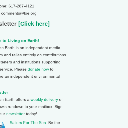
one: 617-287-4121
: comments@loe.org
letter
[Click here]
 to Living on Earth!
 on Earth is an independent media
 and relies entirely on contributions
steners and institutions supporting
 service. Please
donate now
to
ve an independent environmental
tter
 on Earth offers a
weekly delivery
of
ow's rundown to your mailbox. Sign
 our
newsletter
today!
Sailors For The Sea
: Be the