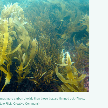
imes more carbon dioxide than those that are thinned out. (Photo:
ato Flickr Creative Commons)