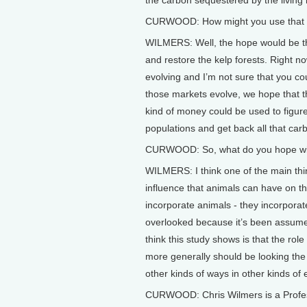
CURWOOD: How might you use that dol
WILMERS: Well, the hope would be th
and restore the kelp forests. Right n
evolving and I’m not sure that you cou
those markets evolve, we hope that th
kind of money could be used to figure
populations and get back all that car
CURWOOD: So, what do you hope will
WILMERS: I think one of the main thin
influence that animals can have on th
incorporate animals - they incorporat
overlooked because it’s been assumed 
think this study shows is that the role
more generally should be looking the 
other kinds of ways in other kinds of
CURWOOD: Chris Wilmers is a Profess