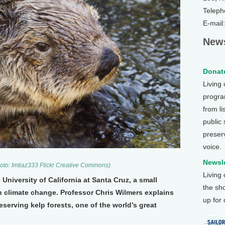
Teleph
E-mail
News
Donate
Living
program
from li
public
preser
voice.
Newsle
hoto: Imtiaz333 Flickr Creative Commons)
Living
 University of California at Santa Cruz, a small
the sh
n climate change. Professor Chris Wilmers explains
up for
serving kelp forests, one of the world’s great