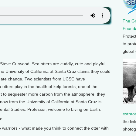
The G
Founda
Protec
to prot
global
Steve Curwood. Sea otters are cuddly, cute and playful,
he University of California at Santa Cruz claims they could
limate change. Two scientists from UCSC have
 otters play in the health of kelp forests, one of the
nt to sequester more carbon from the atmosphere, they
now from the University of California at Santa Cruz is
ental Studies. Professor, welcome to Living on Earth.
extrao
e.
the lin
arriors - what made you think to connect the otter with
photog