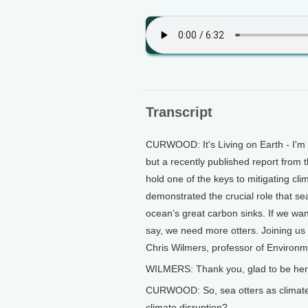
Transcript
CURWOOD: It's Living on Earth - I'm 
but a recently published report from t
hold one of the keys to mitigating c
demonstrated the crucial role that sea
ocean’s great carbon sinks. If we wa
say, we need more otters. Joining us 
Chris Wilmers, professor of Environm
WILMERS: Thank you, glad to be her
CURWOOD: So, sea otters as climate w
climate disruption?