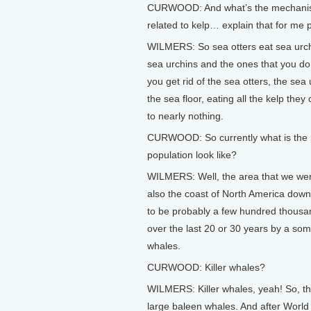
CURWOOD: And what’s the mechanism?
related to kelp… explain that for me 
WILMERS: So sea otters eat sea urch
sea urchins and the ones that you do 
you get rid of the sea otters, the sea
the sea floor, eating all the kelp they
to nearly nothing.
CURWOOD: So currently what is the p
population look like?
WILMERS: Well, the area that we were
also the coast of North America down
to be probably a few hundred thousan
over the last 20 or 30 years by a som
whales.
CURWOOD: Killer whales?
WILMERS: Killer whales, yeah! So, the 
large baleen whales. And after World