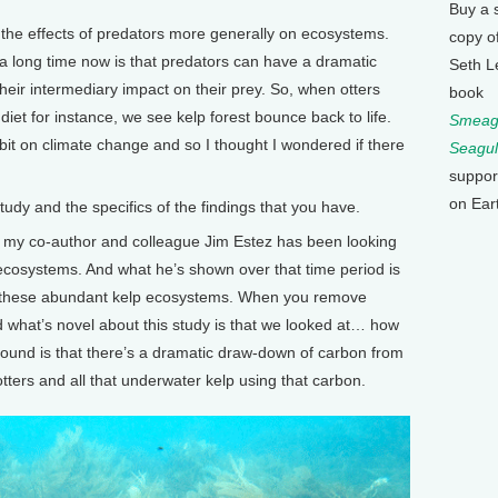
Buy a 
 the effects of predators more generally on ecosystems.
copy o
a long time now is that predators can have a dramatic
Seth L
heir intermediary impact on their prey. So, when otters
book
diet for instance, we see kelp forest bounce back to life.
Smeagu
it on climate change and so I thought I wondered if there
Seagul
suppor
on Ear
y and the specifics of the findings that you have.
 my co-author and colleague Jim Estez has been looking
l ecosystems. And what he’s shown over that time period is
e these abundant kelp ecosystems. When you remove
nd what’s novel about this study is that we looked at… how
found is that there’s a dramatic draw-down of carbon from
ers and all that underwater kelp using that carbon.