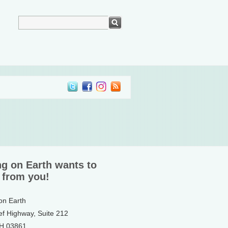
ng on Earth wants to
 from you!
 on Earth
ef Highway, Suite 212
NH 03861