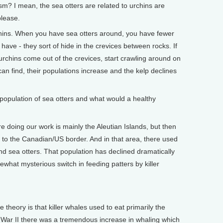
 I mean, the sea otters are related to urchins are
please.
ins. When you have sea otters around, you have fewer
have - they sort of hide in the crevices between rocks. If
 urchins come out of the crevices, start crawling around on
 can find, their populations increase and the kelp declines
opulation of sea otters and what would a healthy
 doing our work is mainly the Aleutian Islands, but then
 to the Canadian/US border. And in that area, there used
d sea otters. That population has declined dramatically
ewhat mysterious switch in feeding patters by killer
theory is that killer whales used to eat primarily the
 War II there was a tremendous increase in whaling which