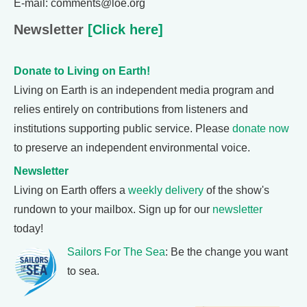
E-mail: comments@loe.org
Newsletter
[Click here]
Donate to Living on Earth!
Living on Earth is an independent media program and
relies entirely on contributions from listeners and
institutions supporting public service. Please
donate now
to preserve an independent environmental voice.
Newsletter
Living on Earth offers a
weekly delivery
of the show's
rundown to your mailbox. Sign up for our
newsletter
today!
Sailors For The Sea
: Be the change you want
to sea.