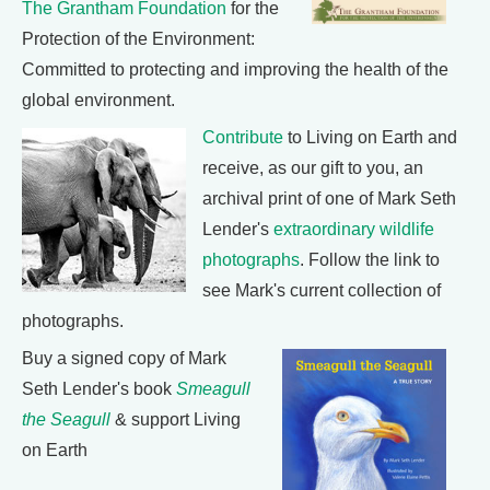
The Grantham Foundation
for the
Protection of the Environment:
Committed to protecting and improving the health of the
global environment.
Contribute
to Living on Earth and
receive, as our gift to you, an
archival print of one of Mark Seth
Lender's
extraordinary wildlife
photographs
. Follow the link to
see Mark's current collection of
photographs.
Buy a signed copy of Mark
Seth Lender's book
Smeagull
the Seagull
& support Living
on Earth