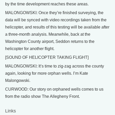
by the time development reaches these areas.
MALONGOWSKI: Once they’re finished surveying, the
data will be synced with video recordings taken from the
helicopter, and results of this testing will be available after
a three-month analysis. Meanwhile, back at the
Washington County airport, Seddon returns to the
helicopter for another flight.
[SOUND OF HELICOPTER TAKING FLIGHT]
MALONGOWSKI: It’s time to zig-zag across the county
again, looking for more orphan wells. I’m Kate
Malongowski.
CURWOOD: Our story on orphaned wells comes to us
from the radio show The Allegheny Front.
Links