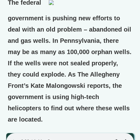
The federal
government is pushing new efforts to
deal with an old problem – abandoned oil
and gas wells. In Pennsylvania, there
may be as many as 100,000 orphan wells.
If the wells were not sealed properly,
they could explode. As The Allegheny
Front’s Kate Malongowski reports, the
government is using high-tech
helicopters to find out where these wells
are located.