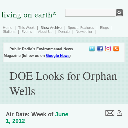
Home
This Week
Show Archive
Special Features
Blogs
Stations
Events
About Us
Donate
Newsletter
Public Radio's Environmental News
Magazine (follow us on
Google News
)
DOE Looks for Orphan
Wells
Air Date: Week of
June
1, 2012