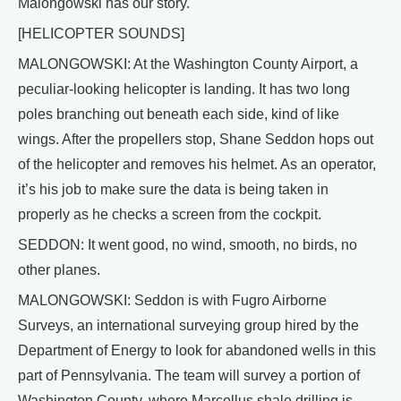
Malongowski has our story.
[HELICOPTER SOUNDS]
MALONGOWSKI: At the Washington County Airport, a
peculiar-looking helicopter is landing. It has two long
poles branching out beneath each side, kind of like
wings. After the propellers stop, Shane Seddon hops out
of the helicopter and removes his helmet. As an operator,
it’s his job to make sure the data is being taken in
properly as he checks a screen from the cockpit.
SEDDON: It went good, no wind, smooth, no birds, no
other planes.
MALONGOWSKI: Seddon is with Fugro Airborne
Surveys, an international surveying group hired by the
Department of Energy to look for abandoned wells in this
part of Pennsylvania. The team will survey a portion of
Washington County, where Marcellus shale drilling is