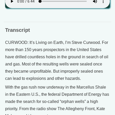
Transcript
CURWOOD: It’s Living on Earth, I’m Steve Curwood. For
more than 150 years prospectors in the United States
have drilled countless holes in the ground in search of oil
and gas. Most of the resulting wells were sealed once
they became unprofitable. But improperly sealed ones
can lead to explosions and other hazards.
With the gas rush now underway in the Marcellus Shale
in the Eastern U.S., the federal Department of Energy has
made the search for so-called “orphan wells” a high
priority. From the radio show The Allegheny Front, Kate