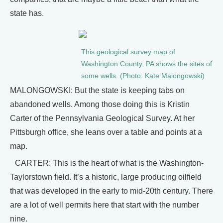
state has.
This geological survey map of
Washington County, PA shows the sites of
some wells. (Photo: Kate Malongowski)
MALONGOWSKI: But the state is keeping tabs on
abandoned wells. Among those doing this is Kristin
Carter of the Pennsylvania Geological Survey. At her
Pittsburgh office, she leans over a table and points at a
map.
CARTER: This is the heart of what is the Washington-
Taylorstown field. It’s a historic, large producing oilfield
that was developed in the early to mid-20th century. There
are a lot of well permits here that start with the number
nine.