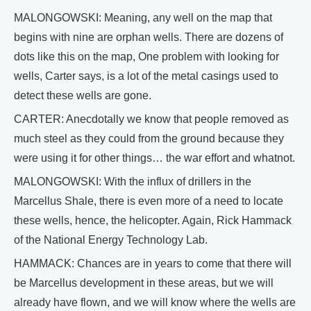
MALONGOWSKI: Meaning, any well on the map that
begins with nine are orphan wells. There are dozens of
dots like this on the map, One problem with looking for
wells, Carter says, is a lot of the metal casings used to
detect these wells are gone.
CARTER: Anecdotally we know that people removed as
much steel as they could from the ground because they
were using it for other things… the war effort and whatnot.
MALONGOWSKI: With the influx of drillers in the
Marcellus Shale, there is even more of a need to locate
these wells, hence, the helicopter. Again, Rick Hammack
of the National Energy Technology Lab.
HAMMACK: Chances are in years to come that there will
be Marcellus development in these areas, but we will
already have flown, and we will know where the wells are