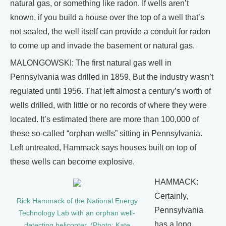
natural gas, or something like radon. If wells aren’t
known, if you build a house over the top of a well that’s
not sealed, the well itself can provide a conduit for radon
to come up and invade the basement or natural gas.
MALONGOWSKI: The first natural gas well in
Pennsylvania was drilled in 1859. But the industry wasn’t
regulated until 1956. That left almost a century’s worth of
wells drilled, with little or no records of where they were
located. It’s estimated there are more than 100,000 of
these so-called “orphan wells” sitting in Pennsylvania.
Left untreated, Hammack says houses built on top of
these wells can become explosive.
HAMMACK:
Certainly,
Rick Hammack of the National Energy
Pennsylvania
Technology Lab with an orphan well-
has a long
detecting helicopter. (Photo: Kate