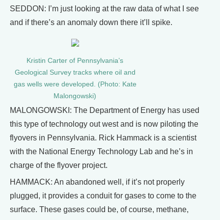
SEDDON: I’m just looking at the raw data of what I see
and if there’s an anomaly down there it’ll spike.
Kristin Carter of Pennsylvania’s
Geological Survey tracks where oil and
gas wells were developed. (Photo: Kate
Malongowski)
MALONGOWSKI: The Department of Energy has used
this type of technology out west and is now piloting the
flyovers in Pennsylvania. Rick Hammack is a scientist
with the National Energy Technology Lab and he’s in
charge of the flyover project.
HAMMACK: An abandoned well, if it’s not properly
plugged, it provides a conduit for gases to come to the
surface. These gases could be, of course, methane,