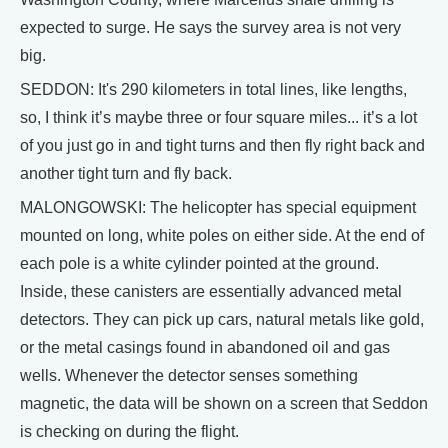
expected to surge. He says the survey area is not very
big.
SEDDON: It's 290 kilometers in total lines, like lengths,
so, I think it’s maybe three or four square miles... it’s a lot
of you just go in and tight turns and then fly right back and
another tight turn and fly back.
MALONGOWSKI: The helicopter has special equipment
mounted on long, white poles on either side. At the end of
each pole is a white cylinder pointed at the ground.
Inside, these canisters are essentially advanced metal
detectors. They can pick up cars, natural metals like gold,
or the metal casings found in abandoned oil and gas
wells. Whenever the detector senses something
magnetic, the data will be shown on a screen that Seddon
is checking on during the flight.