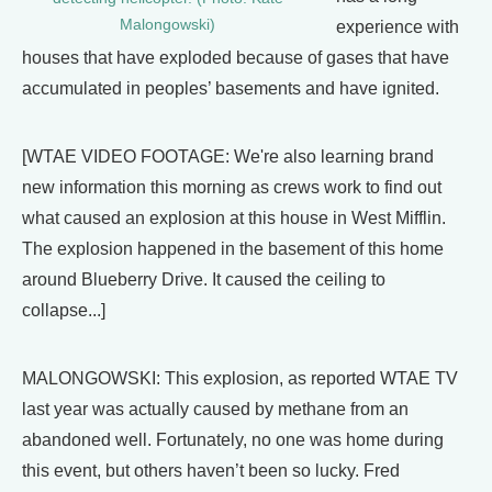
Malongowski)
experience with
houses that have exploded because of gases that have
accumulated in peoples’ basements and have ignited.
[WTAE VIDEO FOOTAGE: We're also learning brand
new information this morning as crews work to find out
what caused an explosion at this house in West Mifflin.
The explosion happened in the basement of this home
around Blueberry Drive. It caused the ceiling to
collapse...]
MALONGOWSKI: This explosion, as reported WTAE TV
last year was actually caused by methane from an
abandoned well. Fortunately, no one was home during
this event, but others haven’t been so lucky. Fred