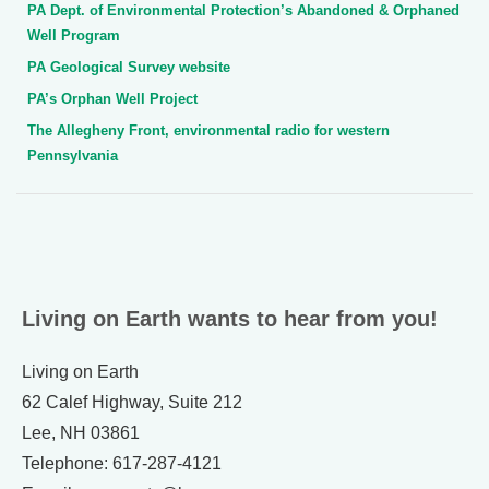
PA Dept. of Environmental Protection’s Abandoned & Orphaned
Well Program
PA Geological Survey website
PA’s Orphan Well Project
The Allegheny Front, environmental radio for western
Pennsylvania
Living on Earth wants to hear from you!
Living on Earth
62 Calef Highway, Suite 212
Lee, NH 03861
Telephone: 617-287-4121