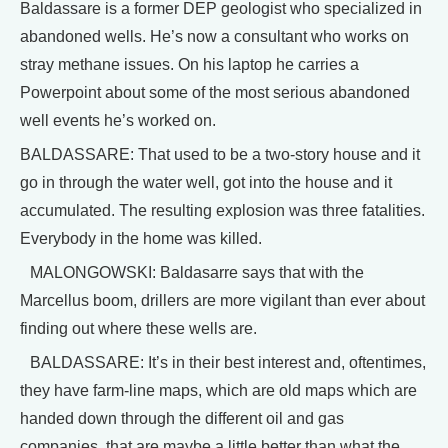
Baldassare is a former DEP geologist who specialized in
abandoned wells. He’s now a consultant who works on
stray methane issues. On his laptop he carries a
Powerpoint about some of the most serious abandoned
well events he’s worked on.
BALDASSARE: That used to be a two-story house and it
go in through the water well, got into the house and it
accumulated. The resulting explosion was three fatalities.
Everybody in the home was killed.
MALONGOWSKI: Baldasarre says that with the
Marcellus boom, drillers are more vigilant than ever about
finding out where these wells are.
BALDASSARE: It’s in their best interest and, oftentimes,
they have farm-line maps, which are old maps which are
handed down through the different oil and gas
companies, that are maybe a little better than what the