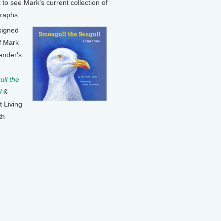
k to see Mark's current collection of
raphs.
signed
f Mark
ender's
ll the
l
&
t Living
th