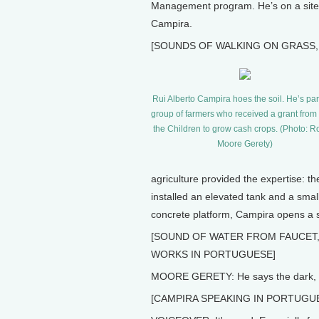
Management program. He’s on a site v
Campira.
[SOUNDS OF WALKING ON GRASS,
Rui Alberto Campira hoes the soil. He’s part
group of farmers who received a grant fro
the Children to grow cash crops. (Photo: 
Moore Gerety)
agriculture provided the expertise: th
installed an elevated tank and a small
concrete platform, Campira opens a spi
[SOUND OF WATER FROM FAUCET
WORKS IN PORTUGUESE]
MOORE GERETY: He says the dark, san
[CAMPIRA SPEAKING IN PORTUGU