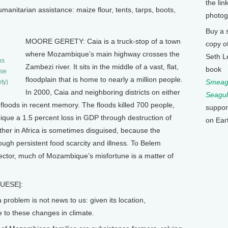
the lin
anitarian assistance: maize flour, tents, tarps, boots,
photog
Buy a 
MOORE GERETY: Caia is a truck-stop of a town
copy o
where Mozambique’s main highway crosses the
Seth L
ns
Zambezi river. It sits in the middle of a vast, flat,
book
use
floodplain that is home to nearly a million people.
Smeagu
ty)
In 2000, Caia and neighboring districts on either
Seagul
t floods in recent memory. The floods killed 700 people,
suppor
que a 1.5 percent loss in GDP through destruction of
on Ear
ther in Africa is sometimes disguised, because the
rough persistent food scarcity and illness. To Belem
ector, much of Mozambique’s misfortune is a matter of
UESE]:
roblem is not news to us: given its location,
 to these changes in climate.