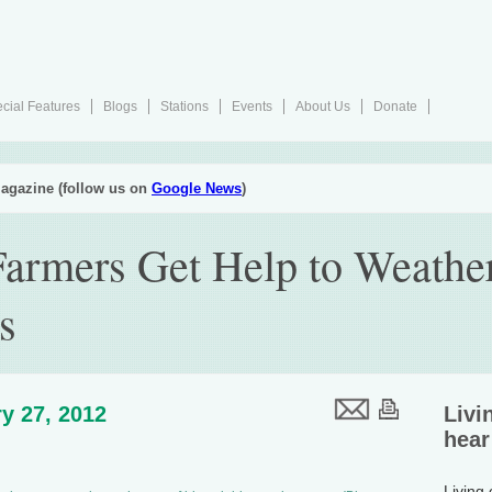
cial Features
Blogs
Stations
Events
About Us
Donate
agazine (follow us on
Google News
)
armers Get Help to Weathe
s
y 27, 2012
Livi
hear
Living