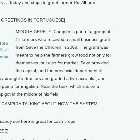
isit today and stops to greet farmer Rui Alberto
 GREETINGS IN PORTUGUESE]
MOORE GERETY: Campira is part of a group of
11 farmers who received a small business grant
 of a
from Save the Children in 2009. The grant was
m Save
meant to help the farmers grow food not only for
Rowan
themselves, but also for market. Save provided
the capital, and the provincial department of
ey brought in tractors and graded a five-acre plot, and
 pump for irrigation. Near the tank, which sits on a
got in the middle of his field.
, CAMPIRA TALKING ABOUT HOW THE SYSTEM
dy soil here is great for cash crops:
ESE]