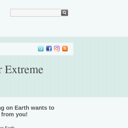
r Extreme
ng on Earth wants to
 from you!
 on Earth