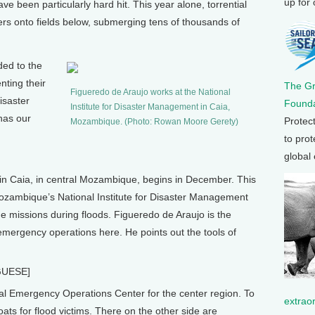
up for
 been particularly hard hit. This year alone, torrential
ers onto fields below, submerging tens of thousands of
ed to the
ting their
The G
Figueredo de Araujo works at the National
disaster
Founda
Institute for Disaster Management in Caia,
as our
Protec
Mozambique. (Photo: Rowan Moore Gerety)
to prot
global
Caia, in central Mozambique, begins in December. This
 Mozambique’s National Institute for Disaster Management
e missions during floods. Figueredo de Araujo is the
r emergency operations here. He points out the tools of
GUESE]
 Emergency Operations Center for the center region. To
extrao
ts for flood victims. There on the other side are