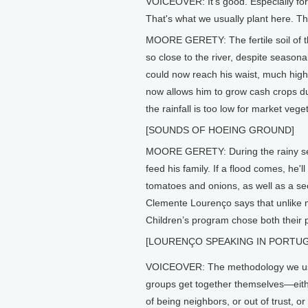
VOICEOVER: It's good. Especially fo
That's what we usually plant here. T
MOORE GERETY: The fertile soil of th
so close to the river, despite seasona
could now reach his waist, much highe
now allows him to grow cash crops du
the rainfall is too low for market vege
[SOUNDS OF HOEING GROUND]
MOORE GERETY: During the rainy sea
feed his family. If a flood comes, he'
tomatoes and onions, as well as a se
Clemente Lourenço says that unlike m
Children’s program chose both their p
[LOURENÇO SPEAKING IN PORTU
VOICEOVER: The methodology we use
groups get together themselves—eith
of being neighbors, or out of trust, o