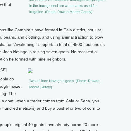
ew that
In the background are water tanks used for
irrigation. (Photo: Rowan Moore Gerety)
s like Campira's have formed in Caia district, not just
h, beans, and clothing, and using animal traction to plow
uka, or “Awakening,” supports a total of 4500 households
r. Joao Novage is raising seven goats. He received a
ation he formed with nine neighbors.
SE]
ople do
Two of Joao Novage’s goats. (Photo: Rowan
enough maize.
Moore Gerety)
hing. The
ave a goat, when a trader comes from Caia or Sena, you
 six hundred meticais) and buy a bushel or two of corn to
p's original 40 goats have already borne 20 more.