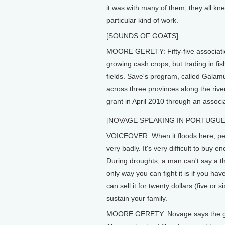
it was with many of them, they all kn
particular kind of work.
[SOUNDS OF GOATS]
MOORE GERETY: Fifty-five association
growing cash crops, but trading in fis
fields. Save's program, called Galam
across three provinces along the rive
grant in April 2010 through an associ
[NOVAGE SPEAKING IN PORTUGUE
VOICEOVER: When it floods here, pe
very badly. It's very difficult to buy 
During droughts, a man can't say a t
only way you can fight it is if you h
can sell it for twenty dollars (five or
sustain your family.
MOORE GERETY: Novage says the grou