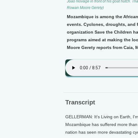
Joao Novage in front of his goat hutch. Tha
Rowan Moore Gerety)
Mozambique is among the African
events. Cyclones, droughts, and
organization Save the Children h
programs aimed at making the lo
Moore Gerety reports from Caia,
Transcript
GELLERMAN: It's Living on Earth, I'
Mozambique has suffered more than it
nation has seen more devastating cyc