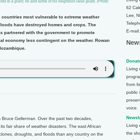
nks to a grant, he and some of his neighbors raise goats. (Photo:
62 Cal
Lee, 
 countries most vulnerable to extreme weather
Teleph
 floods have destroyed homes and crops. The
E-mail
as partnered with the government to promote
cal economy less contingent on the weather. Rowan
News
 Mozambique.
Donate
Living
program
from li
public
preser
voice.
Newsle
m Bruce Gellerman. Over the past two decades,
Living
s fair share of weather disasters. The east African
the sh
lones, droughts, and floods than any country on the