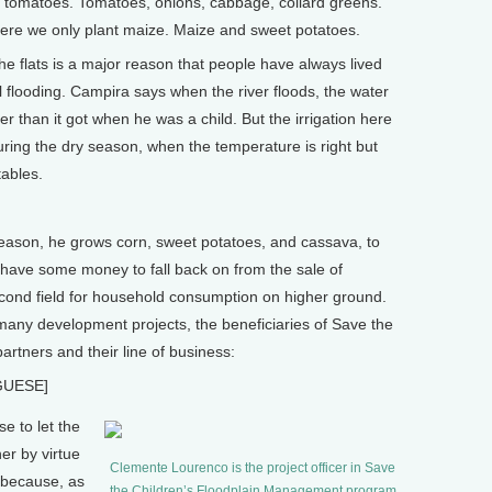
r tomatoes. Tomatoes, onions, cabbage, collard greens.
here we only plant maize. Maize and sweet potatoes.
e flats is a major reason that people have always lived
l flooding. Campira says when the river floods, the water
r than it got when he was a child. But the irrigation here
ring the dry season, when the temperature is right but
tables.
son, he grows corn, sweet potatoes, and cassava, to
ll have some money to fall back on from the sale of
cond field for household consumption on higher ground.
any development projects, the beneficiaries of Save the
artners and their line of business:
GUESE]
 to let the
er by virtue
Clemente Lourenco is the project officer in Save
r because, as
the Children’s Floodplain Management program.