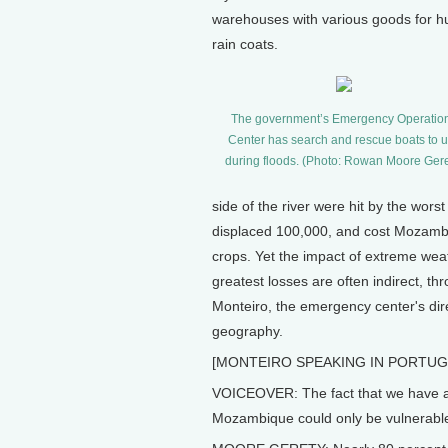
warehouses with various goods for hum
rain coats.
The government’s Emergency Operatio
Center has search and rescue boats to 
during floods. (Photo: Rowan Moore Gere
side of the river were hit by the wors
displaced 100,000, and cost Mozambi
crops. Yet the impact of extreme wea
greatest losses are often indirect, th
Monteiro, the emergency center's dir
geography.
[MONTEIRO SPEAKING IN PORTUG
VOICEOVER: The fact that we have a p
Mozambique could only be vulnerable