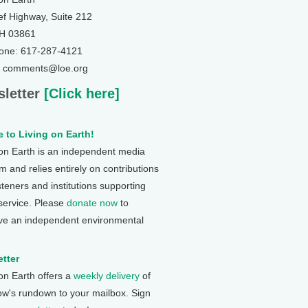
ef Highway, Suite 212
NH 03861
one: 617-287-4121
: comments@loe.org
letter
[Click here]
 to Living on Earth!
 on Earth is an independent media
 and relies entirely on contributions
steners and institutions supporting
 service. Please
donate now
to
ve an independent environmental
tter
 on Earth offers a
weekly delivery
of
ow's rundown to your mailbox. Sign