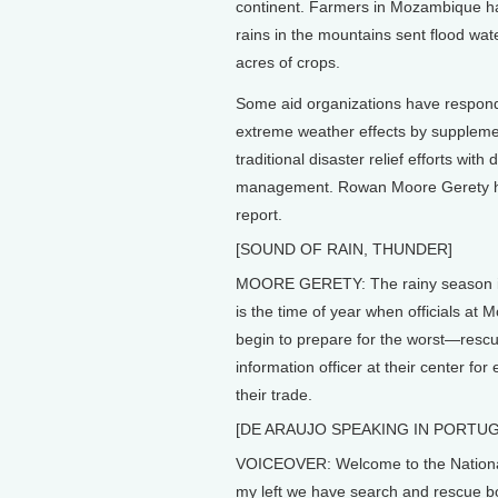
continent. Farmers in Mozambique have
rains in the mountains sent flood wat
acres of crops.
Some aid organizations have respond
extreme weather effects by supplemen
traditional disaster relief efforts with 
management. Rowan Moore Gerety h
report.
[SOUND OF RAIN, THUNDER]
MOORE GERETY: The rainy season in 
is the time of year when officials at
begin to prepare for the worst—rescu
information officer at their center fo
their trade.
[DE ARAUJO SPEAKING IN PORTU
VOICEOVER: Welcome to the National
my left we have search and rescue boa