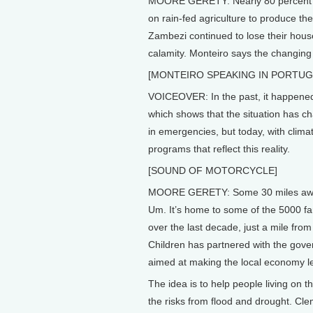
MOORE GERETY: Nearly 80 percent of
on rain-fed agriculture to produce the
Zambezi continued to lose their hous
calamity. Monteiro says the changing
[MONTEIRO SPEAKING IN PORTUG
VOICEOVER: In the past, it happened
which shows that the situation has ch
in emergencies, but today, with cli
programs that reflect this reality.
[SOUND OF MOTORCYCLE]
MOORE GERETY: Some 30 miles away f
Um. It’s home to some of the 5000 fa
over the last decade, just a mile from
Children has partnered with the gove
aimed at making the local economy le
The idea is to help people living on t
the risks from flood and drought. Cle