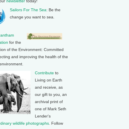
 our
newsletter
today!
Sailors For The Sea
: Be the
change you want to sea.
rantham
tion
for the
tion of the Environment: Committed
ecting and improving the health of the
 environment.
Contribute
to
Living on Earth
and receive, as
our gift to you, an
archival print of
one of Mark Seth
Lender's
rdinary wildlife photographs
. Follow