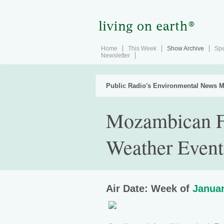
Home
This Week
Show Archive
Spe
Newsletter
Public Radio's Environmental News M
Mozambican F
Weather Event
Air Date: Week of
Januar