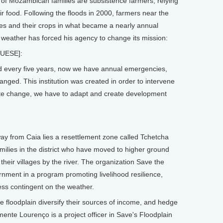
 Mozambican families are subsistence farmers, relying
ir food. Following the floods in 2000, farmers near the
es and their crops in what became a nearly annual
 weather has forced his agency to change its mission:
UESE]:
 every five years, now we have annual emergencies,
anged. This institution was created in order to intervene
mate change, we have to adapt and create development
rom Caia lies a resettlement zone called Tchetcha
milies in the district who have moved to higher ground
 their villages by the river. The organization Save the
rnment in a program promoting livelihood resilience,
ss contingent on the weather.
he floodplain diversify their sources of income, and hedge
mente Lourenço is a project officer in Save's Floodplain