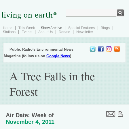
Home
This Week
Show Archive
Special Features
Blogs
Stations
Events
About Us
Donate
Newsletter
Public Radio's Environmental News
Magazine (follow us on
Google News
)
A Tree Falls in the
Forest
Air Date: Week of
November 4, 2011