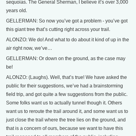
sequoias. The General Sherman, I believe it’s over 3,000
years old.
GELLERMAN: So now you’ve got a problem - you’ve got
this giant tree that’s cutting right across your trail.
ALONZO: We do! And what to do about it kind of up in the
air right now, we’ve…
GELLERMAN: Or down on the ground, as the case may
be!
ALONZO: (Laughs). Well, that’s true! We have asked the
public for their suggestions, we’ve had a brainstorming
field trip, and got quite a few suggestions from the public.
Some folks want us to actually tunnel though it. Others
want us to reroute the trail around it, and some want us to
just close the trail where the tree lies on the ground, and
that is a concern of ours, because we want to have this