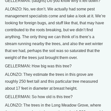
GELLERMAN: (laughs) Do you know why it fell down?
ALONZO: No, we don’t. We actually had some pest
management specialists come and take a look at it. We’re
looking for foreign bugs, and stuff like that, that may have
contributed to the roots breaking, but we didn’t find
anything. The only thing we can think of is there’s a
stream running nearby the trees, and also the wet winter
that we had, perhaps the soil was so saturated that the
weight of the trees just brought them over.
GELLERMAN: How big was this tree?
ALONZO: They estimate the trees in this grove are
roughly 250 feet tall and this particular tree measured
about 17 feet in diameter at breast height.
GELLERMAN: So how old is this tree?
ALONZO: The trees in the Long Meadow Grove, where