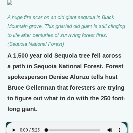
A huge fire scar on an old giant sequoia in Black
Mountain grove. This gnarled old giant is still clinging
to life after centuries of surviving forest fires.
(Sequoia National Forest)
A 1,500 year old Sequoia tree fell across
a path in Sequoia National Forest. Forest
spokesperson Denise Alonzo tells host
Bruce Gellerman that foresters are trying
to figure out what to do with the 250 foot-
long giant.