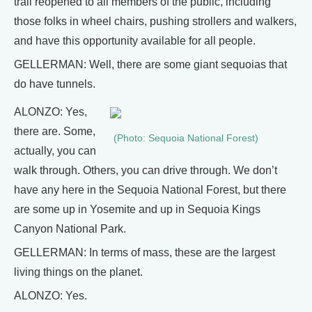
trail reopened to all members of the public, including
those folks in wheel chairs, pushing strollers and walkers,
and have this opportunity available for all people.
GELLERMAN: Well, there are some giant sequoias that
do have tunnels.
ALONZO: Yes,
there are. Some,
(Photo: Sequoia National Forest)
actually, you can
walk through. Others, you can drive through. We don’t
have any here in the Sequoia National Forest, but there
are some up in Yosemite and up in Sequoia Kings
Canyon National Park.
GELLERMAN: In terms of mass, these are the largest
living things on the planet.
ALONZO: Yes.