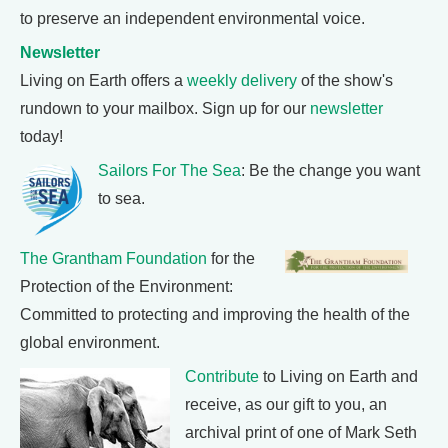
to preserve an independent environmental voice.
Newsletter
Living on Earth offers a
weekly delivery
of the show's
rundown to your mailbox. Sign up for our
newsletter
today!
Sailors For The Sea
: Be the change you want
to sea.
The Grantham Foundation
for the
Protection of the Environment:
Committed to protecting and improving the health of the
global environment.
Contribute
to Living on Earth and
receive, as our gift to you, an
archival print of one of Mark Seth