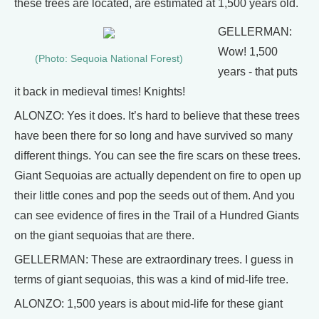
these trees are located, are estimated at 1,500 years old.
GELLERMAN:
Wow! 1,500
(Photo: Sequoia National Forest)
years - that puts
it back in medieval times! Knights!
ALONZO: Yes it does. It’s hard to believe that these trees
have been there for so long and have survived so many
different things. You can see the fire scars on these trees.
Giant Sequoias are actually dependent on fire to open up
their little cones and pop the seeds out of them. And you
can see evidence of fires in the Trail of a Hundred Giants
on the giant sequoias that are there.
GELLERMAN: These are extraordinary trees. I guess in
terms of giant sequoias, this was a kind of mid-life tree.
ALONZO: 1,500 years is about mid-life for these giant