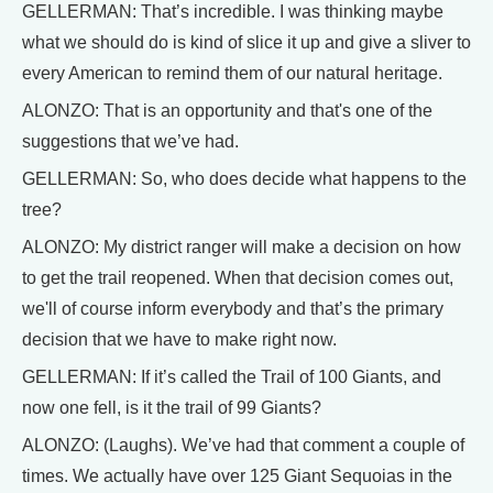
GELLERMAN: That’s incredible. I was thinking maybe
what we should do is kind of slice it up and give a sliver to
every American to remind them of our natural heritage.
ALONZO: That is an opportunity and that's one of the
suggestions that we’ve had.
GELLERMAN: So, who does decide what happens to the
tree?
ALONZO: My district ranger will make a decision on how
to get the trail reopened. When that decision comes out,
we'll of course inform everybody and that’s the primary
decision that we have to make right now.
GELLERMAN: If it’s called the Trail of 100 Giants, and
now one fell, is it the trail of 99 Giants?
ALONZO: (Laughs). We’ve had that comment a couple of
times. We actually have over 125 Giant Sequoias in the