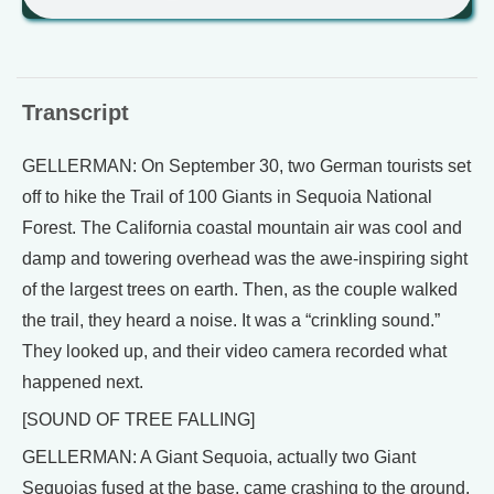
Transcript
GELLERMAN: On September 30, two German tourists set
off to hike the Trail of 100 Giants in Sequoia National
Forest. The California coastal mountain air was cool and
damp and towering overhead was the awe-inspiring sight
of the largest trees on earth. Then, as the couple walked
the trail, they heard a noise. It was a “crinkling sound.”
They looked up, and their video camera recorded what
happened next.
[SOUND OF TREE FALLING]
GELLERMAN: A Giant Sequoia, actually two Giant
Sequoias fused at the base, came crashing to the ground.