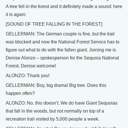
A tree fell in the forest and it definitely made a sound: here
it is again:
[SOUND OF TREE FALLING IN THE FOREST]
GELLERMAN: The German couple is fine, but the trail
was blocked and now the National Forest Service has to
figure out what to do with the fallen giant. Joining me is
Denise Alonzo – spokesperson for the Sequoia National
Forest. Denise welcome!
ALONZO: Thank you!
GELLERMAN: Boy, big drama! Big tree. Does this
happen often?
ALONZO: No, this doesn’t. We do have Giant Sequoias
that fall in the woods, but not normally on top of a
recreation trail visited by 5,000 people a week.