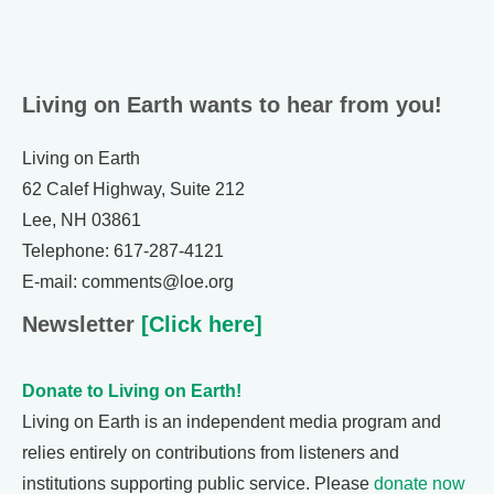
Living on Earth wants to hear from you!
Living on Earth
62 Calef Highway, Suite 212
Lee, NH 03861
Telephone: 617-287-4121
E-mail: comments@loe.org
Newsletter
[Click here]
Donate to Living on Earth!
Living on Earth is an independent media program and
relies entirely on contributions from listeners and
institutions supporting public service. Please
donate now