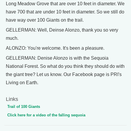
Long Meadow Grove that are over 10 feet in diameter. We
have 700 that are under 10 feet in diameter. So we still do
have way over 100 Giants on the trail.
GELLERMAN: Well, Deinse Alonzo, thank you so very
much.
ALONZO: You're welcome. It's been a pleasure.
GELLERMAN: Denise Alonzo is with the Sequoia
National Forest. So what do you think they should do with
the giant tree? Let us know. Our Facebook page is PRI's
Living on Earth.
Links
Trail of 100 Giants
Click here for a video of the falling sequoia