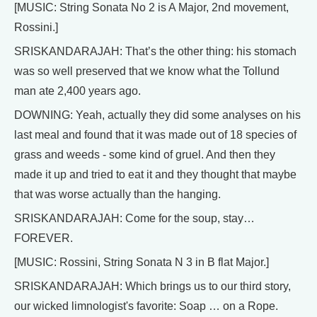
[MUSIC: String Sonata No 2 is A Major, 2nd movement,
Rossini.]
SRISKANDARAJAH: That’s the other thing: his stomach
was so well preserved that we know what the Tollund
man ate 2,400 years ago.
DOWNING: Yeah, actually they did some analyses on his
last meal and found that it was made out of 18 species of
grass and weeds - some kind of gruel. And then they
made it up and tried to eat it and they thought that maybe
that was worse actually than the hanging.
SRISKANDARAJAH: Come for the soup, stay…
FOREVER.
[MUSIC: Rossini, String Sonata N 3 in B flat Major.]
SRISKANDARAJAH: Which brings us to our third story,
our wicked limnologist's favorite: Soap … on a Rope.