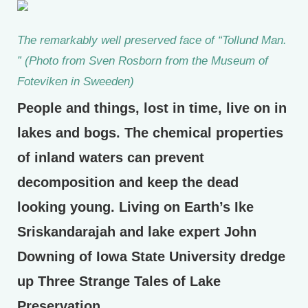
The remarkably well preserved face of “Tollund Man.
” (Photo from Sven Rosborn from the Museum of
Foteviken in Sweeden)
People and things, lost in time, live on in
lakes and bogs. The chemical properties
of inland waters can prevent
decomposition and keep the dead
looking young. Living on Earth’s Ike
Sriskandarajah and lake expert John
Downing of Iowa State University dredge
up Three Strange Tales of Lake
Preservation.