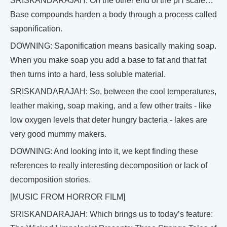
SRISKANDARAJAH: On the other end of the pH scale…
Base compounds harden a body through a process called
saponification.
DOWNING: Saponification means basically making soap.
When you make soap you add a base to fat and that fat
then turns into a hard, less soluble material.
SRISKANDARAJAH: So, between the cool temperatures,
leather making, soap making, and a few other traits - like
low oxygen levels that deter hungry bacteria - lakes are
very good mummy makers.
DOWNING: And looking into it, we kept finding these
references to really interesting decomposition or lack of
decomposition stories.
[MUSIC FROM HORROR FILM]
SRISKANDARAJAH: Which brings us to today’s feature: