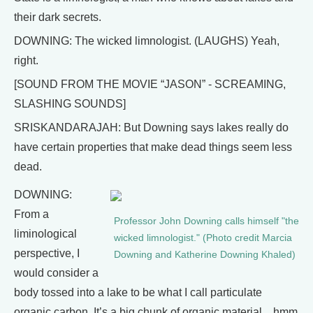
their dark secrets.
DOWNING: The wicked limnologist. (LAUGHS) Yeah,
right.
[SOUND FROM THE MOVIE “JASON” - SCREAMING,
SLASHING SOUNDS]
SRISKANDARAJAH: But Downing says lakes really do
have certain properties that make dead things seem less
dead.
DOWNING:
From a
Professor John Downing calls himself "the
liminological
wicked limnologist." (Photo credit Marcia
perspective, I
Downing and Katherine Downing Khaled)
would consider a
body tossed into a lake to be what I call particulate
organic carbon. It’s a big chunk of organic material…hmm