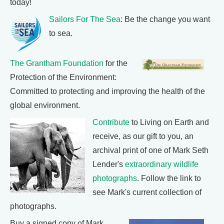
today!
Sailors For The Sea
: Be the change you want
to sea.
The Grantham Foundation
for the
Protection of the Environment:
Committed to protecting and improving the health of the
global environment.
Contribute
to Living on Earth and
receive, as our gift to you, an
archival print of one of Mark Seth
Lender's
extraordinary wildlife
photographs
. Follow the link to
see Mark's current collection of
photographs.
Buy a signed copy of Mark