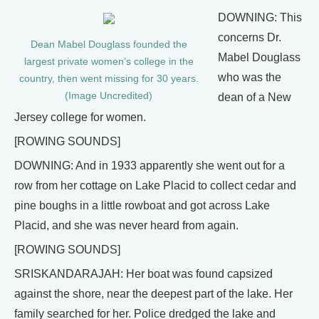
DOWNING: This
concerns Dr.
Dean Mabel Douglass founded the
Mabel Douglass
largest private women’s college in the
who was the
country, then went missing for 30 years.
(Image Uncredited)
dean of a New
Jersey college for women.
[ROWING SOUNDS]
DOWNING: And in 1933 apparently she went out for a
row from her cottage on Lake Placid to collect cedar and
pine boughs in a little rowboat and got across Lake
Placid, and she was never heard from again.
[ROWING SOUNDS]
SRISKANDARAJAH: Her boat was found capsized
against the shore, near the deepest part of the lake. Her
family searched for her. Police dredged the lake and