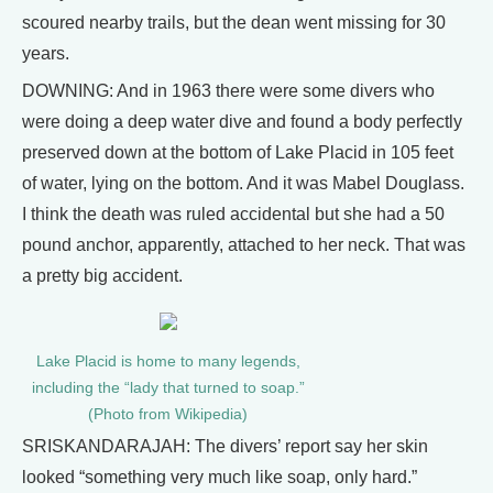
scoured nearby trails, but the dean went missing for 30
years.
DOWNING: And in 1963 there were some divers who
were doing a deep water dive and found a body perfectly
preserved down at the bottom of Lake Placid in 105 feet
of water, lying on the bottom. And it was Mabel Douglass.
I think the death was ruled accidental but she had a 50
pound anchor, apparently, attached to her neck. That was
a pretty big accident.
Lake Placid is home to many legends,
including the “lady that turned to soap.”
(Photo from Wikipedia)
SRISKANDARAJAH: The divers’ report say her skin
looked “something very much like soap, only hard.”