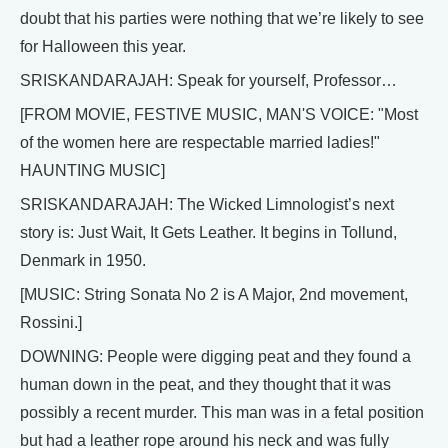
doubt that his parties were nothing that we’re likely to see
for Halloween this year.
SRISKANDARAJAH: Speak for yourself, Professor…
[FROM MOVIE, FESTIVE MUSIC, MAN'S VOICE: "Most
of the women here are respectable married ladies!"
HAUNTING MUSIC]
SRISKANDARAJAH: The Wicked Limnologist’s next
story is: Just Wait, It Gets Leather. It begins in Tollund,
Denmark in 1950.
[MUSIC: String Sonata No 2 is A Major, 2nd movement,
Rossini.]
DOWNING: People were digging peat and they found a
human down in the peat, and they thought that it was
possibly a recent murder. This man was in a fetal position
but had a leather rope around his neck and was fully