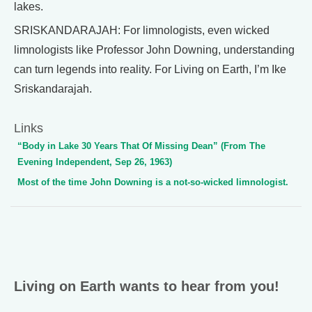
lakes.
SRISKANDARAJAH: For limnologists, even wicked
limnologists like Professor John Downing, understanding
can turn legends into reality. For Living on Earth, I’m Ike
Sriskandarajah.
Links
“Body in Lake 30 Years That Of Missing Dean” (From The
Evening Independent, Sep 26, 1963)
Most of the time John Downing is a not-so-wicked limnologist.
Living on Earth wants to hear from you!