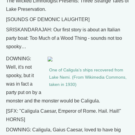
The Wicked Limnologist Presents: Three Strange Tales of
Lake Preservation.
[SOUNDS OF DEMONIC LAUGHTER]
SRISKANDARAJAH: Our first story is about an Italian
party boat: Too Much of a Wood Thing - sounds not too
spooky…
DOWNING:
Well, it's not
One of Caligula’s ships recovered from
spooky, but it
Lake Nemi. (From Wikimedia Commons,
was in fact a
taken in 1930)
party put on by a
monster and the monster would be Caligula.
[SFX: "Caligula Caesar, Emperor of Rome. Hail. Hail!"
HORNS]
DOWNING: Caligula, Gaius Caesar, loved to have big