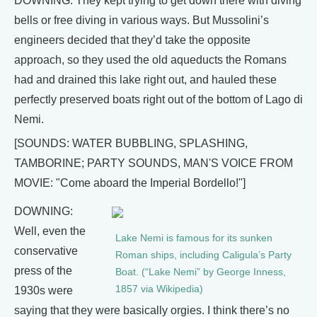
DOWNING: They kept trying to get down there with diving
bells or free diving in various ways. But Mussolini’s
engineers decided that they’d take the opposite
approach, so they used the old aqueducts the Romans
had and drained this lake right out, and hauled these
perfectly preserved boats right out of the bottom of Lago di
Nemi.
[SOUNDS: WATER BUBBLING, SPLASHING,
TAMBORINE; PARTY SOUNDS, MAN'S VOICE FROM
MOVIE: "Come aboard the Imperial Bordello!"]
DOWNING:
Well, even the
Lake Nemi is famous for its sunken
conservative
Roman ships, including Caligula’s Party
press of the
Boat. (“Lake Nemi” by George Inness,
1857 via Wikipedia)
1930s were
saying that they were basically orgies. I think there’s no