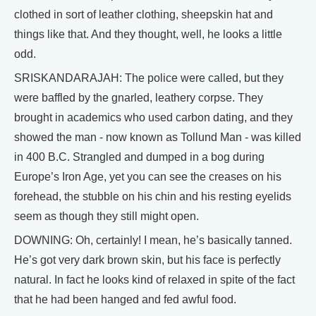
clothed in sort of leather clothing, sheepskin hat and
things like that. And they thought, well, he looks a little
odd.
SRISKANDARAJAH: The police were called, but they
were baffled by the gnarled, leathery corpse. They
brought in academics who used carbon dating, and they
showed the man - now known as Tollund Man - was killed
in 400 B.C. Strangled and dumped in a bog during
Europe’s Iron Age, yet you can see the creases on his
forehead, the stubble on his chin and his resting eyelids
seem as though they still might open.
DOWNING: Oh, certainly! I mean, he’s basically tanned.
He’s got very dark brown skin, but his face is perfectly
natural. In fact he looks kind of relaxed in spite of the fact
that he had been hanged and fed awful food.