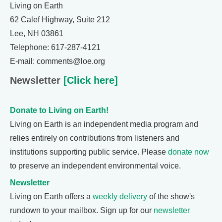
Living on Earth
62 Calef Highway, Suite 212
Lee, NH 03861
Telephone: 617-287-4121
E-mail: comments@loe.org
Newsletter
[Click here]
Donate to Living on Earth!
Living on Earth is an independent media program and
relies entirely on contributions from listeners and
institutions supporting public service. Please
donate now
to preserve an independent environmental voice.
Newsletter
Living on Earth offers a
weekly delivery
of the show's
rundown to your mailbox. Sign up for our
newsletter