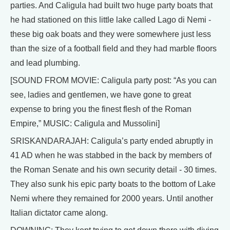
parties. And Caligula had built two huge party boats that
he had stationed on this little lake called Lago di Nemi -
these big oak boats and they were somewhere just less
than the size of a football field and they had marble floors
and lead plumbing.
[SOUND FROM MOVIE: Caligula party post: “As you can
see, ladies and gentlemen, we have gone to great
expense to bring you the finest flesh of the Roman
Empire,” MUSIC: Caligula and Mussolini]
SRISKANDARAJAH: Caligula’s party ended abruptly in
41 AD when he was stabbed in the back by members of
the Roman Senate and his own security detail - 30 times.
They also sunk his epic party boats to the bottom of Lake
Nemi where they remained for 2000 years. Until another
Italian dictator came along.