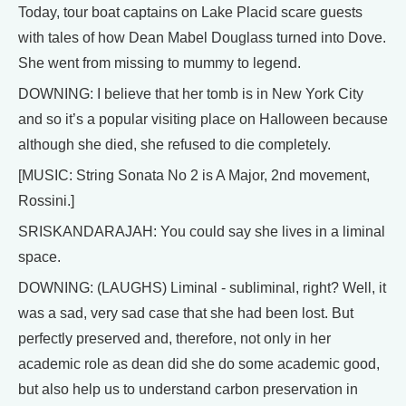
Today, tour boat captains on Lake Placid scare guests
with tales of how Dean Mabel Douglass turned into Dove.
She went from missing to mummy to legend.
DOWNING: I believe that her tomb is in New York City
and so it’s a popular visiting place on Halloween because
although she died, she refused to die completely.
[MUSIC: String Sonata No 2 is A Major, 2nd movement,
Rossini.]
SRISKANDARAJAH: You could say she lives in a liminal
space.
DOWNING: (LAUGHS) Liminal - subliminal, right? Well, it
was a sad, very sad case that she had been lost. But
perfectly preserved and, therefore, not only in her
academic role as dean did she do some academic good,
but also help us to understand carbon preservation in