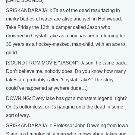
[LAKE SOUNDS]
SRISKANDARAJAH: Tales of the dead resurfacing in
murky bodies of water are alive and well in Hollywood.
Take Friday the 13th: a camper called Jason who
drowned in Crystal Lake as a boy has been returning for
30 years as a hockey-masked, man-child, with an axe to
grind.
[SOUND FROM MOVIE "JASON": Jason, he came back.
Don’t believe me, nobody does. Do you know how many
lakes are probably called ‘Crystal Lake?’ The story
could’ve happened anywhere dude…]
DOWNING: Every lake has got a monsters legend, right?
Or it's bottomless, or it's hanging onto the dead in some
sort of way.
SRISKANDARAJAH: Professor John Downing from Iowa
State is a limnologist, a man who knows about lakes and