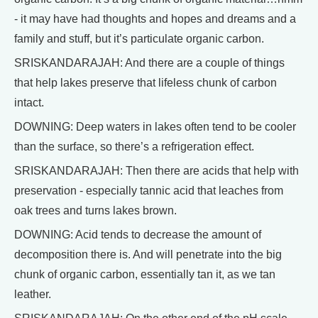
- it may have had thoughts and hopes and dreams and a
family and stuff, but it’s particulate organic carbon.
SRISKANDARAJAH: And there are a couple of things
that help lakes preserve that lifeless chunk of carbon
intact.
DOWNING: Deep waters in lakes often tend to be cooler
than the surface, so there’s a refrigeration effect.
SRISKANDARAJAH: Then there are acids that help with
preservation - especially tannic acid that leaches from
oak trees and turns lakes brown.
DOWNING: Acid tends to decrease the amount of
decomposition there is. And will penetrate into the big
chunk of organic carbon, essentially tan it, as we tan
leather.