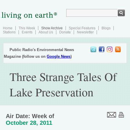
Home
This Week
Show Archive
Special Features
Blogs
Stations
Events
About Us
Donate
Newsletter
Public Radio's Environmental News
Magazine (follow us on
Google News
)
Three Strange Tales Of
Lake Preservation
Air Date: Week of
October 28, 2011