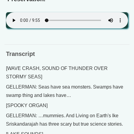
Transcript
[WAVE CRASH, SOUND OF THUNDER OVER
STORMY SEAS]
GELLERMAN: Seas have sea monsters. Swamps have
swamp thing and lakes have…
[SPOOKY ORGAN]
GELLERMAN: …mummies. And Living on Earth's Ike
Sriskandarajah has three scary but true science stories.