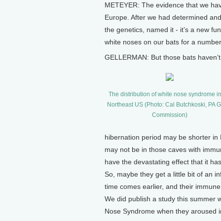
METEYER: The evidence that we have 
Europe. After we had determined and
the genetics, named it - it’s a new f
white noses on our bats for a number 
GELLERMAN: But those bats haven’t
The distribution of white nose syndrome in
Northeast US (Photo: Cal Butchkoski, PA
Commission)
hibernation period may be shorter in
may not be in those caves with immun
have the devastating effect that it ha
So, maybe they get a little bit of an 
time comes earlier, and their immun
We did publish a study this summer w
Nose Syndrome when they aroused in e