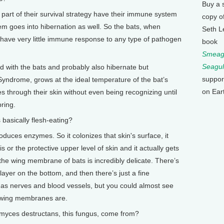
Buy a 
art of their survival strategy have their immune system
copy o
m goes into hibernation as well. So the bats, when
Seth L
, have very little immune response to any type of pathogen
book
Smeagu
Seagul
 with the bats and probably also hibernate but
suppor
ndrome, grows at the ideal temperature of the bat’s
on Ear
es through their skin without even being recognizing until
ring.
 basically flesh-eating?
oduces enzymes. So it colonizes that skin's surface, it
 or the protective upper level of skin and it actually gets
the wing membrane of bats is incredibly delicate. There’s
 layer on the bottom, and then there’s just a fine
 has nerves and blood vessels, but you could almost see
e wing membranes are.
yces destructans, this fungus, come from?