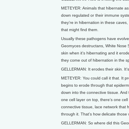
METEYER: Animals that hibernate as p
down regulated or their immune syste
they’re in hibernation in these caves
that might find them.
Usually these pathogens have evolved
Geomyces destructans, White Nose Sy
skin when it’s hibernating and it erod
they come out of hibernation in the sp
GELLERMAN: It erodes their skin. It’s
METEYER: You could call it that. It pr
begins to erode through that epidermis
down into the connective tissue. And 
one cell layer on top, there’s one cell
connective tissue, lace network that
through it. That’s how delicate thos
GELLERMAN: So where did this Geom