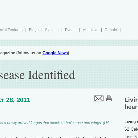
cial Features
Blogs
Stations
Events
About Us
Donate
agazine (follow us on
Google News
)
ease Identified
r 28, 2011
Livi
hear
Living
s a newly arrived fungus that attacks a bat’s nose and wings. (US
62 Cal
Lee, 