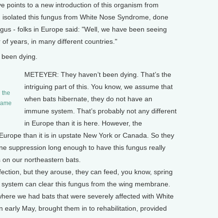
points to a new introduction of this organism from
 isolated this fungus from White Nose Syndrome, done
ungus - folks in Europe said: "Well, we have been seeing
of years, in many different countries."
 been dying.
METEYER: They haven’t been dying. That’s the
intriguing part of this. You know, we assume that
 the
when bats hibernate, they do not have an
 Game
immune system. That’s probably not any different
in Europe than it is here. However, the
 Europe than it is in upstate New York or Canada. So they
e suppression long enough to have this fungus really
s on our northeastern bats.
infection, but they arouse, they can feed, you know, spring
e system can clear this fungus from the wing membrane.
here we had bats that were severely affected with White
arly May, brought them in to rehabilitation, provided