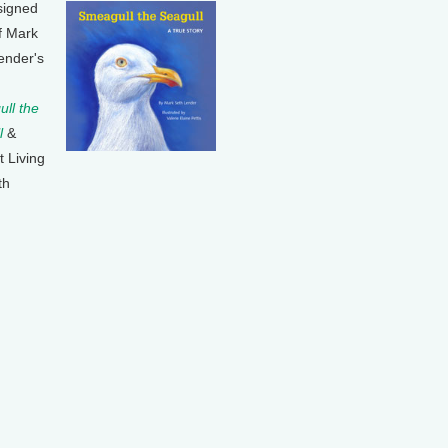
signed
f Mark
ender's
ll the
l
&
t Living
th