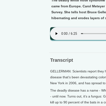
The deadly white nose syndrome i
came from Europe. Carol Meteyer i
Survey. She tells host Bruce Gell
hibernating and erodes layers of s
Transcript
GELLERMAN: Scientists report they hav
disease that’s been devastating colon
New York in 2006, and has spread to
The deadly disease has a name - Whi
- until now. Turns out, it’s a fungus:
kill up to 90 percent of the bats in a