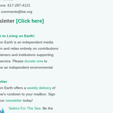
one: 617-287-4121
: comments@loe.org
letter
[Click here]
 to Living on Earth!
 on Earth is an independent media
 and relies entirely on contributions
steners and institutions supporting
 service. Please
donate now
to
ve an independent environmental
tter
 on Earth offers a
weekly delivery
of
ow's rundown to your mailbox. Sign
 our
newsletter
today!
Sailors For The Sea
: Be the