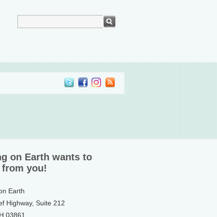
ng on Earth wants to
 from you!
 on Earth
ef Highway, Suite 212
NH 03861