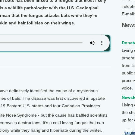
n bats has been linked to a fungus that most likely
Teleph
s a wildlife pathologist with the U.S. Geological
E-mail
erman that the fungus attacks bats while they’re
kin and hair follicles on their wings.
News
Donate
Living
program
from li
public
preser
voice.
e definitively identified the cause of a mysterious
Newsle
ies of bats. The disease was first discovered in upstate
Living
 19 Eastern U.S. states and four Canadian Provinces.
the sh
te Nose Syndrome - but the cause has baffled scientists
up for
 Geomyces destructans. It’s a cold loving fungus that can
 colony while they hang and hibernate during the winter.