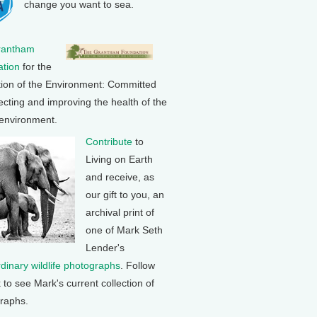
change you want to sea.
rantham
tion
for the
tion of the Environment: Committed
ecting and improving the health of the
 environment.
Contribute
to
Living on Earth
and receive, as
our gift to you, an
archival print of
one of Mark Seth
Lender's
rdinary wildlife photographs
. Follow
k to see Mark's current collection of
raphs.