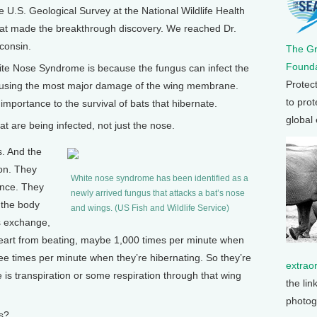
e U.S. Geological Survey at the National Wildlife Health
at made the breakthrough discovery. We reached Dr.
consin.
The G
Founda
te Nose Syndrome is because the fungus can infect the
Protec
y causing the most major damage of the wing membrane.
to prot
importance to the survival of bats that hibernate.
global
 are being infected, not just the nose.
s. And the
ion. They
White nose syndrome has been identified as a
ance. They
newly arrived fungus that attacks a bat’s nose
 the body
and wings. (US Fish and Wildlife Service)
s exchange,
eart from beating, maybe 1,000 times per minute when
hree times per minute when they’re hibernating. So they’re
extrao
 is transpiration or some respiration through that wing
the lin
photog
s?