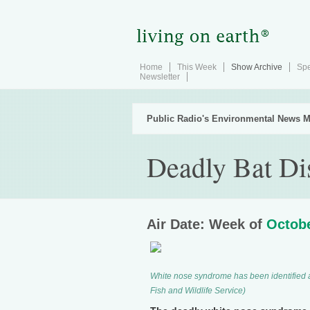
Home
This Week
Show Archive
Spe
Newsletter
Public Radio's Environmental News M
Deadly Bat Dis
Air Date: Week of
Octobe
White nose syndrome has been identified a
Fish and Wildlife Service)