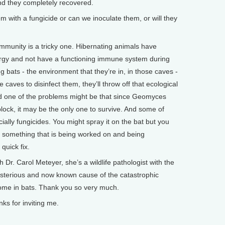
nd they completely recovered.
ith a fungicide or can we inoculate them, or will they
munity is a tricky one. Hibernating animals have
ergy and not have a functioning immune system during
ng bats - the environment that they’re in, in those caves -
he caves to disinfect them, they’ll throw off that ecological
nd one of the problems might be that since Geomyces
lock, it may be the only one to survive. And some of
cially fungicides. You might spray it on the bat but you
it’s something that is being worked on and being
 quick fix.
r. Carol Meteyer, she’s a wildlife pathologist with the
ysterious and now known cause of the catastrophic
me in bats. Thank you so very much.
s for inviting me.