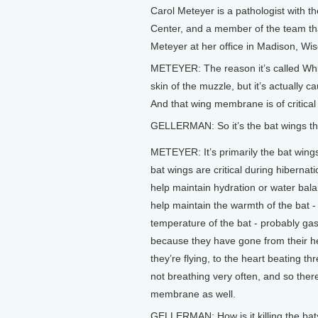
Carol Meteyer is a pathologist with th
Center, and a member of the team th
Meteyer at her office in Madison, Wis
METEYER: The reason it’s called Whi
skin of the muzzle, but it’s actuall
And that wing membrane is of critical 
GELLERMAN: So it’s the bat wings that
METEYER: It’s primarily the bat wing
bat wings are critical during hibernat
help maintain hydration or water bal
help maintain the warmth of the bat -
temperature of the bat - probably ga
because they have gone from their h
they’re flying, to the heart beating t
not breathing very often, and so there
membrane as well.
GELLERMAN: How is it killing the bat