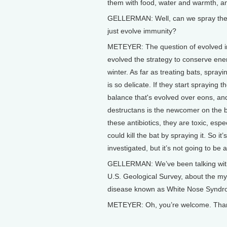
them with food, water and warmth, a
GELLERMAN: Well, can we spray them w
just evolve immunity?
METEYER: The question of evolved im
evolved the strategy to conserve en
winter. As far as treating bats, sprayi
is so delicate. If they start spraying t
balance that's evolved over eons, a
destructans is the newcomer on the b
these antibiotics, they are toxic, espe
could kill the bat by spraying it. So 
investigated, but it’s not going to be a
GELLERMAN: We’ve been talking with D
U.S. Geological Survey, about the m
disease known as White Nose Syndro
METEYER: Oh, you’re welcome. Thank