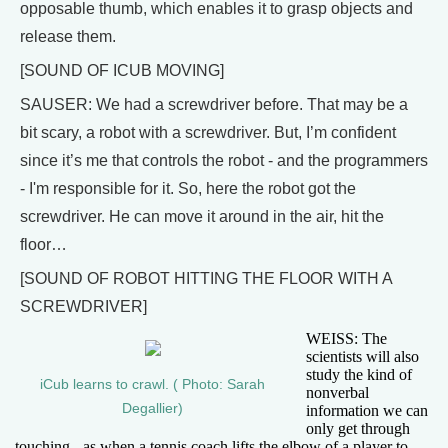
opposable thumb, which enables it to grasp objects and
release them.
[SOUND OF ICUB MOVING]
SAUSER: We had a screwdriver before. That may be a
bit scary, a robot with a screwdriver. But, I’m confident
since it’s me that controls the robot - and the programmers
- I'm responsible for it. So, here the robot got the
screwdriver. He can move it around in the air, hit the
floor…
[SOUND OF ROBOT HITTING THE FLOOR WITH A
SCREWDRIVER]
WEISS: The
scientists will also
study the kind of
iCub learns to crawl. ( Photo: Sarah
nonverbal
Degallier)
information we can
only get through
touching - as when a tennis coach lifts the elbow of a player to