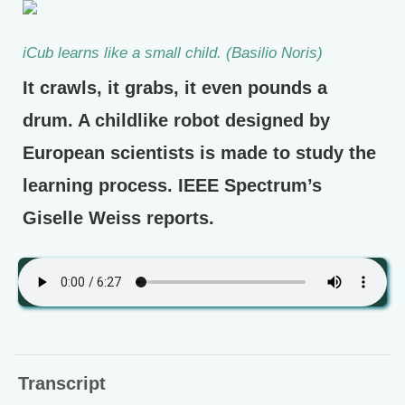
iCub learns like a small child. (Basilio Noris)
It crawls, it grabs, it even pounds a
drum. A childlike robot designed by
European scientists is made to study the
learning process. IEEE Spectrum’s
Giselle Weiss reports.
Transcript