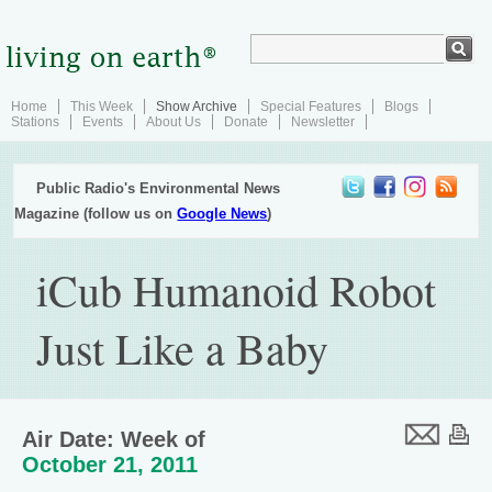
Home
This Week
Show Archive
Special Features
Blogs
Stations
Events
About Us
Donate
Newsletter
Public Radio's Environmental News
Magazine (follow us on
Google News
)
iCub Humanoid Robot
Just Like a Baby
Air Date: Week of
October 21, 2011