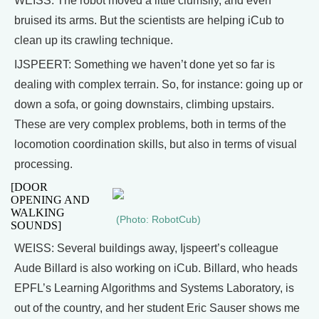
WEISS: The robot moved a little clumsily, and even
bruised its arms. But the scientists are helping iCub to
clean up its crawling technique.
IJSPEERT: Something we haven’t done yet so far is
dealing with complex terrain. So, for instance: going up or
down a sofa, or going downstairs, climbing upstairs.
These are very complex problems, both in terms of the
locomotion coordination skills, but also in terms of visual
processing.
[DOOR
OPENING AND
WALKING
(Photo: RobotCub)
SOUNDS]
WEISS: Several buildings away, Ijspeert’s colleague
Aude Billard is also working on iCub. Billard, who heads
EPFL’s Learning Algorithms and Systems Laboratory, is
out of the country, and her student Eric Sauser shows me