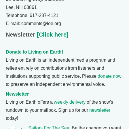
Lee, NH 03861
Telephone: 617-287-4121
E-mail: comments@loe.org
Newsletter
[Click here]
Donate to Living on Earth!
Living on Earth is an independent media program and
relies entirely on contributions from listeners and
institutions supporting public service. Please
donate now
to preserve an independent environmental voice.
Newsletter
Living on Earth offers a
weekly delivery
of the show's
rundown to your mailbox. Sign up for our
newsletter
today!
Sailors For The Sea
: Be the change you want