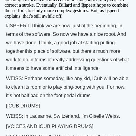
correct a stroke. Eventually, Billard and Ijspeert hope to combine
their efforts to study more complex gestures. But, as Ijspeert
explains, that’s still awhile off.
IJSPEERT: I think we are now, just at the beginning, in
terms of the software. So now we have a nice robot. And
we have done, I think, a good job at starting putting
together this piece of software, but there’s much more
work to do in terms of really addressing questions of what
it means to have some artificial intelligence.
WEISS: Perhaps someday, like any kid, iCub will be able
to clean its room or to play ping-pong with you. For now,
it’s not half bad on the foot-pedal drums.
[ICUB DRUMS]
WEISS: In Lausanne, Switzerland, I’m Giselle Weiss.
[VOICES AND ICUB PLAYING DRUMS]