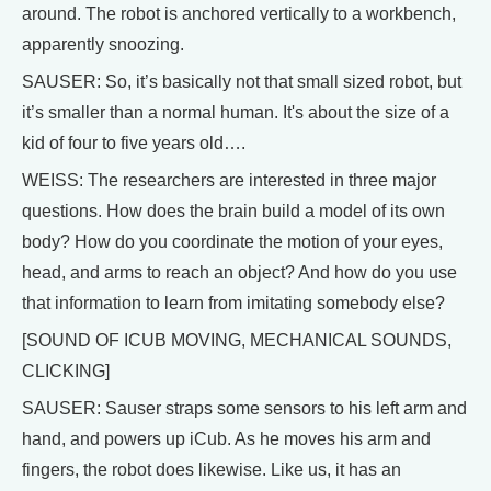
around. The robot is anchored vertically to a workbench,
apparently snoozing.
SAUSER: So, it’s basically not that small sized robot, but
it’s smaller than a normal human. It's about the size of a
kid of four to five years old….
WEISS: The researchers are interested in three major
questions. How does the brain build a model of its own
body? How do you coordinate the motion of your eyes,
head, and arms to reach an object? And how do you use
that information to learn from imitating somebody else?
[SOUND OF ICUB MOVING, MECHANICAL SOUNDS,
CLICKING]
SAUSER: Sauser straps some sensors to his left arm and
hand, and powers up iCub. As he moves his arm and
fingers, the robot does likewise. Like us, it has an