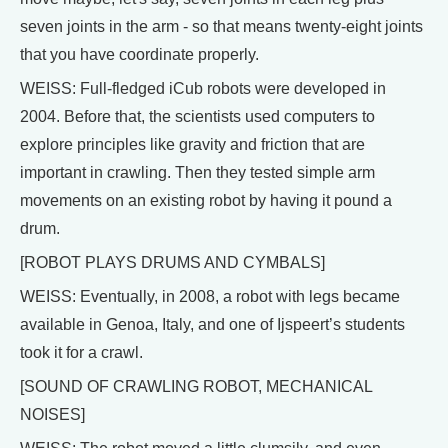
seven joints in the arm - so that means twenty-eight joints
that you have coordinate properly.
WEISS: Full-fledged iCub robots were developed in
2004. Before that, the scientists used computers to
explore principles like gravity and friction that are
important in crawling. Then they tested simple arm
movements on an existing robot by having it pound a
drum.
[ROBOT PLAYS DRUMS AND CYMBALS]
WEISS: Eventually, in 2008, a robot with legs became
available in Genoa, Italy, and one of Ijspeert’s students
took it for a crawl.
[SOUND OF CRAWLING ROBOT, MECHANICAL
NOISES]