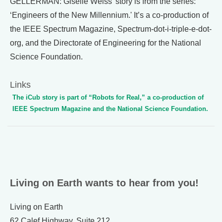
GELLERMAN: Giselle Weiss' story is from the series:
‘Engineers of the New Millennium.' It’s a co-production of
the IEEE Spectrum Magazine, Spectrum-dot-i-triple-e-dot-
org, and the Directorate of Engineering for the National
Science Foundation.
Links
The iCub story is part of “Robots for Real,” a co-production of
IEEE Spectrum Magazine and the National Science Foundation.
Living on Earth wants to hear from you!
Living on Earth
62 Calef Highway, Suite 212