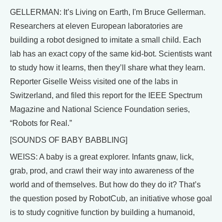
GELLERMAN: It’s Living on Earth, I'm Bruce Gellerman.
Researchers at eleven European laboratories are
building a robot designed to imitate a small child. Each
lab has an exact copy of the same kid-bot. Scientists want
to study how it learns, then they’ll share what they learn.
Reporter Giselle Weiss visited one of the labs in
Switzerland, and filed this report for the IEEE Spectrum
Magazine and National Science Foundation series,
“Robots for Real.”
[SOUNDS OF BABY BABBLING]
WEISS: A baby is a great explorer. Infants gnaw, lick,
grab, prod, and crawl their way into awareness of the
world and of themselves. But how do they do it? That’s
the question posed by RobotCub, an initiative whose goal
is to study cognitive function by building a humanoid,