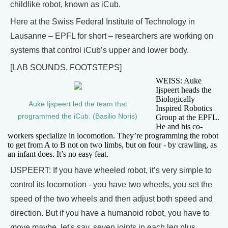
childlike robot, known as iCub.
Here at the Swiss Federal Institute of Technology in
Lausanne – EPFL for short – researchers are working on
systems that control iCub’s upper and lower body.
[LAB SOUNDS, FOOTSTEPS]
WEISS: Auke
Ijspeert heads the
Biologically
Auke Ijspeert led the team that
Inspired Robotics
programmed the iCub. (Basilio Noris)
Group at the EPFL.
He and his co-
workers specialize in locomotion. They’re programming the robot
to get from A to B not on two limbs, but on four - by crawling, as
an infant does. It’s no easy feat.
IJSPEERT: If you have wheeled robot, it’s very simple to
control its locomotion - you have two wheels, you set the
speed of the two wheels and then adjust both speed and
direction. But if you have a humanoid robot, you have to
move maybe, let's say, seven joints in each leg plus