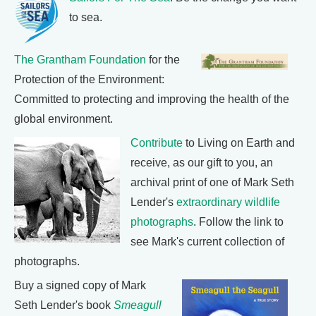
to sea.
The Grantham Foundation
for the
Protection of the Environment:
Committed to protecting and improving the health of the
global environment.
Contribute
to Living on Earth and
receive, as our gift to you, an
archival print of one of Mark Seth
Lender's
extraordinary wildlife
photographs
. Follow the link to
see Mark's current collection of
photographs.
Buy a signed copy of Mark
Seth Lender's book
Smeagull