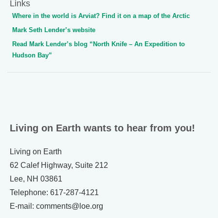
Links
Where in the world is Arviat? Find it on a map of the Arctic
Mark Seth Lender’s website
Read Mark Lender’s blog “North Knife – An Expedition to
Hudson Bay”
Living on Earth wants to hear from you!
Living on Earth
62 Calef Highway, Suite 212
Lee, NH 03861
Telephone: 617-287-4121
E-mail: comments@loe.org