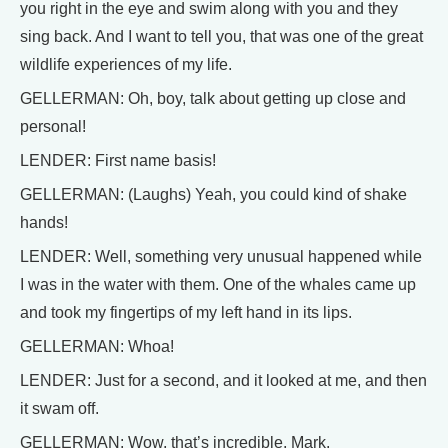
you right in the eye and swim along with you and they
sing back. And I want to tell you, that was one of the great
wildlife experiences of my life.
GELLERMAN: Oh, boy, talk about getting up close and
personal!
LENDER: First name basis!
GELLERMAN: (Laughs) Yeah, you could kind of shake
hands!
LENDER: Well, something very unusual happened while
I was in the water with them. One of the whales came up
and took my fingertips of my left hand in its lips.
GELLERMAN: Whoa!
LENDER: Just for a second, and it looked at me, and then
it swam off.
GELLERMAN: Wow, that’s incredible, Mark.