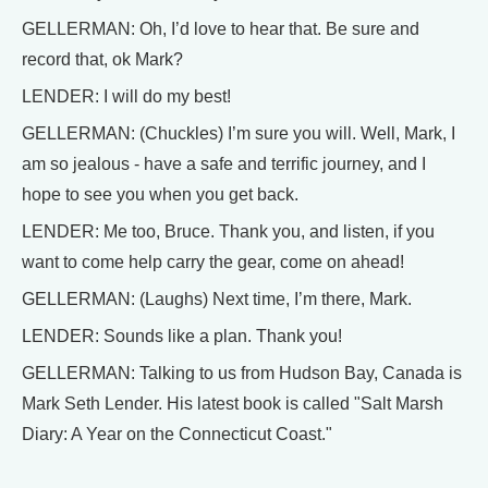
GELLERMAN: Oh, I’d love to hear that. Be sure and
record that, ok Mark?
LENDER: I will do my best!
GELLERMAN: (Chuckles) I’m sure you will. Well, Mark, I
am so jealous - have a safe and terrific journey, and I
hope to see you when you get back.
LENDER: Me too, Bruce. Thank you, and listen, if you
want to come help carry the gear, come on ahead!
GELLERMAN: (Laughs) Next time, I’m there, Mark.
LENDER: Sounds like a plan. Thank you!
GELLERMAN: Talking to us from Hudson Bay, Canada is
Mark Seth Lender. His latest book is called "Salt Marsh
Diary: A Year on the Connecticut Coast."