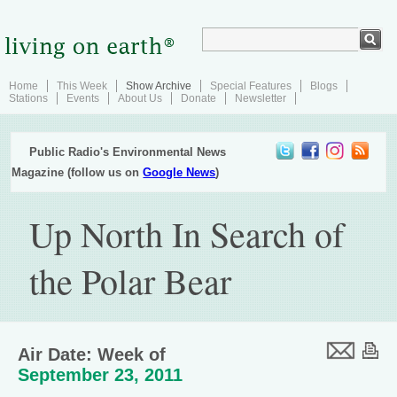
Home
This Week
Show Archive
Special Features
Blogs
Stations
Events
About Us
Donate
Newsletter
Public Radio's Environmental News
Magazine (follow us on
Google News
)
Up North In Search of
the Polar Bear
Air Date: Week of
September 23, 2011