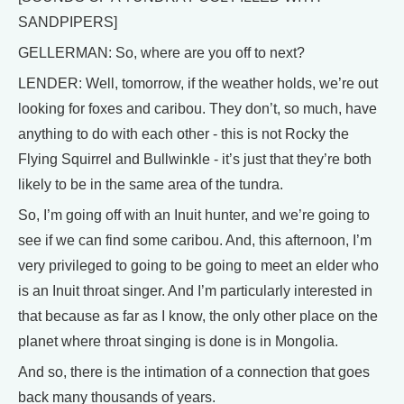
SANDPIPERS]
GELLERMAN: So, where are you off to next?
LENDER: Well, tomorrow, if the weather holds, we’re out
looking for foxes and caribou. They don’t, so much, have
anything to do with each other - this is not Rocky the
Flying Squirrel and Bullwinkle - it’s just that they’re both
likely to be in the same area of the tundra.
So, I’m going off with an Inuit hunter, and we’re going to
see if we can find some caribou. And, this afternoon, I’m
very privileged to going to be going to meet an elder who
is an Inuit throat singer. And I’m particularly interested in
that because as far as I know, the only other place on the
planet where throat singing is done is in Mongolia.
And so, there is the intimation of a connection that goes
back many thousands of years.