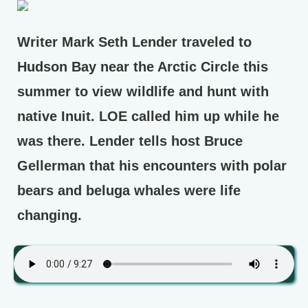
Writer Mark Seth Lender traveled to
Hudson Bay near the Arctic Circle this
summer to view wildlife and hunt with
native Inuit. LOE called him up while he
was there. Lender tells host Bruce
Gellerman that his encounters with polar
bears and beluga whales were life
changing.