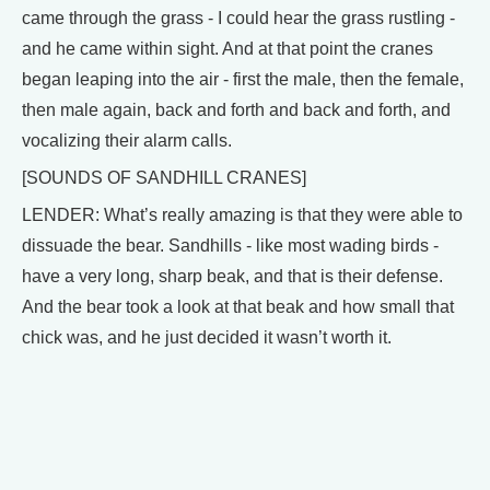
came through the grass - I could hear the grass rustling -
and he came within sight. And at that point the cranes
began leaping into the air - first the male, then the female,
then male again, back and forth and back and forth, and
vocalizing their alarm calls.
[SOUNDS OF SANDHILL CRANES]
LENDER: What’s really amazing is that they were able to
dissuade the bear. Sandhills - like most wading birds -
have a very long, sharp beak, and that is their defense.
And the bear took a look at that beak and how small that
chick was, and he just decided it wasn’t worth it.