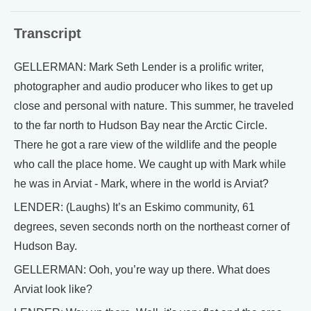
Transcript
GELLERMAN: Mark Seth Lender is a prolific writer,
photographer and audio producer who likes to get up
close and personal with nature. This summer, he traveled
to the far north to Hudson Bay near the Arctic Circle.
There he got a rare view of the wildlife and the people
who call the place home. We caught up with Mark while
he was in Arviat - Mark, where in the world is Arviat?
LENDER: (Laughs) It’s an Eskimo community, 61
degrees, seven seconds north on the northeast corner of
Hudson Bay.
GELLERMAN: Ooh, you’re way up there. What does
Arviat look like?