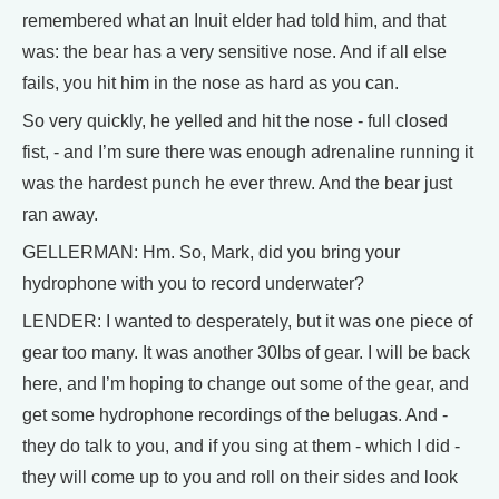
remembered what an Inuit elder had told him, and that
was: the bear has a very sensitive nose. And if all else
fails, you hit him in the nose as hard as you can.
So very quickly, he yelled and hit the nose - full closed
fist, - and I’m sure there was enough adrenaline running it
was the hardest punch he ever threw. And the bear just
ran away.
GELLERMAN: Hm. So, Mark, did you bring your
hydrophone with you to record underwater?
LENDER: I wanted to desperately, but it was one piece of
gear too many. It was another 30lbs of gear. I will be back
here, and I’m hoping to change out some of the gear, and
get some hydrophone recordings of the belugas. And -
they do talk to you, and if you sing at them - which I did -
they will come up to you and roll on their sides and look