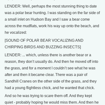
LENDER: Well, perhaps the most stunning thing to date
was a polar bear hunting. I was standing on the far side of
a small inlet on Hudson Bay and I saw a bear come
across the mudflats, work his way up onto the beach, and
he vocalized:
[SOUND OF POLAR BEAR VOCALIZING AND
CHIRPING BIRDS AND BUZZING INSECTS]
LENDER: ... which, unless there is another bear or a
reason, they don’t usually do. And then he moved off into
the grass, and for a moment I couldn’t see what he was
after and then it became clear. There was a pair of
Sandhill Cranes on the other side of the grass, and they
had a young flightless chick, and he wanted that chick.
And so he was trying to scare them off. And they kept
quiet - probably hoping he would miss them. And then he