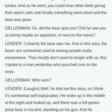
tundra. And as he went, you could hear other birds giving
their alarm calls until finally everything went silent and the
bear was gone.
GELLERMAN: So, did the bear spot you? Did he see you
as being maybe an appetizer, or next on the menu?
LENDER: Certainly the bear saw me. And in this area, the
bears are somewhat used to seeing people really
everywhere. They mostly don’t want to tangle with us. But
I spoke to a man yesterday who punched one on the
nose.
GELLERMAN: Who won?
LENDER: (Laughs) Well, he told me this story, so I think
it’s somewhat self-explanatory. He woke up in the middle
of the night and looked up, and there was a full-grown
polar bear in his tent, standing on his gun. And he