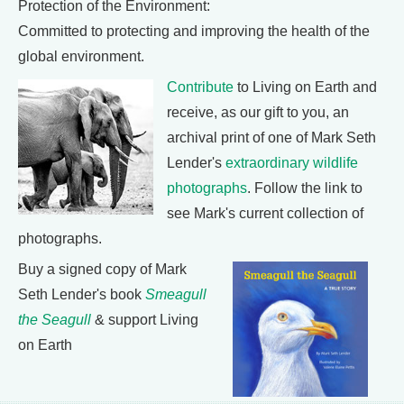
Protection of the Environment:
Committed to protecting and improving the health of the
global environment.
Contribute
to Living on Earth and
receive, as our gift to you, an
archival print of one of Mark Seth
Lender's
extraordinary wildlife
photographs
. Follow the link to
see Mark's current collection of
photographs.
Buy a signed copy of Mark
Seth Lender's book
Smeagull
the Seagull
& support Living
on Earth