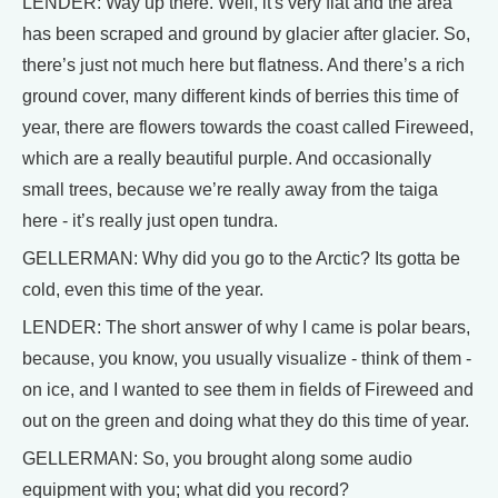
LENDER: Way up there. Well, it's very flat and the area
has been scraped and ground by glacier after glacier. So,
there’s just not much here but flatness. And there’s a rich
ground cover, many different kinds of berries this time of
year, there are flowers towards the coast called Fireweed,
which are a really beautiful purple. And occasionally
small trees, because we’re really away from the taiga
here - it’s really just open tundra.
GELLERMAN: Why did you go to the Arctic? Its gotta be
cold, even this time of the year.
LENDER: The short answer of why I came is polar bears,
because, you know, you usually visualize - think of them -
on ice, and I wanted to see them in fields of Fireweed and
out on the green and doing what they do this time of year.
GELLERMAN: So, you brought along some audio
equipment with you; what did you record?