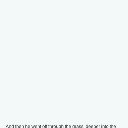
And then he went off through the grass, deeper into the