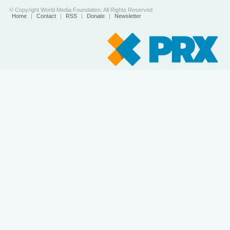
© Copyright World Media Foundation. All Rights Reserved
Home
|
Contact
|
RSS
|
Donate
|
Newsletter