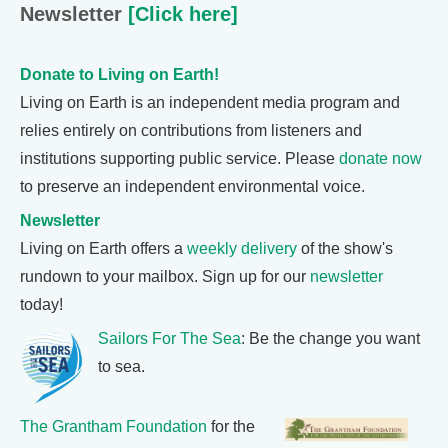
Newsletter
[Click here]
Donate to Living on Earth!
Living on Earth is an independent media program and
relies entirely on contributions from listeners and
institutions supporting public service. Please
donate now
to preserve an independent environmental voice.
Newsletter
Living on Earth offers a
weekly delivery
of the show's
rundown to your mailbox. Sign up for our
newsletter
today!
Sailors For The Sea
: Be the change you want
to sea.
The Grantham Foundation
for the