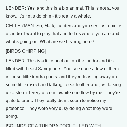
LENDER: Yes, and this is a big animal. This is not a, you
know, it’s not a dolphin - it’s really a whale.
GELLERMAN: So, Mark, I understand you sent us a piece
of audio. I want to play that and tell us where you are and
what’s going on. What are we hearing here?
[BIRDS CHIRPING]
LENDER: This is a little pool out on the tundra and it’s
filled with Least Sandpipers. You see quite a few of them
in these little tundra pools, and they’re feasting away on
some little insect and talking to each other and just talking
up a storm. Every once in awhile one flew by me. They’re
quite tolerant. They really didn’t seem to notice my
presence. They were very busy doing what they were
doing.
[SOUNDS OF A TUNDRA POOL FILLED WITH