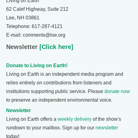
Living on Earth
62 Calef Highway, Suite 212
Lee, NH 03861
Telephone: 617-287-4121
E-mail: comments@loe.org
Newsletter
[Click here]
Donate to Living on Earth!
Living on Earth is an independent media program and
relies entirely on contributions from listeners and
institutions supporting public service. Please
donate now
to preserve an independent environmental voice.
Newsletter
Living on Earth offers a
weekly delivery
of the show's
rundown to your mailbox. Sign up for our
newsletter
today!