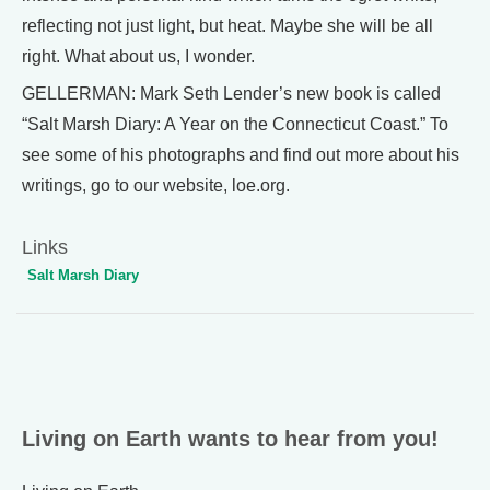
reflecting not just light, but heat. Maybe she will be all
right. What about us, I wonder.
GELLERMAN: Mark Seth Lender’s new book is called
“Salt Marsh Diary: A Year on the Connecticut Coast.” To
see some of his photographs and find out more about his
writings, go to our website, loe.org.
Links
Salt Marsh Diary
Living on Earth wants to hear from you!