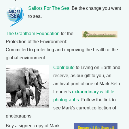
Sailors For The Sea
: Be the change you want
to sea.
The Grantham Foundation
for the
Protection of the Environment:
Committed to protecting and improving the health of the
global environment.
Contribute
to Living on Earth and
receive, as our gift to you, an
archival print of one of Mark Seth
Lender's
extraordinary wildlife
photographs
. Follow the link to
see Mark's current collection of
photographs.
Buy a signed copy of Mark