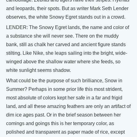
and leopards, their spots. But as writer Mark Seth Lender
observes, the white Snowy Egret stands out in a crowd.
LENDER: The Snowy Egret lands, the name and color of
a substance she will never see. There on the muddy
bank, still as chalk her carved and ancient figure stands
stilting. Like Nike, she leaps sailing into the bright, wide-
winged above the shallow water where she feeds, so
white sunlight seems shadow.
What could be the purpose of such brilliance, Snow in
Summer? Perhaps in some prior life this most strident,
most absolute of colors kept her safe in a far and frigid
land, and all these amazing feathers are only an artifact of
dim ice ages past. Or in the brief season between her
comings and goings this is her temporary color, as
polished and transparent as paper made of rice, except