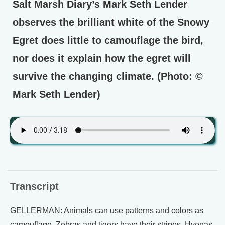
Salt Marsh Diary’s Mark Seth Lender
observes the brilliant white of the Snowy
Egret does little to camouflage the bird,
nor does it explain how the egret will
survive the changing climate. (Photo: ©
Mark Seth Lender)
Transcript
GELLERMAN: Animals can use patterns and colors as
camouflage. Zebras and tigers have their stripes. Hyenas