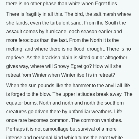
there is no other phase than white when Egret flies.
There is fragility in all this. The bird, the salt marsh where
she lands, even the turbulent sand. From the South the
assault comes by hurricane, each season earlier and
more ferocious than the last. From the North it is the
melting, and where there is no flood, drought. There is no
reprieve. As the brackish plain is silted out or altogether
gives way, where will Snowy Egret go? How will she
retreat from Winter when Winter itself is in retreat?
When the sun pounds like the hammer to the anvil all life
is forged to the blow. The upper latitudes break away. The
equator burns. North and north and north the southern
creatures go driven there by unfamiliar weathers. Life
once rare becomes common. The common vanishes.
Perhaps it is not camouflage but survival of a more
intense and personal kind which turns the egret white,