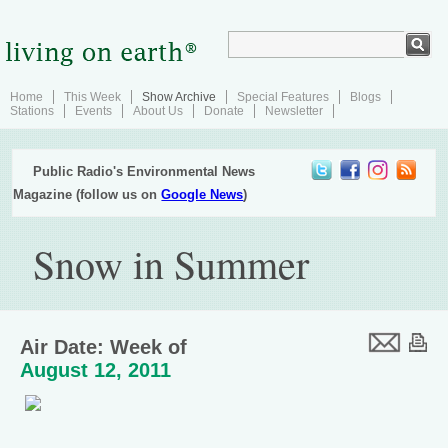
Home
This Week
Show Archive
Special Features
Blogs
Stations
Events
About Us
Donate
Newsletter
Public Radio's Environmental News
Magazine (follow us on
Google News
)
Snow in Summer
Air Date: Week of
August 12, 2011