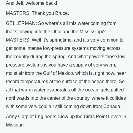
And Jeff, welcome back!
MASTERS: Thank you Bruce.
GELLERMAN: So where’s all this water coming from
that’s flowing into the Ohio and the Mississippi?
MASTERS: Well it’s springtime, and it’s very common to
get some intense low-pressure systems moving across
the country during the spring. And what powers those low-
pressure systems is you have a supply of very warm,
moist air from the Gulf of Mexico, which is, right now, near
record temperatures at the surface of the ocean there. So
all that warm water evaporates off the ocean, gets pulled
northwards into the center of the country, where it collides
with some very cold air still coming down from Canada.
Army Corp of Engineers Blow up the Birds Point Levee in
Missouri