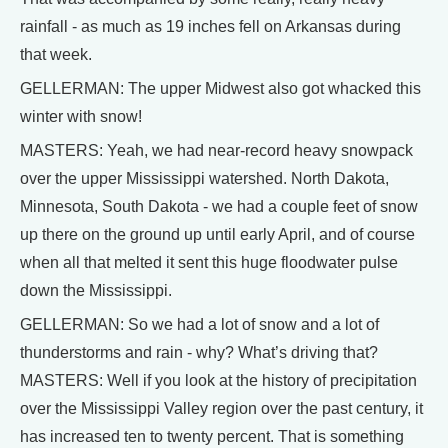
rainfall - as much as 19 inches fell on Arkansas during
that week.
GELLERMAN: The upper Midwest also got whacked this
winter with snow!
MASTERS: Yeah, we had near-record heavy snowpack
over the upper Mississippi watershed. North Dakota,
Minnesota, South Dakota - we had a couple feet of snow
up there on the ground up until early April, and of course
when all that melted it sent this huge floodwater pulse
down the Mississippi.
GELLERMAN: So we had a lot of snow and a lot of
thunderstorms and rain - why? What’s driving that?
MASTERS: Well if you look at the history of precipitation
over the Mississippi Valley region over the past century, it
has increased ten to twenty percent. That is something