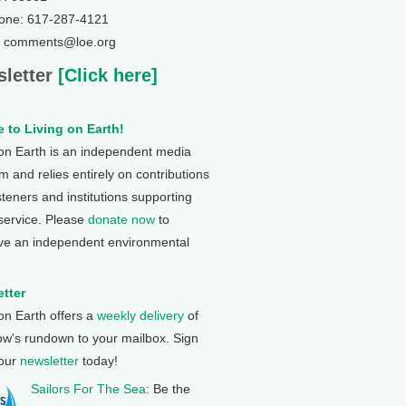
one: 617-287-4121
: comments@loe.org
letter
[Click here]
 to Living on Earth!
 on Earth is an independent media
 and relies entirely on contributions
steners and institutions supporting
 service. Please
donate now
to
ve an independent environmental
tter
 on Earth offers a
weekly delivery
of
ow's rundown to your mailbox. Sign
 our
newsletter
today!
Sailors For The Sea
: Be the