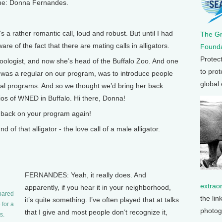
ame: Donna Fernandes.
 a rather romantic call, loud and robust. But until I had
The G
re of the fact that there are mating calls in alligators.
Founda
Protec
ogist, and now she’s head of the Buffalo Zoo. And one
to prot
e was a regular on our program, was to introduce people
global
nal programs. And so we thought we’d bring her back
ios of WNED in Buffalo. Hi there, Donna!
 back on your program again!
f that alligator - the love call of a male alligator.
FERNANDES: Yeah, it really does. And
extrao
apparently, if you hear it in your neighborhood,
pared
the lin
it’s quite something. I’ve often played that at talks
 for a
photog
that I give and most people don’t recognize it,
s.