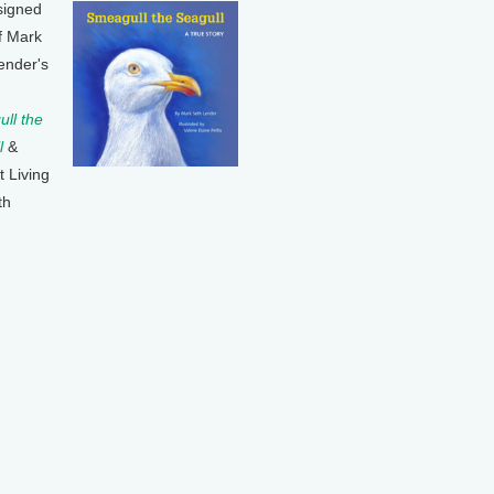
signed
f Mark
ender's
ll the
l
&
t Living
th