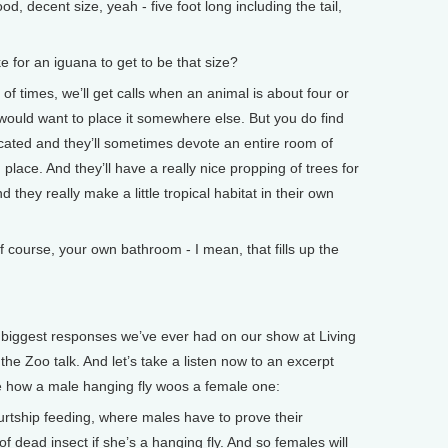
 decent size, yeah - five foot long including the tail,
for an iguana to get to be that size?
 times, we’ll get calls when an animal is about four or
would want to place it somewhere else. But you do find
cated and they’ll sometimes devote an entire room of
 place. And they’ll have a really nice propping of trees for
 they really make a little tropical habitat in their own
urse, your own bathroom - I mean, that fills up the
iggest responses we’ve ever had on our show at Living
he Zoo talk. And let’s take a listen now to an excerpt
e how a male hanging fly woos a female one:
ship feeding, where males have to prove their
f dead insect if she’s a hanging fly. And so females will