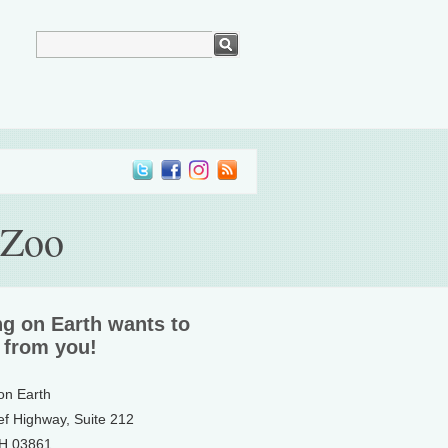
 Zoo
ng on Earth wants to
 from you!
 on Earth
ef Highway, Suite 212
NH 03861