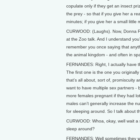
copulate only if they get an insect pri
the prey - so that if you give her a rea
minutes; if you give her a small little 
CURWOOD: (Laughs). Now, Donna Fern
at the Zoo talk. And I understand you
remember you once saying that anyth
the animal kingdom - and often in sp
FERNANDES: Right, I actually have th
The first one is the one you original
that’s all about, sort of, promiscuity 
want to have multiple sex partners -
more females pregnant if they had lot
males can’t generally increase the 
for sleeping around. So I talk about t
CURWOOD: Whoa, okay, well wait a se
sleep around?
FERNANDES: Well sometimes they wan