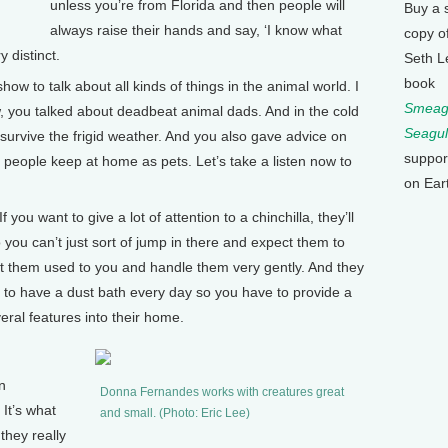
unless you’re from Florida and then people will
Buy a 
always raise their hands and say, ‘I know what
copy o
y distinct.
Seth L
book
to talk about all kinds of things in the animal world. I
Smeagu
 you talked about deadbeat animal dads. And in the cold
Seagul
 survive the frigid weather. And you also gave advice on
suppor
 people keep at home as pets. Let’s take a listen now to
on Ear
ou want to give a lot of attention to a chinchilla, they’ll
 you can’t just sort of jump in there and expect them to
et them used to you and handle them very gently. And they
 to have a dust bath every day so you have to provide a
ral features into their home.
n
Donna Fernandes works with creatures great
 It’s what
and small. (Photo: Eric Lee)
 they really