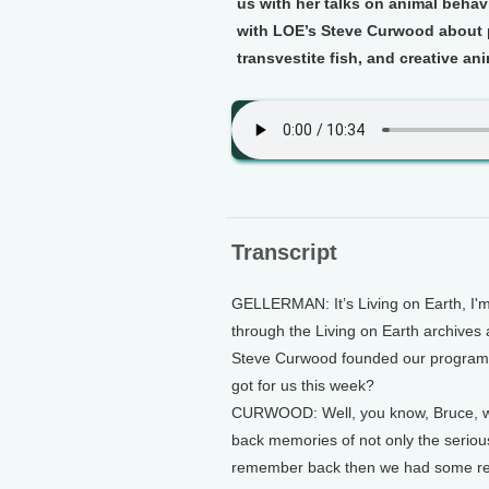
us with her talks on animal beha
with LOE’s Steve Curwood about p
transvestite fish, and creative an
Transcript
GELLERMAN: It’s Living on Earth, I'
through the Living on Earth archives 
Steve Curwood founded our program 
got for us this week?
CURWOOD: Well, you know, Bruce, we 
back memories of not only the serio
remember back then we had some regu