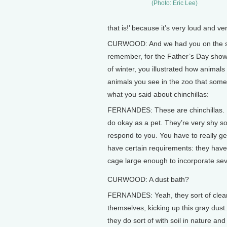
(Photo: Eric Lee)
that is!’ because it’s very loud and ver
CURWOOD: And we had you on the show 
remember, for the Father’s Day show,
of winter, you illustrated how animals
animals you see in the zoo that some
what you said about chinchillas:
FERNANDES: These are chinchillas. If y
do okay as a pet. They’re very shy so
respond to you. You have to really g
have certain requirements: they have
cage large enough to incorporate seve
CURWOOD: A dust bath?
FERNANDES: Yeah, they sort of clea
themselves, kicking up this gray dust.
they do sort of with soil in nature and