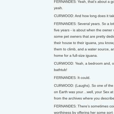
FERNANDES: Yeah, that’s about a good,
yeah.
CURWOOD: And how long does it take 
FERNANDES: Several years. So a lot of
five years - is about when the owner 
some pet owners that are pretty dedi
their house to their iguana, you know,
them to climb, and a water source, and
home for a full-size iguana.
CURWOOD: Yeah, a bedroom and, of co
bathtub!
FERNANDES: It could.
CURWOOD: (Laughs). So one of the b
on Earth was your…well, your Sex at t
from the archives where you describ
FERNANDES: There’s sometimes court
worthiness by offering her some sort o