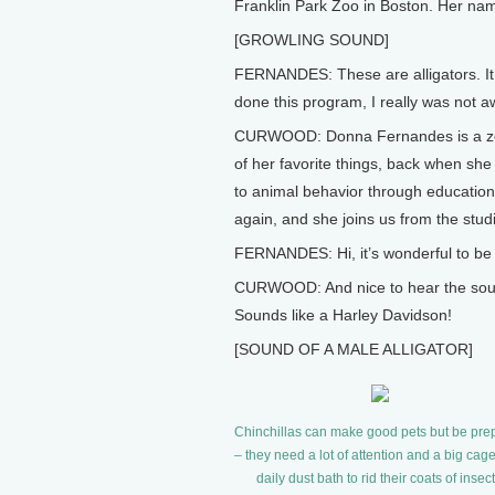
Franklin Park Zoo in Boston. Her n
[GROWLING SOUND]
FERNANDES: These are alligators. It’s
done this program, I really was not awa
CURWOOD: Donna Fernandes is a zool
of her favorite things, back when sh
to animal behavior through educatio
again, and she joins us from the stud
FERNANDES: Hi, it’s wonderful to be
CURWOOD: And nice to hear the sound o
Sounds like a Harley Davidson!
[SOUND OF A MALE ALLIGATOR]
Chinchillas can make good pets but be pre
– they need a lot of attention and a big cage
daily dust bath to rid their coats of insect