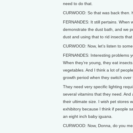
need to do that.
CURWOOD: So that was back then. Ho
FERNANDES: It still pertains. When w
demonstrate the dust bath, and we put 
dust and using that to rid insects tha
CURWOOD: Now, let’s listen to some 
FERNANDES: Interesting problems you
When they’re young, they eat insects. 
vegetables. And I think a lot of people
growth period when they switch over f
They need very specific lighting requi
several vitamins that they need. And 
their ultimate size. I wish pet stores 
exhibitory because I think if people s
an eight inch baby iguana.
CURWOOD: Now, Donna, do you mean f