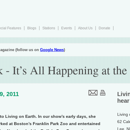
cial Features
Blogs
Stations
Events
About Us
Donate
agazine (follow us on
Google News
)
- It’s All Happening at the
29, 2011
Livi
hear
Living
o Living on Earth. In our show’s early days, she
62 Cal
ked at Boston’s Franklin Park Zoo and entertained
Lee, 