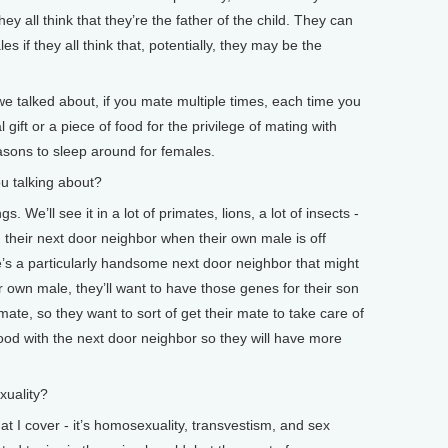
hey all think that they’re the father of the child. They can
s if they all think that, potentially, they may be the
 we talked about, if you mate multiple times, each time you
l gift or a piece of food for the privilege of mating with
easons to sleep around for females.
 talking about?
 We’ll see it in a lot of primates, lions, a lot of insects -
h their next door neighbor when their own male is off
re’s a particularly handsome next door neighbor that might
eir own male, they’ll want to have those genes for their son
ate, so they want to sort of get their mate to take care of
ood with the next door neighbor so they will have more
uality?
 I cover - it’s homosexuality, transvestism, and sex