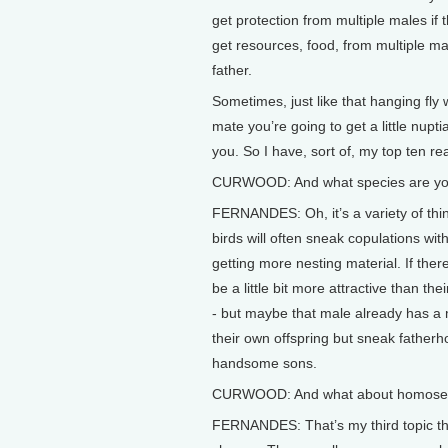
get protection from multiple males if t
get resources, food, from multiple male
father.
Sometimes, just like that hanging fly
mate you’re going to get a little nuptia
you. So I have, sort of, my top ten r
CURWOOD: And what species are you
FERNANDES: Oh, it’s a variety of things.
birds will often sneak copulations wit
getting more nesting material. If the
be a little bit more attractive than th
- but maybe that male already has a m
their own offspring but sneak fatherh
handsome sons.
CURWOOD: And what about homosex
FERNANDES: That’s my third topic that