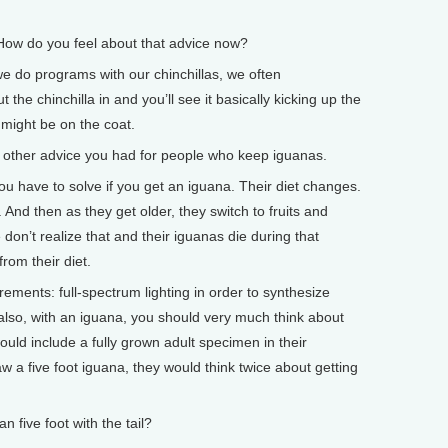
w do you feel about that advice now?
e do programs with our chinchillas, we often
the chinchilla in and you’ll see it basically kicking up the
t might be on the coat.
other advice you had for people who keep iguanas.
 have to solve if you get an iguana. Their diet changes.
And then as they get older, they switch to fruits and
 don’t realize that and their iguanas die during that
rom their diet.
rements: full-spectrum lighting in order to synthesize
also, with an iguana, you should very much think about
would include a fully grown adult specimen in their
aw a five foot iguana, they would think twice about getting
ive foot with the tail?