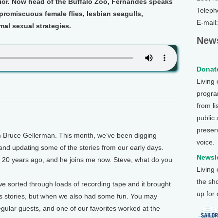
vior. Now head of the Buffalo Zoo, Fernandes speaks
Teleph
romiscuous female flies, lesbian seagulls,
E-mail
imal sexual strategies.
News
Donate
Living
program
from li
public
preser
m Bruce Gellerman. This month, we’ve been digging
voice.
and updating some of the stories from our early days.
Newsle
20 years ago, and he joins me now. Steve, what do you
Living
the sh
sorted through loads of recording tape and it brought
up for
us stories, but when we also had some fun. You may
lar guests, and one of our favorites worked at the