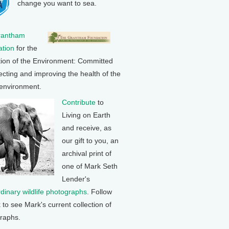
change you want to sea.
rantham
tion
for the
tion of the Environment: Committed
ecting and improving the health of the
 environment.
Contribute
to
Living on Earth
and receive, as
our gift to you, an
archival print of
one of Mark Seth
Lender's
rdinary wildlife photographs
. Follow
k to see Mark's current collection of
raphs.