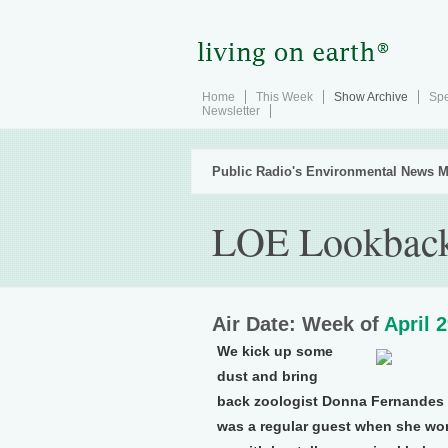
Home
This Week
Show Archive
Spe
Newsletter
Public Radio's Environmental News M
LOE Lookback 
Air Date: Week of
April 
We kick up some
dust and bring
back zoologist Donna Fernandes t
was a regular guest when she wor