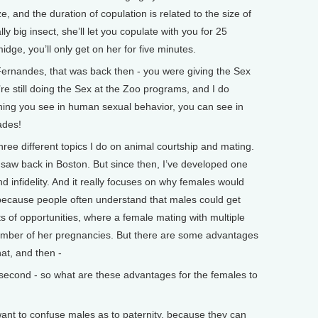
ze, and the duration of copulation is related to the size of
lly big insect, she’ll let you copulate with you for 25
midge, you’ll only get on her for five minutes.
andes, that was back then - you were giving the Sex
’re still doing the Sex at the Zoo programs, and I do
ing you see in human sexual behavior, you can see in
ades!
ree different topics I do on animal courtship and mating.
ly saw back in Boston. But since then, I’ve developed one
and infidelity. And it really focuses on why females would
 because people often understand that males could get
s of opportunities, where a female mating with multiple
number of her pregnancies. But there are some advantages
hat, and then -
cond - so what are these advantages for the females to
t to confuse males as to paternity, because they can