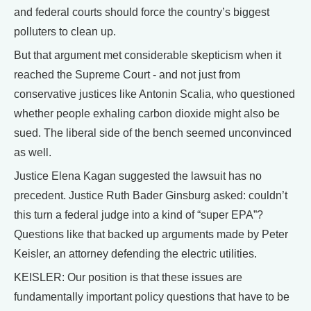
and federal courts should force the country’s biggest
polluters to clean up.
But that argument met considerable skepticism when it
reached the Supreme Court - and not just from
conservative justices like Antonin Scalia, who questioned
whether people exhaling carbon dioxide might also be
sued. The liberal side of the bench seemed unconvinced
as well.
Justice Elena Kagan suggested the lawsuit has no
precedent. Justice Ruth Bader Ginsburg asked: couldn’t
this turn a federal judge into a kind of “super EPA”?
Questions like that backed up arguments made by Peter
Keisler, an attorney defending the electric utilities.
KEISLER: Our position is that these issues are
fundamentally important policy questions that have to be