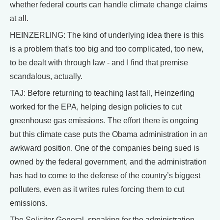
whether federal courts can handle climate change claims
at all.
HEINZERLING: The kind of underlying idea there is this
is a problem that's too big and too complicated, too new,
to be dealt with through law - and I find that premise
scandalous, actually.
TAJ: Before returning to teaching last fall, Heinzerling
worked for the EPA, helping design policies to cut
greenhouse gas emissions. The effort there is ongoing
but this climate case puts the Obama administration in an
awkward position. One of the companies being sued is
owned by the federal government, and the administration
has had to come to the defense of the country’s biggest
polluters, even as it writes rules forcing them to cut
emissions.
The Solicitor General, speaking for the administration,