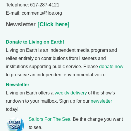
Telephone: 617-287-4121
E-mail: comments@loe.org
Newsletter
[Click here]
Donate to Living on Earth!
Living on Earth is an independent media program and
relies entirely on contributions from listeners and
institutions supporting public service. Please
donate now
to preserve an independent environmental voice.
Newsletter
Living on Earth offers a
weekly delivery
of the show's
rundown to your mailbox. Sign up for our
newsletter
today!
Sailors For The Sea
: Be the change you want
to sea.