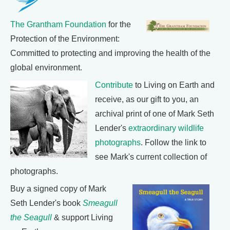
The Grantham Foundation
for the
Protection of the Environment:
Committed to protecting and improving the health of the
global environment.
Contribute
to Living on Earth and
receive, as our gift to you, an
archival print of one of Mark Seth
Lender's
extraordinary wildlife
photographs
. Follow the link to
see Mark's current collection of
photographs.
Buy a signed copy of Mark
Seth Lender's book
Smeagull
the Seagull
& support Living