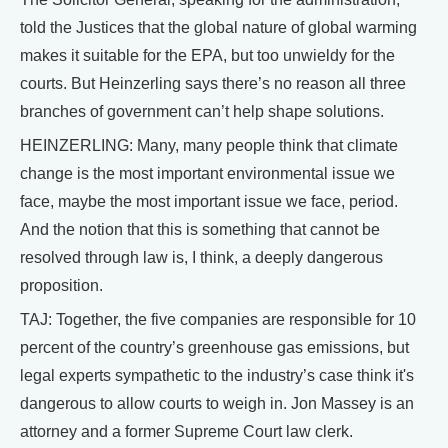
told the Justices that the global nature of global warming
makes it suitable for the EPA, but too unwieldy for the
courts. But Heinzerling says there’s no reason all three
branches of government can’t help shape solutions.
HEINZERLING: Many, many people think that climate
change is the most important environmental issue we
face, maybe the most important issue we face, period.
And the notion that this is something that cannot be
resolved through law is, I think, a deeply dangerous
proposition.
TAJ: Together, the five companies are responsible for 10
percent of the country’s greenhouse gas emissions, but
legal experts sympathetic to the industry’s case think it's
dangerous to allow courts to weigh in. Jon Massey is an
attorney and a former Supreme Court law clerk.