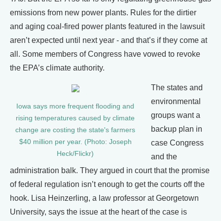
emissions from new power plants. Rules for the dirtier
and aging coal-fired power plants featured in the lawsuit
aren’t expected until next year - and that’s if they come at
all. Some members of Congress have vowed to revoke
the EPA’s climate authority.
The states and
environmental
Iowa says more frequent flooding and
groups want a
rising temperatures caused by climate
backup plan in
change are costing the state's farmers
$40 million per year. (Photo: Joseph
case Congress
Heck/Flickr)
and the
administration balk. They argued in court that the promise
of federal regulation isn’t enough to get the courts off the
hook. Lisa Heinzerling, a law professor at Georgetown
University, says the issue at the heart of the case is