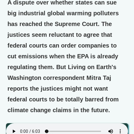
A dispute over whether states can sue
big industrial global warming polluters
has reached the Supreme Court. The
justices seem reluctant to agree that
federal courts can order companies to
cut emissions when the EPA is already
regulating them. But Living on Earth's
Washington correspondent Mitra Taj
reports the justices might not want
federal courts to be totally barred from
climate change claims in the future.