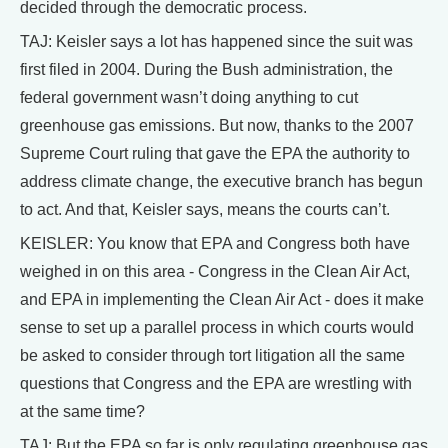
decided through the democratic process.
TAJ: Keisler says a lot has happened since the suit was
first filed in 2004. During the Bush administration, the
federal government wasn’t doing anything to cut
greenhouse gas emissions. But now, thanks to the 2007
Supreme Court ruling that gave the EPA the authority to
address climate change, the executive branch has begun
to act. And that, Keisler says, means the courts can’t.
KEISLER: You know that EPA and Congress both have
weighed in on this area - Congress in the Clean Air Act,
and EPA in implementing the Clean Air Act - does it make
sense to set up a parallel process in which courts would
be asked to consider through tort litigation all the same
questions that Congress and the EPA are wrestling with
at the same time?
TAJ: But the EPA so far is only regulating greenhouse gas