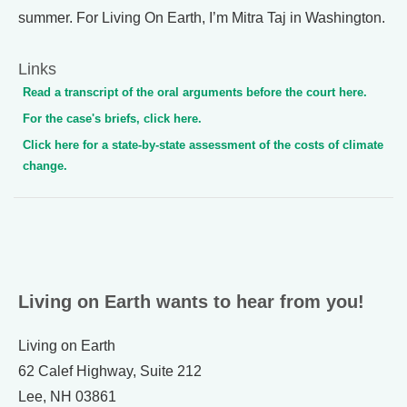
summer. For Living On Earth, I’m Mitra Taj in Washington.
Links
Read a transcript of the oral arguments before the court here.
For the case's briefs, click here.
Click here for a state-by-state assessment of the costs of climate
change.
Living on Earth wants to hear from you!
Living on Earth
62 Calef Highway, Suite 212
Lee, NH 03861