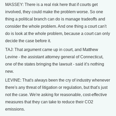
MASSEY: There is a real risk here that if courts get
involved, they could make the problem worse. So one
thing a political branch can do is manage tradeoffs and
consider the whole problem. And one thing a court can't
do is look at the whole problem, because a court can only
decide the case before it.
TAJ: That argument came up in court, and Matthew
Levine - the assistant attorney general of Connecticut,
one of the states bringing the lawsuit - said it’s nothing
new.
LEVINE: That's always been the cry of industry whenever
there's any threat of litigation or regulation, but that's just
not the case. We're asking for reasonable, cost-effective
measures that they can take to reduce their CO2
emissions.