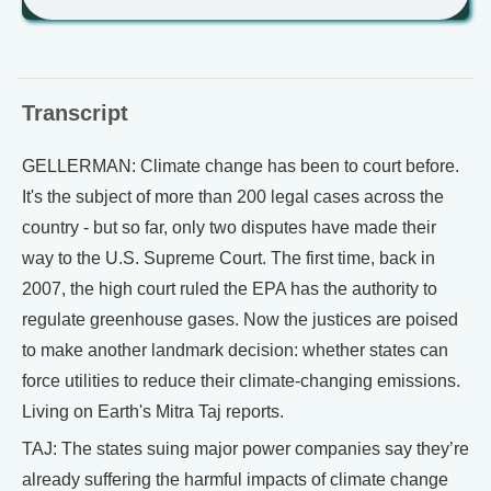
Transcript
GELLERMAN: Climate change has been to court before.
It's the subject of more than 200 legal cases across the
country - but so far, only two disputes have made their
way to the U.S. Supreme Court. The first time, back in
2007, the high court ruled the EPA has the authority to
regulate greenhouse gases. Now the justices are poised
to make another landmark decision: whether states can
force utilities to reduce their climate-changing emissions.
Living on Earth's Mitra Taj reports.
TAJ: The states suing major power companies say they’re
already suffering the harmful impacts of climate change