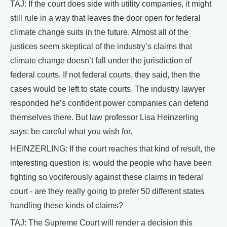
TAJ: If the court does side with utility companies, it might
still rule in a way that leaves the door open for federal
climate change suits in the future. Almost all of the
justices seem skeptical of the industry’s claims that
climate change doesn’t fall under the jurisdiction of
federal courts. If not federal courts, they said, then the
cases would be left to state courts. The industry lawyer
responded he’s confident power companies can defend
themselves there. But law professor Lisa Heinzerling
says: be careful what you wish for.
HEINZERLING: If the court reaches that kind of result, the
interesting question is: would the people who have been
fighting so vociferously against these claims in federal
court - are they really going to prefer 50 different states
handling these kinds of claims?
TAJ: The Supreme Court will render a decision this