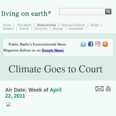
Home
This Week
Show Archive
Special Features
Blogs
Stations
Events
About Us
Donate
Newsletter
Public Radio's Environmental News
Magazine (follow us on
Google News
)
Climate Goes to Court
Air Date: Week of
April
22, 2011