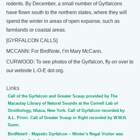
rodents. By December, a small number of Gyrfalcons
have flown south to the northern states, where they will
spend the winter in areas of open expanse, such as
farmlands or coastal areas.
[GYRFALCON CALLS]
MCCANN: For BirdNote, I’m Mary McCann.
CURWOOD: To see photos of the Gyrfalcon, fly on over to
our website L-O-E dot org.
Links
Call of the Gyrfalcon and Greater Scaup provided by The
Macaulay Library of Natural Sounds at the Cornell Lab of
Ornithology, Ithaca, New York. Call of Gyrfalcon recorded by
A.L. Priori. Call of Greater Scaup in flight recorded by W.W.H.
Gunn.
BirdNote® - Majestic Gyrfalcon – Winter’s Regal Visitor was