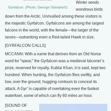
Winter sends
Gyrfalcon. (Photo: George Vlahakis©)
wondrous birds
down from the Arctic. Unrivalled among these visitors is
the majestic Gyrfalcon. Gyrfalcons are among the largest
falcons in the world, with the female—the larger of the
sexes—outranking even a Red-tailed Hawk in size.
[GYRFALCON CALLS]
MCCANN: With a name that derives from an Old Norse
word for “spear,” the Gyrfalcon was a medieval falconer’s
prize, reserved for royalty. Kublai Khan, it is said, kept two
hundred. When hunting, the Gyrfalcon flies swiftly, and
low, over the ground, hugging contours to conceal its
attack. A Gyr’ is capable of overtaking even the fastest
waterfowl, some of which can fly 60 miles an hour.
[SOUND OF