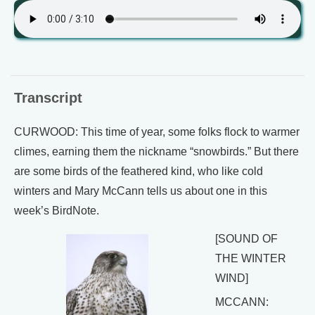
Transcript
CURWOOD: This time of year, some folks flock to warmer
climes, earning them the nickname “snowbirds.” But there
are some birds of the feathered kind, who like cold
winters and Mary McCann tells us about one in this
week’s BirdNote.
[SOUND OF
THE WINTER
WIND]
MCCANN: