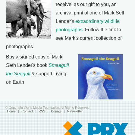
receive, as our gift to you, an
archival print of one of Mark Seth
Lender's
extraordinary wildlife
photographs
. Follow the link to
see Mark's current collection of
photographs.
Buy a signed copy of Mark
Seth Lender's book
Smeagull
the Seagull
& support Living
on Earth
© Copyright World Media Foundation. All Rights Reserved
Home
|
Contact
|
RSS
|
Donate
|
Newsletter