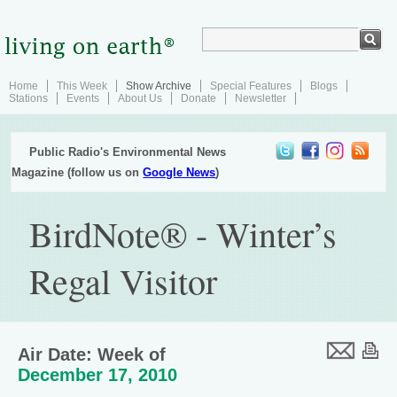
Home
This Week
Show Archive
Special Features
Blogs
Stations
Events
About Us
Donate
Newsletter
Public Radio's Environmental News
Magazine (follow us on
Google News
)
BirdNote® - Winter’s
Regal Visitor
Air Date: Week of
December 17, 2010