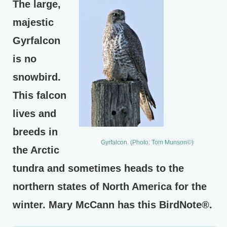
The large,
majestic
Gyrfalcon
is no
snowbird.
This falcon
lives and
breeds in
Gyrfalcon. (Photo: Tom Munson©)
the Arctic
tundra and sometimes heads to the
northern states of North America for the
winter. Mary McCann has this BirdNote®.