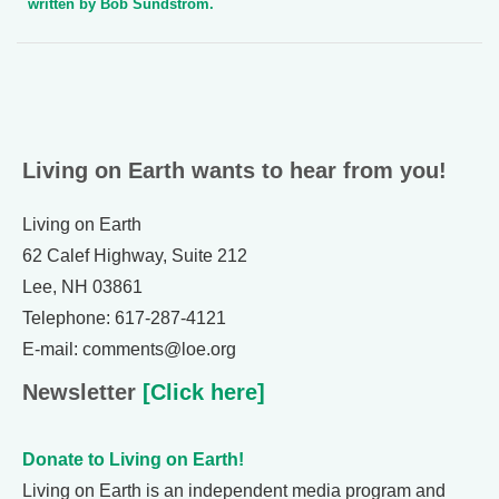
written by Bob Sundstrom.
Living on Earth wants to hear from you!
Living on Earth
62 Calef Highway, Suite 212
Lee, NH 03861
Telephone: 617-287-4121
E-mail: comments@loe.org
Newsletter
[Click here]
Donate to Living on Earth!
Living on Earth is an independent media program and