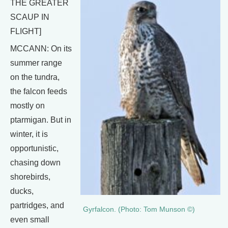
THE GREATER
SCAUP IN
FLIGHT]
MCCANN: On its
summer range
on the tundra,
the falcon feeds
mostly on
ptarmigan. But in
winter, it is
opportunistic,
chasing down
shorebirds,
ducks,
partridges, and
Gyrfalcon. (Photo: Tom Munson ©)
even small