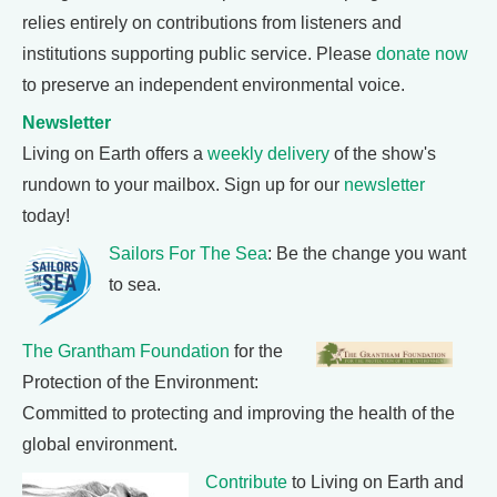
relies entirely on contributions from listeners and
institutions supporting public service. Please
donate now
to preserve an independent environmental voice.
Newsletter
Living on Earth offers a
weekly delivery
of the show's
rundown to your mailbox. Sign up for our
newsletter
today!
Sailors For The Sea
: Be the change you want
to sea.
The Grantham Foundation
for the
Protection of the Environment:
Committed to protecting and improving the health of the
global environment.
Contribute
to Living on Earth and